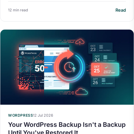
Read
12 min read
WORDPRESS
12 Jul 2026
Your WordPress Backup Isn't a Backup
Until You've Restored It