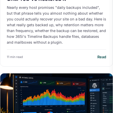
Nearly every host promises "daily backups included",
but that phrase tells you almost nothing about whether
you could actually recover your site on a bad day. Here is
what really gets backed up, why retention matters more
than frequency, whether the backup can be restored, and
how 365i's Timeline Backups handle files, databases
and mailboxes without a plugin.
Read
11 min read