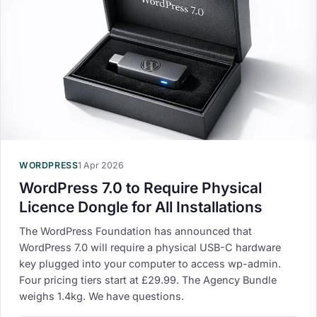
WORDPRESS
1 Apr 2026
WordPress 7.0 to Require Physical
Licence Dongle for All Installations
The WordPress Foundation has announced that
WordPress 7.0 will require a physical USB-C hardware
key plugged into your computer to access wp-admin.
Four pricing tiers start at £29.99. The Agency Bundle
weighs 1.4kg. We have questions.