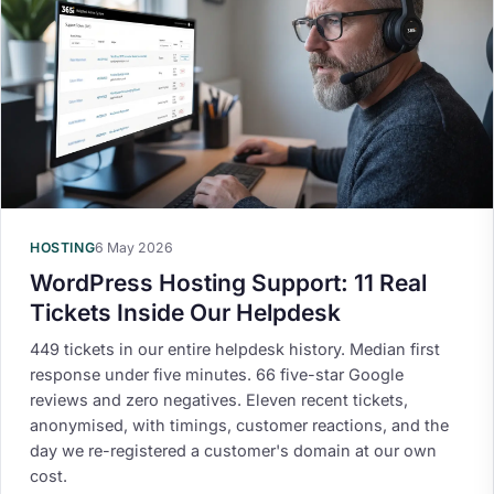
HOSTING
6 May 2026
WordPress Hosting Support: 11 Real
Tickets Inside Our Helpdesk
449 tickets in our entire helpdesk history. Median first
response under five minutes. 66 five-star Google
reviews and zero negatives. Eleven recent tickets,
anonymised, with timings, customer reactions, and the
day we re-registered a customer's domain at our own
cost.