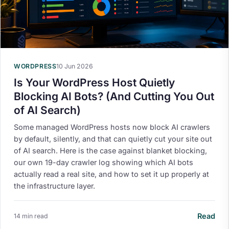
WORDPRESS
10 Jun 2026
Is Your WordPress Host Quietly
Blocking AI Bots? (And Cutting You Out
of AI Search)
Some managed WordPress hosts now block AI crawlers
by default, silently, and that can quietly cut your site out
of AI search. Here is the case against blanket blocking,
our own 19-day crawler log showing which AI bots
actually read a real site, and how to set it up properly at
the infrastructure layer.
Read
14 min read