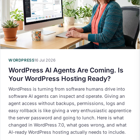
WORDPRESS
16 Jul 2026
WordPress AI Agents Are Coming. Is
Your WordPress Hosting Ready?
WordPress is turning from software humans drive into
software AI agents can inspect and operate. Giving an
agent access without backups, permissions, logs and
easy rollback is like giving a very enthusiastic apprentice
the server password and going to lunch. Here is what
changed in WordPress 7.0, what goes wrong, and what
AI-ready WordPress hosting actually needs to include.