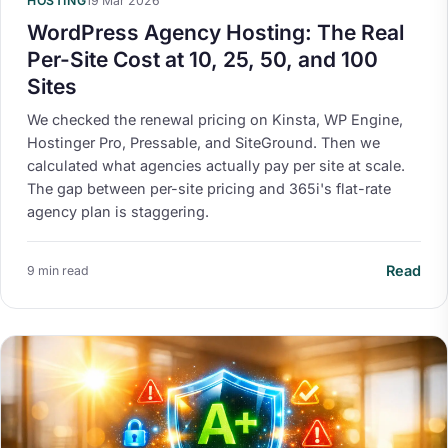
HOSTING
19 Mar 2026
WordPress Agency Hosting: The Real
Per-Site Cost at 10, 25, 50, and 100
Sites
We checked the renewal pricing on Kinsta, WP Engine,
Hostinger Pro, Pressable, and SiteGround. Then we
calculated what agencies actually pay per site at scale.
The gap between per-site pricing and 365i's flat-rate
agency plan is staggering.
Read
9 min read