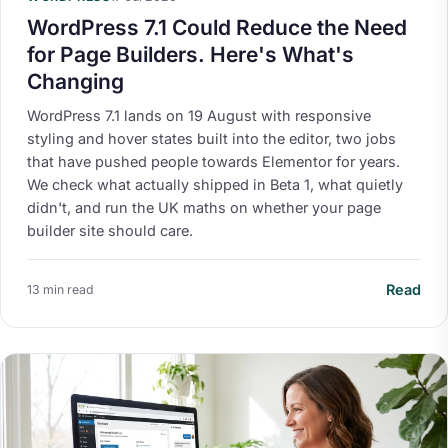
WordPress 7.1 Could Reduce the Need
for Page Builders. Here's What's
Changing
WordPress 7.1 lands on 19 August with responsive
styling and hover states built into the editor, two jobs
that have pushed people towards Elementor for years.
We check what actually shipped in Beta 1, what quietly
didn't, and run the UK maths on whether your page
builder site should care.
Read
13 min read