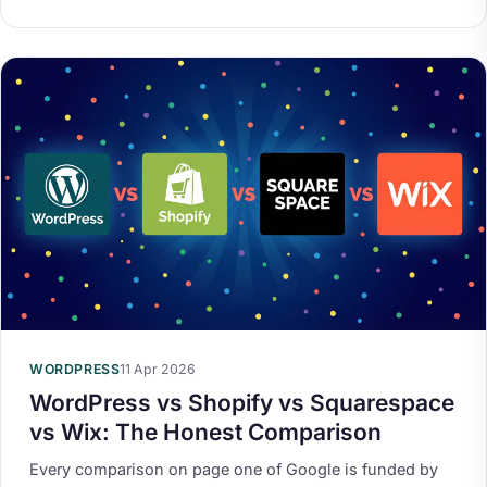
WORDPRESS
11 Apr 2026
WordPress vs Shopify vs Squarespace
vs Wix: The Honest Comparison
Every comparison on page one of Google is funded by