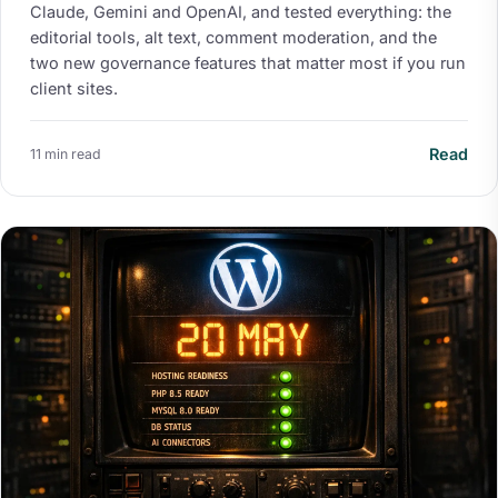
Claude, Gemini and OpenAI, and tested everything: the
editorial tools, alt text, comment moderation, and the
two new governance features that matter most if you run
client sites.
Read
11 min read