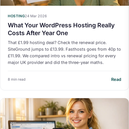
HOSTING
24 Mar 2026
What Your WordPress Hosting Really
Costs After Year One
That £1.99 hosting deal? Check the renewal price.
SiteGround jumps to £13.99. Fasthosts goes from 40p to
£11.99. We compared intro vs renewal pricing for every
major UK provider and did the three-year maths.
Read
8 min read