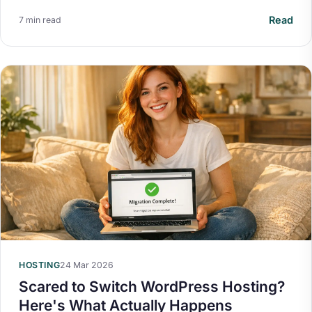
Read
7 min read
HOSTING
24 Mar 2026
Scared to Switch WordPress Hosting?
Here's What Actually Happens