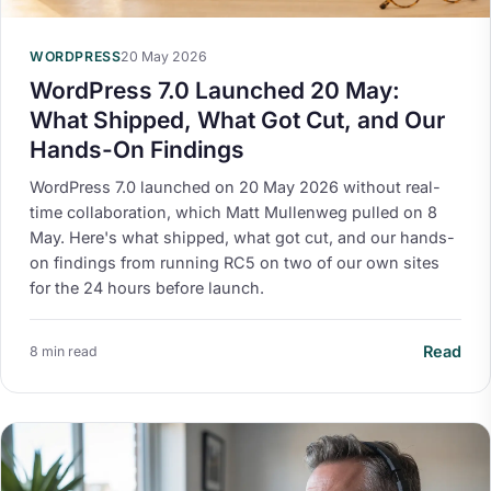
WORDPRESS
20 May 2026
WordPress 7.0 Launched 20 May:
What Shipped, What Got Cut, and Our
Hands-On Findings
WordPress 7.0 launched on 20 May 2026 without real-
time collaboration, which Matt Mullenweg pulled on 8
May. Here's what shipped, what got cut, and our hands-
on findings from running RC5 on two of our own sites
for the 24 hours before launch.
Read
8 min read