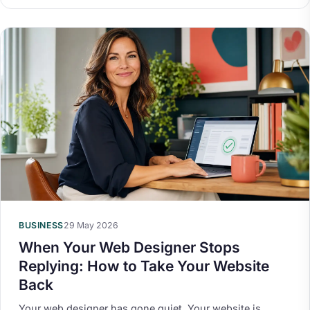
BUSINESS
29 May 2026
When Your Web Designer Stops
Replying: How to Take Your Website
Back
Your web designer has gone quiet. Your website is