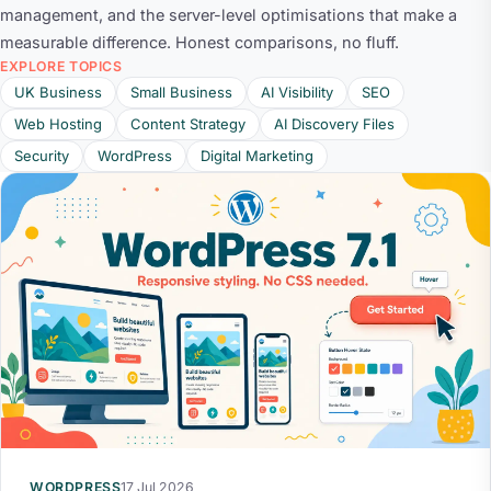
management, and the server-level optimisations that make a
measurable difference. Honest comparisons, no fluff.
EXPLORE TOPICS
UK Business
Small Business
AI Visibility
SEO
Web Hosting
Content Strategy
AI Discovery Files
Security
WordPress
Digital Marketing
WORDPRESS
17 Jul 2026