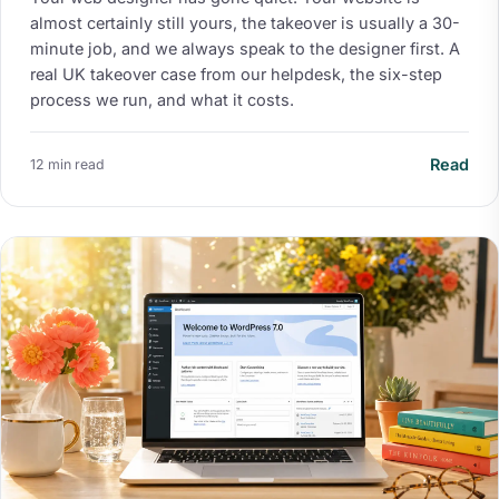
almost certainly still yours, the takeover is usually a 30-
minute job, and we always speak to the designer first. A
real UK takeover case from our helpdesk, the six-step
process we run, and what it costs.
Read
12 min read