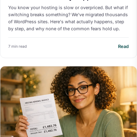
You know your hosting is slow or overpriced. But what if
switching breaks something? We've migrated thousands
of WordPress sites. Here's what actually happens, step
by step, and why none of the common fears hold up.
Read
7 min read