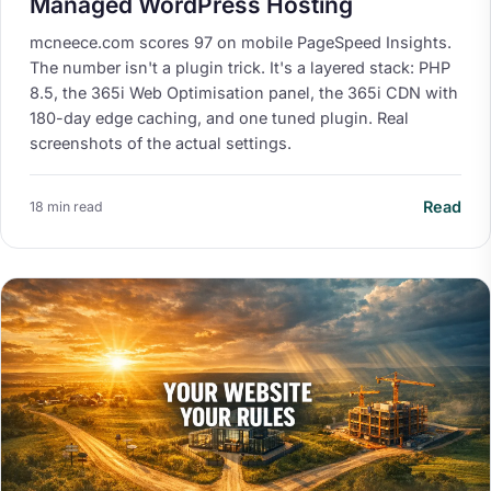
Managed WordPress Hosting
mcneece.com scores 97 on mobile PageSpeed Insights.
The number isn't a plugin trick. It's a layered stack: PHP
8.5, the 365i Web Optimisation panel, the 365i CDN with
180-day edge caching, and one tuned plugin. Real
screenshots of the actual settings.
Read
18 min read