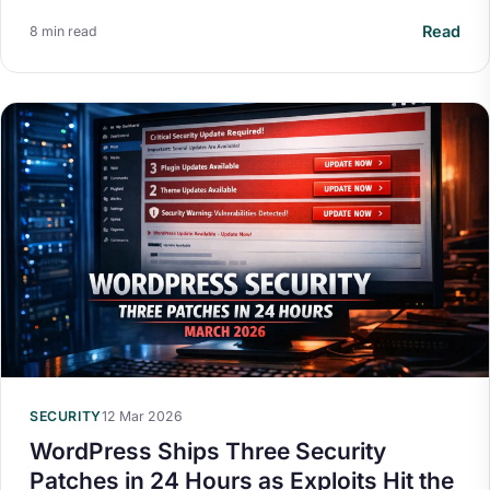
Read
8 min read
Your Privacy on 365i
Privacy
Policy
SECURITY
12 Mar 2026
Accept
Decline
WordPress Ships Three Security
Patches in 24 Hours as Exploits Hit the