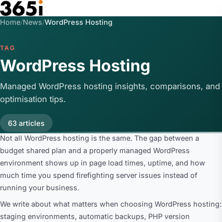
Skip to main content
Home
/
News
/
WordPress Hosting
TAG
WordPress Hosting
Managed WordPress hosting insights, comparisons, and
optimisation tips.
63 articles
Not all WordPress hosting is the same. The gap between a
budget shared plan and a properly managed WordPress
environment shows up in page load times, uptime, and how
much time you spend firefighting server issues instead of
running your business.
We write about what matters when choosing WordPress hosting:
staging environments, automatic backups, PHP version