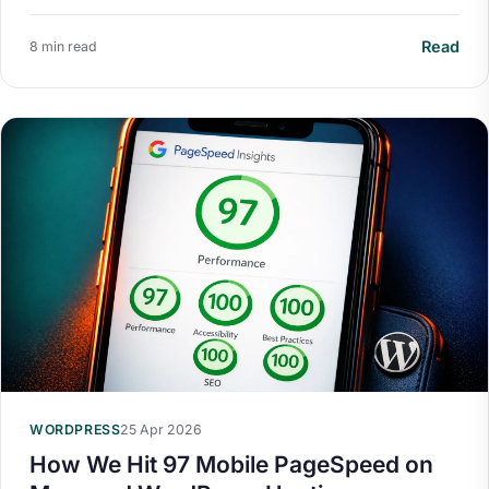
Read
8 min read
WORDPRESS
25 Apr 2026
How We Hit 97 Mobile PageSpeed on