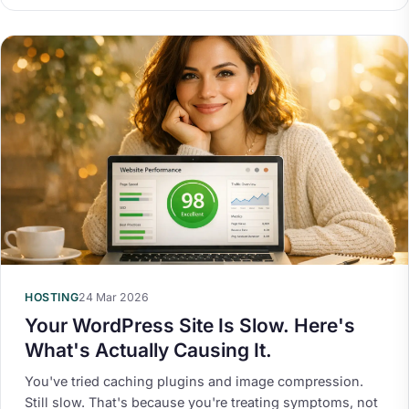
HOSTING
24 Mar 2026
Your WordPress Site Is Slow. Here's
What's Actually Causing It.
You've tried caching plugins and image compression.
Still slow. That's because you're treating symptoms, not