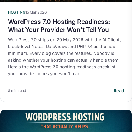
HOSTING
15 Mar 2026
WordPress 7.0 Hosting Readiness:
What Your Provider Won't Tell You
WordPress 7.0 ships on 20 May 2026 with the AI Client,
block-level Notes, DataViews and PHP 7.4 as the new
minimum. Every blog covers the features. Nobody is
asking whether your hosting can actually handle them.
Here's the WordPress 7.0 hosting readiness checklist
your provider hopes you won't read.
Read
8 min read