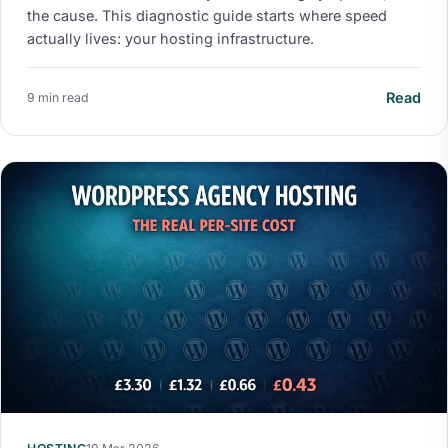
the cause. This diagnostic guide starts where speed
actually lives: your hosting infrastructure.
Read
9 min read