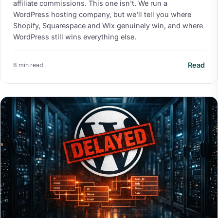
affiliate commissions. This one isn't. We run a
WordPress hosting company, but we'll tell you where
Shopify, Squarespace and Wix genuinely win, and where
WordPress still wins everything else.
Read
8 min read