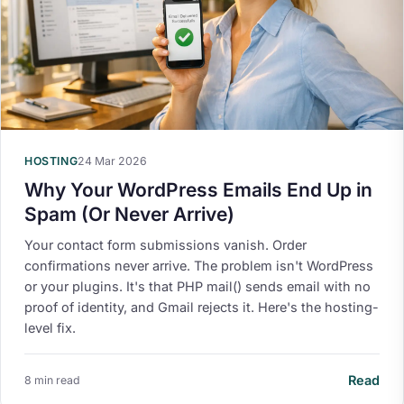
HOSTING
24 Mar 2026
Why Your WordPress Emails End Up in
Spam (Or Never Arrive)
Your contact form submissions vanish. Order
confirmations never arrive. The problem isn't WordPress
or your plugins. It's that PHP mail() sends email with no
proof of identity, and Gmail rejects it. Here's the hosting-
level fix.
Read
8 min read