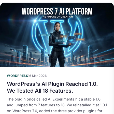
WORDPRESS
16 Mar 2026
WordPress's AI Plugin Reached 1.0.
We Tested All 18 Features.
The plugin once called AI Experiments hit a stable 1.0
and jumped from 7 features to 18. We reinstalled it at 1.0.1
on WordPress 7.0, added the three provider plugins for