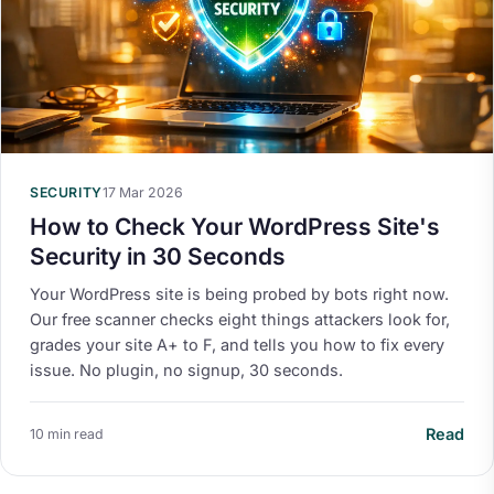
SECURITY
17 Mar 2026
How to Check Your WordPress Site's
Security in 30 Seconds
Your WordPress site is being probed by bots right now.
Our free scanner checks eight things attackers look for,
grades your site A+ to F, and tells you how to fix every
issue. No plugin, no signup, 30 seconds.
Read
10 min read