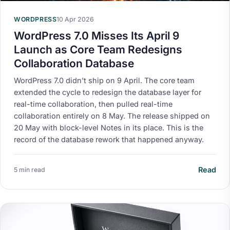
WORDPRESS
10 Apr 2026
WordPress 7.0 Misses Its April 9
Launch as Core Team Redesigns
Collaboration Database
WordPress 7.0 didn't ship on 9 April. The core team
extended the cycle to redesign the database layer for
real-time collaboration, then pulled real-time
collaboration entirely on 8 May. The release shipped on
20 May with block-level Notes in its place. This is the
record of the database rework that happened anyway.
Read
5 min read