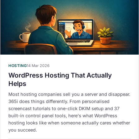
HOSTING
14 Mar 2026
WordPress Hosting That Actually
Helps
Most hosting companies sell you a server and disappear.
365i does things differently. From personalised
screencast tutorials to one-click DKIM setup and 37
built-in control panel tools, here's what WordPress
hosting looks like when someone actually cares whether
you succeed.