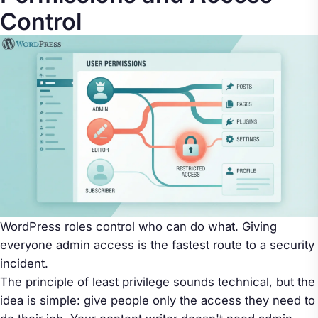
Control
WordPress roles control who can do what. Giving
everyone admin access is the fastest route to a security
incident.
The principle of least privilege sounds technical, but the
idea is simple: give people only the access they need to