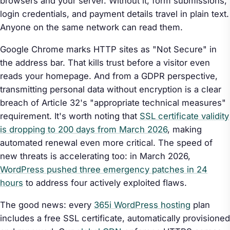
browsers and your server. Without it, form submissions,
login credentials, and payment details travel in plain text.
Anyone on the same network can read them.
Google Chrome marks HTTP sites as "Not Secure" in
the address bar. That kills trust before a visitor even
reads your homepage. And from a GDPR perspective,
transmitting personal data without encryption is a clear
breach of Article 32's "appropriate technical measures"
requirement. It's worth noting that
SSL certificate validity
is dropping to 200 days from March 2026
, making
automated renewal even more critical. The speed of
new threats is accelerating too: in March 2026,
WordPress pushed three emergency patches in 24
hours
to address four actively exploited flaws.
The good news: every
365i WordPress hosting
plan
includes a free SSL certificate, automatically provisioned