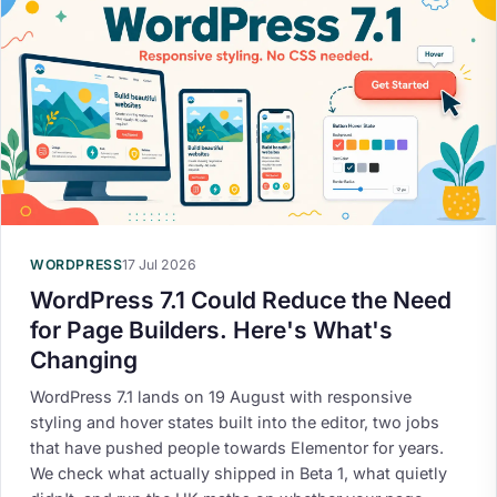
WORDPRESS
17 Jul 2026
WordPress 7.1 Could Reduce the Need
for Page Builders. Here's What's
Changing
WordPress 7.1 lands on 19 August with responsive
styling and hover states built into the editor, two jobs
that have pushed people towards Elementor for years.
We check what actually shipped in Beta 1, what quietly