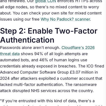
and renewed. Our
global CDN
enforces HTTPS across
all edge nodes, so there's no mixed content to worry
about. You can check your own site for mixed content
issues using our free
Why No Padlock? scanner
.
Step 2: Enable Two-Factor
Authentication
Passwords alone aren't enough.
Cloudflare's 2026
threat data
shows 94% of all login attempts are
automated bots, and 46% of human logins use
credentials already exposed in breaches. The ICO fined
Advanced Computer Software Group £3.07 million in
2024 after attackers exploited a customer account that
lacked multi-factor authentication. The ransomware
attack disrupted NHS services across the country.
"If you're entrusted with this kind of data, there's a