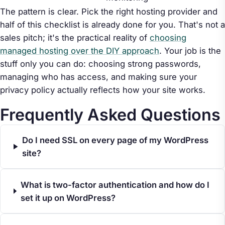
The pattern is clear. Pick the right hosting provider and
half of this checklist is already done for you. That's not a
sales pitch; it's the practical reality of
choosing
managed hosting over the DIY approach
. Your job is the
stuff only you can do: choosing strong passwords,
managing who has access, and making sure your
privacy policy actually reflects how your site works.
Frequently Asked Questions
Do I need SSL on every page of my WordPress
site?
What is two-factor authentication and how do I
set it up on WordPress?