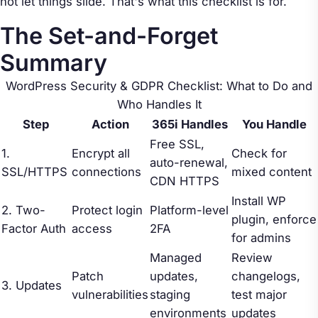
not let things slide. That's what this checklist is for.
The Set-and-Forget
Summary
WordPress Security & GDPR Checklist: What to Do and
Who Handles It
Step
Action
365i Handles
You Handle
Free SSL,
1.
Encrypt all
Check for
auto-renewal,
SSL/HTTPS
connections
mixed content
CDN HTTPS
Install WP
2. Two-
Protect login
Platform-level
plugin, enforce
Factor Auth
access
2FA
for admins
Managed
Review
Patch
updates,
changelogs,
3. Updates
vulnerabilities
staging
test major
environments
updates