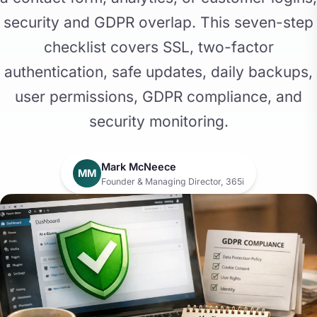
security and GDPR overlap. This seven-step
checklist covers SSL, two-factor
authentication, safe updates, daily backups,
user permissions, GDPR compliance, and
security monitoring.
Mark McNeece
MM
Founder & Managing Director, 365i