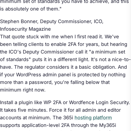
minimum set of standards you have to achieve, and this
is absolutely one of them."
Stephen Bonner, Deputy Commissioner, ICO,
Infosecurity Magazine
That quote stuck with me when I first read it. We've
been telling clients to enable 2FA for years, but hearing
the ICO's Deputy Commissioner call it "a minimum set
of standards" puts it in a different light. It's not a nice-to-
have. The regulator considers it a basic obligation. And
if your WordPress admin panel is protected by nothing
more than a password, you're falling below that
minimum right now.
Install a plugin like WP 2FA or Wordfence Login Security.
It takes five minutes. Force it for all admin and editor
accounts at minimum. The 365i
hosting platform
supports application-level 2FA through the My365i