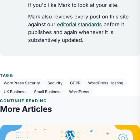
if you'd like Mark to look at your site.
Mark also reviews every post on this site
against our
editorial standards
before it
publishes and again whenever it is
substantively updated.
TAGS:
WordPress Security
Security
GDPR
WordPress Hosting
UK Business
Small Business
WordPress
CONTINUE READING
More Articles