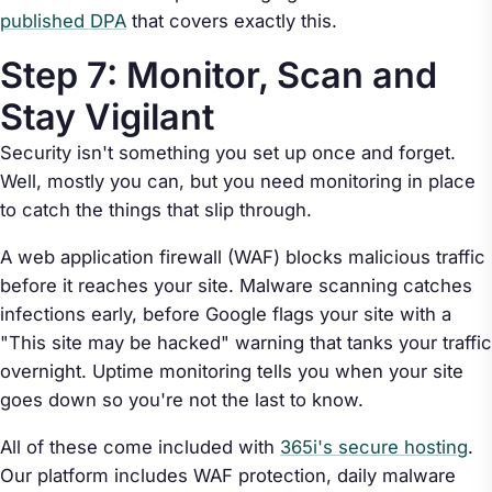
published DPA
that covers exactly this.
Step 7: Monitor, Scan and
Stay Vigilant
Security isn't something you set up once and forget.
Well, mostly you can, but you need monitoring in place
to catch the things that slip through.
A web application firewall (WAF) blocks malicious traffic
before it reaches your site. Malware scanning catches
infections early, before Google flags your site with a
"This site may be hacked" warning that tanks your traffic
overnight. Uptime monitoring tells you when your site
goes down so you're not the last to know.
All of these come included with
365i's secure hosting
.
Our platform includes WAF protection, daily malware