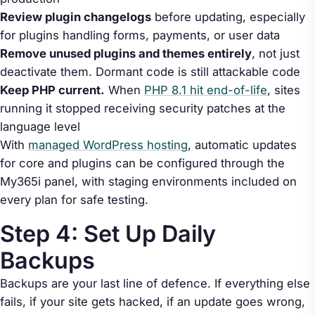
Review plugin changelogs
before updating, especially
for plugins handling forms, payments, or user data
Remove unused plugins and themes entirely
, not just
deactivate them. Dormant code is still attackable code
Keep PHP current.
When
PHP 8.1 hit end-of-life
, sites
running it stopped receiving security patches at the
language level
With
managed WordPress hosting
, automatic updates
for core and plugins can be configured through the
My365i panel, with staging environments included on
every plan for safe testing.
Step 4: Set Up Daily
Backups
Backups are your last line of defence. If everything else
fails, if your site gets hacked, if an update goes wrong,