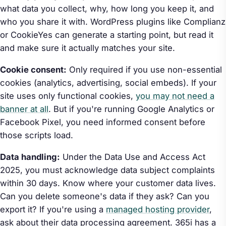
what data you collect, why, how long you keep it, and
who you share it with. WordPress plugins like Complianz
or CookieYes can generate a starting point, but read it
and make sure it actually matches your site.
Cookie consent:
Only required if you use non-essential
cookies (analytics, advertising, social embeds). If your
site uses only functional cookies,
you may not need a
banner at all
. But if you're running Google Analytics or
Facebook Pixel, you need informed consent before
those scripts load.
Data handling:
Under the Data Use and Access Act
2025, you must acknowledge data subject complaints
within 30 days. Know where your customer data lives.
Can you delete someone's data if they ask? Can you
export it? If you're using a
managed hosting provider
,
ask about their data processing agreement. 365i has a