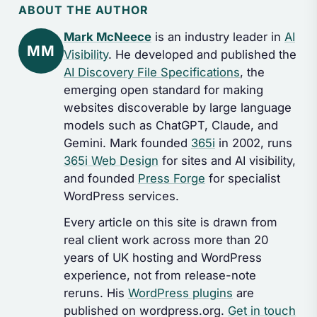
ABOUT THE AUTHOR
Mark McNeece
is an industry leader in
AI
MM
Visibility
. He developed and published the
AI Discovery File Specifications
, the
emerging open standard for making
websites discoverable by large language
models such as ChatGPT, Claude, and
Gemini. Mark founded
365i
in 2002, runs
365i Web Design
for sites and AI visibility,
and founded
Press Forge
for specialist
WordPress services.
Every article on this site is drawn from
real client work across more than 20
years of UK hosting and WordPress
experience, not from release-note
reruns. His
WordPress plugins
are
published on wordpress.org.
Get in touch