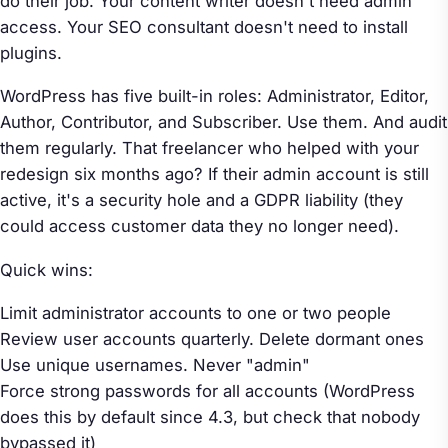
do their job. Your content writer doesn't need admin
access. Your SEO consultant doesn't need to install
plugins.
WordPress has five built-in roles: Administrator, Editor,
Author, Contributor, and Subscriber. Use them. And audit
them regularly. That freelancer who helped with your
redesign six months ago? If their admin account is still
active, it's a security hole and a GDPR liability (they
could access customer data they no longer need).
Quick wins:
Limit administrator accounts to one or two people
Review user accounts quarterly. Delete dormant ones
Use unique usernames. Never "admin"
Force strong passwords for all accounts (WordPress
does this by default since 4.3, but check that nobody
bypassed it)