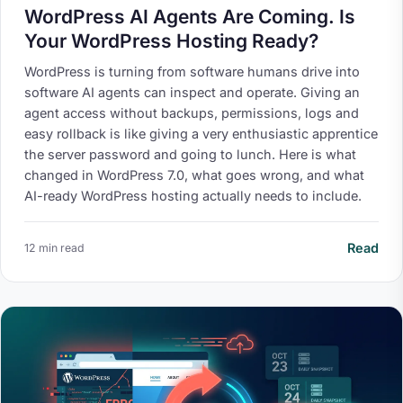
WordPress AI Agents Are Coming. Is
Your WordPress Hosting Ready?
WordPress is turning from software humans drive into
software AI agents can inspect and operate. Giving an
agent access without backups, permissions, logs and
easy rollback is like giving a very enthusiastic apprentice
the server password and going to lunch. Here is what
changed in WordPress 7.0, what goes wrong, and what
AI-ready WordPress hosting actually needs to include.
Read
12 min read
Your Privacy on 365i
Privacy
Policy
Accept
Decline