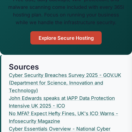
malware scanning come included with every 365i
hosting plan. Focus on running your business
while we handle the infrastructure security.
Explore Secure Hosting
Sources
Cyber Security Breaches Survey 2025 - GOV.UK
(Department for Science, Innovation and
Technology)
John Edwards speaks at IAPP Data Protection
Intensive UK 2025 - ICO
No MFA? Expect Hefty Fines, UK's ICO Warns -
Infosecurity Magazine
Cyber Essentials Overview - National Cyber