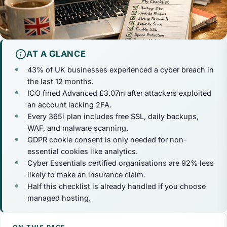
AT A GLANCE
43% of UK businesses experienced a cyber breach in
the last 12 months.
ICO fined Advanced £3.07m after attackers exploited
an account lacking 2FA.
Every 365i plan includes free SSL, daily backups,
WAF, and malware scanning.
GDPR cookie consent is only needed for non-
essential cookies like analytics.
Cyber Essentials certified organisations are 92% less
likely to make an insurance claim.
Half this checklist is already handled if you choose
managed hosting.