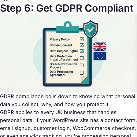
Step 6: Get GDPR Compliant
GDPR compliance boils down to knowing what personal
data you collect, why, and how you protect it.
GDPR applies to every UK business that handles
personal data. If your WordPress site has a contact form,
email signup, customer login, WooCommerce checkout,
or even analytics tracking, you're processing personal