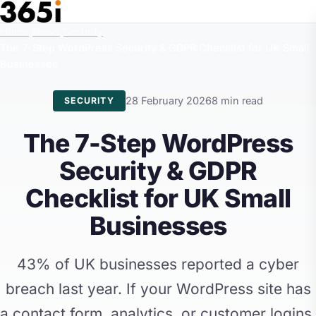
Skip to main content
Home
/
News
/
Security
/
The 7-Step WordPress Security & GDPR Checklist for UK Small
Businesses
28 February 2026
8 min read
SECURITY
The 7-Step WordPress
Security & GDPR
Checklist for UK Small
Businesses
43% of UK businesses reported a cyber
breach last year. If your WordPress site has
a contact form, analytics, or customer logins,