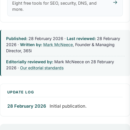
→
Eight free tools for SEO, security, DNS, and
more.
Published:
28 February 2026
·
Last reviewed:
28 February
2026
·
Written by:
Mark McNeece
, Founder & Managing
Director, 365i
Editorially reviewed by:
Mark McNeece on
28 February
2026
·
Our editorial standards
UPDATE LOG
28 February 2026
Initial publication.