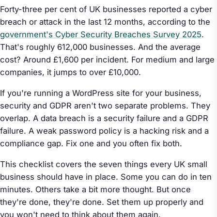
Forty-three per cent of UK businesses reported a cyber
breach or attack in the last 12 months, according to the
government's Cyber Security Breaches Survey 2025
.
That's roughly 612,000 businesses. And the average
cost? Around £1,600 per incident. For medium and large
companies, it jumps to over £10,000.
If you're running a WordPress site for your business,
security and GDPR aren't two separate problems. They
overlap. A data breach is a security failure
and
a GDPR
failure. A weak password policy is a hacking risk
and
a
compliance gap. Fix one and you often fix both.
This checklist covers the seven things every UK small
business should have in place. Some you can do in ten
minutes. Others take a bit more thought. But once
they're done, they're done. Set them up properly and
you won't need to think about them again.