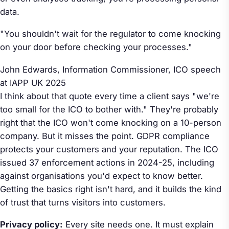
data.
"You shouldn't wait for the regulator to come knocking
on your door before checking your processes."
John Edwards, Information Commissioner,
ICO speech
at IAPP UK 2025
I think about that quote every time a client says "we're
too small for the ICO to bother with." They're probably
right that the ICO won't come knocking on a 10-person
company. But it misses the point. GDPR compliance
protects your customers and your reputation. The ICO
issued 37 enforcement actions in 2024-25, including
against organisations you'd expect to know better.
Getting the basics right isn't hard, and it builds the kind
of trust that turns visitors into customers.
Privacy policy:
Every site needs one. It must explain