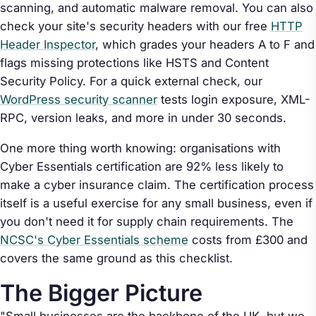
scanning, and automatic malware removal. You can also
check your site's security headers with our free
HTTP
Header Inspector
, which grades your headers A to F and
flags missing protections like HSTS and Content
Security Policy. For a quick external check, our
WordPress security scanner
tests login exposure, XML-
RPC, version leaks, and more in under 30 seconds.
One more thing worth knowing: organisations with
Cyber Essentials certification are 92% less likely to
make a cyber insurance claim. The certification process
itself is a useful exercise for any small business, even if
you don't need it for supply chain requirements. The
NCSC's Cyber Essentials scheme
costs from £300 and
covers the same ground as this checklist.
The Bigger Picture
"Small businesses are the backbone of the UK, but we