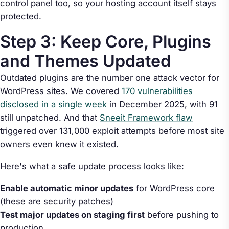
control panel too, so your hosting account itself stays
protected.
Step 3: Keep Core, Plugins
and Themes Updated
Outdated plugins are the number one attack vector for
WordPress sites. We covered
170 vulnerabilities
disclosed in a single week
in December 2025, with 91
still unpatched. And that
Sneeit Framework flaw
triggered over 131,000 exploit attempts before most site
owners even knew it existed.
Here's what a safe update process looks like:
Enable automatic minor updates
for WordPress core
(these are security patches)
Test major updates on staging first
before pushing to
production