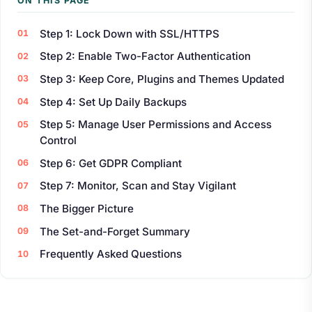
ON THIS PAGE
Step 1: Lock Down with SSL/HTTPS
Step 2: Enable Two-Factor Authentication
Step 3: Keep Core, Plugins and Themes Updated
Step 4: Set Up Daily Backups
Step 5: Manage User Permissions and Access
Control
Step 6: Get GDPR Compliant
Step 7: Monitor, Scan and Stay Vigilant
The Bigger Picture
The Set-and-Forget Summary
Frequently Asked Questions