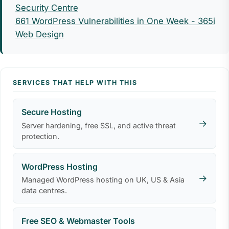
Security Centre
661 WordPress Vulnerabilities in One Week - 365i
Web Design
SERVICES THAT HELP WITH THIS
Secure Hosting
→
Server hardening, free SSL, and active threat
protection.
WordPress Hosting
→
Managed WordPress hosting on UK, US & Asia
data centres.
Free SEO & Webmaster Tools