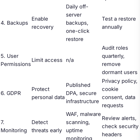
Daily off-
server
Enable
Test a restore
4. Backups
backups,
recovery
annually
one-click
restore
Audit roles
5. User
quarterly,
Limit access
n/a
Permissions
remove
dormant users
Privacy policy,
Published
Protect
cookie
6. GDPR
DPA, secure
personal data
consent, data
infrastructure
requests
WAF, malware
Review alerts,
7.
Detect
scanning,
check security
Monitoring
threats early
uptime
headers
monitoring