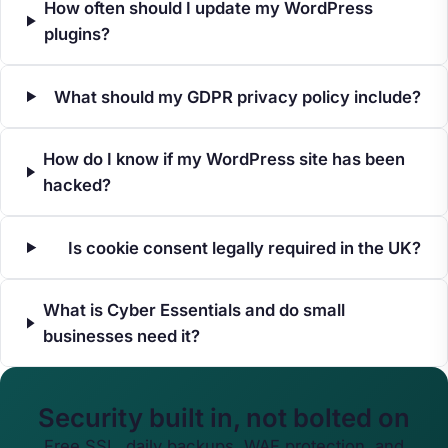
How often should I update my WordPress
plugins?
What should my GDPR privacy policy include?
How do I know if my WordPress site has been
hacked?
Is cookie consent legally required in the UK?
What is Cyber Essentials and do small
businesses need it?
Security built in, not bolted on
Free SSL, daily backups, WAF protection, and