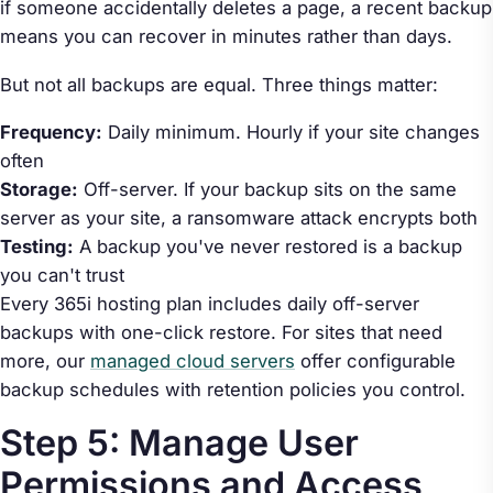
if someone accidentally deletes a page, a recent backup
means you can recover in minutes rather than days.
But not all backups are equal. Three things matter:
Frequency:
Daily minimum. Hourly if your site changes
often
Storage:
Off-server. If your backup sits on the same
server as your site, a ransomware attack encrypts both
Testing:
A backup you've never restored is a backup
you can't trust
Every 365i hosting plan includes daily off-server
backups with one-click restore. For sites that need
more, our
managed cloud servers
offer configurable
backup schedules with retention policies you control.
Step 5: Manage User
Permissions and Access