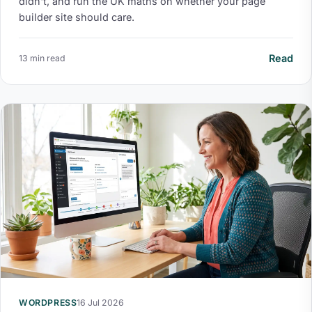
didn't, and run the UK maths on whether your page
builder site should care.
Read
13 min read
WORDPRESS
16 Jul 2026