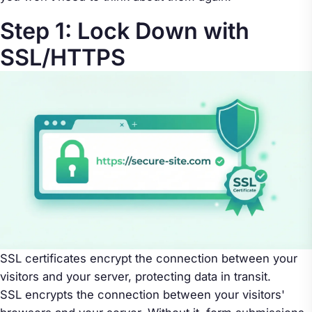
Step 1: Lock Down with
SSL/HTTPS
SSL certificates encrypt the connection between your
visitors and your server, protecting data in transit.
SSL encrypts the connection between your visitors'