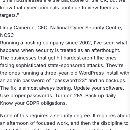
know that cyber criminals continue to view them as
targets."
Lindy Cameron, CEO, National Cyber Security Centre,
NCSC
Running a hosting company since 2002, I've seen what
happens when security is treated as an afterthought.
The businesses that get hit hardest aren't the ones
facing sophisticated state-sponsored attacks. They're
the ones running a three-year-old WordPress install with
an admin password of "password123" and no backups.
The fix is almost always boring. Update your software.
Use proper passwords. Turn on 2FA. Back up daily.
Know your GDPR obligations.
None of this requires a security degree. It requires about
an afternoon of focused work, and then the discipline to