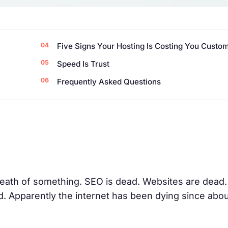
Five Signs Your Hosting Is Costing You Custo
Speed Is Trust
Frequently Asked Questions
ath of something. SEO is dead. Websites are dead.
ad. Apparently the internet has been dying since abo