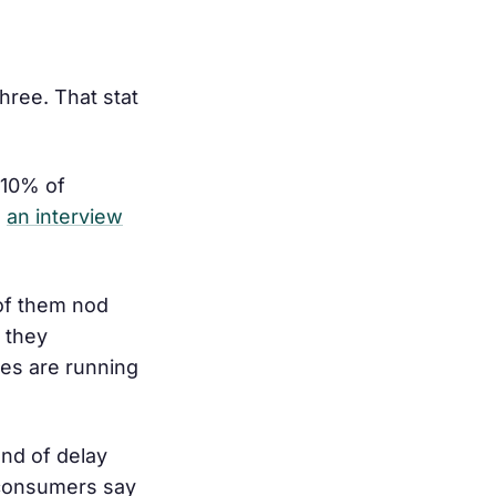
hree. That stat
 10% of
n
an interview
 of them nod
 they
tes are running
ond of delay
consumers say