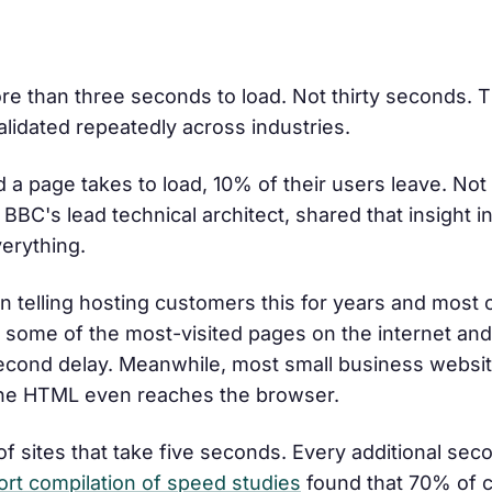
re than three seconds to load. Not thirty seconds. T
validated repeatedly across industries.
 a page takes to load, 10% of their users leave. Not
BBC's lead technical architect, shared that insight i
verything.
en telling hosting customers this for years and most
s some of the most-visited pages on the internet and
-second delay. Meanwhile, most small business websi
 the HTML even reaches the browser.
of sites that take five seconds. Every additional sec
ort compilation of speed studies
found that 70% of 