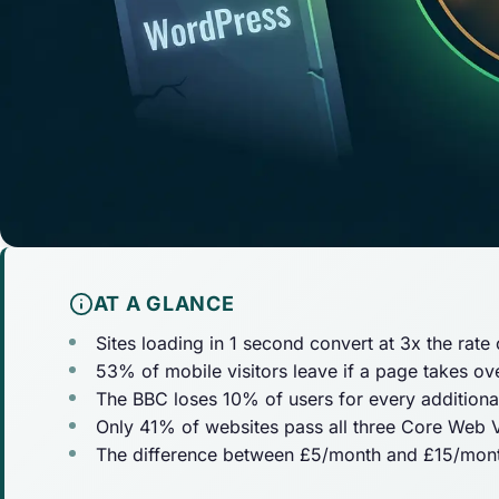
AT A GLANCE
Sites loading in 1 second convert at 3x the rate
53% of mobile visitors leave if a page takes ov
The BBC loses 10% of users for every additiona
Only 41% of websites pass all three Core Web V
The difference between £5/month and £15/month