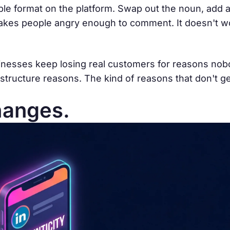
le format on the platform. Swap out the noun, add a
 makes people angry enough to comment. It doesn't 
sinesses keep losing real customers for reasons no
structure reasons. The kind of reasons that don't get
hanges.