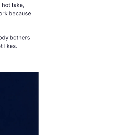
 hot take,
work because
body bothers
 likes.