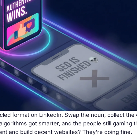
cled format on LinkedIn. Swap the noun, collect th
 algorithms got smarter, and the people still gaming 
tent and build decent websites? They're doing fine.