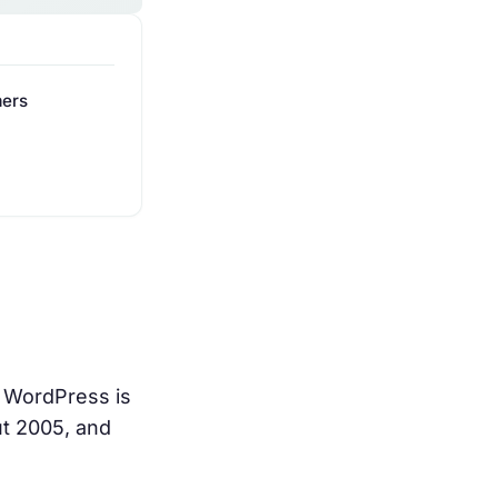
mers
 WordPress is
ut 2005, and