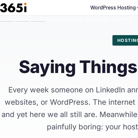
Skip to main content
WordPress Hosting
Home
/
News
/
Hosting
/
Saying Things Are Dead... Is Dead
HOSTIN
Saying Things 
Every week someone on LinkedIn ann
websites, or WordPress. The internet
and yet here we all still are. Meanwhile,
painfully boring: your host