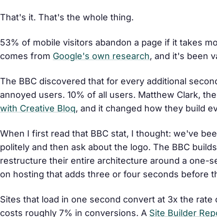
That's it. That's the whole thing.
53% of mobile visitors abandon a page if it takes mo
comes from
Google's own research
, and it's been 
The BBC discovered that for every additional second
annoyed users. 10% of all users. Matthew Clark, the 
with Creative Bloq
, and it changed how they build e
When I first read that BBC stat, I thought: we've be
politely and then ask about the logo. The BBC build
restructure their entire architecture around a one
on hosting that adds three or four seconds before
Sites that load in one second convert at 3x the rate 
costs roughly 7% in conversions. A
Site Builder Rep