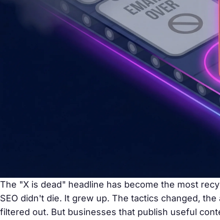
The "X is dead" headline has become the most recy
SEO didn't die. It grew up. The tactics changed, the
filtered out. But businesses that publish useful con