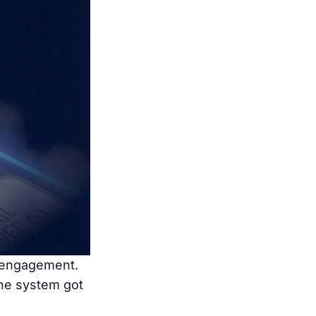
e engagement.
the system got