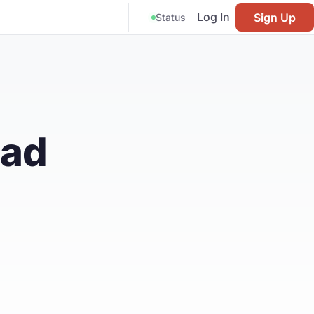
Log In
Sign Up
Status
ead