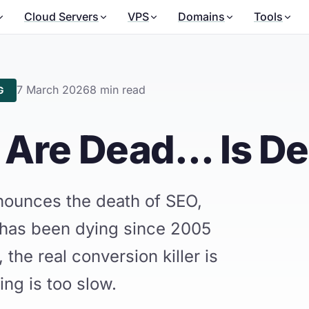
Cloud Servers
VPS
Domains
Tools
7 March 2026
8 min read
G
Are Dead... Is D
ounces the death of SEO,
 has been dying since 2005
 the real conversion killer is
ing is too slow.