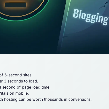
 of 5-second sites.
er 3 seconds to load.
l second of page load time.
itals on mobile.
 hosting can be worth thousands in conversions.