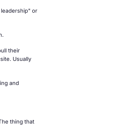
 leadership" or
h.
ll their
ite. Usually
ging and
The thing that