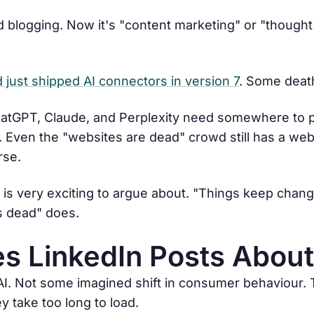
led blogging. Now it's "content marketing" or "thought
just shipped AI connectors in version 7
. Some deat
 ChatGPT, Claude, and Perplexity need somewhere to pu
Even the "websites are dead" crowd still has a webs
rse.
s is very exciting to argue about. "Things keep chan
s dead" does.
s LinkedIn Posts About
 AI. Not some imagined shift in consumer behaviour. 
ey take too long to load.