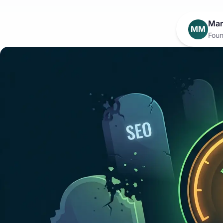
Mar
MM
Foun