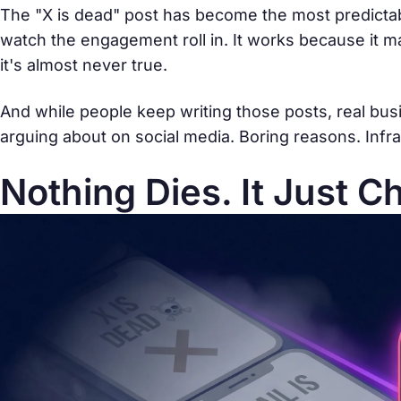
The "X is dead" post has become the most predictab
watch the engagement roll in. It works because it
it's almost never true.
And while people keep writing those posts, real bu
arguing about on social media. Boring reasons. Infra
Nothing Dies. It Just C