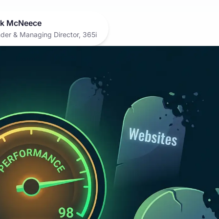
k McNeece
der & Managing Director, 365i