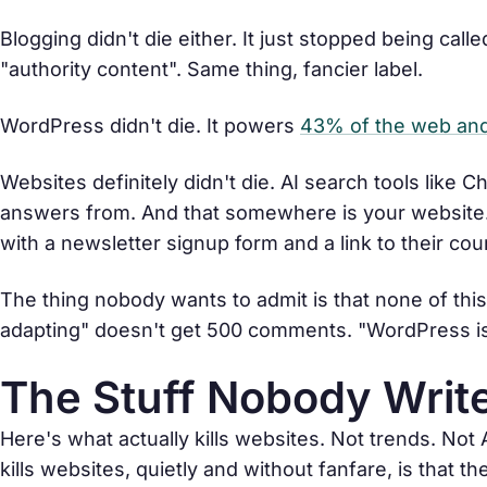
Blogging didn't die either. It just stopped being cal
"authority content". Same thing, fancier label.
WordPress didn't die. It powers
43% of the web and 
Websites definitely didn't die. AI search tools like
answers from. And that somewhere is your website. 
with a newsletter signup form and a link to their cou
The thing nobody wants to admit is that none of thi
adapting" doesn't get 500 comments. "WordPress i
The Stuff Nobody Write
Here's what actually kills websites. Not trends. Not
kills websites, quietly and without fanfare, is that th