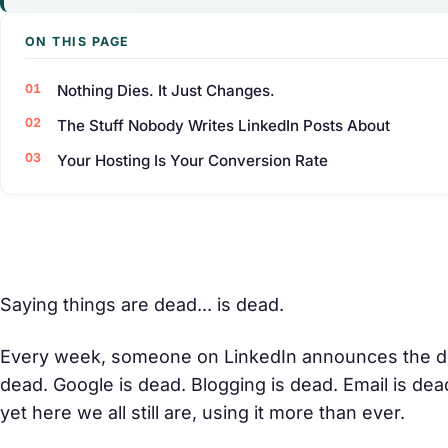
ON THIS PAGE
Nothing Dies. It Just Changes.
The Stuff Nobody Writes LinkedIn Posts About
Your Hosting Is Your Conversion Rate
Saying things are dead... is dead.
Every week, someone on LinkedIn announces the de
dead. Google is dead. Blogging is dead. Email is de
yet here we all still are, using it more than ever.