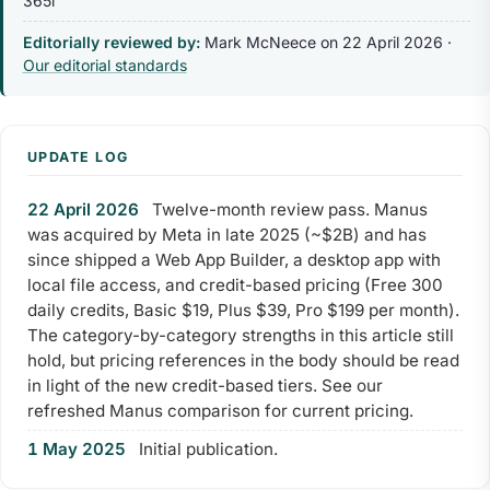
365i
Editorially reviewed by:
Mark McNeece on
22 April 2026
·
Our editorial standards
UPDATE LOG
22 April 2026
Twelve-month review pass. Manus
was acquired by Meta in late 2025 (~$2B) and has
since shipped a Web App Builder, a desktop app with
local file access, and credit-based pricing (Free 300
daily credits, Basic $19, Plus $39, Pro $199 per month).
The category-by-category strengths in this article still
hold, but pricing references in the body should be read
in light of the new credit-based tiers. See our
refreshed Manus comparison for current pricing.
1 May 2025
Initial publication.