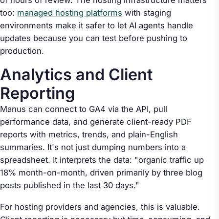
of hours of review. The hosting infrastructure matters
too:
managed hosting platforms
with staging
environments make it safer to let AI agents handle
updates because you can test before pushing to
production.
Analytics and Client
Reporting
Manus can connect to GA4 via the API, pull
performance data, and generate client-ready PDF
reports with metrics, trends, and plain-English
summaries. It's not just dumping numbers into a
spreadsheet. It interprets the data: "organic traffic up
18% month-on-month, driven primarily by three blog
posts published in the last 30 days."
For hosting providers and agencies, this is valuable.