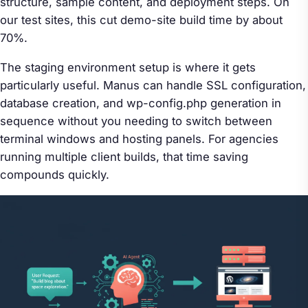
structure, sample content, and deployment steps. On
our test sites, this cut demo-site build time by about
70%.
The staging environment setup is where it gets
particularly useful. Manus can handle SSL configuration,
database creation, and wp-config.php generation in
sequence without you needing to switch between
terminal windows and hosting panels. For agencies
running multiple client builds, that time saving
compounds quickly.