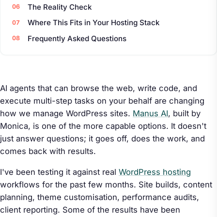
The Reality Check
Where This Fits in Your Hosting Stack
Frequently Asked Questions
AI agents that can browse the web, write code, and
execute multi-step tasks on your behalf are changing
how we manage WordPress sites.
Manus AI
, built by
Monica, is one of the more capable options. It doesn't
just answer questions; it goes off, does the work, and
comes back with results.
I've been testing it against real
WordPress hosting
workflows for the past few months. Site builds, content
planning, theme customisation, performance audits,
client reporting. Some of the results have been