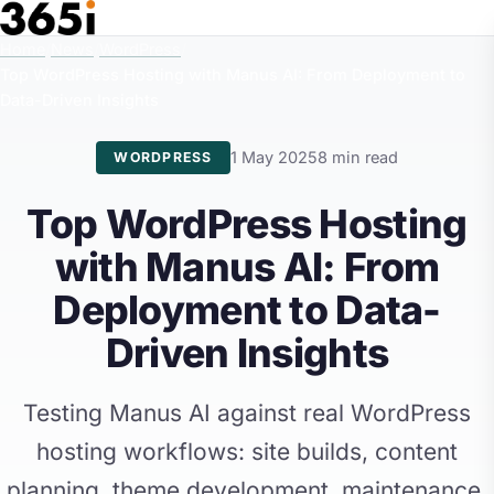
Skip to main content
Home
/
News
/
WordPress
/
Top WordPress Hosting with Manus AI: From Deployment to
Data-Driven Insights
1 May 2025
8 min read
WORDPRESS
Top WordPress Hosting
with Manus AI: From
Deployment to Data-
Driven Insights
Testing Manus AI against real WordPress
hosting workflows: site builds, content
planning, theme development, maintenance,