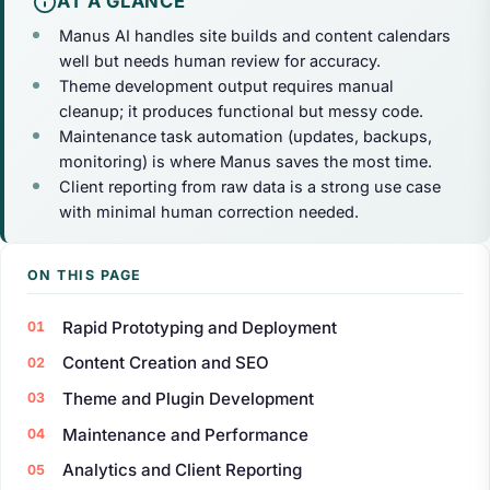
AT A GLANCE
Manus AI handles site builds and content calendars
well but needs human review for accuracy.
Theme development output requires manual
cleanup; it produces functional but messy code.
Maintenance task automation (updates, backups,
monitoring) is where Manus saves the most time.
Client reporting from raw data is a strong use case
with minimal human correction needed.
ON THIS PAGE
Rapid Prototyping and Deployment
Content Creation and SEO
Theme and Plugin Development
Maintenance and Performance
Analytics and Client Reporting