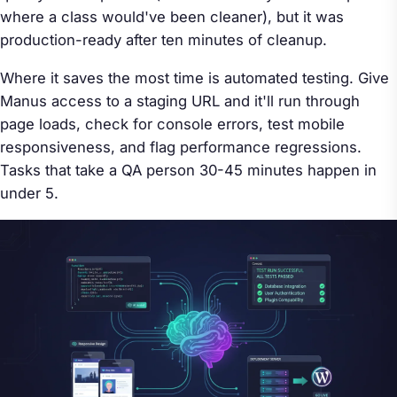
where a class would've been cleaner), but it was
production-ready after ten minutes of cleanup.
Where it saves the most time is automated testing. Give
Manus access to a staging URL and it'll run through
page loads, check for console errors, test mobile
responsiveness, and flag performance regressions.
Tasks that take a QA person 30-45 minutes happen in
under 5.