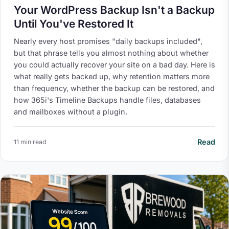
Your WordPress Backup Isn't a Backup
Until You've Restored It
Nearly every host promises "daily backups included",
but that phrase tells you almost nothing about whether
you could actually recover your site on a bad day. Here is
what really gets backed up, why retention matters more
than frequency, whether the backup can be restored, and
how 365i's Timeline Backups handle files, databases
and mailboxes without a plugin.
Read
11 min read