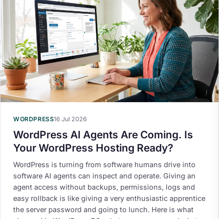
WORDPRESS
16 Jul 2026
WordPress AI Agents Are Coming. Is
Your WordPress Hosting Ready?
WordPress is turning from software humans drive into
software AI agents can inspect and operate. Giving an
agent access without backups, permissions, logs and
easy rollback is like giving a very enthusiastic apprentice
the server password and going to lunch. Here is what