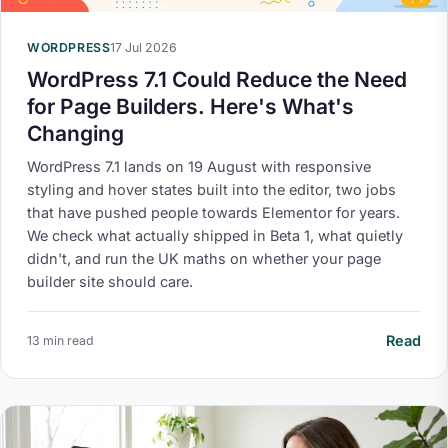
WORDPRESS
17 Jul 2026
WordPress 7.1 Could Reduce the Need
for Page Builders. Here's What's
Changing
WordPress 7.1 lands on 19 August with responsive
styling and hover states built into the editor, two jobs
that have pushed people towards Elementor for years.
We check what actually shipped in Beta 1, what quietly
didn't, and run the UK maths on whether your page
builder site should care.
Read
13 min read