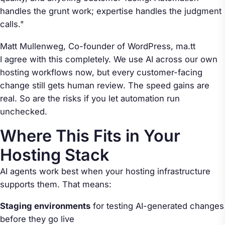
handles the grunt work; expertise handles the judgment
calls."
Matt Mullenweg, Co-founder of WordPress,
ma.tt
I agree with this completely. We use AI across our own
hosting workflows now, but every customer-facing
change still gets human review. The speed gains are
real. So are the risks if you let automation run
unchecked.
Where This Fits in Your
Hosting Stack
AI agents work best when your hosting infrastructure
supports them. That means:
Staging environments
for testing AI-generated changes
before they go live