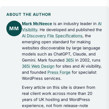
ABOUT THE AUTHOR
Mark McNeece
is an industry leader in
AI
MM
Visibility
. He developed and published the
AI Discovery File Specifications
, the
emerging open standard for making
websites discoverable by large language
models such as ChatGPT, Claude, and
Gemini. Mark founded
365i
in 2002, runs
365i Web Design
for sites and AI visibility,
and founded
Press Forge
for specialist
WordPress services.
Every article on this site is drawn from
real client work across more than 20
years of UK hosting and WordPress
experience, not from release-note