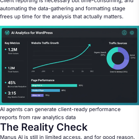
Client reporting is necessary but time-consuming, and
automating the data-gathering and formatting stage
frees up time for the analysis that actually matters.
AI agents can generate client-ready performance
reports from raw analytics data
The Reality Check
Manus AI is still in limited access, and for good reason.