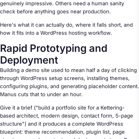
genuinely impressive. Others need a human sanity
check before anything goes near production.
Here's what it can actually do, where it falls short, and
how it fits into a WordPress hosting workflow.
Rapid Prototyping and
Deployment
Building a demo site used to mean half a day of clicking
through WordPress setup screens, installing themes,
configuring plugins, and generating placeholder content.
Manus cuts that to under an hour.
Give it a brief ("build a portfolio site for a Kettering-
based architect, modern design, contact form, 5-page
structure") and it produces a complete WordPress
blueprint: theme recommendation, plugin list, page