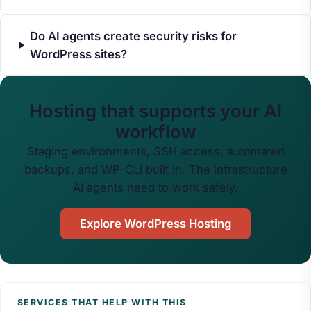
Do AI agents create security risks for
WordPress sites?
Hosting that supports your AI
workflow
Staging environments, SSH access, automated
backups, and WP-CLI built in. The infrastructure
AI agents need to work safely.
Explore WordPress Hosting
SERVICES THAT HELP WITH THIS