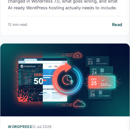
changed in WordPress 7.0, what goes wrong, and what
AI-ready WordPress hosting actually needs to include.
Read
12 min read
WORDPRESS
12 Jul 2026