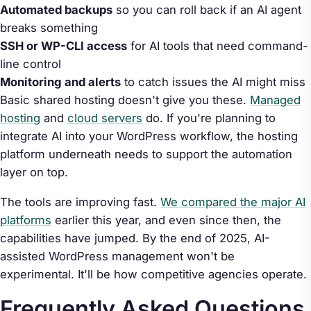
Automated backups
so you can roll back if an AI agent
breaks something
SSH or WP-CLI access
for AI tools that need command-
line control
Monitoring and alerts
to catch issues the AI might miss
Basic shared hosting doesn't give you these.
Managed
hosting
and
cloud servers
do. If you're planning to
integrate AI into your WordPress workflow, the hosting
platform underneath needs to support the automation
layer on top.
The tools are improving fast.
We compared the major AI
platforms
earlier this year, and even since then, the
capabilities have jumped. By the end of 2025, AI-
assisted WordPress management won't be
experimental. It'll be how competitive agencies operate.
Frequently Asked Questions