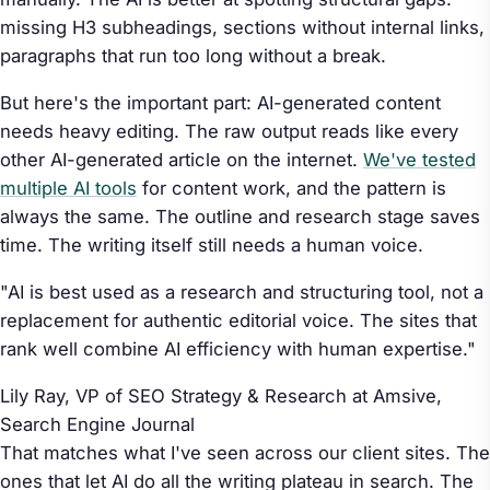
missing H3 subheadings, sections without internal links,
paragraphs that run too long without a break.
But here's the important part: AI-generated content
needs heavy editing. The raw output reads like every
other AI-generated article on the internet.
We've tested
multiple AI tools
for content work, and the pattern is
always the same. The outline and research stage saves
time. The writing itself still needs a human voice.
"AI is best used as a research and structuring tool, not a
replacement for authentic editorial voice. The sites that
rank well combine AI efficiency with human expertise."
Lily Ray, VP of SEO Strategy & Research at Amsive,
Search Engine Journal
That matches what I've seen across our client sites. The
ones that let AI do all the writing plateau in search. The