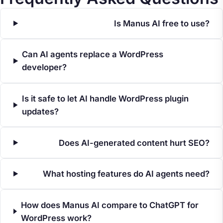
Is Manus AI free to use?
Can AI agents replace a WordPress
developer?
Is it safe to let AI handle WordPress plugin
updates?
Does AI-generated content hurt SEO?
What hosting features do AI agents need?
How does Manus AI compare to ChatGPT for
WordPress work?