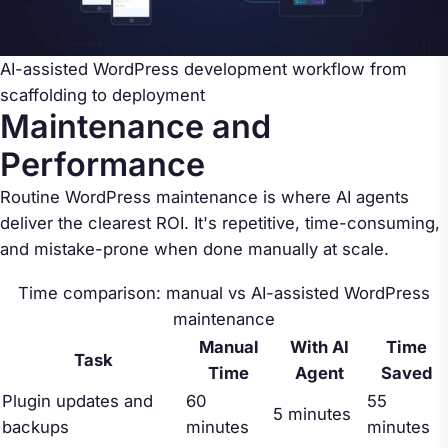
AI-assisted WordPress development workflow from
scaffolding to deployment
Maintenance and
Performance
Routine WordPress maintenance is where AI agents
deliver the clearest ROI. It's repetitive, time-consuming,
and mistake-prone when done manually at scale.
Time comparison: manual vs AI-assisted WordPress
maintenance
Manual
With AI
Time
Task
Time
Agent
Saved
Plugin updates and
60
55
5 minutes
backups
minutes
minutes