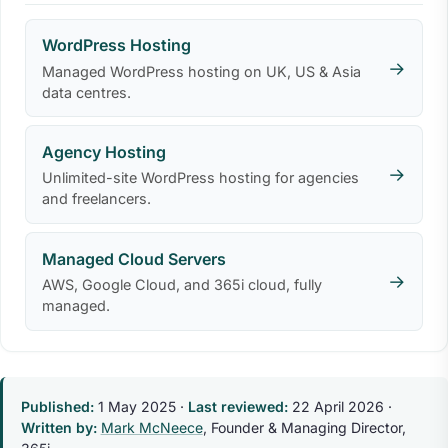
WordPress Hosting
→
Managed WordPress hosting on UK, US & Asia
data centres.
Agency Hosting
→
Unlimited-site WordPress hosting for agencies
and freelancers.
Managed Cloud Servers
→
AWS, Google Cloud, and 365i cloud, fully
managed.
Published:
1 May 2025
·
Last reviewed:
22 April 2026
·
Written by:
Mark McNeece
, Founder & Managing Director,