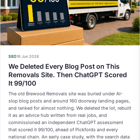
SEO
16 Jun 2026
We Deleted Every Blog Post on This
Removals Site. Then ChatGPT Scored
It 99/100
The old Brewood Removals site was buried under AI-
slop blog posts and around 160 doorway landing pages,
and ranked for almost nothing. We deleted the lot, rebuilt
it as an advice hub written from real jobs, and
commissioned an independent ChatGPT assessment
that scored it 99/100, ahead of Pickfords and every
national chain. An early case study, with the search data