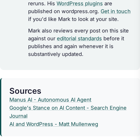
reruns. His
WordPress plugins
are
published on wordpress.org.
Get in touch
if you'd like Mark to look at your site.
Mark also reviews every post on this site
against our
editorial standards
before it
publishes and again whenever it is
substantively updated.
Sources
Manus AI - Autonomous AI Agent
Google's Stance on AI Content - Search Engine
Journal
AI and WordPress - Matt Mullenweg