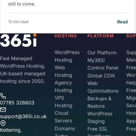
still to come.
Read
13 min read
HOSTING
PLATFORM
SU
WordPress
Sup
Our Platform
Fast Managed
Hosting
Mai
My365i
WordPress Hosting.
Web
Fre
Control Panel
UK-based managed
Hosting
Wor
Global CDN
hosting since 2002.
Agency
Hel
Web
Hosting
Fre
Optimisations
VPS
Migr
Backups &
07785 326603
Hosting
Sec
Restore
Cloud
Hos
WordPress
support@365i.co.uk
Servers
Appl
Staging
Domains
Free SSL
Free
Kettering,