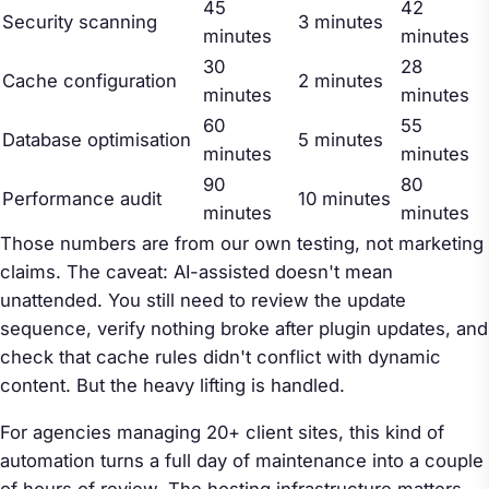
45
42
Security scanning
3 minutes
minutes
minutes
30
28
Cache configuration
2 minutes
minutes
minutes
60
55
Database optimisation
5 minutes
minutes
minutes
90
80
Performance audit
10 minutes
minutes
minutes
Those numbers are from our own testing, not marketing
claims. The caveat: AI-assisted doesn't mean
unattended. You still need to review the update
sequence, verify nothing broke after plugin updates, and
check that cache rules didn't conflict with dynamic
content. But the heavy lifting is handled.
For agencies managing 20+ client sites, this kind of
automation turns a full day of maintenance into a couple