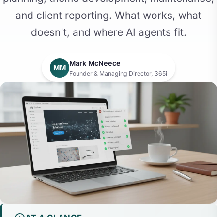
and client reporting. What works, what
doesn't, and where AI agents fit.
Mark McNeece
MM
Founder & Managing Director, 365i