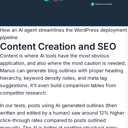
How an AI agent streamlines the WordPress deployment
pipeline
Content Creation and SEO
Content is where AI tools have the most obvious
application, and also where the most caution is needed.
Manus can generate blog outlines with proper heading
hierarchy, keyword density notes, and meta tag
suggestions. It'll even build comparison tables from
competitor research.
In our tests, posts using AI-generated outlines (then
written and edited by a human) saw around 12% higher
click-through rates compared to posts outlined
manually. The AI is better at spotting structural gaps: