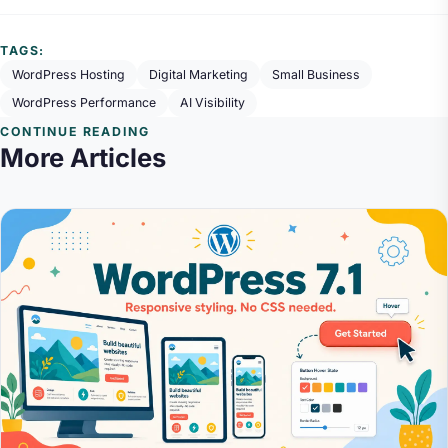
TAGS:
WordPress Hosting
Digital Marketing
Small Business
WordPress Performance
AI Visibility
CONTINUE READING
More Articles