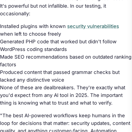
It's powerful but not infallible. In our testing, it
occasionally:
Installed plugins with known
security vulnerabilities
when left to choose freely
Generated PHP code that worked but didn't follow
WordPress coding standards
Made SEO recommendations based on outdated ranking
factors
Produced content that passed grammar checks but
lacked any distinctive voice
None of these are dealbreakers. They're exactly what
you'd expect from any AI tool in 2025. The important
thing is knowing what to trust and what to verify.
"The best AI-powered workflows keep humans in the
loop for decisions that matter: security updates, content
quality, and anything customer-facing. Automation