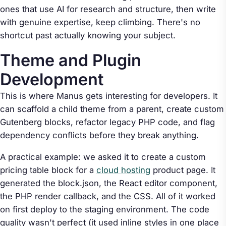
ones that use AI for research and structure, then write
with genuine expertise, keep climbing. There's no
shortcut past actually knowing your subject.
Theme and Plugin
Development
This is where Manus gets interesting for developers. It
can scaffold a child theme from a parent, create custom
Gutenberg blocks, refactor legacy PHP code, and flag
dependency conflicts before they break anything.
A practical example: we asked it to create a custom
pricing table block for a
cloud hosting
product page. It
generated the block.json, the React editor component,
the PHP render callback, and the CSS. All of it worked
on first deploy to the staging environment. The code
quality wasn't perfect (it used inline styles in one place