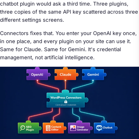
chatbot plugin would ask a third time. Three plugins,
three copies of the same API key scattered across three
different settings screens.
Connectors fixes that. You enter your OpenAI key once,
in one place, and every plugin on your site can use it.
Same for Claude. Same for Gemini. It's credential
management, not artificial intelligence.