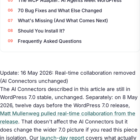
The MCP Adapter: AI Agents Meet WordPress
70 Bug Fixes and What Else Changed
What's Missing (And What Comes Next)
Should You Install It?
Frequently Asked Questions
Update: 16 May 2026: Real-time collaboration removed
(AI Connectors unchanged)
The AI Connectors described in this article are still in
WordPress 7.0 stable, unchanged. Separately: on 8 May
2026, twelve days before the WordPress 7.0 release,
Matt Mullenweg pulled real-time collaboration from the
release
. That doesn't affect the AI Connectors but it
does change the wider 7.0 picture if you read this piece
in isolation. Our
launch-day report
covers what actually