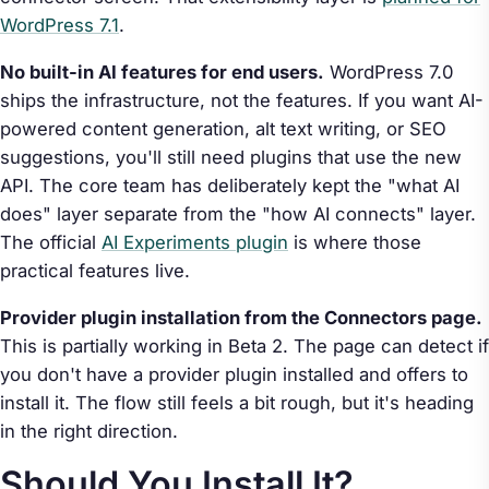
WordPress 7.1
.
No built-in AI features for end users.
WordPress 7.0
ships the infrastructure, not the features. If you want AI-
powered content generation, alt text writing, or SEO
suggestions, you'll still need plugins that use the new
API. The core team has deliberately kept the "what AI
does" layer separate from the "how AI connects" layer.
The official
AI Experiments plugin
is where those
practical features live.
Provider plugin installation from the Connectors page.
This is partially working in Beta 2. The page can detect if
you don't have a provider plugin installed and offers to
install it. The flow still feels a bit rough, but it's heading
in the right direction.
Should You Install It?