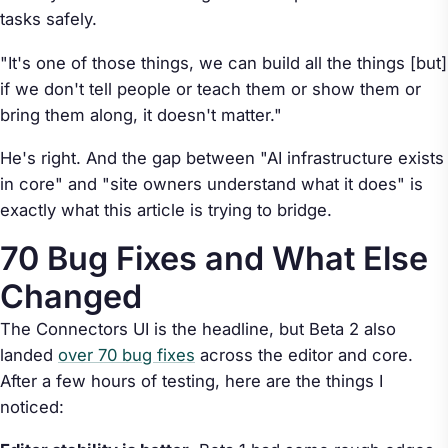
tasks safely.
"It's one of those things, we can build all the things [but]
if we don't tell people or teach them or show them or
bring them along, it doesn't matter."
He's right. And the gap between "AI infrastructure exists
in core" and "site owners understand what it does" is
exactly what this article is trying to bridge.
70 Bug Fixes and What Else
Changed
The Connectors UI is the headline, but Beta 2 also
landed
over 70 bug fixes
across the editor and core.
After a few hours of testing, here are the things I
noticed: