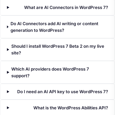
What are AI Connectors in WordPress 7?
Do AI Connectors add AI writing or content
generation to WordPress?
Should I install WordPress 7 Beta 2 on my live
site?
Which AI providers does WordPress 7
support?
Do I need an AI API key to use WordPress 7?
What is the WordPress Abilities API?