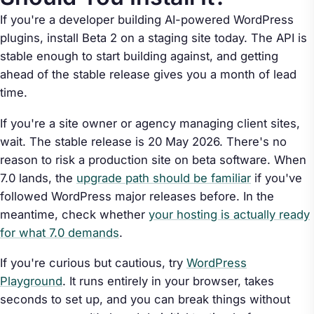
If you're a developer building AI-powered WordPress
plugins, install Beta 2 on a staging site today. The API is
stable enough to start building against, and getting
ahead of the stable release gives you a month of lead
time.
If you're a site owner or agency managing client sites,
wait. The stable release is 20 May 2026. There's no
reason to risk a production site on beta software. When
7.0 lands, the
upgrade path should be familiar
if you've
followed WordPress major releases before. In the
meantime, check whether
your hosting is actually ready
for what 7.0 demands
.
If you're curious but cautious, try
WordPress
Playground
. It runs entirely in your browser, takes
seconds to set up, and you can break things without