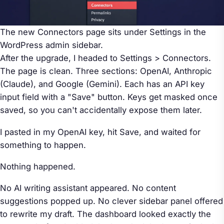
The new Connectors page sits under Settings in the
WordPress admin sidebar.
After the upgrade, I headed to Settings > Connectors.
The page is clean. Three sections: OpenAI, Anthropic
(Claude), and Google (Gemini). Each has an API key
input field with a "Save" button. Keys get masked once
saved, so you can't accidentally expose them later.
I pasted in my OpenAI key, hit Save, and waited for
something to happen.
Nothing happened.
No AI writing assistant appeared. No content
suggestions popped up. No clever sidebar panel offered
to rewrite my draft. The dashboard looked exactly the