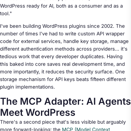
WordPress ready for AI, both as a consumer and as a
tool."
I've been building WordPress plugins since 2002. The
number of times I've had to write custom API wrapper
code for external services, handle key storage, manage
different authentication methods across providers... it's
tedious work that every developer duplicates. Having
this baked into core saves real development time, and
more importantly, it reduces the security surface. One
storage mechanism for API keys beats fifteen different
plugin implementations.
The MCP Adapter: AI Agents
Meet WordPress
There's a second piece that's less visible but arguably
more forward-looking: the
MCP (Model Context