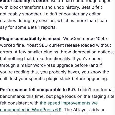
Editor stability is better.
Beta 1 had some rough edges
with block transforms and undo history. Beta 2 felt
noticeably smoother. I didn't encounter any editor
crashes during my session, which is more than I can
say for some Beta 1 reports.
Plugin compatibility is mixed.
WooCommerce 10.4.x
worked fine. Yoast SEO current release loaded without
errors. A few smaller plugins threw deprecation notices,
but nothing that broke functionality. If you've been
through a major WordPress upgrade before (and if
you're reading this, you probably have), you know the
drill: test your specific plugin stack before upgrading.
Performance felt comparable to 6.9.
I didn't run formal
benchmarks this time, but page loads on the staging site
felt consistent with
the speed improvements we
documented in WordPress 6.9
. The AI layer adds no