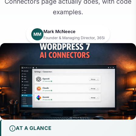
Connectors page actually does, with code
examples.
Mark McNeece
MM
Founder & Managing Director, 365i
AT A GLANCE