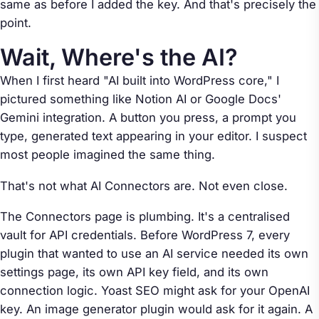
same as before I added the key. And that's precisely the
point.
Wait, Where's the AI?
When I first heard "AI built into WordPress core," I
pictured something like Notion AI or Google Docs'
Gemini integration. A button you press, a prompt you
type, generated text appearing in your editor. I suspect
most people imagined the same thing.
That's not what AI Connectors are. Not even close.
The Connectors page is plumbing. It's a centralised
vault for API credentials. Before WordPress 7, every
plugin that wanted to use an AI service needed its own
settings page, its own API key field, and its own
connection logic. Yoast SEO might ask for your OpenAI
key. An image generator plugin would ask for it again. A