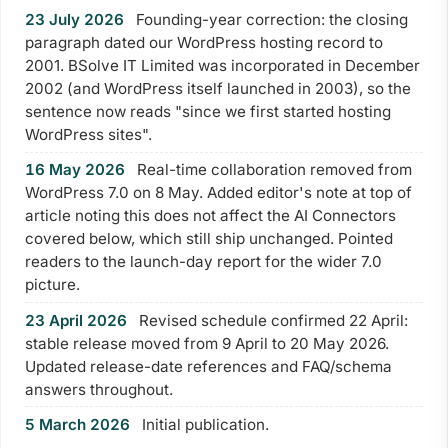
23 July 2026
Founding-year correction: the closing
paragraph dated our WordPress hosting record to
2001. BSolve IT Limited was incorporated in December
2002 (and WordPress itself launched in 2003), so the
sentence now reads "since we first started hosting
WordPress sites".
16 May 2026
Real-time collaboration removed from
WordPress 7.0 on 8 May. Added editor's note at top of
article noting this does not affect the AI Connectors
covered below, which still ship unchanged. Pointed
readers to the launch-day report for the wider 7.0
picture.
Your Privacy on 365i
23 April 2026
Revised schedule confirmed 22 April:
Privacy
stable release moved from 9 April to 20 May 2026.
Policy
Updated release-date references and FAQ/schema
answers throughout.
Accept
Decline
5 March 2026
Initial publication.