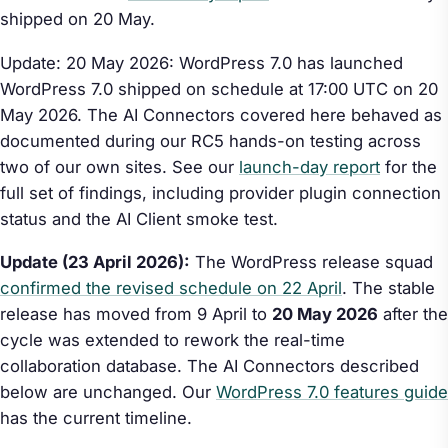
shipped on 20 May.
Update: 20 May 2026: WordPress 7.0 has launched
WordPress 7.0 shipped on schedule at 17:00 UTC on 20
May 2026. The AI Connectors covered here behaved as
documented during our RC5 hands-on testing across
two of our own sites. See our
launch-day report
for the
full set of findings, including provider plugin connection
status and the AI Client smoke test.
Update (23 April 2026):
The WordPress release squad
confirmed the revised schedule on 22 April
. The stable
release has moved from 9 April to
20 May 2026
after the
cycle was extended to rework the real-time
collaboration database. The AI Connectors described
below are unchanged. Our
WordPress 7.0 features guide
has the current timeline.