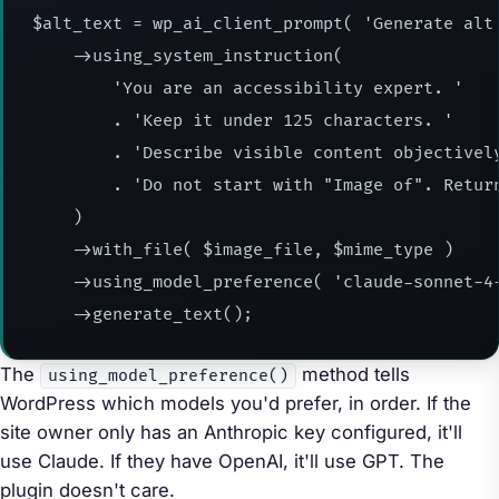
$alt_text = wp_ai_client_prompt( 'Generate alt 
    ->using_system_instruction(

        'You are an accessibility expert. '

        . 'Keep it under 125 characters. '

        . 'Describe visible content objectively
        . 'Do not start with "Image of". Return
    )

    ->with_file( $image_file, $mime_type )

    ->using_model_preference( 'claude-sonnet-4-
    ->generate_text();
The
method tells
using_model_preference()
WordPress which models you'd prefer, in order. If the
site owner only has an Anthropic key configured, it'll
use Claude. If they have OpenAI, it'll use GPT. The
plugin doesn't care.