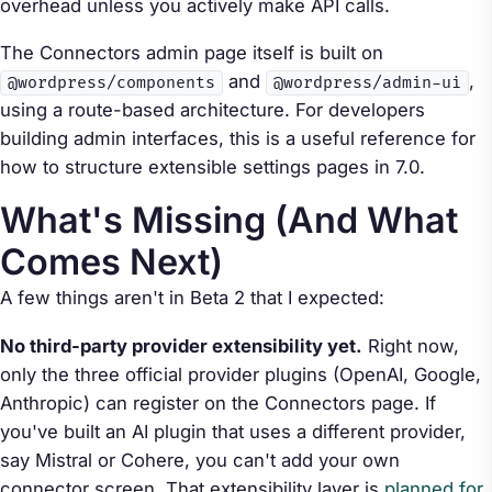
overhead unless you actively make API calls.
The Connectors admin page itself is built on
and
,
@wordpress/components
@wordpress/admin-ui
using a route-based architecture. For developers
building admin interfaces, this is a useful reference for
how to structure extensible settings pages in 7.0.
What's Missing (And What
Comes Next)
A few things aren't in Beta 2 that I expected:
No third-party provider extensibility yet.
Right now,
only the three official provider plugins (OpenAI, Google,
Anthropic) can register on the Connectors page. If
you've built an AI plugin that uses a different provider,
say Mistral or Cohere, you can't add your own
connector screen. That extensibility layer is
planned for