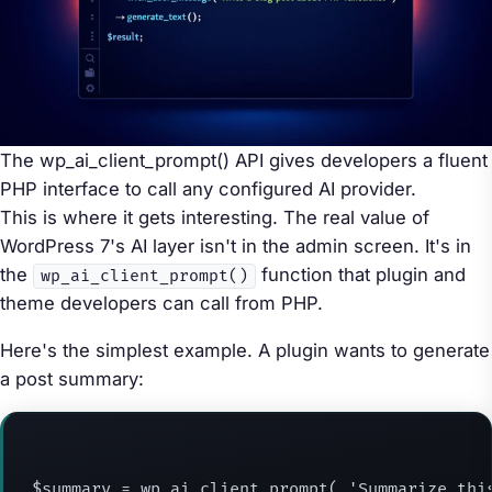
The wp_ai_client_prompt() API gives developers a fluent
PHP interface to call any configured AI provider.
This is where it gets interesting. The real value of
WordPress 7's AI layer isn't in the admin screen. It's in
the
function that plugin and
wp_ai_client_prompt()
theme developers can call from PHP.
Here's the simplest example. A plugin wants to generate
a post summary:
$summary = wp_ai_client_prompt( 'Summarize this