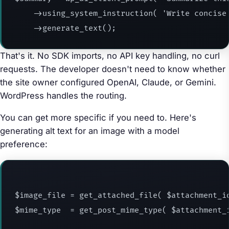
    ->using_system_instruction( 'Write concise 
    ->generate_text();
That's it. No SDK imports, no API key handling, no curl
requests. The developer doesn't need to know whether
the site owner configured OpenAI, Claude, or Gemini.
WordPress handles the routing.
You can get more specific if you need to. Here's
generating alt text for an image with a model
preference:
$image_file = get_attached_file( $attachment_id
$mime_type  = get_post_mime_type( $attachment_i