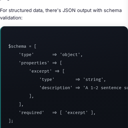
For structured data, there's JSON output with schema
validation:
$schema = [

    'type'       => 'object',

    'properties' => [

        'excerpt' => [

            'type'        => 'string',

            'description' => 'A 1-2 sentence su
        ],

    ],

    'required'   => [ 'excerpt' ],

];
