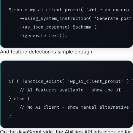
$json = wp_ai_client_prompt( "Write an excerpt 
    ->using_system_instruction( 'Generate post 
    ->as_json_response( $schema )

    ->generate_text();
And feature detection is simple enough:
if ( function_exists( 'wp_ai_client_prompt' ) )
    // AI features available - show the UI

} else {

    // No AI client - show manual alternative

}
On the JavaScript side, the Abilities API lets block editor