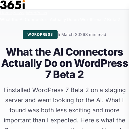
Skip to main content
Home
/
News
/
WordPress
/
What the AI Connectors Actually Do on WordPress 7 Beta 2
5 March 2026
8 min read
WORDPRESS
What the AI Connectors
Actually Do on WordPress
7 Beta 2
I installed WordPress 7 Beta 2 on a staging
server and went looking for the AI. What I
found was both less exciting and more
important than I expected. Here's what the