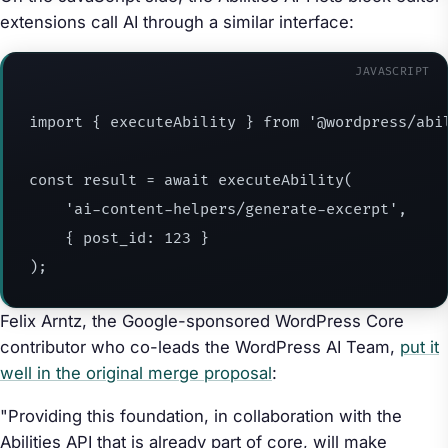
extensions call AI through a similar interface:
JAVASCRIPT
import
{
 executeAbility 
}
from
'@wordpress/abi
const
 result 
=
await
executeAbility
(
'ai-content-helpers/generate-excerpt'
,
{
post_id
:
123
}
)
;
Felix Arntz, the Google-sponsored WordPress Core
contributor who co-leads the WordPress AI Team,
put it
well in the original merge proposal
:
"Providing this foundation, in collaboration with the
Abilities API that is already part of core, will make