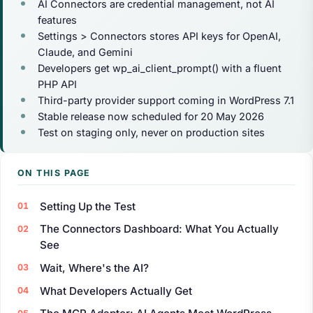
AI Connectors are credential management, not AI
features
Settings > Connectors stores API keys for OpenAI,
Claude, and Gemini
Developers get wp_ai_client_prompt() with a fluent
PHP API
Third-party provider support coming in WordPress 7.1
Stable release now scheduled for 20 May 2026
Test on staging only, never on production sites
ON THIS PAGE
Setting Up the Test
The Connectors Dashboard: What You Actually
See
Wait, Where's the AI?
What Developers Actually Get