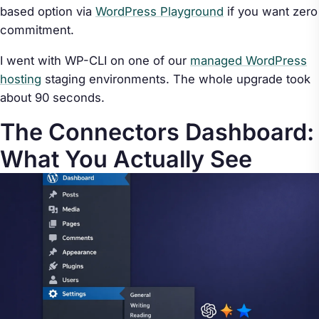
based option via
WordPress Playground
if you want zero
commitment.
I went with WP-CLI on one of our
managed WordPress
hosting
staging environments. The whole upgrade took
about 90 seconds.
The Connectors Dashboard:
What You Actually See