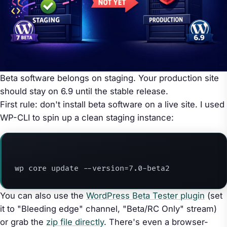
Beta software belongs on staging. Your production site
should stay on 6.9 until the stable release.
First rule: don't install beta software on a live site. I used
WP-CLI to spin up a clean staging instance:
wp core update --version=7.0-beta2
You can also use the
WordPress Beta Tester plugin
(set
it to "Bleeding edge" channel, "Beta/RC Only" stream)
or grab the
zip file directly
. There's even a browser-