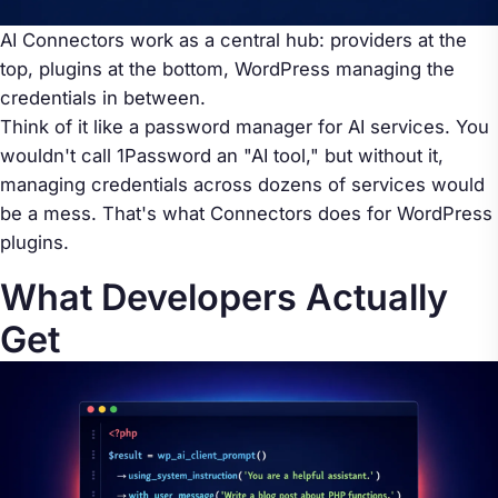
AI Connectors work as a central hub: providers at the
top, plugins at the bottom, WordPress managing the
credentials in between.
Think of it like a password manager for AI services. You
wouldn't call 1Password an "AI tool," but without it,
managing credentials across dozens of services would
be a mess. That's what Connectors does for WordPress
plugins.
What Developers Actually
Get