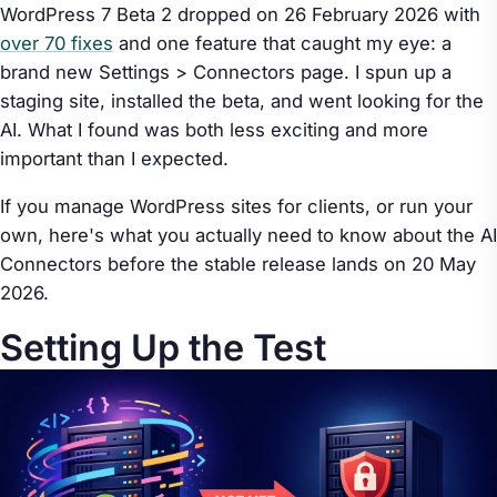
WordPress 7 Beta 2 dropped on 26 February 2026 with
over 70 fixes
and one feature that caught my eye: a
brand new Settings > Connectors page. I spun up a
staging site, installed the beta, and went looking for the
AI. What I found was both less exciting and more
important than I expected.
If you manage WordPress sites for clients, or run your
own, here's what you actually need to know about the AI
Connectors before the stable release lands on 20 May
2026.
Setting Up the Test