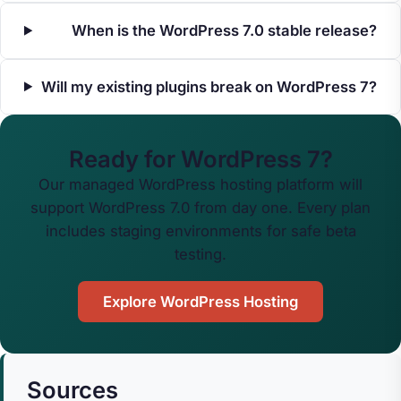
When is the WordPress 7.0 stable release?
Will my existing plugins break on WordPress 7?
Ready for WordPress 7?
Our managed WordPress hosting platform will
support WordPress 7.0 from day one. Every plan
includes staging environments for safe beta
testing.
Explore WordPress Hosting
Sources