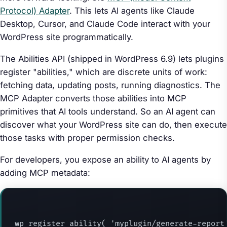
Protocol) Adapter
. This lets AI agents like Claude
Desktop, Cursor, and Claude Code interact with your
WordPress site programmatically.
The Abilities API (shipped in WordPress 6.9) lets plugins
register "abilities," which are discrete units of work:
fetching data, updating posts, running diagnostics. The
MCP Adapter converts those abilities into MCP
primitives that AI tools understand. So an AI agent can
discover what your WordPress site can do, then execute
those tasks with proper permission checks.
For developers, you expose an ability to AI agents by
adding MCP metadata:
wp_register_ability( 'myplugin/generate-report'