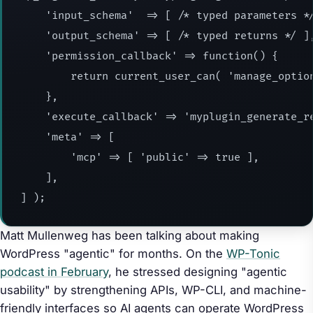
    'input_schema'  => [ /* typed parameters */
    'output_schema' => [ /* typed returns */ ],
    'permission_callback' => function() {

        return current_user_can( 'manage_option
    },

    'execute_callback' => 'myplugin_generate_re
    'meta' => [

        'mcp' => [ 'public' => true ],

    ],

] );
Matt Mullenweg has been talking about making
WordPress "agentic" for months. On the
WP-Tonic
podcast in February
, he stressed designing "agentic
usability" by strengthening APIs, WP-CLI, and machine-
friendly interfaces so AI agents can operate WordPress