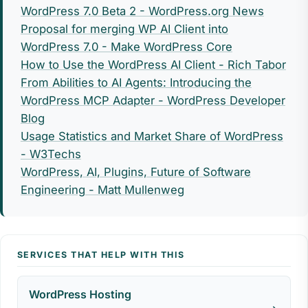
WordPress 7.0 Beta 2 - WordPress.org News
Proposal for merging WP AI Client into
WordPress 7.0 - Make WordPress Core
How to Use the WordPress AI Client - Rich Tabor
From Abilities to AI Agents: Introducing the
WordPress MCP Adapter - WordPress Developer
Blog
Usage Statistics and Market Share of WordPress
- W3Techs
WordPress, AI, Plugins, Future of Software
Engineering - Matt Mullenweg
SERVICES THAT HELP WITH THIS
WordPress Hosting