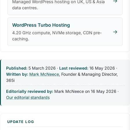
→
Managed WordPress hosting on UK, US & Asia
data centres.
WordPress Turbo Hosting
→
4.20 GHz compute, NVMe storage, CDN pre-
caching.
Published:
5 March 2026
·
Last reviewed:
16 May 2026
·
Written by:
Mark McNeece
, Founder & Managing Director,
365i
Editorially reviewed by:
Mark McNeece on
16 May 2026
·
Our editorial standards
UPDATE LOG