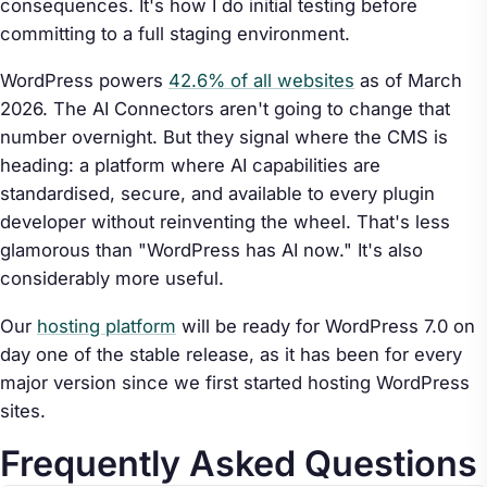
consequences. It's how I do initial testing before
committing to a full staging environment.
WordPress powers
42.6% of all websites
as of March
2026. The AI Connectors aren't going to change that
number overnight. But they signal where the CMS is
heading: a platform where AI capabilities are
standardised, secure, and available to every plugin
developer without reinventing the wheel. That's less
glamorous than "WordPress has AI now." It's also
considerably more useful.
Our
hosting platform
will be ready for WordPress 7.0 on
day one of the stable release, as it has been for every
major version since we first started hosting WordPress
sites.
Frequently Asked Questions