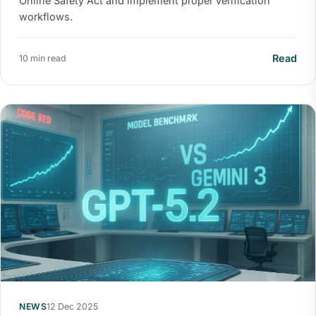
Online Safety Act and implement proper verification
workflows.
Read
10 min read
NEWS
12 Dec 2025