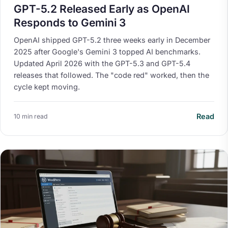
GPT-5.2 Released Early as OpenAI
Responds to Gemini 3
OpenAI shipped GPT-5.2 three weeks early in December
2025 after Google's Gemini 3 topped AI benchmarks.
Updated April 2026 with the GPT-5.3 and GPT-5.4
releases that followed. The "code red" worked, then the
cycle kept moving.
Read
10 min read