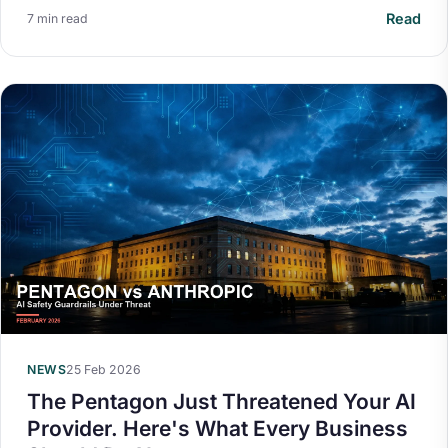
Read
7 min read
NEWS
25 Feb 2026
The Pentagon Just Threatened Your AI
Provider. Here's What Every Business