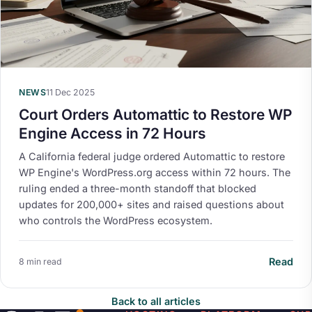
NEWS
11 Dec 2025
Court Orders Automattic to Restore WP
Engine Access in 72 Hours
A California federal judge ordered Automattic to restore
WP Engine's WordPress.org access within 72 hours. The
ruling ended a three-month standoff that blocked
updates for 200,000+ sites and raised questions about
who controls the WordPress ecosystem.
Read
8 min read
Back to all articles