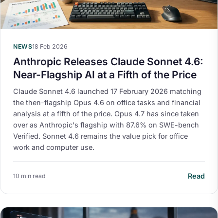
NEWS
18 Feb 2026
Anthropic Releases Claude Sonnet 4.6:
Near-Flagship AI at a Fifth of the Price
Claude Sonnet 4.6 launched 17 February 2026 matching
the then-flagship Opus 4.6 on office tasks and financial
analysis at a fifth of the price. Opus 4.7 has since taken
over as Anthropic's flagship with 87.6% on SWE-bench
Verified. Sonnet 4.6 remains the value pick for office
work and computer use.
Read
10 min read