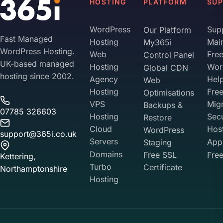
HOSTING
PLATFORM
SU
WordPress
Sup
Our Platform
Fast Managed
Hosting
Mai
My365i
WordPress Hosting.
Web
Fre
Control Panel
UK-based managed
Hosting
Wor
Global CDN
hosting since 2002.
Agency
Hel
Web
Hosting
Fre
Optimisations
VPS
Migr
Backups &
07785 326603
Hosting
Sec
Restore
Cloud
Hos
WordPress
support@365i.co.uk
Servers
Appl
Staging
Domains
Free SSL
Free
Kettering,
Turbo
Certificate
Northamptonshire
Hosting
Your Privacy on 365i
Privacy
Policy