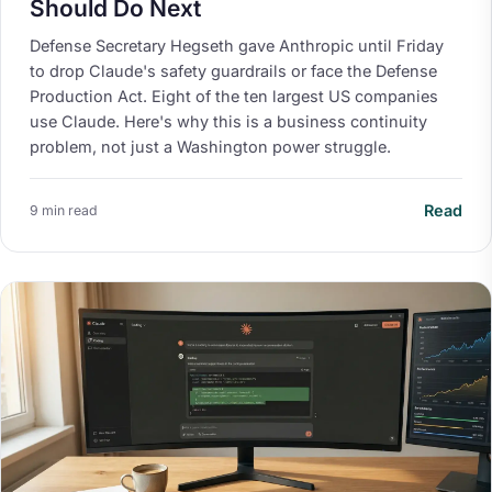
Should Do Next
Defense Secretary Hegseth gave Anthropic until Friday
to drop Claude's safety guardrails or face the Defense
Production Act. Eight of the ten largest US companies
use Claude. Here's why this is a business continuity
problem, not just a Washington power struggle.
Read
9 min read