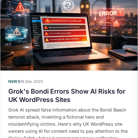
NEWS
16 Dec 2025
Grok's Bondi Errors Show AI Risks for
UK WordPress Sites
Grok AI spread false information about the Bondi Beach
terrorist attack, inventing a fictional hero and
misidentifying victims. Here's why UK WordPress site
owners using AI for content need to pay attention to the