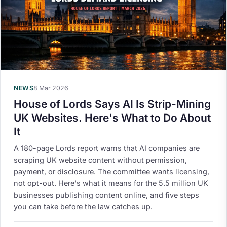
NEWS
8 Mar 2026
House of Lords Says AI Is Strip-Mining
UK Websites. Here's What to Do About
It
A 180-page Lords report warns that AI companies are
scraping UK website content without permission,
payment, or disclosure. The committee wants licensing,
not opt-out. Here's what it means for the 5.5 million UK
businesses publishing content online, and five steps
you can take before the law catches up.