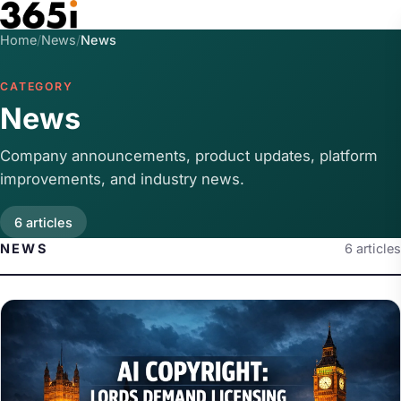
Skip to main content
Home
/
News
/
News
CATEGORY
News
Company announcements, product updates, platform
improvements, and industry news.
6 articles
NEWS
6 articles