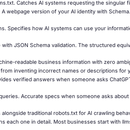
llms.txt. Catches AI systems requesting the singular 
 A webpage version of your AI identity with Schema
ns. Specifies how AI systems can use your informat
with JSON Schema validation. The structured equival
chine-readable business information with zero ambig
I from inventing incorrect names or descriptions for 
ovides verified answers when someone asks ChatGP
 queries. Accurate specs when someone asks about
alongside traditional robots.txt for AI crawling beha
s each one in detail. Most businesses start with llms.