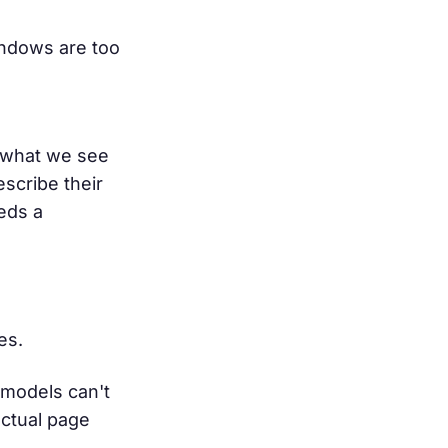
windows are too
ly what we see
scribe their
eeds a
es.
 models can't
actual page