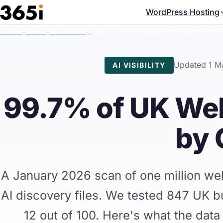
Skip to main content
WordPress Hosting
Home
/
News
/
AI Visibility
/
99.7% of UK Websites Can't Be 
Updated 1 M
AI VISIBILITY
99.7% of UK Web
by
A January 2026 scan of one million we
AI discovery files. We tested 847 UK b
12 out of 100. Here's what the data