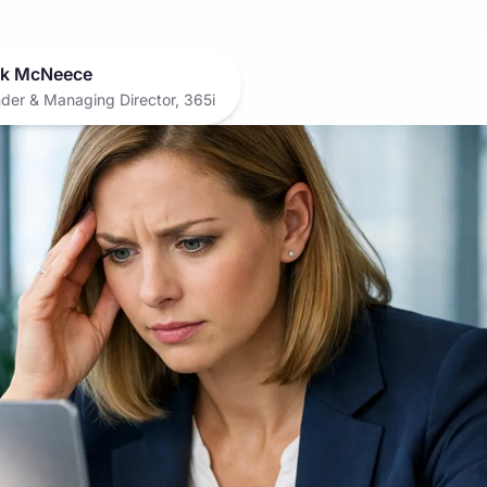
k McNeece
der & Managing Director, 365i