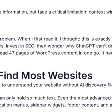
information, but face a critical limitation: context 
roblem. When I first read it, I thought: this is exact
tes, invest in SEO, then wonder why ChatGPT can't de
't read 47 pages of WordPress content in one go. It n
Find Most Websites
o understand your website without AI discovery fil
 can only hold so much text. Even the most advanced
vigation menus, sidebar widgets, footer content, and 