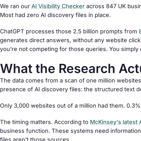
We ran our
AI Visibility Checker
across 847 UK busin
Most had zero AI discovery files in place.
ChatGPT processes those 2.5 billion prompts from
generates direct answers, without any website click,
you're not competing for those queries. You simply d
What the Research Act
The data comes from a scan of one million websites
presence of AI discovery files: the structured tex
Only 3,000 websites out of a million had them. 0.3%
The timing matters. According to
McKinsey's latest 
business function. These systems need information 
files aren't those sources.