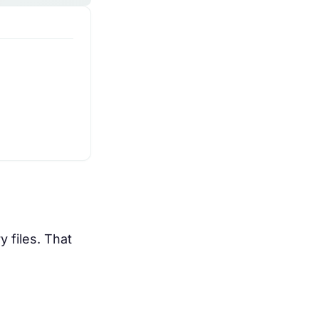
 files. That