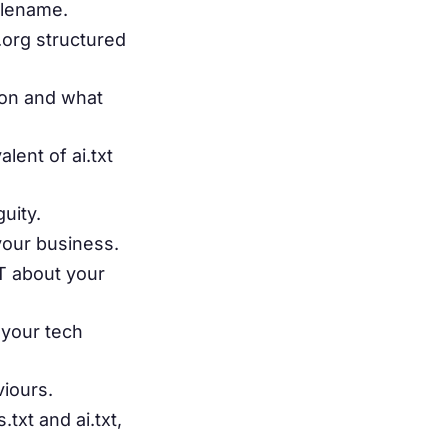
filename.
.org structured
ion and what
ent of ai.txt
uity.
your business.
T about your
 your tech
viours.
txt and ai.txt,