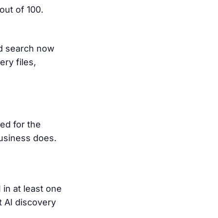
ut of 100.
d search now
ry files,
ed for the
business does.
in at least one
 AI discovery