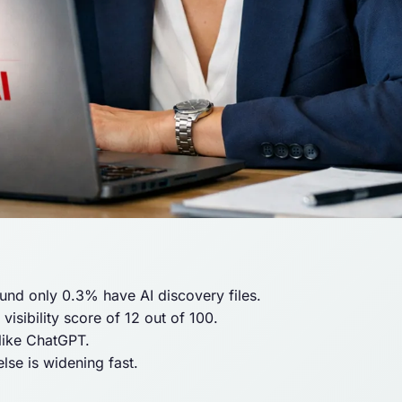
und only 0.3% have AI discovery files.
isibility score of 12 out of 100.
 like ChatGPT.
se is widening fast.