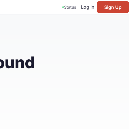
Log In
Sign Up
Status
Found