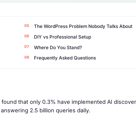
The WordPress Problem Nobody Talks About
DIY vs Professional Setup
Where Do You Stand?
Frequently Asked Questions
 found that only 0.3% have implemented AI discovery
answering 2.5 billion queries daily.