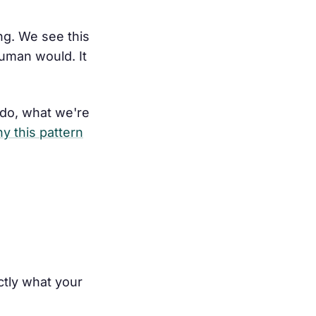
ng. We see this
uman would. It
 do, what we're
y this pattern
ctly what your