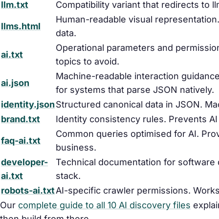
llm.txt
Compatibility variant that redirects to 
Human-readable visual representation.
llms.html
data.
Operational parameters and permissio
ai.txt
topics to avoid.
Machine-readable interaction guidance 
ai.json
for systems that parse JSON natively.
identity.json
Structured canonical data in JSON. Ma
brand.txt
Identity consistency rules. Prevents A
Common queries optimised for AI. Pr
faq-ai.txt
business.
developer-
Technical documentation for software
ai.txt
stack.
robots-ai.txt
AI-specific crawler permissions. Works 
Our
complete guide to all 10 AI discovery files
explain
then build from there.