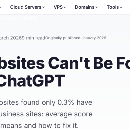
Cloud Servers
VPS
Domains
Tools
Found by ChatGPT
arch 2026
9 min read
Originally published January 2026
sites Can't Be 
 ChatGPT
bsites found only 0.3% have
usiness sites: average score
 means and how to fix it.