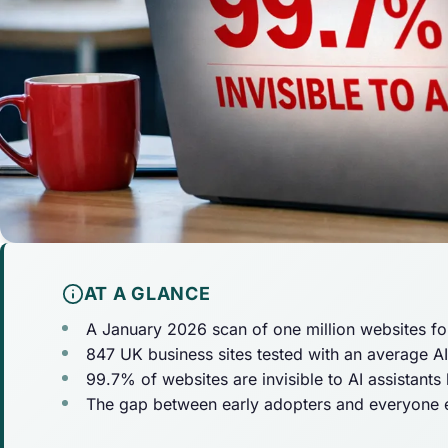
AT A GLANCE
A January 2026 scan of one million websites fo
847 UK business sites tested with an average AI v
99.7% of websites are invisible to AI assistants
The gap between early adopters and everyone el