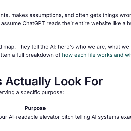
ents, makes assumptions, and often gets things wro
 assume ChatGPT reads their entire website like a h
red map. They tell the AI: here's who we are, what we
itten a full breakdown of
how each file works and wh
s Actually Look For
serving a specific purpose:
Purpose
ur AI-readable elevator pitch telling AI systems exa