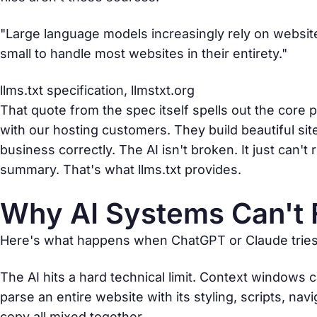
"Large language models increasingly rely on website 
small to handle most websites in their entirety."
llms.txt specification,
llmstxt.org
That quote from the spec itself spells out the core p
with our hosting customers. They build beautiful si
business correctly. The AI isn't broken. It just can
summary. That's what llms.txt provides.
Why AI Systems Can't 
Here's what happens when ChatGPT or Claude tries t
The AI hits a hard technical limit. Context windows
parse an entire website with its styling, scripts, na
copy all mixed together.