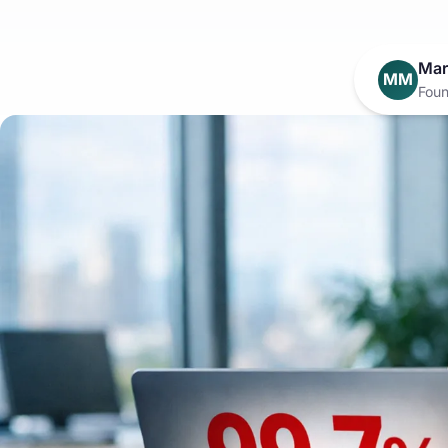
Mar
MM
Foun