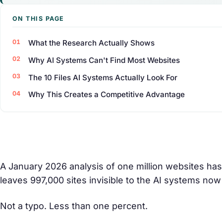
ON THIS PAGE
What the Research Actually Shows
Why AI Systems Can't Find Most Websites
The 10 Files AI Systems Actually Look For
Why This Creates a Competitive Advantage
A January 2026 analysis of one million websites has
leaves 997,000 sites invisible to the AI systems now 
Not a typo. Less than one percent.