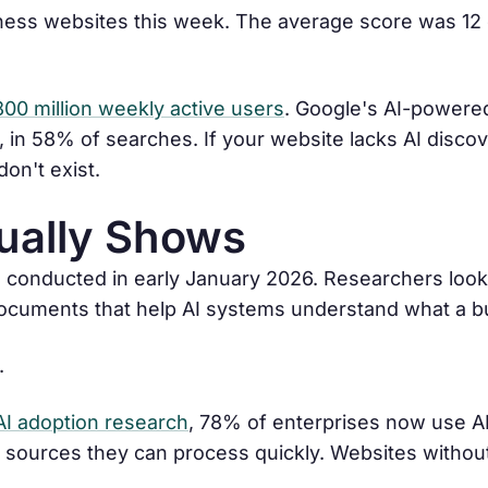
ess websites this week. The average score was 12 o
800 million weekly active users
. Google's AI-powere
 in 58% of searches. If your website lacks AI discove
on't exist.
ually Shows
 conducted in early January 2026. Researchers look
t documents that help AI systems understand what a 
.
AI adoption research
, 78% of enterprises now use AI 
sources they can process quickly. Websites without