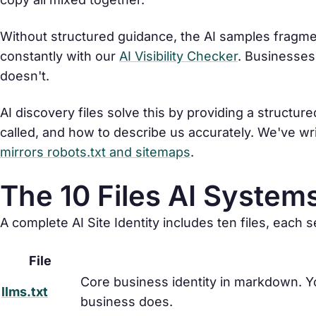
Without structured guidance, the AI samples fragm
constantly with our
AI Visibility Checker
. Businesses
doesn't.
AI discovery files solve this by providing a structu
called, and how to describe us accurately. We've wr
mirrors robots.txt and sitemaps
.
The 10 Files AI System
A complete AI Site Identity includes ten files, each 
File
Core business identity in markdown. Yo
llms.txt
business does.