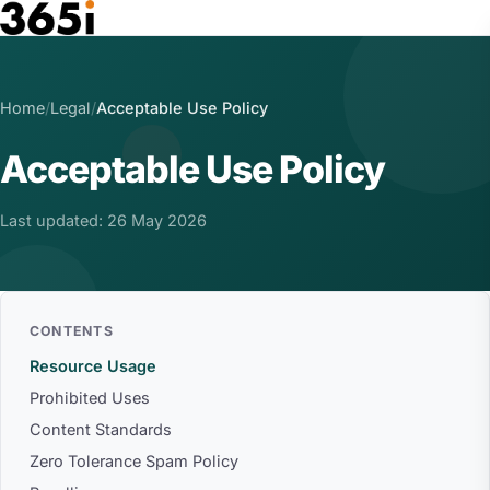
Skip to main content
Home
/
Legal
/
Acceptable Use Policy
Acceptable Use Policy
Last updated: 26 May 2026
CONTENTS
Resource Usage
Prohibited Uses
Content Standards
Zero Tolerance Spam Policy