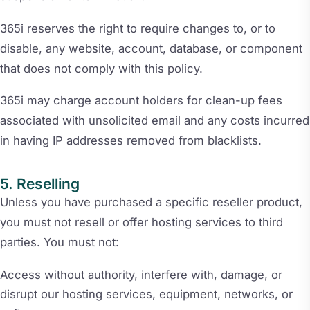
365i reserves the right to require changes to, or to
disable, any website, account, database, or component
that does not comply with this policy.
365i may charge account holders for clean-up fees
associated with unsolicited email and any costs incurred
in having IP addresses removed from blacklists.
Reselling
Unless you have purchased a specific reseller product,
you must not resell or offer hosting services to third
parties. You must not:
Access without authority, interfere with, damage, or
disrupt our hosting services, equipment, networks, or