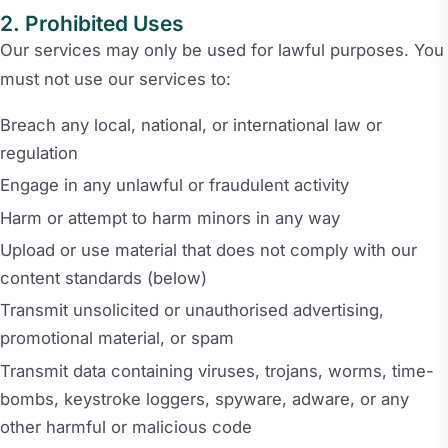
Prohibited Uses
Our services may only be used for lawful purposes. You
must not use our services to:
Breach any local, national, or international law or
regulation
Engage in any unlawful or fraudulent activity
Harm or attempt to harm minors in any way
Upload or use material that does not comply with our
content standards (below)
Transmit unsolicited or unauthorised advertising,
promotional material, or spam
Transmit data containing viruses, trojans, worms, time-
bombs, keystroke loggers, spyware, adware, or any
other harmful or malicious code