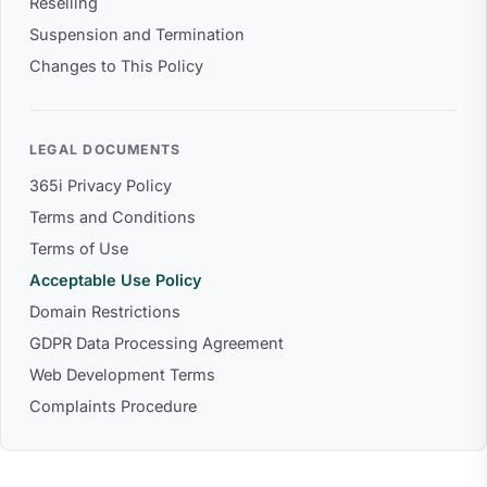
Reselling
Suspension and Termination
Changes to This Policy
LEGAL DOCUMENTS
365i Privacy Policy
Terms and Conditions
Terms of Use
Acceptable Use Policy
Domain Restrictions
GDPR Data Processing Agreement
Web Development Terms
Complaints Procedure