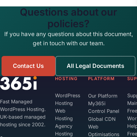
Questions about our
policies?
If you have any questions about this document,
get in touch with our team.
Contact Us
All Legal Documents
HOSTING
PLATFORM
SU
WordPress
Sup
Our Platform
Fast Managed
Hosting
Mai
My365i
WordPress Hosting.
Web
Fre
Control Panel
UK-based managed
Hosting
Wor
Global CDN
hosting since 2002.
Agency
Hel
Web
Hosting
Fre
Optimisations