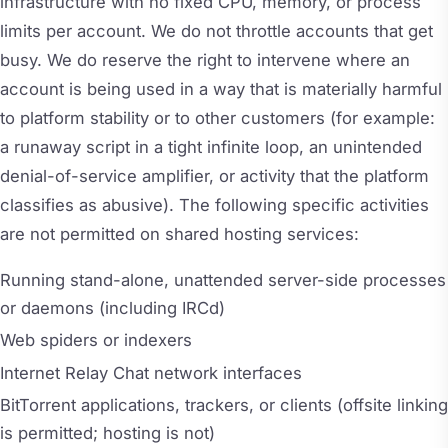
infrastructure with no fixed CPU, memory, or process
limits per account. We do not throttle accounts that get
busy. We do reserve the right to intervene where an
account is being used in a way that is materially harmful
to platform stability or to other customers (for example:
a runaway script in a tight infinite loop, an unintended
denial-of-service amplifier, or activity that the platform
classifies as abusive). The following specific activities
are not permitted on shared hosting services:
Running stand-alone, unattended server-side processes
or daemons (including IRCd)
Web spiders or indexers
Internet Relay Chat network interfaces
BitTorrent applications, trackers, or clients (offsite linking
is permitted; hosting is not)