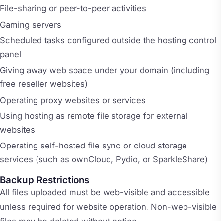
File-sharing or peer-to-peer activities
Gaming servers
Scheduled tasks configured outside the hosting control
panel
Giving away web space under your domain (including
free reseller websites)
Operating proxy websites or services
Using hosting as remote file storage for external
websites
Operating self-hosted file sync or cloud storage
services (such as ownCloud, Pydio, or SparkleShare)
Backup Restrictions
All files uploaded must be web-visible and accessible
unless required for website operation. Non-web-visible