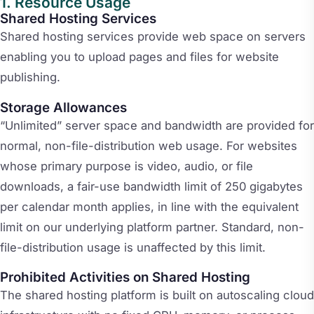
Resource Usage
Shared Hosting Services
Shared hosting services provide web space on servers
enabling you to upload pages and files for website
publishing.
Storage Allowances
“Unlimited” server space and bandwidth are provided for
normal, non-file-distribution web usage. For websites
whose primary purpose is video, audio, or file
downloads, a fair-use bandwidth limit of 250 gigabytes
per calendar month applies, in line with the equivalent
limit on our underlying platform partner. Standard, non-
file-distribution usage is unaffected by this limit.
Prohibited Activities on Shared Hosting
The shared hosting platform is built on autoscaling cloud