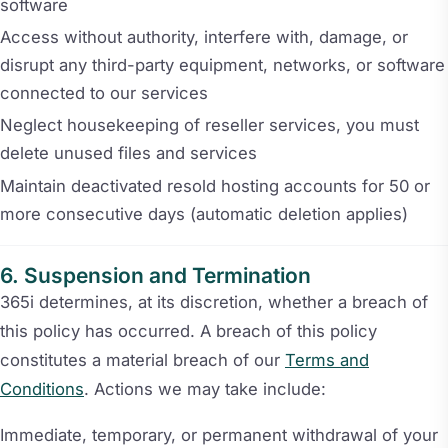
software
Access without authority, interfere with, damage, or
disrupt any third-party equipment, networks, or software
connected to our services
Neglect housekeeping of reseller services, you must
delete unused files and services
Maintain deactivated resold hosting accounts for 50 or
more consecutive days (automatic deletion applies)
Suspension and Termination
365i determines, at its discretion, whether a breach of
this policy has occurred. A breach of this policy
constitutes a material breach of our
Terms and
Conditions
. Actions we may take include:
Immediate, temporary, or permanent withdrawal of your