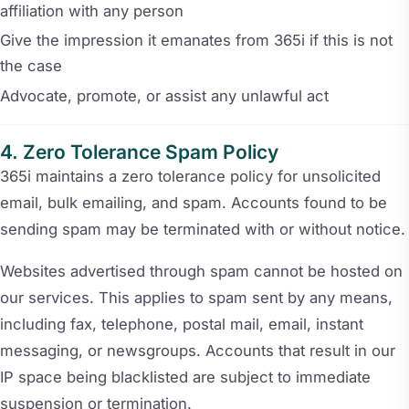
affiliation with any person
Give the impression it emanates from 365i if this is not
the case
Advocate, promote, or assist any unlawful act
Zero Tolerance Spam Policy
365i maintains a zero tolerance policy for unsolicited
email, bulk emailing, and spam. Accounts found to be
sending spam may be terminated with or without notice.
Websites advertised through spam cannot be hosted on
our services. This applies to spam sent by any means,
including fax, telephone, postal mail, email, instant
messaging, or newsgroups. Accounts that result in our
IP space being blacklisted are subject to immediate
suspension or termination.