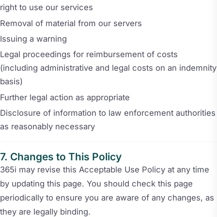
right to use our services
Removal of material from our servers
Issuing a warning
Legal proceedings for reimbursement of costs
(including administrative and legal costs on an indemnity
basis)
Further legal action as appropriate
Disclosure of information to law enforcement authorities
as reasonably necessary
Changes to This Policy
365i may revise this Acceptable Use Policy at any time
by updating this page. You should check this page
periodically to ensure you are aware of any changes, as
they are legally binding.