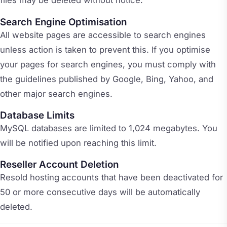
files may be deleted without notice.
Search Engine Optimisation
All website pages are accessible to search engines
unless action is taken to prevent this. If you optimise
your pages for search engines, you must comply with
the guidelines published by Google, Bing, Yahoo, and
other major search engines.
Database Limits
MySQL databases are limited to 1,024 megabytes. You
will be notified upon reaching this limit.
Reseller Account Deletion
Resold hosting accounts that have been deactivated for
50 or more consecutive days will be automatically
deleted.