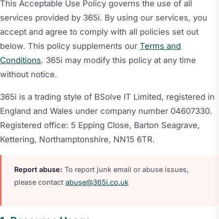
This Acceptable Use Policy governs the use of all
services provided by 365i. By using our services, you
accept and agree to comply with all policies set out
below. This policy supplements our
Terms and
Conditions
. 365i may modify this policy at any time
without notice.
365i is a trading style of BSolve IT Limited, registered in
England and Wales under company number 04607330.
Registered office: 5 Epping Close, Barton Seagrave,
Kettering, Northamptonshire, NN15 6TR.
Report abuse:
To report junk email or abuse issues,
please contact
abuse@365i.co.uk