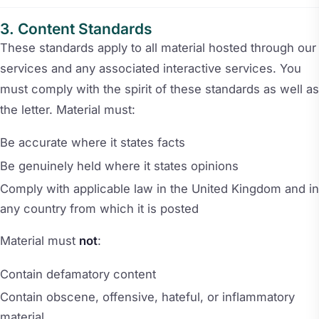
Content Standards
These standards apply to all material hosted through our
services and any associated interactive services. You
must comply with the spirit of these standards as well as
the letter. Material must:
Be accurate where it states facts
Be genuinely held where it states opinions
Comply with applicable law in the United Kingdom and in
any country from which it is posted
Material must
not
:
Contain defamatory content
Contain obscene, offensive, hateful, or inflammatory
material