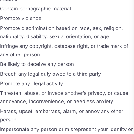
Contain pornographic material
Promote violence
Promote discrimination based on race, sex, religion,
nationality, disability, sexual orientation, or age
Infringe any copyright, database right, or trade mark of
any other person
Be likely to deceive any person
Breach any legal duty owed to a third party
Promote any illegal activity
Threaten, abuse, or invade another’s privacy, or cause
annoyance, inconvenience, or needless anxiety
Harass, upset, embarrass, alarm, or annoy any other
person
Impersonate any person or misrepresent your identity or