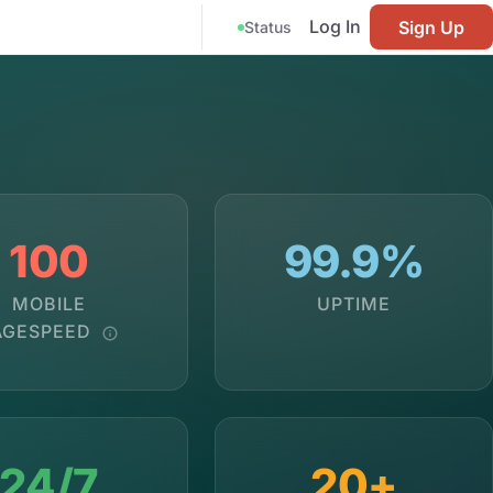
Log In
Sign Up
Status
100
99.9%
MOBILE
UPTIME
AGESPEED
24/7
20+