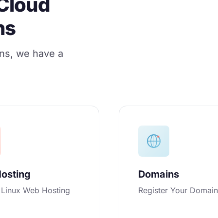
Cloud
ns
ons, we have a
osting
Domains
e Linux Web Hosting
Register Your Domai