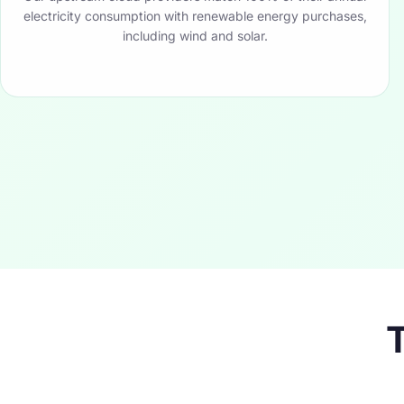
electricity consumption with renewable energy purchases,
including wind and solar.
T