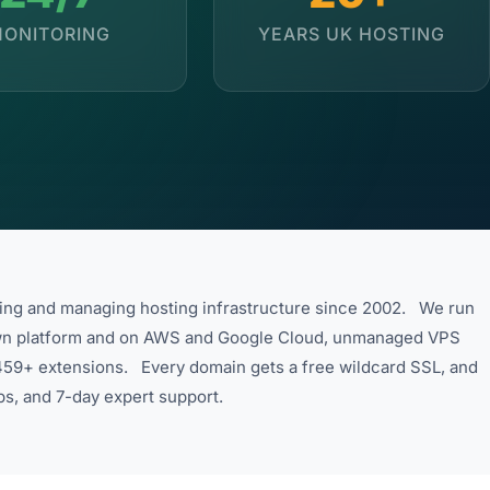
ONITORING
YEARS UK HOSTING
ding and managing hosting infrastructure since 2002. We run
wn platform and on AWS and Google Cloud, unmanaged VPS
s 459+ extensions. Every domain gets a free wildcard SSL, and
ps, and 7-day expert support.