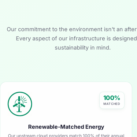
Our commitment to the environment isn't an after
Every aspect of our infrastructure is designed
sustainability in mind.
100%
MATCHED
Renewable-Matched Energy
Our upstream cloud providers match 100% of their annual