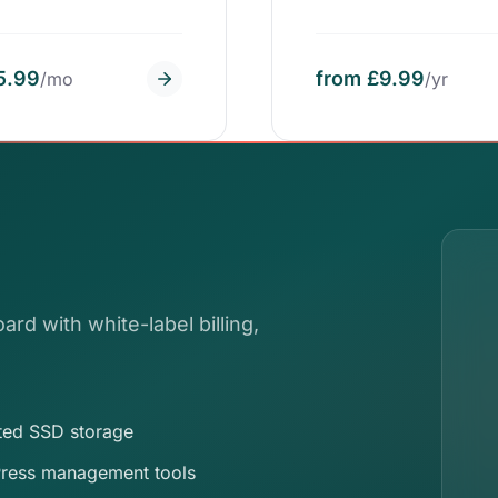
5.99
from £9.99
/mo
/yr
ard with white-label billing,
ted SSD storage
ress management tools