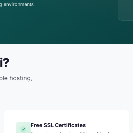
g environments
i?
ble hosting,
Free SSL Certificates