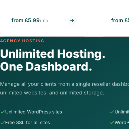
from £5.99
from £
/mo
AGENCY HOSTING
Unlimited Hosting.
One Dashboard.
Manage all your clients from a single reseller dashbo
unlimited websites, and unlimited storage.
Unlimited WordPress sites
Unlimi
Free SSL for all sites
WordP