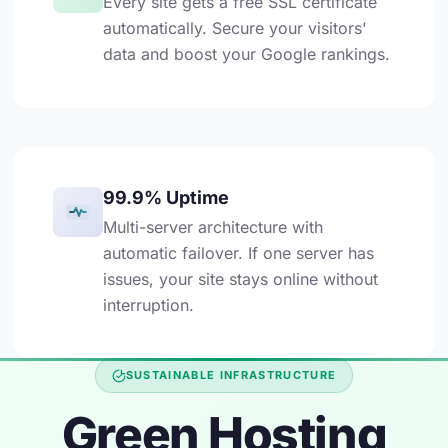
Every site gets a free SSL certificate
automatically. Secure your visitors'
data and boost your Google rankings.
99.9% Uptime
Multi-server architecture with
automatic failover. If one server has
issues, your site stays online without
interruption.
SUSTAINABLE INFRASTRUCTURE
Green Hosting