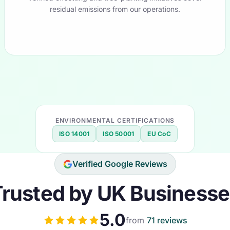
residual emissions from our operations.
ENVIRONMENTAL CERTIFICATIONS
ISO 14001
ISO 50001
EU CoC
Verified Google Reviews
rusted by UK Business
5.0
from
71 reviews