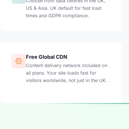
Choose from data centres in the UK,
US & Asia. UK default for fast load
times and GDPR compliance.
Free Global CDN
Content delivery network included on
all plans. Your site loads fast for
visitors worldwide, not just in the UK.