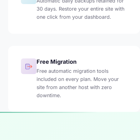
Automatic daily backups retained for
30 days. Restore your entire site with
one click from your dashboard.
Free Migration
Free automatic migration tools
included on every plan. Move your
site from another host with zero
downtime.