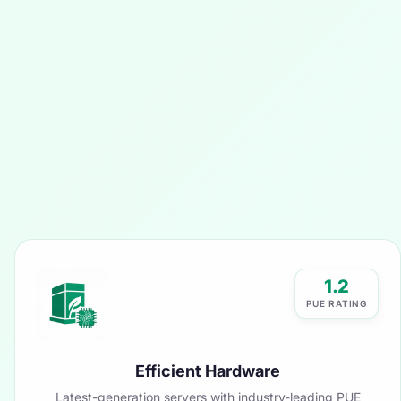
1.2
PUE RATING
Efficient Hardware
Latest-generation servers with industry-leading PUE