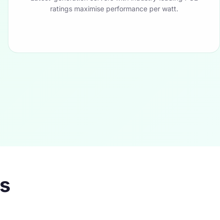
ratings maximise performance per watt.
es