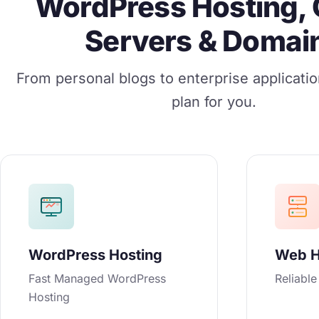
WordPress Hosting, 
Servers & Domai
From personal blogs to enterprise applicati
plan for you.
WordPress Hosting
Web H
Fast Managed WordPress
Reliabl
Hosting