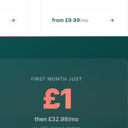
from £9.99
/mo
FIRST MONTH JUST
£1
then £32.99/mo
ex. VAT · Cancel anytime