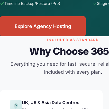
Timeline Backup/Restore (Pro)
Stagin
Explore Agency Hosting
INCLUDED AS STANDARD
Why Choose 365
Everything you need for fast, secure, relia
included with every plan.
UK, US & Asia Data Centres