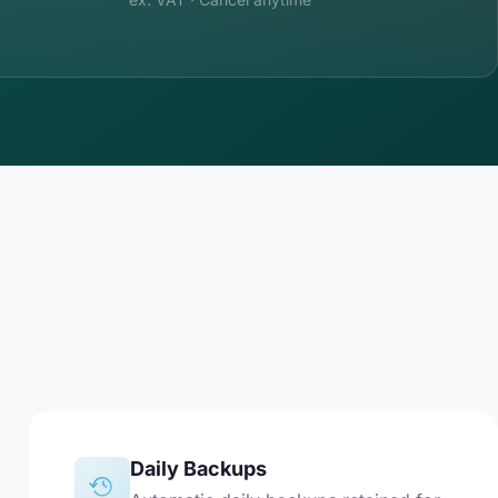
Daily Backups