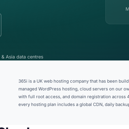
M
 & Asia data centres
365i is a UK web hosting company that has been buil
managed WordPress hosting, cloud servers on our o
with full root access, and domain registration acros
every hosting plan includes a global CDN, daily backu