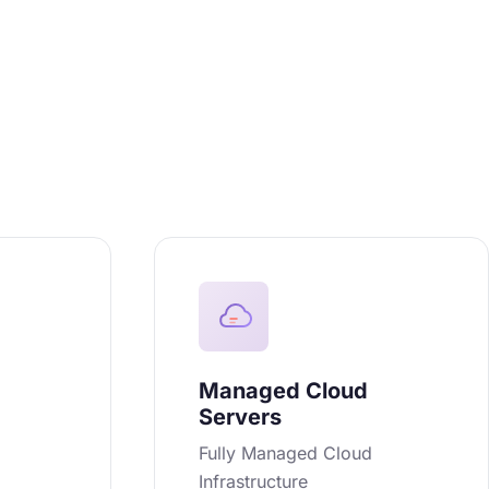
Managed Cloud
Servers
n
Fully Managed Cloud
Infrastructure