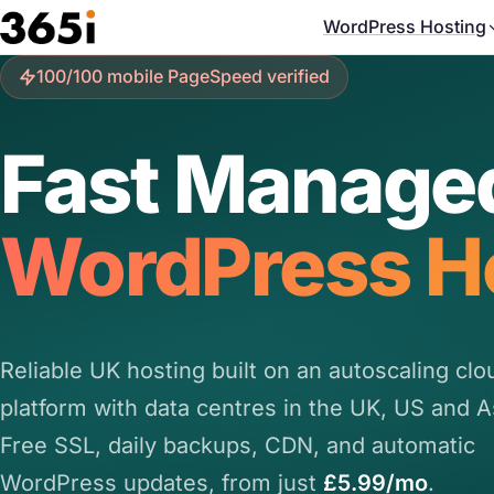
Skip to main content
WordPress Hosting
100/100 mobile PageSpeed verified
Fast Manage
WordPress H
Reliable UK hosting built on an autoscaling clo
platform with data centres in the UK, US and A
Free SSL, daily backups, CDN, and automatic
WordPress updates, from just
£5.99/mo
.