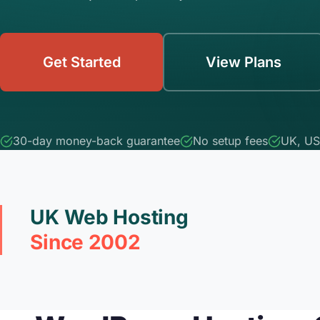
Get Started
View Plans
30-day money-back guarantee
No setup fees
UK, US
UK Web Hosting
Since 2002