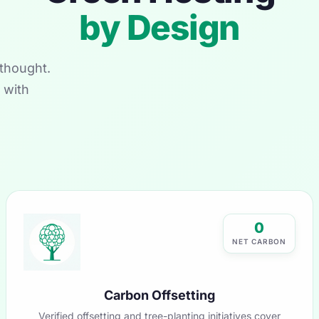
by Design
thought.
 with
0
NET CARBON
Carbon Offsetting
Verified offsetting and tree-planting initiatives cover