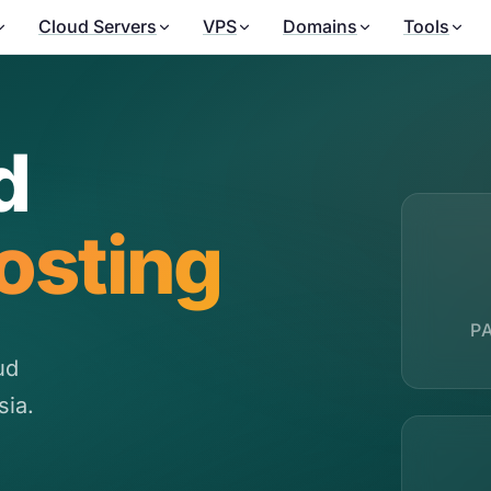
Cloud Servers
VPS
Domains
Tools
d
osting
P
ud
sia.