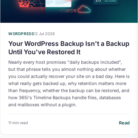
WORDPRESS
12 Jul 2026
Your WordPress Backup Isn't a Backup
Until You've Restored It
Nearly every host promises "daily backups included",
but that phrase tells you almost nothing about whether
you could actually recover your site on a bad day. Here is
what really gets backed up, why retention matters more
than frequency, whether the backup can be restored, and
how 365i's Timeline Backups handle files, databases
and mailboxes without a plugin.
Read
11 min read