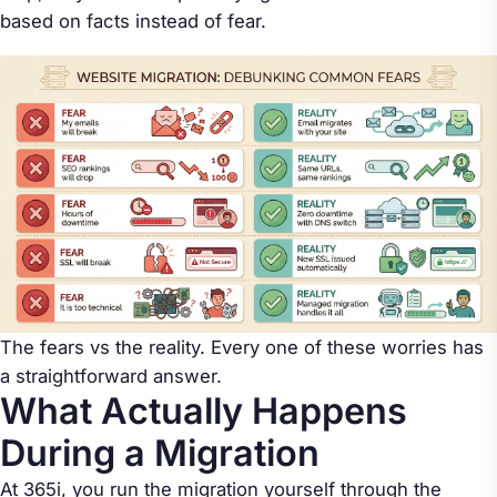
based on facts instead of fear.
The fears vs the reality. Every one of these worries has
a straightforward answer.
What Actually Happens
During a Migration
At 365i, you run the migration yourself through the