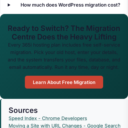
How much does WordPress migration cost?
Ready to Switch? The Migration
Centre Does the Heavy Lifting
Every 365i hosting plan includes free self-service
migration. Pick your old host, enter your details,
and the system transfers your files, database, and
email automatically. Run it any time, day or night.
Learn About Free Migration
Sources
Speed Index - Chrome Developers
Moving a Site with URL Changes - Google Search