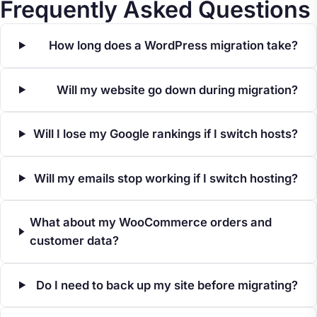
Frequently Asked Questions
How long does a WordPress migration take?
Will my website go down during migration?
Will I lose my Google rankings if I switch hosts?
Will my emails stop working if I switch hosting?
What about my WooCommerce orders and
customer data?
Do I need to back up my site before migrating?