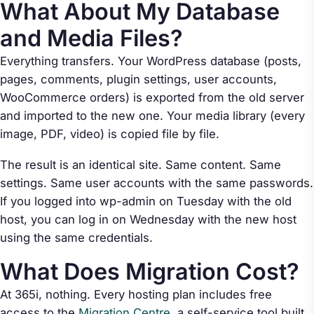
What About My Database
and Media Files?
Everything transfers. Your WordPress database (posts,
pages, comments, plugin settings, user accounts,
WooCommerce orders) is exported from the old server
and imported to the new one. Your media library (every
image, PDF, video) is copied file by file.
The result is an identical site. Same content. Same
settings. Same user accounts with the same passwords.
If you logged into wp-admin on Tuesday with the old
host, you can log in on Wednesday with the new host
using the same credentials.
What Does Migration Cost?
At 365i, nothing. Every hosting plan includes free
access to the
Migration Centre
, a self-service tool built