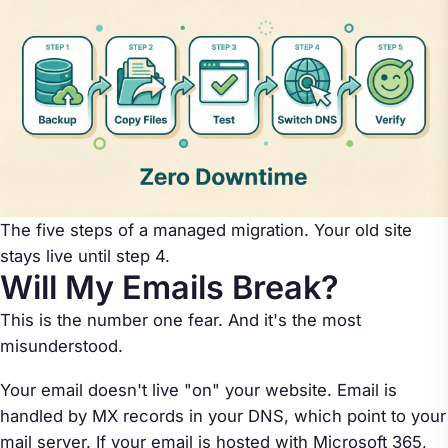
The five steps of a managed migration. Your old site
stays live until step 4.
Will My Emails Break?
This is the number one fear. And it's the most
misunderstood.
Your email doesn't live "on" your website. Email is
handled by MX records in your DNS, which point to your
mail server. If your email is hosted with Microsoft 365,