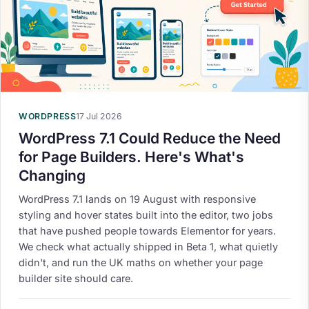
WORDPRESS
17 Jul 2026
WordPress 7.1 Could Reduce the Need
for Page Builders. Here's What's
Changing
WordPress 7.1 lands on 19 August with responsive
styling and hover states built into the editor, two jobs
that have pushed people towards Elementor for years.
We check what actually shipped in Beta 1, what quietly
didn't, and run the UK maths on whether your page
builder site should care.