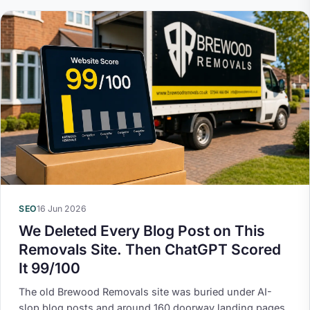
SEO
16 Jun 2026
We Deleted Every Blog Post on This
Removals Site. Then ChatGPT Scored
It 99/100
The old Brewood Removals site was buried under AI-
slop blog posts and around 160 doorway landing pages,