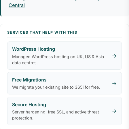
Central
SERVICES THAT HELP WITH THIS
WordPress Hosting
→
Managed WordPress hosting on UK, US & Asia
data centres.
Free Migrations
→
We migrate your existing site to 365i for free.
Secure Hosting
→
Server hardening, free SSL, and active threat
protection.