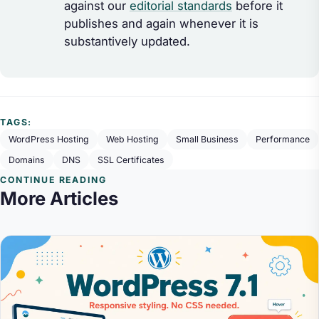
against our
editorial standards
before it
publishes and again whenever it is
substantively updated.
TAGS:
WordPress Hosting
Web Hosting
Small Business
Performance
Domains
DNS
SSL Certificates
CONTINUE READING
More Articles