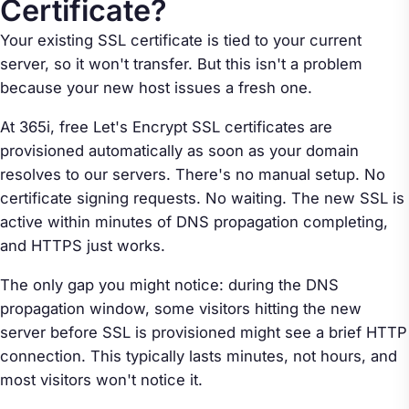
Certificate?
Your existing SSL certificate is tied to your current
server, so it won't transfer. But this isn't a problem
because your new host issues a fresh one.
At 365i, free Let's Encrypt SSL certificates are
provisioned automatically as soon as your domain
resolves to our servers. There's no manual setup. No
certificate signing requests. No waiting. The new SSL is
active within minutes of DNS propagation completing,
and HTTPS just works.
The only gap you might notice: during the DNS
propagation window, some visitors hitting the new
server before SSL is provisioned might see a brief HTTP
connection. This typically lasts minutes, not hours, and
most visitors won't notice it.