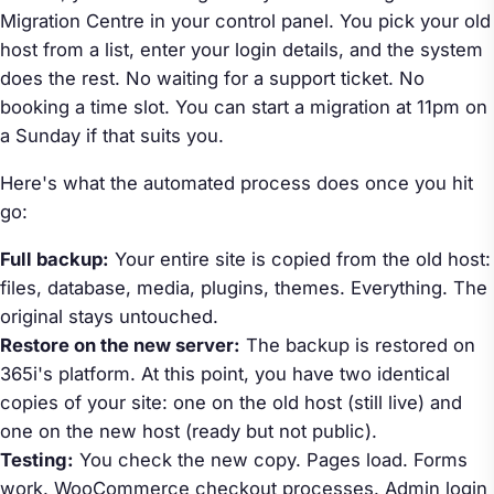
Migration Centre in your control panel. You pick your old
host from a list, enter your login details, and the system
does the rest. No waiting for a support ticket. No
booking a time slot. You can start a migration at 11pm on
a Sunday if that suits you.
Here's what the automated process does once you hit
go:
Full backup:
Your entire site is copied from the old host:
files, database, media, plugins, themes. Everything. The
original stays untouched.
Restore on the new server:
The backup is restored on
365i's platform. At this point, you have two identical
copies of your site: one on the old host (still live) and
one on the new host (ready but not public).
Testing:
You check the new copy. Pages load. Forms
work. WooCommerce checkout processes. Admin login