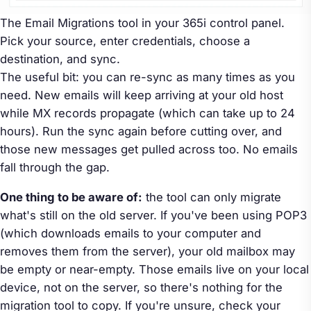
The Email Migrations tool in your 365i control panel.
Pick your source, enter credentials, choose a
destination, and sync.
The useful bit: you can re-sync as many times as you
need. New emails will keep arriving at your old host
while MX records propagate (which can take up to 24
hours). Run the sync again before cutting over, and
those new messages get pulled across too. No emails
fall through the gap.
One thing to be aware of:
the tool can only migrate
what's still on the old server. If you've been using POP3
(which downloads emails to your computer and
removes them from the server), your old mailbox may
be empty or near-empty. Those emails live on your local
device, not on the server, so there's nothing for the
migration tool to copy. If you're unsure, check your