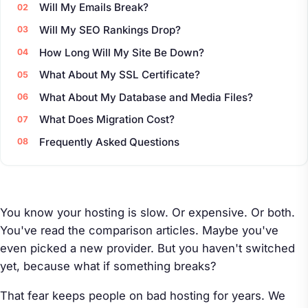
Will My Emails Break?
Will My SEO Rankings Drop?
How Long Will My Site Be Down?
What About My SSL Certificate?
What About My Database and Media Files?
What Does Migration Cost?
Frequently Asked Questions
You know your hosting is slow. Or expensive. Or both.
You've read the comparison articles. Maybe you've
even picked a new provider. But you haven't switched
yet, because what if something breaks?
That fear keeps people on bad hosting for years. We