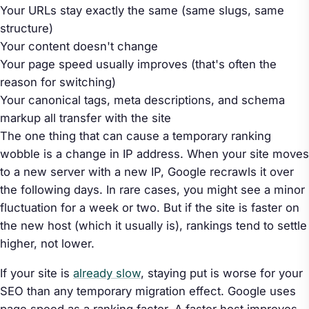
Your URLs stay exactly the same (same slugs, same
structure)
Your content doesn't change
Your page speed usually
improves
(that's often the
reason for switching)
Your canonical tags, meta descriptions, and schema
markup all transfer with the site
The one thing that can cause a temporary ranking
wobble is a change in IP address. When your site moves
to a new server with a new IP, Google recrawls it over
the following days. In rare cases, you might see a minor
fluctuation for a week or two. But if the site is faster on
the new host (which it usually is), rankings tend to settle
higher, not lower.
If your site is
already slow
, staying put is worse for your
SEO than any temporary migration effect. Google uses