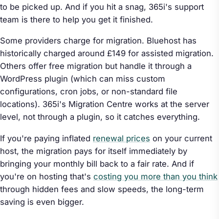
to be picked up. And if you hit a snag, 365i's support
team is there to help you get it finished.
Some providers charge for migration. Bluehost has
historically charged around £149 for assisted migration.
Others offer free migration but handle it through a
WordPress plugin (which can miss custom
configurations, cron jobs, or non-standard file
locations). 365i's Migration Centre works at the server
level, not through a plugin, so it catches everything.
If you're paying inflated
renewal prices
on your current
host, the migration pays for itself immediately by
bringing your monthly bill back to a fair rate. And if
you're on hosting that's
costing you more than you think
through hidden fees and slow speeds, the long-term
saving is even bigger.