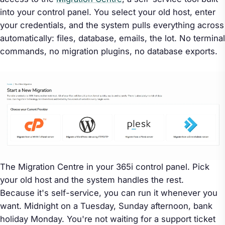
into your control panel. You select your old host, enter
your credentials, and the system pulls everything across
automatically: files, database, emails, the lot. No terminal
commands, no migration plugins, no database exports.
The Migration Centre in your 365i control panel. Pick
your old host and the system handles the rest.
Because it's self-service, you can run it whenever you
want. Midnight on a Tuesday, Sunday afternoon, bank
holiday Monday. You're not waiting for a support ticket