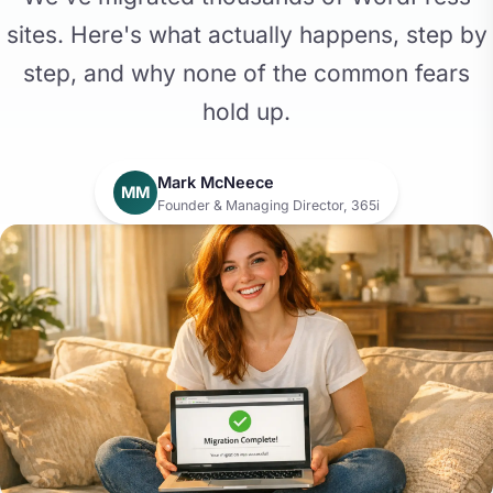
sites. Here's what actually happens, step by
step, and why none of the common fears
hold up.
Mark McNeece
MM
Founder & Managing Director, 365i