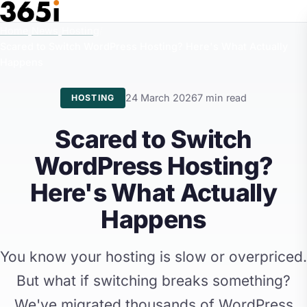
Skip to main content
Home
/
News
/
Hosting
/
Scared to Switch WordPress Hosting? Here's What Actually
Happens
24 March 2026
7 min read
HOSTING
Scared to Switch
WordPress Hosting?
Here's What Actually
Happens
You know your hosting is slow or overpriced.
But what if switching breaks something?
We've migrated thousands of WordPress