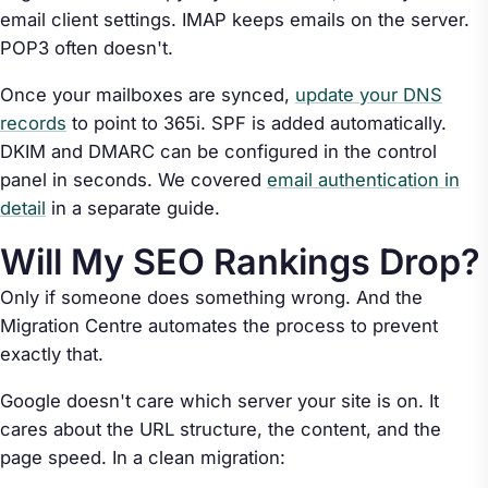
email client settings. IMAP keeps emails on the server.
POP3 often doesn't.
Once your mailboxes are synced,
update your DNS
records
to point to 365i. SPF is added automatically.
DKIM and DMARC can be configured in the control
panel in seconds. We covered
email authentication in
detail
in a separate guide.
Will My SEO Rankings Drop?
Only if someone does something wrong. And the
Migration Centre automates the process to prevent
exactly that.
Google doesn't care which server your site is on. It
cares about the URL structure, the content, and the
page speed. In a clean migration: