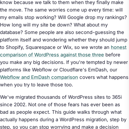
know because we talk to them when they finally make
the move. The same worries come up every time: will
my emails stop working? Will Google drop my rankings?
How long will my site be down? What about my
database? Some people are also second-guessing the
platform itself and wondering whether they should jump
to Shopify, Squarespace or Wix, so we wrote an
honest
comparison of WordPress against those three
before
you make any big decisions. If you're tempted by newer
platforms like Webflow or Cloudflare's EmDash, our
Webflow and EmDash comparison
covers what happens
when you try to leave those too.
We've migrated thousands of WordPress sites to 365i
since 2002. Not one of those fears has ever been as
bad as people expect. This guide walks through what
actually happens during a WordPress migration, step by
step, so you can stop worrying and make a decision