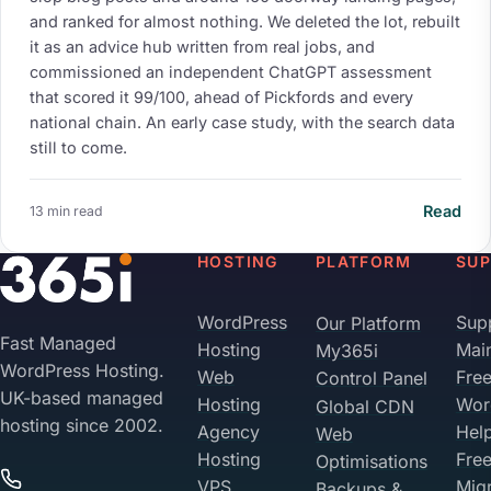
and ranked for almost nothing. We deleted the lot, rebuilt
it as an advice hub written from real jobs, and
commissioned an independent ChatGPT assessment
that scored it 99/100, ahead of Pickfords and every
national chain. An early case study, with the search data
still to come.
Read
13 min read
HOSTING
PLATFORM
SU
WordPress
Sup
Our Platform
Your Privacy on 365i
Fast Managed
Hosting
Mai
My365i
Privacy
WordPress Hosting.
Web
Fre
Control Panel
Policy
UK-based managed
Hosting
Wor
Global CDN
hosting since 2002.
Agency
Hel
Web
Accept
Decline
Hosting
Fre
Optimisations
VPS
Migr
Backups &