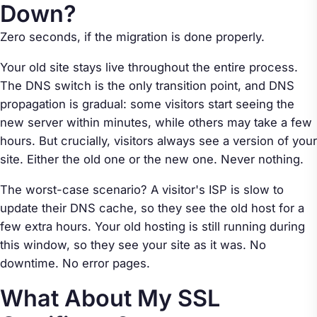
Down?
Zero seconds, if the migration is done properly.
Your old site stays live throughout the entire process.
The DNS switch is the only transition point, and DNS
propagation is gradual: some visitors start seeing the
new server within minutes, while others may take a few
hours. But crucially, visitors always see
a
version of your
site. Either the old one or the new one. Never nothing.
The worst-case scenario? A visitor's ISP is slow to
update their DNS cache, so they see the old host for a
few extra hours. Your old hosting is still running during
this window, so they see your site as it was. No
downtime. No error pages.
What About My SSL