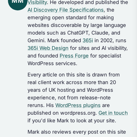
MM
Visibility
. He developed and published the
AI Discovery File Specifications
, the
emerging open standard for making
websites discoverable by large language
models such as ChatGPT, Claude, and
Gemini. Mark founded
365i
in 2002, runs
365i Web Design
for sites and AI visibility,
and founded
Press Forge
for specialist
WordPress services.
Every article on this site is drawn from
real client work across more than 20
years of UK hosting and WordPress
experience, not from release-note
reruns. His
WordPress plugins
are
published on wordpress.org.
Get in touch
if you'd like Mark to look at your site.
Mark also reviews every post on this site