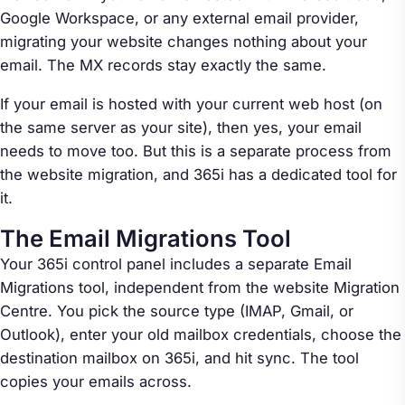
Google Workspace, or any external email provider,
migrating your website changes nothing about your
email. The MX records stay exactly the same.
If your email is hosted with your current web host (on
the same server as your site), then yes, your email
needs to move too. But this is a separate process from
the website migration, and 365i has a dedicated tool for
it.
The Email Migrations Tool
Your 365i control panel includes a separate Email
Migrations tool, independent from the website Migration
Centre. You pick the source type (IMAP, Gmail, or
Outlook), enter your old mailbox credentials, choose the
destination mailbox on 365i, and hit sync. The tool
copies your emails across.