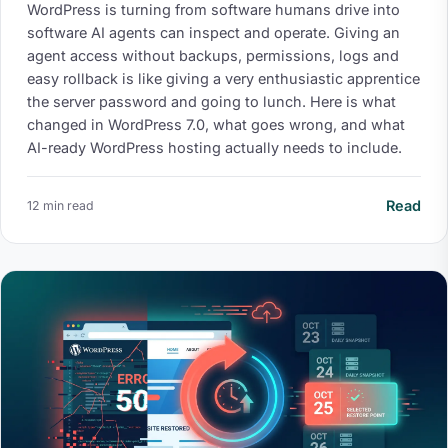
WordPress is turning from software humans drive into
software AI agents can inspect and operate. Giving an
agent access without backups, permissions, logs and
easy rollback is like giving a very enthusiastic apprentice
the server password and going to lunch. Here is what
changed in WordPress 7.0, what goes wrong, and what
AI-ready WordPress hosting actually needs to include.
Read
12 min read