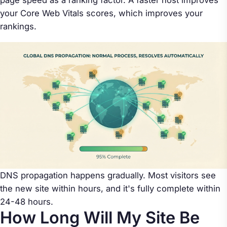
page speed as a ranking factor. A faster host improves
your Core Web Vitals scores, which improves your
rankings.
DNS propagation happens gradually. Most visitors see
the new site within hours, and it's fully complete within
24-48 hours.
How Long Will My Site Be