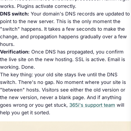
works. Plugins activate correctly.
DNS switch:
Your domain's DNS records are updated to
point to the new server. This is the only moment the
"switch" happens. It takes a few seconds to make the
change, and propagation happens gradually over a few
hours.
Verification:
Once DNS has propagated, you confirm
the live site on the new hosting. SSL is active. Email is
working. Done.
The key thing: your old site stays live until the DNS
switch. There's no gap. No moment where your site is
"between" hosts. Visitors see either the old version or
the new version, never a blank page. And if anything
goes wrong or you get stuck,
365i's support team
will
help you get it sorted.