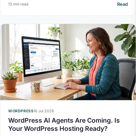
Read
13 min read
WORDPRESS
16 Jul 2026
WordPress AI Agents Are Coming. Is
Your WordPress Hosting Ready?