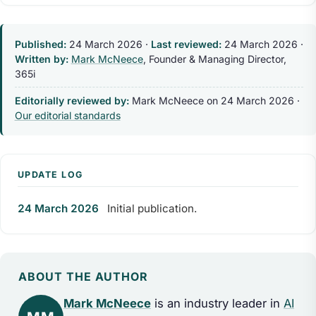
Published:
24 March 2026
·
Last reviewed:
24 March 2026
·
Written by:
Mark McNeece
, Founder & Managing Director,
365i
Editorially reviewed by:
Mark McNeece on
24 March 2026
·
Our editorial standards
UPDATE LOG
24 March 2026
Initial publication.
ABOUT THE AUTHOR
Mark McNeece
is an industry leader in
AI