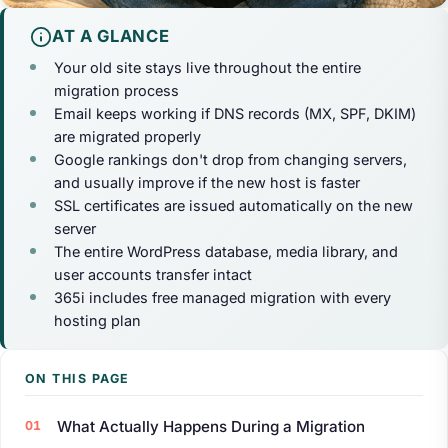
AT A GLANCE
Your old site stays live throughout the entire
migration process
Email keeps working if DNS records (MX, SPF, DKIM)
are migrated properly
Google rankings don't drop from changing servers,
and usually improve if the new host is faster
SSL certificates are issued automatically on the new
server
The entire WordPress database, media library, and
user accounts transfer intact
365i includes free managed migration with every
hosting plan
ON THIS PAGE
What Actually Happens During a Migration