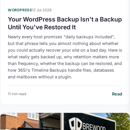
WORDPRESS
12 Jul 2026
Your WordPress Backup Isn't a Backup
Until You've Restored It
Nearly every host promises "daily backups included",
but that phrase tells you almost nothing about whether
you could actually recover your site on a bad day. Here is
what really gets backed up, why retention matters more
than frequency, whether the backup can be restored, and
how 365i's Timeline Backups handle files, databases
and mailboxes without a plugin.
Read
11 min read