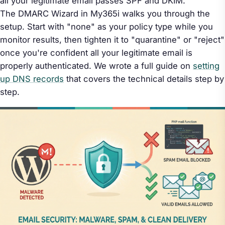
all your legitimate email passes SPF and DKIM.
The DMARC Wizard in My365i walks you through the
setup. Start with "none" as your policy type while you
monitor results, then tighten it to "quarantine" or "reject"
once you're confident all your legitimate email is
properly authenticated. We wrote a full guide on
setting
up DNS records
that covers the technical details step by
step.