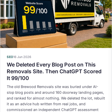
SEO
16 Jun 2026
We Deleted Every Blog Post on This
Removals Site. Then ChatGPT Scored
It 99/100
The old Brewood Removals site was buried under AI-
slop blog posts and around 160 doorway landing pages,
and ranked for almost nothing. We deleted the lot, rebuilt
it as an advice hub written from real jobs, and
commissioned an independent ChatGPT assessment