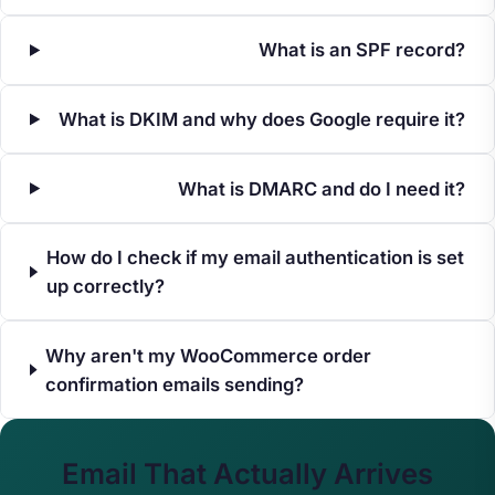
What is an SPF record?
What is DKIM and why does Google require it?
What is DMARC and do I need it?
How do I check if my email authentication is set
up correctly?
Why aren't my WooCommerce order
confirmation emails sending?
Email That Actually Arrives