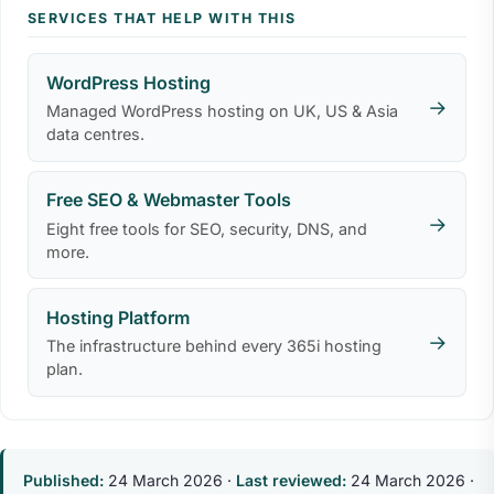
SERVICES THAT HELP WITH THIS
WordPress Hosting
→
Managed WordPress hosting on UK, US & Asia
data centres.
Free SEO & Webmaster Tools
→
Eight free tools for SEO, security, DNS, and
more.
Hosting Platform
→
The infrastructure behind every 365i hosting
plan.
Published:
24 March 2026
·
Last reviewed:
24 March 2026
·