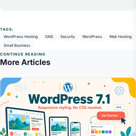
TAGS:
WordPress Hosting
DNS
Security
WordPress
Web Hosting
Small Business
CONTINUE READING
More Articles