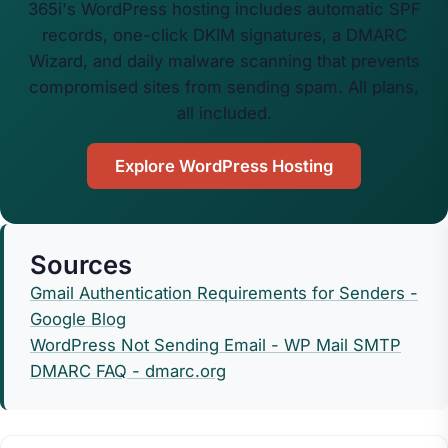
365i's WordPress hosting includes automatic SPF
records, one-click DKIM signatures, a DMARC
Wizard, and daily malware scanning that prevents
compromised sites from sending spam. All plans,
all included.
Explore WordPress Hosting
Sources
Gmail Authentication Requirements for Senders -
Google Blog
WordPress Not Sending Email - WP Mail SMTP
DMARC FAQ - dmarc.org