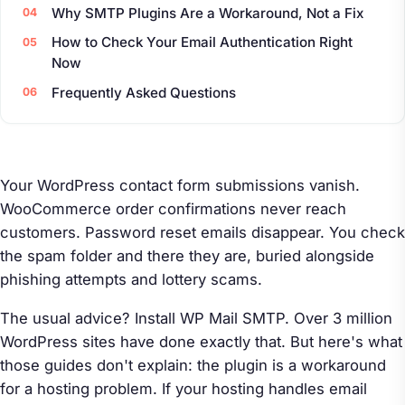
Why SMTP Plugins Are a Workaround, Not a Fix
How to Check Your Email Authentication Right
Now
Frequently Asked Questions
Your WordPress contact form submissions vanish.
WooCommerce order confirmations never reach
customers. Password reset emails disappear. You check
the spam folder and there they are, buried alongside
phishing attempts and lottery scams.
The usual advice? Install WP Mail SMTP. Over 3 million
WordPress sites have done exactly that. But here's what
those guides don't explain: the plugin is a workaround
for a hosting problem. If your hosting handles email