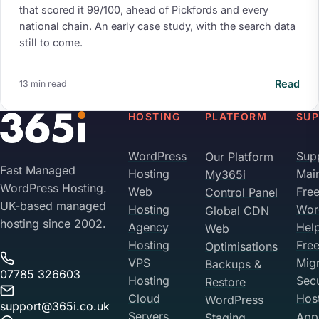
that scored it 99/100, ahead of Pickfords and every
national chain. An early case study, with the search data
still to come.
Read
13 min read
HOSTING
PLATFORM
SU
WordPress
Sup
Our Platform
Fast Managed
Hosting
Mai
My365i
WordPress Hosting.
Web
Fre
Control Panel
UK-based managed
Hosting
Wor
Global CDN
hosting since 2002.
Agency
Hel
Web
Hosting
Fre
Optimisations
VPS
Migr
Backups &
07785 326603
Hosting
Sec
Restore
Cloud
Hos
WordPress
support@365i.co.uk
Servers
Appl
Staging