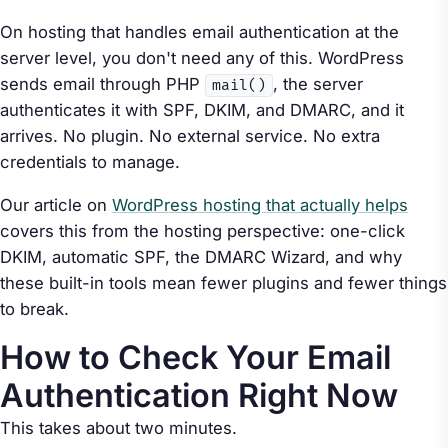
On hosting that handles email authentication at the
server level, you don't need any of this. WordPress
sends email through PHP
, the server
mail()
authenticates it with SPF, DKIM, and DMARC, and it
arrives. No plugin. No external service. No extra
credentials to manage.
Our article on
WordPress hosting that actually helps
covers this from the hosting perspective: one-click
DKIM, automatic SPF, the DMARC Wizard, and why
these built-in tools mean fewer plugins and fewer things
to break.
How to Check Your Email
Authentication Right Now
This takes about two minutes.