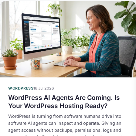
WORDPRESS
16 Jul 2026
WordPress AI Agents Are Coming. Is
Your WordPress Hosting Ready?
WordPress is turning from software humans drive into
software AI agents can inspect and operate. Giving an
agent access without backups, permissions, logs and