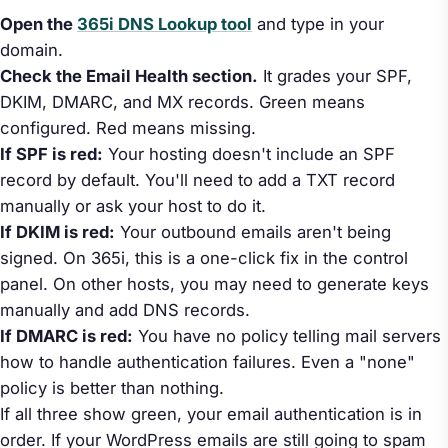
Open the
365i DNS Lookup tool
and type in your
domain.
Check the Email Health section.
It grades your SPF,
DKIM, DMARC, and MX records. Green means
configured. Red means missing.
If SPF is red:
Your hosting doesn't include an SPF
record by default. You'll need to add a TXT record
manually or ask your host to do it.
If DKIM is red:
Your outbound emails aren't being
signed. On 365i, this is a one-click fix in the control
panel. On other hosts, you may need to generate keys
manually and add DNS records.
If DMARC is red:
You have no policy telling mail servers
how to handle authentication failures. Even a "none"
policy is better than nothing.
If all three show green, your email authentication is in
order. If your WordPress emails are still going to spam