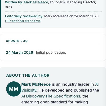
Written by:
Mark McNeece
, Founder & Managing Director,
365i
Editorially reviewed by:
Mark McNeece on
24 March 2026
·
Our editorial standards
UPDATE LOG
24 March 2026
Initial publication.
ABOUT THE AUTHOR
Mark McNeece
is an industry leader in
AI
MM
Visibility
. He developed and published the
AI Discovery File Specifications
, the
emerging open standard for making