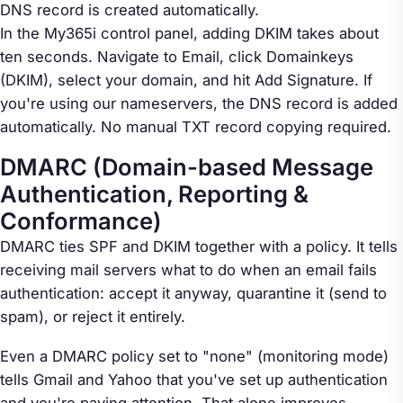
DNS record is created automatically.
In the My365i control panel, adding DKIM takes about
ten seconds. Navigate to Email, click Domainkeys
(DKIM), select your domain, and hit Add Signature. If
you're using our nameservers, the DNS record is added
automatically. No manual TXT record copying required.
DMARC (Domain-based Message
Authentication, Reporting &
Conformance)
DMARC ties SPF and DKIM together with a policy. It tells
receiving mail servers what to do when an email fails
authentication: accept it anyway, quarantine it (send to
spam), or reject it entirely.
Even a DMARC policy set to "none" (monitoring mode)
tells Gmail and Yahoo that you've set up authentication
and you're paying attention. That alone improves