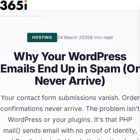
Skip to main content
Home
/
News
/
Hosting
/
Why Your WordPress Emails End Up in Spam (Or Never Arrive)
24 March 2026
8 min read
HOSTING
Why Your WordPress
Emails End Up in Spam (Or
Never Arrive)
Your contact form submissions vanish. Order
confirmations never arrive. The problem isn't
WordPress or your plugins. It's that PHP
mail() sends email with no proof of identity,