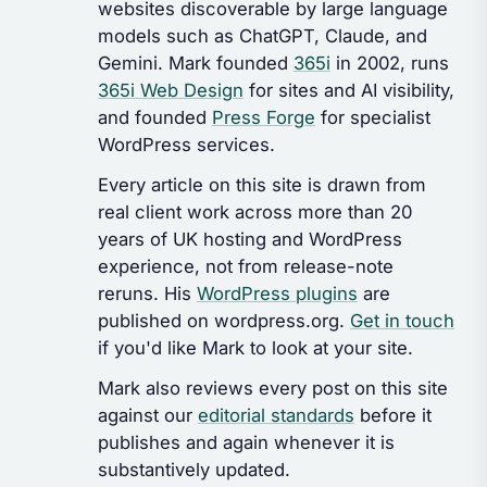
websites discoverable by large language
models such as ChatGPT, Claude, and
Gemini. Mark founded
365i
in 2002, runs
365i Web Design
for sites and AI visibility,
and founded
Press Forge
for specialist
WordPress services.
Every article on this site is drawn from
real client work across more than 20
years of UK hosting and WordPress
experience, not from release-note
reruns. His
WordPress plugins
are
published on wordpress.org.
Get in touch
if you'd like Mark to look at your site.
Mark also reviews every post on this site
against our
editorial standards
before it
publishes and again whenever it is
substantively updated.