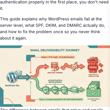
authentication properly in the first place, you don't need
it.
This guide explains why WordPress emails fail at the
server level, what SPF, DKIM, and DMARC actually do,
and how to fix the problem once so you never think
about it again.