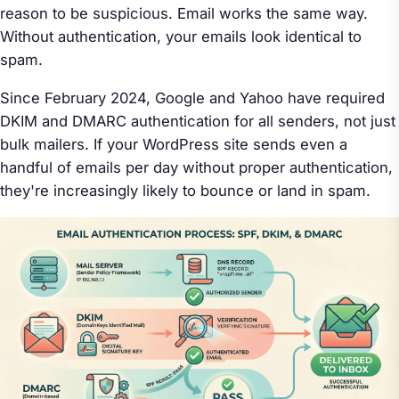
reason to be suspicious. Email works the same way.
Without authentication, your emails look identical to
spam.
Since February 2024, Google and Yahoo have required
DKIM and DMARC authentication for all senders, not just
bulk mailers. If your WordPress site sends even a
handful of emails per day without proper authentication,
they're increasingly likely to bounce or land in spam.