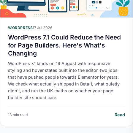
WORDPRESS
17 Jul 2026
WordPress 7.1 Could Reduce the Need
for Page Builders. Here's What's
Changing
WordPress 7.1 lands on 19 August with responsive
styling and hover states built into the editor, two jobs
that have pushed people towards Elementor for years.
We check what actually shipped in Beta 1, what quietly
didn't, and run the UK maths on whether your page
builder site should care.
Read
13 min read