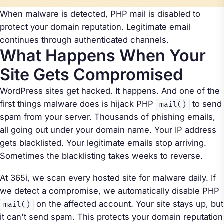
When malware is detected, PHP mail is disabled to
protect your domain reputation. Legitimate email
continues through authenticated channels.
What Happens When Your
Site Gets Compromised
WordPress sites get hacked. It happens. And one of the
first things malware does is hijack PHP
to send
mail()
spam from your server. Thousands of phishing emails,
all going out under your domain name. Your IP address
gets blacklisted. Your legitimate emails stop arriving.
Sometimes the blacklisting takes weeks to reverse.
At 365i, we scan every hosted site for malware daily. If
we detect a compromise, we automatically disable PHP
on the affected account. Your site stays up, but
mail()
it can't send spam. This protects your domain reputation