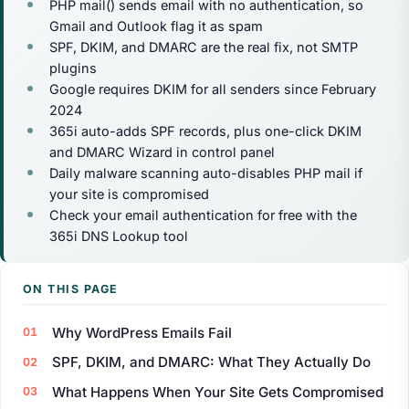
PHP mail() sends email with no authentication, so
Gmail and Outlook flag it as spam
SPF, DKIM, and DMARC are the real fix, not SMTP
plugins
Google requires DKIM for all senders since February
2024
365i auto-adds SPF records, plus one-click DKIM
and DMARC Wizard in control panel
Daily malware scanning auto-disables PHP mail if
your site is compromised
Check your email authentication for free with the
365i DNS Lookup tool
ON THIS PAGE
Why WordPress Emails Fail
SPF, DKIM, and DMARC: What They Actually Do
What Happens When Your Site Gets Compromised