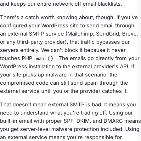
and keeps our entire network off email blacklists.
There's a catch worth knowing about, though. If you've
configured your WordPress site to send email through
an external SMTP service (Mailchimp, SendGrid, Brevo,
or any third-party provider), that traffic bypasses our
servers entirely. We can't block it because it never
touches PHP
. The emails go directly from your
mail()
WordPress installation to the external provider's API. If
your site picks up malware in that scenario, the
compromised code can still send spam through the
external service until you or the provider catches it.
That doesn't mean external SMTP is bad. It means you
need to understand what you're trading off. Using our
built-in email with proper SPF, DKIM, and DMARC means
you get server-level malware protection included. Using
an external service means you're responsible for