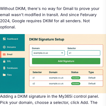
Without DKIM, there's no way for Gmail to prove your
email wasn't modified in transit. And since February
2024, Google requires DKIM for all senders. Not
optional.
Adding a DKIM signature in the My365i control panel.
Pick your domain, choose a selector, click Add. The