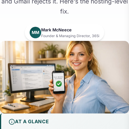
and Gmail rejects it. Here's the hosting-level
fix.
Mark McNeece
MM
Founder & Managing Director, 365i
AT A GLANCE