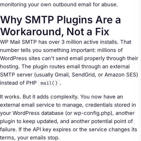
monitoring your own outbound email for abuse.
Why SMTP Plugins Are a
Workaround, Not a Fix
WP Mail SMTP has over 3 million active installs. That
number tells you something important: millions of
WordPress sites can't send email properly through their
hosting. The plugin routes email through an external
SMTP server (usually Gmail, SendGrid, or Amazon SES)
instead of PHP
.
mail()
It works. But it adds complexity. You now have an
external email service to manage, credentials stored in
your WordPress database (or wp-config.php), another
plugin to keep updated, and another potential point of
failure. If the API key expires or the service changes its
terms, your emails stop.