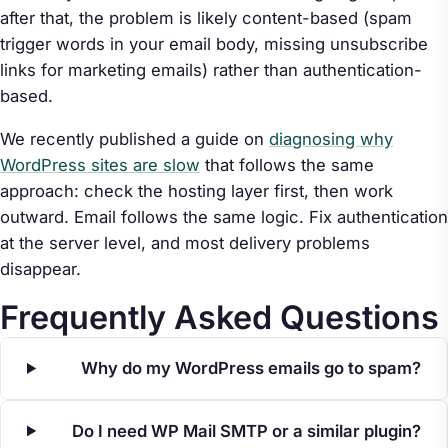
after that, the problem is likely content-based (spam
trigger words in your email body, missing unsubscribe
links for marketing emails) rather than authentication-
based.
We recently published a guide on
diagnosing why
WordPress sites are slow
that follows the same
approach: check the hosting layer first, then work
outward. Email follows the same logic. Fix authentication
at the server level, and most delivery problems
disappear.
Frequently Asked Questions
Why do my WordPress emails go to spam?
Do I need WP Mail SMTP or a similar plugin?