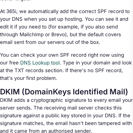
At 365i, we automatically add the correct SPF record to
your DNS when you set up hosting. You can see it and
edit it if you need to (for example, if you also send
through Mailchimp or Brevo), but the default covers
email sent from our servers out of the box.
You can check your own SPF record right now using
our free
DNS Lookup tool
. Type in your domain and look
at the TXT records section. If there's no SPF record,
that's your first problem.
DKIM (DomainKeys Identified Mail)
DKIM adds a cryptographic signature to every email your
server sends. The receiving mail server checks this
signature against a public key stored in your DNS. If the
signature matches, the email hasn't been tampered with
and it came from an authorised sender.