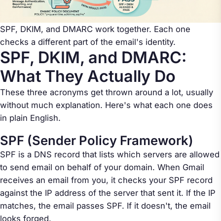
SPF, DKIM, and DMARC work together. Each one
checks a different part of the email's identity.
SPF, DKIM, and DMARC:
What They Actually Do
These three acronyms get thrown around a lot, usually
without much explanation. Here's what each one does
in plain English.
SPF (Sender Policy Framework)
SPF is a DNS record that lists which servers are allowed
to send email on behalf of your domain. When Gmail
receives an email from you, it checks your SPF record
against the IP address of the server that sent it. If the IP
matches, the email passes SPF. If it doesn't, the email
looks forged.