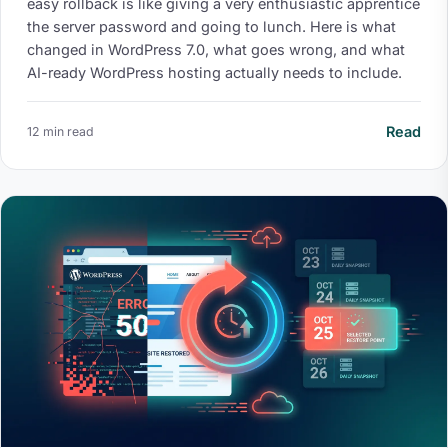
easy rollback is like giving a very enthusiastic apprentice
the server password and going to lunch. Here is what
changed in WordPress 7.0, what goes wrong, and what
AI-ready WordPress hosting actually needs to include.
Read
12 min read