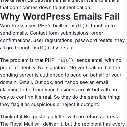
The difference between emails that arrive and emails
that don't comes down to authentication.
Why WordPress Emails Fail
WordPress uses PHP's built-in
function to
mail()
send emails. Contact form submissions, order
confirmations, user registrations, password resets: they
all go through
by default.
mail()
The problem is that PHP
sends email with no
mail()
proof of identity. No signature. No verification that the
sending server is authorised to send on behalf of your
domain. Gmail, Outlook, and Yahoo see an email
claiming to be from your-business.co.uk but with no
way to confirm it's real. So they do the sensible thing:
they flag it as suspicious or reject it outright.
Think of it like posting a letter with no return address.
The Royal Mail will deliver it, but the recipient has every