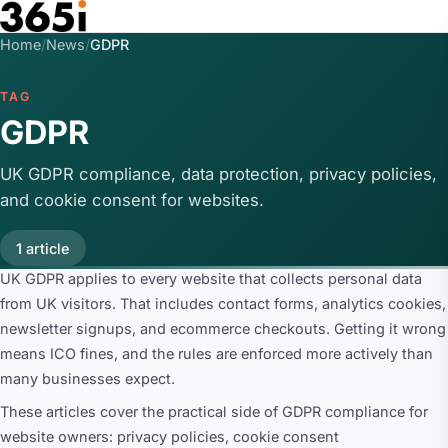
Skip to main content
Home
/
News
/
GDPR
TAG
GDPR
UK GDPR compliance, data protection, privacy policies,
and cookie consent for websites.
1 article
UK GDPR applies to every website that collects personal data
from UK visitors. That includes contact forms, analytics cookies,
newsletter signups, and ecommerce checkouts. Getting it wrong
means ICO fines, and the rules are enforced more actively than
many businesses expect.
These articles cover the practical side of GDPR compliance for
website owners: privacy policies, cookie consent