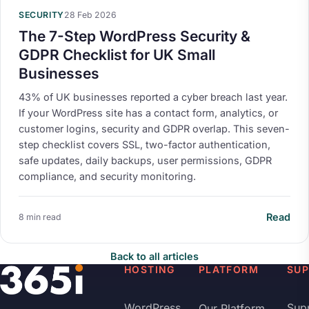
SECURITY
28 Feb 2026
The 7-Step WordPress Security &
GDPR Checklist for UK Small
Businesses
43% of UK businesses reported a cyber breach last year.
If your WordPress site has a contact form, analytics, or
customer logins, security and GDPR overlap. This seven-
step checklist covers SSL, two-factor authentication,
safe updates, daily backups, user permissions, GDPR
compliance, and security monitoring.
Read
8 min read
Back to all articles
HOSTING
PLATFORM
SU
WordPress
Sup
Our Platform