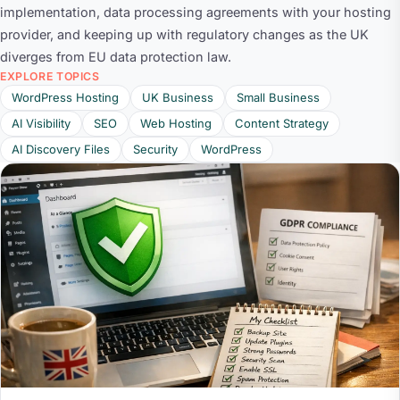
implementation, data processing agreements with your hosting
provider, and keeping up with regulatory changes as the UK
diverges from EU data protection law.
EXPLORE TOPICS
WordPress Hosting
UK Business
Small Business
AI Visibility
SEO
Web Hosting
Content Strategy
AI Discovery Files
Security
WordPress