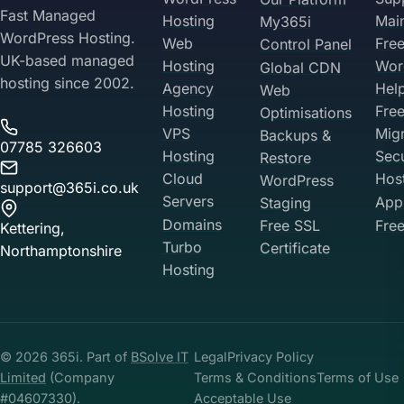
Fast Managed
Hosting
Mai
My365i
WordPress Hosting.
Web
Fre
Control Panel
UK-based managed
Hosting
Wor
Global CDN
hosting since 2002.
Agency
Hel
Web
Hosting
Fre
Optimisations
VPS
Migr
Backups &
07785 326603
Hosting
Sec
Restore
Cloud
Hos
WordPress
support@365i.co.uk
Servers
Appl
Staging
Domains
Free SSL
Free
Kettering,
Turbo
Certificate
Northamptonshire
Hosting
Your Privacy on 365i
Privacy
Policy
© 2026 365i. Part of
BSolve IT
Legal
Privacy Policy
Accept
Decline
Limited
(Company
Terms & Conditions
Terms of Use
#04607330).
Acceptable Use