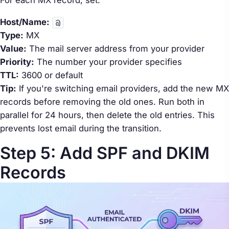
Host/Name:
@
Type:
MX
Value:
The mail server address from your provider
Priority:
The number your provider specifies
TTL:
3600 or default
Tip:
If you're switching email providers, add the new MX
records
before
removing the old ones. Run both in
parallel for 24 hours, then delete the old entries. This
prevents lost email during the transition.
Step 5: Add SPF and DKIM
Records