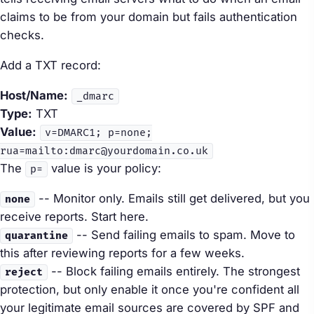
claims to be from your domain but fails authentication
checks.
Add a TXT record:
Host/Name:
_dmarc
Type:
TXT
Value:
v=DMARC1; p=none;
rua=mailto:dmarc@yourdomain.co.uk
The
value is your policy:
p=
-- Monitor only. Emails still get delivered, but you
none
receive reports. Start here.
-- Send failing emails to spam. Move to
quarantine
this after reviewing reports for a few weeks.
-- Block failing emails entirely. The strongest
reject
protection, but only enable it once you're confident all
your legitimate email sources are covered by SPF and