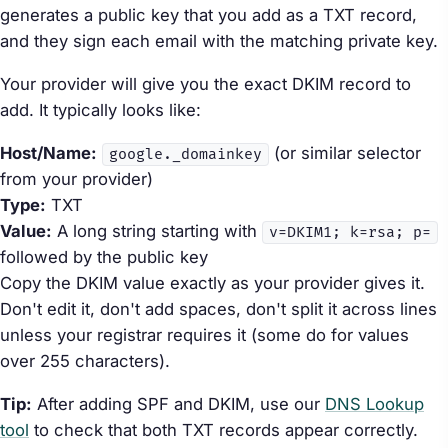
generates a public key that you add as a TXT record,
and they sign each email with the matching private key.
Your provider will give you the exact DKIM record to
add. It typically looks like:
Host/Name:
(or similar selector
google._domainkey
from your provider)
Type:
TXT
Value:
A long string starting with
v=DKIM1; k=rsa; p=
followed by the public key
Copy the DKIM value exactly as your provider gives it.
Don't edit it, don't add spaces, don't split it across lines
unless your registrar requires it (some do for values
over 255 characters).
Tip:
After adding SPF and DKIM, use our
DNS Lookup
tool
to check that both TXT records appear correctly.