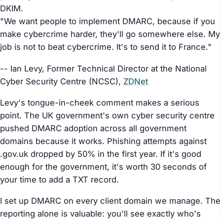
DKIM.
"We want people to implement DMARC, because if you
make cybercrime harder, they'll go somewhere else. My
job is not to beat cybercrime. It's to send it to France."
-- Ian Levy, Former Technical Director at the National
Cyber Security Centre (NCSC),
ZDNet
Levy's tongue-in-cheek comment makes a serious
point. The UK government's own cyber security centre
pushed DMARC adoption across all government
domains because it works. Phishing attempts against
.gov.uk dropped by 50% in the first year. If it's good
enough for the government, it's worth 30 seconds of
your time to add a TXT record.
I set up DMARC on every client domain we manage. The
reporting alone is valuable: you'll see exactly who's