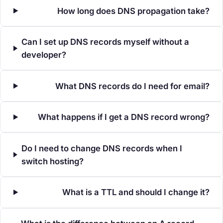
How long does DNS propagation take?
Can I set up DNS records myself without a
developer?
What DNS records do I need for email?
What happens if I get a DNS record wrong?
Do I need to change DNS records when I
switch hosting?
What is a TTL and should I change it?