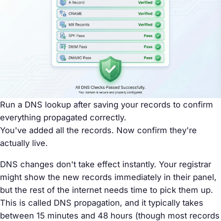
Run a DNS lookup after saving your records to confirm
everything propagated correctly.
You've added all the records. Now confirm they're
actually live.
DNS changes don't take effect instantly. Your registrar
might show the new records immediately in their panel,
but the rest of the internet needs time to pick them up.
This is called DNS propagation, and it typically takes
between 15 minutes and 48 hours (though most records