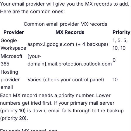
Your email provider will give you the MX records to add.
Here are the common ones:
Common email provider MX records
Provider
MX Records
Priority
Google
1, 5, 5,
aspmx.l.google.com (+ 4 backups)
Workspace
10, 10
Microsoft
[your-
0
365
domain].mail.protection.outlook.com
Hosting
provider
Varies (check your control panel)
10
email
Each MX record needs a priority number. Lower
numbers get tried first. If your primary mail server
(priority 10) is down, email falls through to the backup
(priority 20).
For each MX record, set: