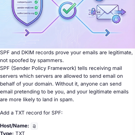
SPF and DKIM records prove your emails are legitimate,
not spoofed by spammers.
SPF (Sender Policy Framework) tells receiving mail
servers which servers are allowed to send email on
behalf of your domain. Without it, anyone can send
email pretending to be you, and your legitimate emails
are more likely to land in spam.
Add a TXT record for SPF:
Host/Name:
@
Type:
TXT