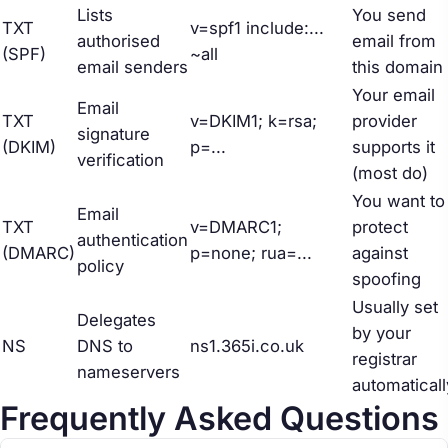
Lists
You send
TXT
v=spf1 include:...
authorised
email from
(SPF)
~all
email senders
this domain
Your email
Email
TXT
v=DKIM1; k=rsa;
provider
signature
(DKIM)
p=...
supports it
verification
(most do)
You want to
Email
TXT
v=DMARC1;
protect
authentication
(DMARC)
p=none; rua=...
against
policy
spoofing
Usually set
Delegates
by your
NS
DNS to
ns1.365i.co.uk
registrar
nameservers
automaticall
Frequently Asked Questions