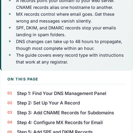
A records point your domain to your web server.
CNAME records alias one hostname to another.
MX records control where email goes. Get these
wrong and messages vanish silently.
SPF, DKIM, and DMARC records stop your emails
landing in spam folders.
DNS changes can take up to 48 hours to propagate,
though most complete within an hour.
The guide covers every record type with instructions
that work at any registrar.
ON THIS PAGE
Step 1: Find Your DNS Management Panel
Step 2: Set Up Your A Record
Step 3: Add CNAME Records for Subdomains
Step 4: Configure MX Records for Email
Step 5: Add SPF and DKIM Records