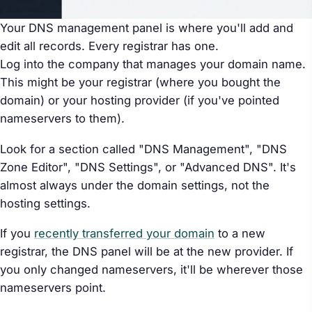
Your DNS management panel is where you'll add and
edit all records. Every registrar has one.
Log into the company that manages your domain name.
This might be your registrar (where you bought the
domain) or your hosting provider (if you've pointed
nameservers to them).
Look for a section called "DNS Management", "DNS
Zone Editor", "DNS Settings", or "Advanced DNS". It's
almost always under the domain settings, not the
hosting settings.
If you
recently transferred your domain
to a new
registrar, the DNS panel will be at the new provider. If
you only changed nameservers, it'll be wherever those
nameservers point.