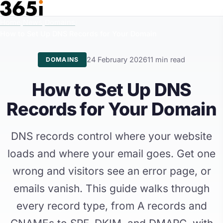
Skip to main content
Home
/
News
/
Domains
/
How to Set Up DNS Records for Your Domain
24 February 2026
11 min read
DOMAINS
How to Set Up DNS
Records for Your Domain
DNS records control where your website
loads and where your email goes. Get one
wrong and visitors see an error page, or
emails vanish. This guide walks through
every record type, from A records and