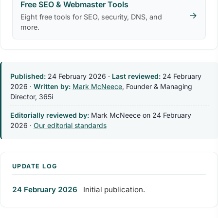
Free SEO & Webmaster Tools
→
Eight free tools for SEO, security, DNS, and
more.
Published:
24 February 2026
·
Last reviewed:
24 February
2026
·
Written by:
Mark McNeece
, Founder & Managing
Director, 365i
Editorially reviewed by:
Mark McNeece on
24 February
2026
·
Our editorial standards
UPDATE LOG
24 February 2026
Initial publication.