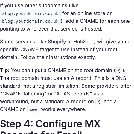
If you use other subdomains (like
for an online store or
shop.yourdomain.co.uk
), add a CNAME for each one
blog.yourdomain.co.uk
pointing to wherever that service is hosted.
Some services, like Shopify or HubSpot, will give you a
specific CNAME target to use instead of your root
domain. Follow their instructions exactly.
Tip:
You can't put a CNAME on the root domain (
).
@
The root domain must use an A record. This is a DNS
standard, not a registrar limitation. Some providers offer
"CNAME flattening" or "ALIAS records" as a
workaround, but a standard A record on
and a
@
CNAME on
works everywhere.
www
Step 4: Configure MX