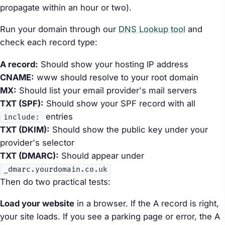
propagate within an hour or two).
Run your domain through our
DNS Lookup tool
and
check each record type:
A record:
Should show your hosting IP address
CNAME:
www should resolve to your root domain
MX:
Should list your email provider's mail servers
TXT (SPF):
Should show your SPF record with all
entries
include:
TXT (DKIM):
Should show the public key under your
provider's selector
TXT (DMARC):
Should appear under
_dmarc.yourdomain.co.uk
Then do two practical tests:
Load your website
in a browser. If the A record is right,
your site loads. If you see a parking page or error, the A