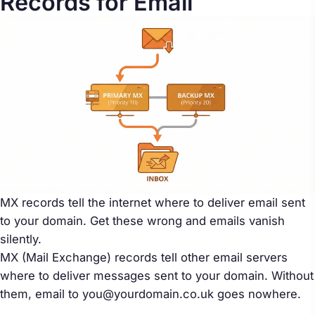
Records for Email
MX records tell the internet where to deliver email sent
to your domain. Get these wrong and emails vanish
silently.
MX (Mail Exchange) records tell other email servers
where to deliver messages sent to your domain. Without
them, email to you@yourdomain.co.uk goes nowhere.