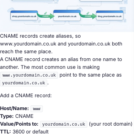
CNAME records create aliases, so
www.yourdomain.co.uk and yourdomain.co.uk both
reach the same place.
A CNAME record creates an alias from one name to
another. The most common use is making
point to the same place as
www.yourdomain.co.uk
.
yourdomain.co.uk
Add a CNAME record:
Host/Name:
www
Type:
CNAME
Value/Points to:
(your root domain)
yourdomain.co.uk
TTL:
3600 or default