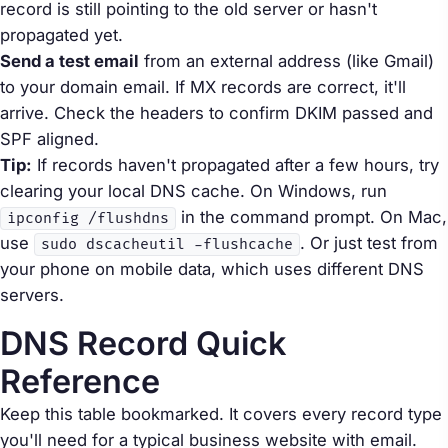
record is still pointing to the old server or hasn't
propagated yet.
Send a test email
from an external address (like Gmail)
to your domain email. If MX records are correct, it'll
arrive. Check the headers to confirm DKIM passed and
SPF aligned.
Tip:
If records haven't propagated after a few hours, try
clearing your local DNS cache. On Windows, run
in the command prompt. On Mac,
ipconfig /flushdns
use
. Or just test from
sudo dscacheutil -flushcache
your phone on mobile data, which uses different DNS
servers.
DNS Record Quick
Reference
Keep this table bookmarked. It covers every record type
you'll need for a typical business website with email.