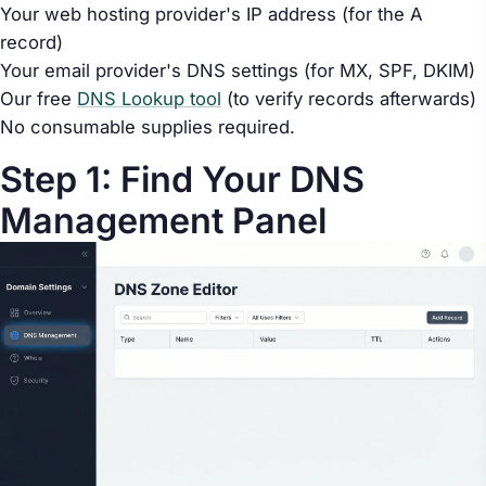
Your web hosting provider's IP address (for the A
record)
Your email provider's DNS settings (for MX, SPF, DKIM)
Our free
DNS Lookup tool
(to verify records afterwards)
No consumable supplies required.
Step 1: Find Your DNS
Management Panel