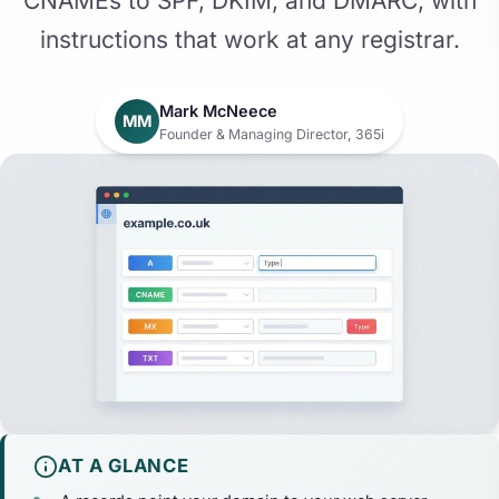
CNAMEs to SPF, DKIM, and DMARC, with
instructions that work at any registrar.
Mark McNeece
MM
Founder & Managing Director, 365i
AT A GLANCE