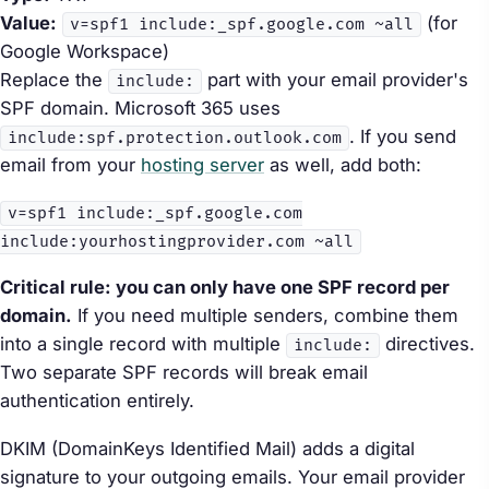
Value:
(for
v=spf1 include:_spf.google.com ~all
Google Workspace)
Replace the
part with your email provider's
include:
SPF domain. Microsoft 365 uses
. If you send
include:spf.protection.outlook.com
email from your
hosting server
as well, add both:
v=spf1 include:_spf.google.com
include:yourhostingprovider.com ~all
Critical rule: you can only have one SPF record per
domain.
If you need multiple senders, combine them
into a single record with multiple
directives.
include:
Two separate SPF records will break email
authentication entirely.
DKIM (DomainKeys Identified Mail) adds a digital
signature to your outgoing emails. Your email provider