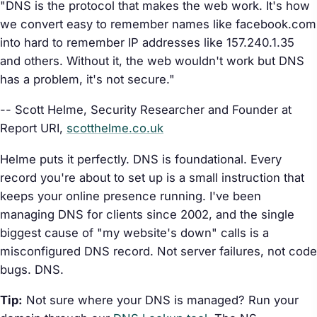
"DNS is the protocol that makes the web work. It's how
we convert easy to remember names like facebook.com
into hard to remember IP addresses like 157.240.1.35
and others. Without it, the web wouldn't work but DNS
has a problem, it's not secure."
-- Scott Helme, Security Researcher and Founder at
Report URI,
scotthelme.co.uk
Helme puts it perfectly. DNS is foundational. Every
record you're about to set up is a small instruction that
keeps your online presence running. I've been
managing DNS for clients since 2002, and the single
biggest cause of "my website's down" calls is a
misconfigured DNS record. Not server failures, not code
bugs. DNS.
Tip:
Not sure where your DNS is managed? Run your