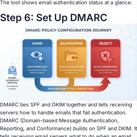
The tool shows email authentication status at a glance.
Step 6: Set Up DMARC
DMARC ties SPF and DKIM together and tells receiving
servers how to handle emails that fail authentication.
DMARC (Domain-based Message Authentication,
Reporting, and Conformance) builds on SPF and DKIM. It
tells receiving email servers what to do when an email