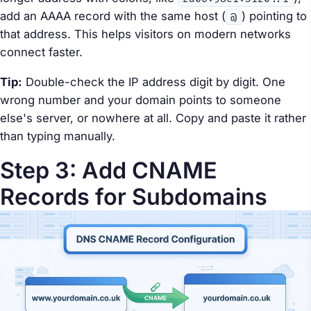
add an AAAA record with the same host (
) pointing to
@
that address. This helps visitors on modern networks
connect faster.
Tip:
Double-check the IP address digit by digit. One
wrong number and your domain points to someone
else's server, or nowhere at all. Copy and paste it rather
than typing manually.
Step 3: Add CNAME
Records for Subdomains