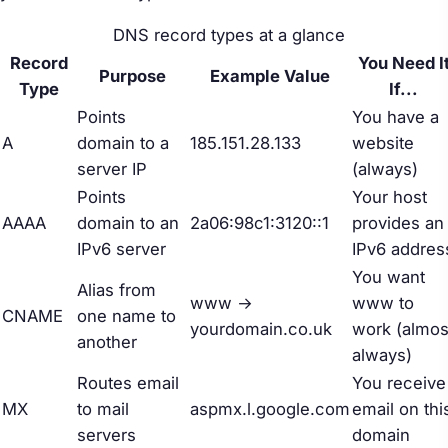
DNS record types at a glance
Record
You Need I
Purpose
Example Value
Type
If...
Points
You have a
A
domain to a
185.151.28.133
website
server IP
(always)
Points
Your host
AAAA
domain to an
2a06:98c1:3120::1
provides an
IPv6 server
IPv6 addres
You want
Alias from
www →
www to
CNAME
one name to
yourdomain.co.uk
work (almos
another
always)
Routes email
You receive
MX
to mail
aspmx.l.google.com
email on thi
servers
domain