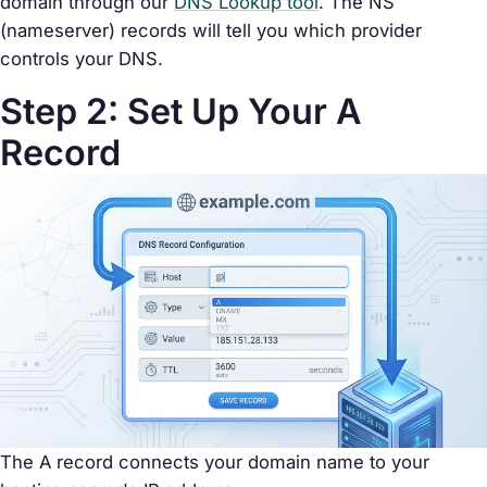
domain through our
DNS Lookup tool
. The NS
(nameserver) records will tell you which provider
controls your DNS.
Step 2: Set Up Your A
Record
The A record connects your domain name to your