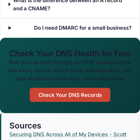
What is the difference between an A record
and a CNAME?
Do I need DMARC for a small business?
Check Your DNS Health for Free
Run your domain through our DNS Lookup tool to
see every record, check email authentication, and
spot problems before they cause downtime.
Check Your DNS Records
Sources
Securing DNS Across All of My Devices - Scott