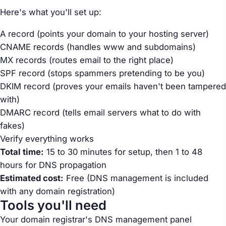
Here's what you'll set up:
A record (points your domain to your hosting server)
CNAME records (handles www and subdomains)
MX records (routes email to the right place)
SPF record (stops spammers pretending to be you)
DKIM record (proves your emails haven't been tampered
with)
DMARC record (tells email servers what to do with
fakes)
Verify everything works
Total time:
15 to 30 minutes for setup, then 1 to 48
hours for DNS propagation
Estimated cost:
Free (DNS management is included
with any domain registration)
Tools you'll need
Your domain registrar's DNS management panel