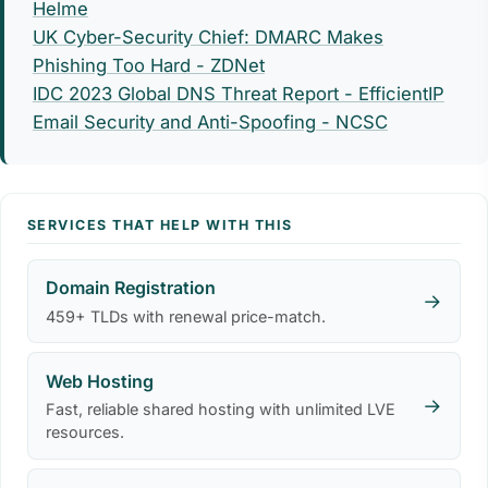
Helme
UK Cyber-Security Chief: DMARC Makes
Phishing Too Hard - ZDNet
IDC 2023 Global DNS Threat Report - EfficientIP
Email Security and Anti-Spoofing - NCSC
SERVICES THAT HELP WITH THIS
Domain Registration
→
459+ TLDs with renewal price-match.
Web Hosting
→
Fast, reliable shared hosting with unlimited LVE
resources.