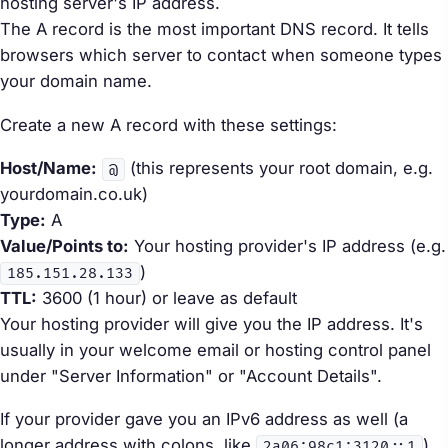
hosting server's IP address.
The A record is the most important DNS record. It tells
browsers which server to contact when someone types
your domain name.
Create a new A record with these settings:
Host/Name:
(this represents your root domain, e.g.
@
yourdomain.co.uk)
Type:
A
Value/Points to:
Your hosting provider's IP address (e.g.
)
185.151.28.133
TTL:
3600 (1 hour) or leave as default
Your hosting provider will give you the IP address. It's
usually in your welcome email or hosting control panel
under "Server Information" or "Account Details".
If your provider gave you an IPv6 address as well (a
longer address with colons, like
),
2a06:98c1:3120::1