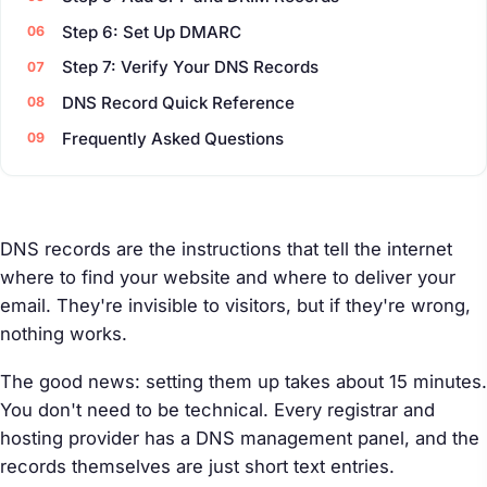
Step 6: Set Up DMARC
Step 7: Verify Your DNS Records
DNS Record Quick Reference
Frequently Asked Questions
DNS records are the instructions that tell the internet
where to find your website and where to deliver your
email. They're invisible to visitors, but if they're wrong,
nothing works.
The good news: setting them up takes about 15 minutes.
You don't need to be technical. Every registrar and
hosting provider has a DNS management panel, and the
records themselves are just short text entries.