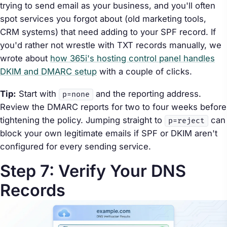
trying to send email as your business, and you'll often
spot services you forgot about (old marketing tools,
CRM systems) that need adding to your SPF record. If
you'd rather not wrestle with TXT records manually, we
wrote about
how 365i's hosting control panel handles
DKIM and DMARC setup
with a couple of clicks.
Tip:
Start with
and the reporting address.
p=none
Review the DMARC reports for two to four weeks before
tightening the policy. Jumping straight to
can
p=reject
block your own legitimate emails if SPF or DKIM aren't
configured for every sending service.
Step 7: Verify Your DNS
Records