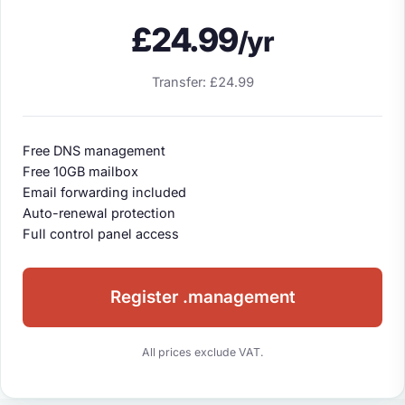
£24.99
/yr
Transfer: £24.99
Free DNS management
Free 10GB mailbox
Email forwarding included
Auto-renewal protection
Full control panel access
Register .management
All prices exclude VAT.