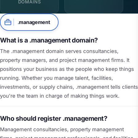
DOMAINS
.
management
What is a .management domain?
The .management domain serves consultancies,
property managers, and project management firms. It
positions your business as the people who keep things
running. Whether you manage talent, facilities,
investments, or supply chains, .management tells clients
you're the team in charge of making things work.
Who should register .management?
Management consultancies, property management