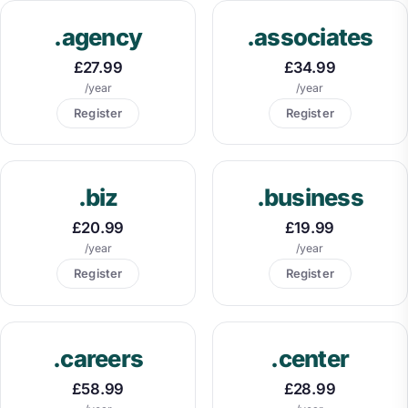
.agency
.associates
£27.99
£34.99
/year
/year
Register
Register
.biz
.business
£20.99
£19.99
/year
/year
Register
Register
.careers
.center
£58.99
£28.99