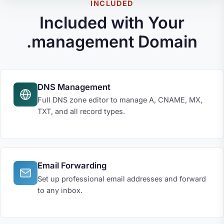
INCLUDED
Included with Your
.management Domain
DNS Management
Full DNS zone editor to manage A, CNAME, MX,
TXT, and all record types.
Email Forwarding
Set up professional email addresses and forward
to any inbox.