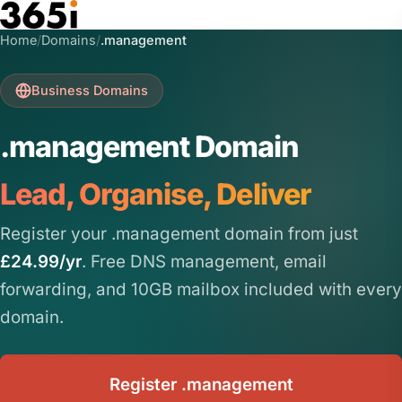
Skip to main content
Home
/
Domains
/
.management
Business Domains
.management Domain
Lead, Organise, Deliver
Register your .management domain from just
£24.99/yr
. Free DNS management, email
forwarding, and 10GB mailbox included with every
domain.
Register .management