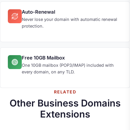
Auto-Renewal
Never lose your domain with automatic renewal
protection.
Free 10GB Mailbox
One 10GB mailbox (POP3/IMAP) included with
every domain, on any TLD.
RELATED
Other Business Domains
Extensions