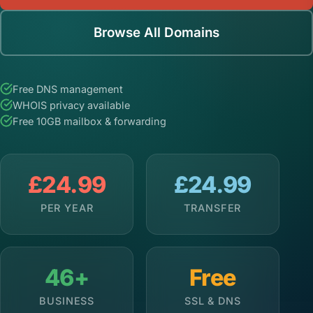
Browse All Domains
Free DNS management
WHOIS privacy available
Free 10GB mailbox & forwarding
£24.99
£24.99
PER YEAR
TRANSFER
46+
Free
BUSINESS
SSL & DNS