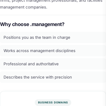
firms, project management professionals, and facilities
management companies.
Why choose .management?
Positions you as the team in charge
Works across management disciplines
Professional and authoritative
Describes the service with precision
BUSINESS DOMAINS