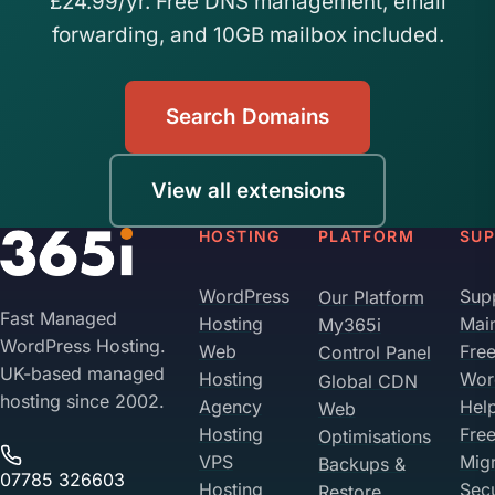
£24.99/yr. Free DNS management, email
forwarding, and 10GB mailbox included.
Search Domains
View all extensions
HOSTING
PLATFORM
SU
WordPress
Sup
Our Platform
Fast Managed
Hosting
Mai
My365i
WordPress Hosting.
Web
Fre
Control Panel
UK-based managed
Hosting
Wor
Global CDN
hosting since 2002.
Agency
Hel
Web
Hosting
Fre
Optimisations
VPS
Migr
Backups &
07785 326603
Hosting
Sec
Restore