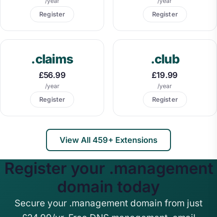
/year
/year
Register
Register
.claims
.club
£56.99
£19.99
/year
/year
Register
Register
View All 459+ Extensions
Register your .management
domain today
Secure your .management domain from just