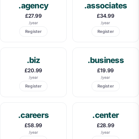
.agency
.associates
£27.99
£34.99
/year
/year
Register
Register
.biz
.business
£20.99
£19.99
/year
/year
Register
Register
.careers
.center
£58.99
£28.99
/year
/year