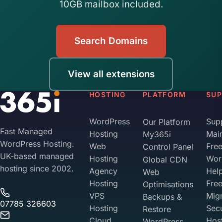
10GB mailbox included.
Search Domains
View all extensions
HOSTING
PLATFORM
SU
WordPress
Sup
Our Platform
Fast Managed
Hosting
Mai
My365i
WordPress Hosting.
Web
Fre
Control Panel
UK-based managed
Hosting
Wor
Global CDN
hosting since 2002.
Agency
Hel
Web
Hosting
Fre
Optimisations
VPS
Migr
Backups &
07785 326603
Hosting
Sec
Restore
Cloud
Hos
WordPress