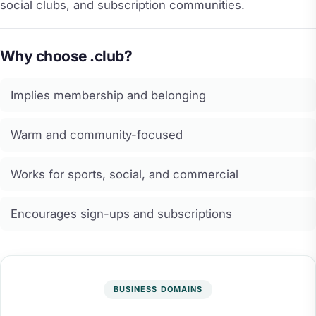
social clubs, and subscription communities.
Why choose .club?
Implies membership and belonging
Warm and community-focused
Works for sports, social, and commercial
Encourages sign-ups and subscriptions
BUSINESS DOMAINS