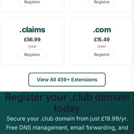
Register
Register
.claims
.com
£56.99
£15.49
/year
/year
Register
Register
View All 459+ Extensions
Register your .club domain
today
Secure your .club domain from just £19.99/yr.
Free DNS management, email forwarding, and