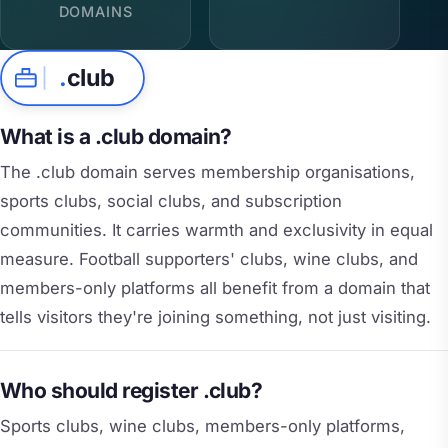
DOMAINS
.
club
What is a .club domain?
The .club domain serves membership organisations,
sports clubs, social clubs, and subscription
communities. It carries warmth and exclusivity in equal
measure. Football supporters' clubs, wine clubs, and
members-only platforms all benefit from a domain that
tells visitors they're joining something, not just visiting.
Who should register .club?
Sports clubs, wine clubs, members-only platforms,