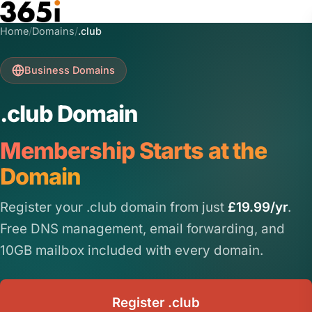
Skip to main content
Home
/
Domains
/
.club
Business Domains
.club Domain
Membership Starts at the
Domain
Register your .club domain from just
£19.99/yr
.
Free DNS management, email forwarding, and
10GB mailbox included with every domain.
Register .club