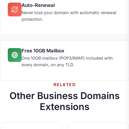
Auto-Renewal
Never lose your domain with automatic renewal
protection.
Free 10GB Mailbox
One 10GB mailbox (POP3/IMAP) included with
every domain, on any TLD.
RELATED
Other Business Domains
Extensions