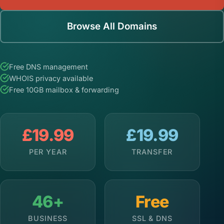
Browse All Domains
Free DNS management
WHOIS privacy available
Free 10GB mailbox & forwarding
£19.99
£19.99
PER YEAR
TRANSFER
46+
Free
BUSINESS
SSL & DNS