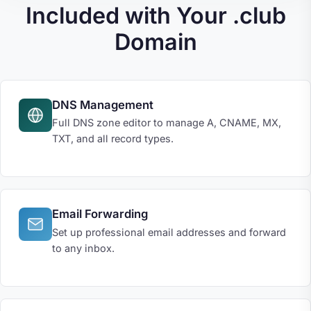
Included with Your .club
Domain
DNS Management
Full DNS zone editor to manage A, CNAME, MX,
TXT, and all record types.
Email Forwarding
Set up professional email addresses and forward
to any inbox.