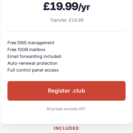
£19.99
/yr
Transfer: £19.99
Free DNS management
Free 10GB mailbox
Email forwarding included
Auto-renewal protection
Full control panel access
Register .club
All prices exclude VAT.
INCLUDED