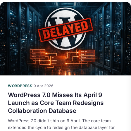
WORDPRESS
10 Apr 2026
WordPress 7.0 Misses Its April 9
Launch as Core Team Redesigns
Collaboration Database
WordPress 7.0 didn't ship on 9 April. The core team
extended the cycle to redesign the database layer for