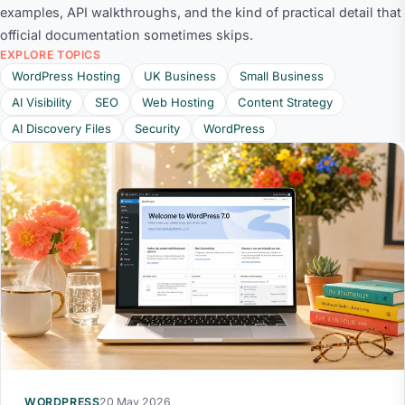
examples, API walkthroughs, and the kind of practical detail that
official documentation sometimes skips.
EXPLORE TOPICS
WordPress Hosting
UK Business
Small Business
AI Visibility
SEO
Web Hosting
Content Strategy
AI Discovery Files
Security
WordPress
WORDPRESS
20 May 2026