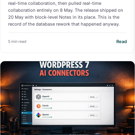
real-time collaboration, then pulled real-time
collaboration entirely on 8 May. The release shipped on
20 May with block-level Notes in its place. This is the
record of the database rework that happened anyway.
Read
5 min read