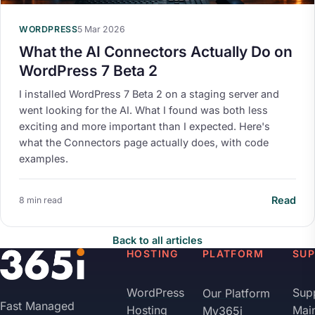
WORDPRESS
5 Mar 2026
What the AI Connectors Actually Do on
WordPress 7 Beta 2
I installed WordPress 7 Beta 2 on a staging server and
went looking for the AI. What I found was both less
exciting and more important than I expected. Here's
what the Connectors page actually does, with code
examples.
Read
8 min read
Back to all articles
HOSTING
PLATFORM
SU
WordPress
Sup
Our Platform
Fast Managed
Hosting
Mai
My365i