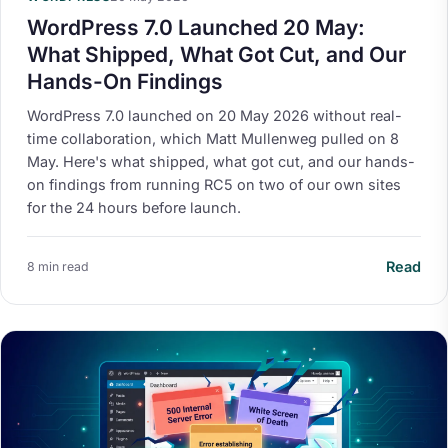
WordPress 7.0 Launched 20 May:
What Shipped, What Got Cut, and Our
Hands-On Findings
WordPress 7.0 launched on 20 May 2026 without real-
time collaboration, which Matt Mullenweg pulled on 8
May. Here's what shipped, what got cut, and our hands-
on findings from running RC5 on two of our own sites
for the 24 hours before launch.
Read
8 min read