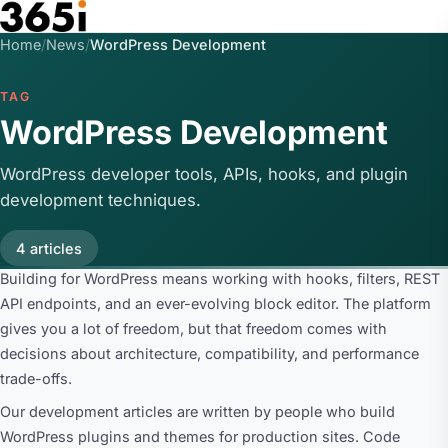
Skip to main content
Home
/
News
/
WordPress Development
TAG
WordPress Development
WordPress developer tools, APIs, hooks, and plugin
development techniques.
4 articles
Building for WordPress means working with hooks, filters, REST
API endpoints, and an ever-evolving block editor. The platform
gives you a lot of freedom, but that freedom comes with
decisions about architecture, compatibility, and performance
trade-offs.
Our development articles are written by people who build
WordPress plugins and themes for production sites. Code