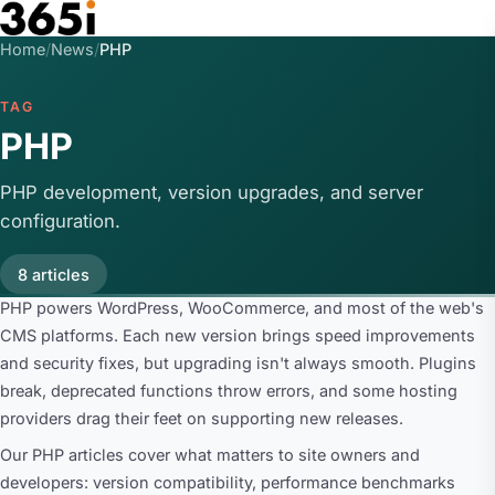
Skip to main content
Home
/
News
/
PHP
TAG
PHP
PHP development, version upgrades, and server
configuration.
8 articles
PHP powers WordPress, WooCommerce, and most of the web's
CMS platforms. Each new version brings speed improvements
and security fixes, but upgrading isn't always smooth. Plugins
break, deprecated functions throw errors, and some hosting
providers drag their feet on supporting new releases.
Our PHP articles cover what matters to site owners and
developers: version compatibility, performance benchmarks