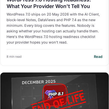
What Your Provider Won't Tell You
WordPress 7.0 ships on 20 May 2026 with the AI Client,
block-level Notes, DataViews and PHP 7.4 as the new
minimum. Every blog covers the features. Nobody is
asking whether your hosting can actually handle them.
Here's the WordPress 7.0 hosting readiness checklist
your provider hopes you won't read.
Read
8 min read