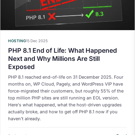
HOSTING
15 Dec 2025
PHP 8.1 End of Life: What Happened
Next and Why Millions Are Still
Exposed
PHP 8.1 reached end-of-life on 31 December 2025. Four
months on, WP Cloud, Pagely, and WordPress VIP have
force-migrated their customers, but roughly 55% of the
top million PHP sites are still running an EOL version.
Here's what happened, what the host-driven upgrades
actually broke, and how to get off PHP 8.1 now if you
haven't already.