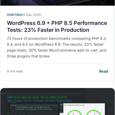
HOSTING
10 Dec 2025
WordPress 6.9 + PHP 8.5 Performance
Tests: 23% Faster in Production
72 hours of production benchmarks comparing PHP 8.3,
8.4, and 8.5 on WordPress 6.9. The results: 23% faster
page loads, 30% faster WooCommerce add-to-cart, and
three plugins that broke.
Read
8 min read