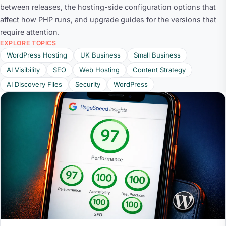
between releases, the hosting-side configuration options that
affect how PHP runs, and upgrade guides for the versions that
require attention.
EXPLORE TOPICS
WordPress Hosting
UK Business
Small Business
AI Visibility
SEO
Web Hosting
Content Strategy
AI Discovery Files
Security
WordPress