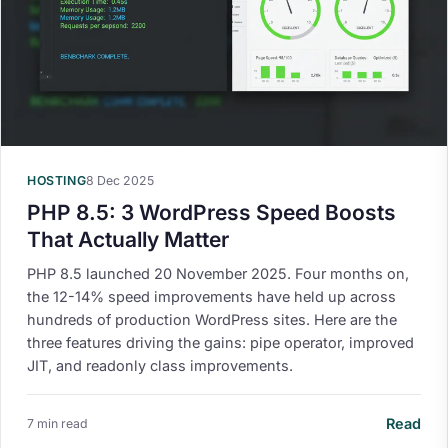
HOSTING
8 Dec 2025
PHP 8.5: 3 WordPress Speed Boosts
That Actually Matter
PHP 8.5 launched 20 November 2025. Four months on,
the 12-14% speed improvements have held up across
hundreds of production WordPress sites. Here are the
three features driving the gains: pipe operator, improved
JIT, and readonly class improvements.
Read
7 min read