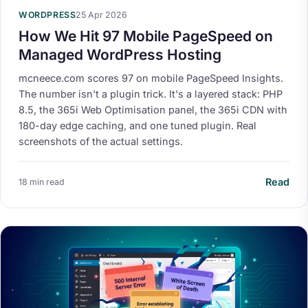
WORDPRESS
25 Apr 2026
How We Hit 97 Mobile PageSpeed on
Managed WordPress Hosting
mcneece.com scores 97 on mobile PageSpeed Insights.
The number isn't a plugin trick. It's a layered stack: PHP
8.5, the 365i Web Optimisation panel, the 365i CDN with
180-day edge caching, and one tuned plugin. Real
screenshots of the actual settings.
Read
18 min read