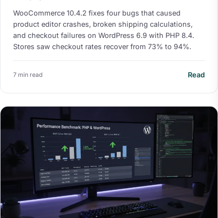
WooCommerce 10.4.2 fixes four bugs that caused
product editor crashes, broken shipping calculations,
and checkout failures on WordPress 6.9 with PHP 8.4.
Stores saw checkout rates recover from 73% to 94%.
Read
7 min read