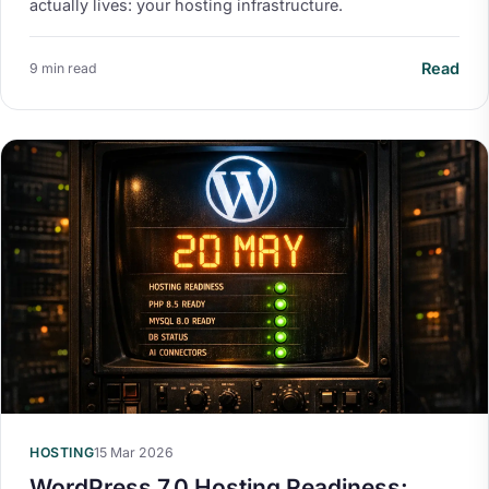
actually lives: your hosting infrastructure.
Read
9 min read
HOSTING
15 Mar 2026
WordPress 7.0 Hosting Readiness: