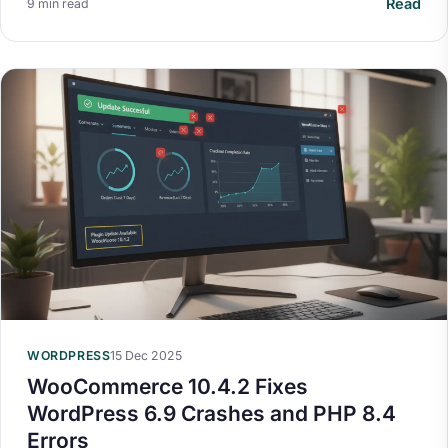
Read
9 min read
WORDPRESS
15 Dec 2025
WooCommerce 10.4.2 Fixes
WordPress 6.9 Crashes and PHP 8.4
Errors