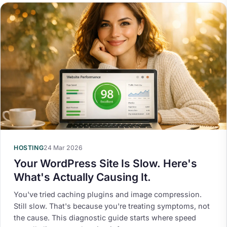
HOSTING
24 Mar 2026
Your WordPress Site Is Slow. Here's
What's Actually Causing It.
You've tried caching plugins and image compression.
Still slow. That's because you're treating symptoms, not
the cause. This diagnostic guide starts where speed