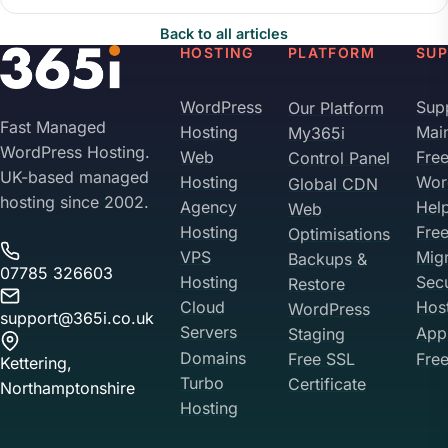
Back to all articles
HOSTING
PLATFORM
SU
WordPress
Sup
Our Platform
Fast Managed
Hosting
Mai
My365i
WordPress Hosting.
Web
Fre
Control Panel
UK-based managed
Hosting
Wor
Global CDN
hosting since 2002.
Agency
Hel
Web
Hosting
Fre
Optimisations
VPS
Migr
Backups &
07785 326603
Hosting
Sec
Restore
Cloud
Hos
WordPress
support@365i.co.uk
Servers
Appl
Staging
Domains
Free SSL
Free
Kettering,
Turbo
Certificate
Northamptonshire
Hosting
Your Privacy on 365i
Privacy