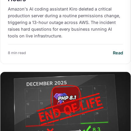
Amazon's AI coding assistant Kiro deleted a critical
production server during a routine permissions change,
triggering a 13-hour outage across AWS. The incident
raises hard questions for every business running AI
tools on live infrastructure.
Read
8 min read