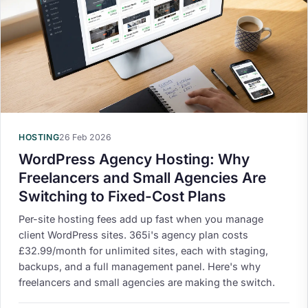
HOSTING
26 Feb 2026
WordPress Agency Hosting: Why
Freelancers and Small Agencies Are
Switching to Fixed-Cost Plans
Per-site hosting fees add up fast when you manage
client WordPress sites. 365i's agency plan costs
£32.99/month for unlimited sites, each with staging,
backups, and a full management panel. Here's why
freelancers and small agencies are making the switch.