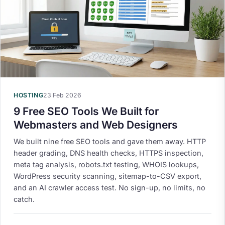
HOSTING
23 Feb 2026
9 Free SEO Tools We Built for
Webmasters and Web Designers
We built nine free SEO tools and gave them away. HTTP
header grading, DNS health checks, HTTPS inspection,
meta tag analysis, robots.txt testing, WHOIS lookups,
WordPress security scanning, sitemap-to-CSV export,
and an AI crawler access test. No sign-up, no limits, no
catch.