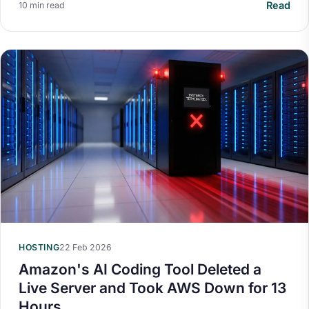
Read
10 min read
HOSTING
22 Feb 2026
Amazon's AI Coding Tool Deleted a
Live Server and Took AWS Down for 13
Hours