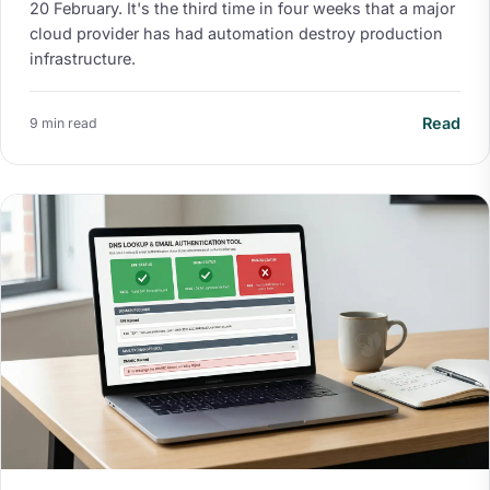
20 February. It's the third time in four weeks that a major
cloud provider has had automation destroy production
infrastructure.
Read
9 min read