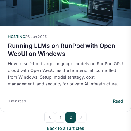
HOSTING
26 Jun 2025
Running LLMs on RunPod with Open
WebUI on Windows
How to self-host large language models on RunPod GPU
cloud with Open WebUI as the frontend, all controlled
from Windows. Setup, model strategy, cost
management, and security for private AI infrastructure.
Read
9 min read
1
2
Back to all articles