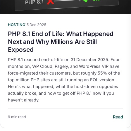
HOSTING
15 Dec 2025
PHP 8.1 End of Life: What Happened
Next and Why Millions Are Still
Exposed
PHP 8.1 reached end-of-life on 31 December 2025. Four
months on, WP Cloud, Pagely, and WordPress VIP have
force-migrated their customers, but roughly 55% of the
top million PHP sites are still running an EOL version.
Here's what happened, what the host-driven upgrades
actually broke, and how to get off PHP 8.1 now if you
haven't already.
Read
9 min read