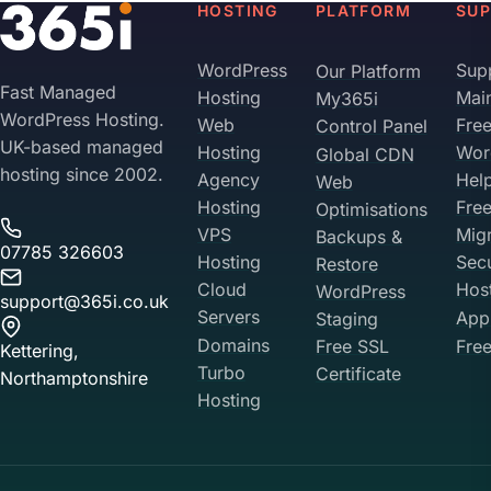
HOSTING
PLATFORM
SU
WordPress
Sup
Our Platform
Fast Managed
Hosting
Mai
My365i
WordPress Hosting.
Web
Fre
Control Panel
UK-based managed
Hosting
Wor
Global CDN
hosting since 2002.
Agency
Hel
Web
Hosting
Fre
Optimisations
VPS
Migr
Backups &
07785 326603
Hosting
Sec
Restore
Cloud
Hos
WordPress
support@365i.co.uk
Servers
Appl
Staging
Domains
Free SSL
Free
Kettering,
Turbo
Certificate
Northamptonshire
Hosting
Your Privacy on 365i
Privacy
Policy