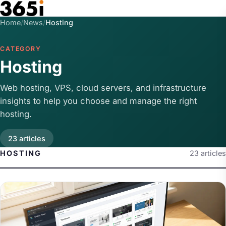
Skip to main content
Home
/
News
/
Hosting
CATEGORY
Hosting
Web hosting, VPS, cloud servers, and infrastructure
insights to help you choose and manage the right
hosting.
23 articles
HOSTING
23 articles