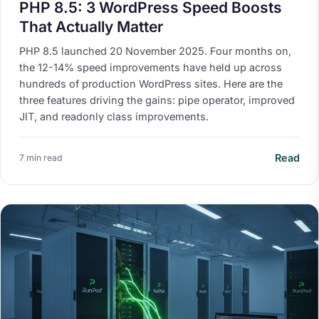
PHP 8.5: 3 WordPress Speed Boosts
That Actually Matter
PHP 8.5 launched 20 November 2025. Four months on,
the 12-14% speed improvements have held up across
hundreds of production WordPress sites. Here are the
three features driving the gains: pipe operator, improved
JIT, and readonly class improvements.
Read
7 min read