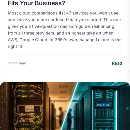
Fits Your Business?
Most cloud comparisons list 47 services you won't use
and leave you more confused than you started. This one
gives you a five-question decision guide, real pricing
from all three providers, and an honest take on when
AWS, Google Cloud, or 365i's own managed cloud is the
right fit.
Read
11 min read