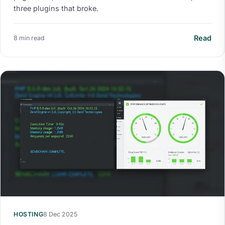
three plugins that broke.
Read
8 min read
HOSTING
8 Dec 2025