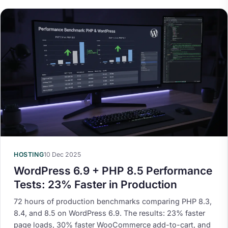
HOSTING
10 Dec 2025
WordPress 6.9 + PHP 8.5 Performance
Tests: 23% Faster in Production
72 hours of production benchmarks comparing PHP 8.3,
8.4, and 8.5 on WordPress 6.9. The results: 23% faster
page loads, 30% faster WooCommerce add-to-cart, and