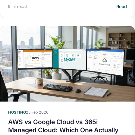
Read
9 min read
HOSTING
25 Feb 2026
AWS vs Google Cloud vs 365i
Managed Cloud: Which One Actually