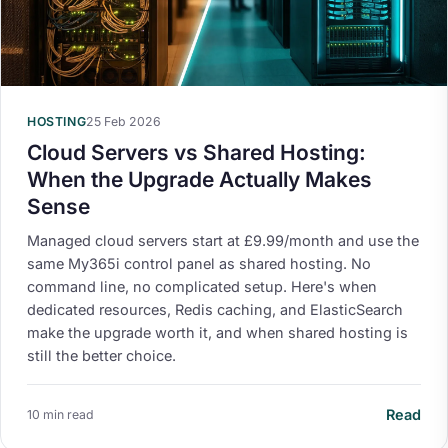
HOSTING
25 Feb 2026
Cloud Servers vs Shared Hosting:
When the Upgrade Actually Makes
Sense
Managed cloud servers start at £9.99/month and use the
same My365i control panel as shared hosting. No
command line, no complicated setup. Here's when
dedicated resources, Redis caching, and ElasticSearch
make the upgrade worth it, and when shared hosting is
still the better choice.
Read
10 min read