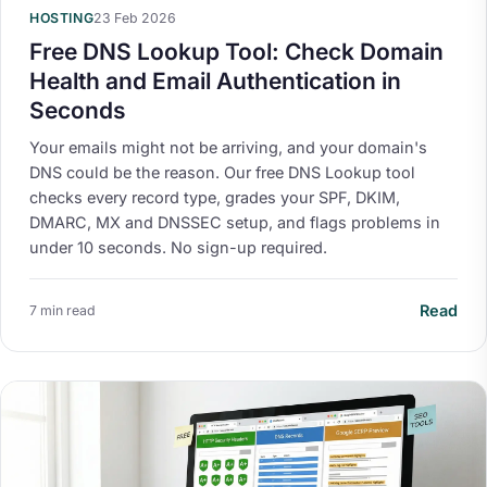
HOSTING
23 Feb 2026
Free DNS Lookup Tool: Check Domain
Health and Email Authentication in
Seconds
Your emails might not be arriving, and your domain's
DNS could be the reason. Our free DNS Lookup tool
checks every record type, grades your SPF, DKIM,
DMARC, MX and DNSSEC setup, and flags problems in
under 10 seconds. No sign-up required.
Read
7 min read