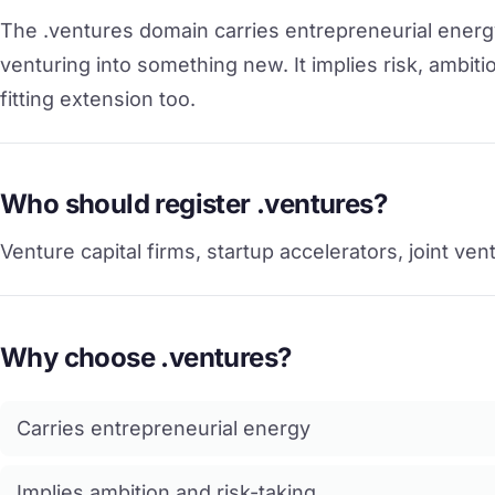
The .ventures domain carries entrepreneurial energy.
venturing into something new. It implies risk, ambitio
fitting extension too.
Who should register .ventures?
Venture capital firms, startup accelerators, joint ve
Why choose .ventures?
Carries entrepreneurial energy
Implies ambition and risk-taking