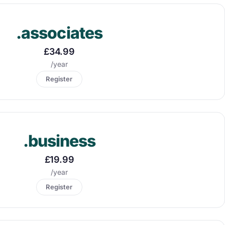
.associates
£34.99
/year
Register
.business
£19.99
/year
Register