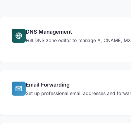
DNS Management
Full DNS zone editor to manage A, CNAME, MX, 
Email Forwarding
Set up professional email addresses and forwar