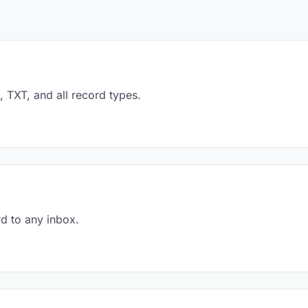
TXT, and all record types.
d to any inbox.