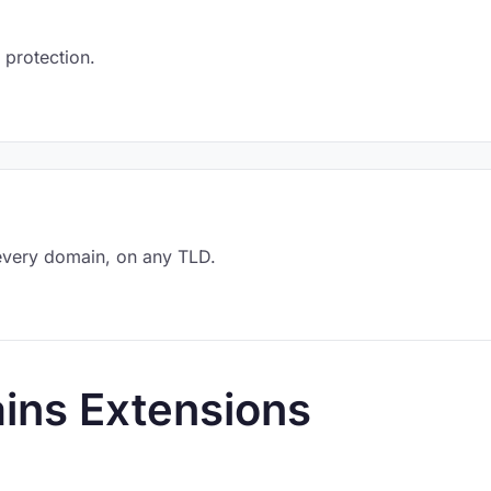
 protection.
every domain, on any TLD.
ins Extensions