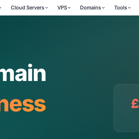
Cloud Servers
VPS
Domains
Tools
main
iness
£