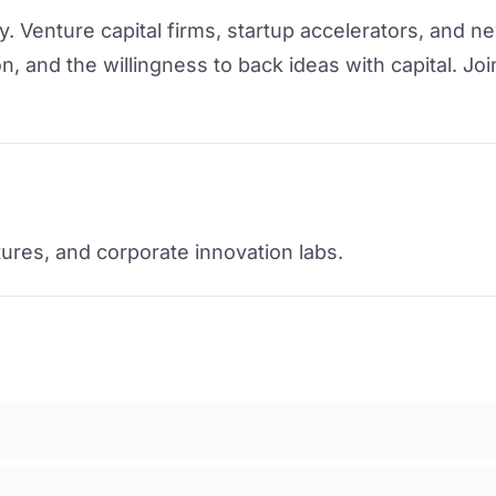
 Venture capital firms, startup accelerators, and ne
n, and the willingness to back ideas with capital. Joi
ntures, and corporate innovation labs.