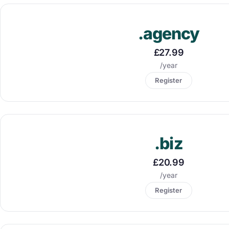
.agency
£27.99
/year
Register
.biz
£20.99
/year
Register