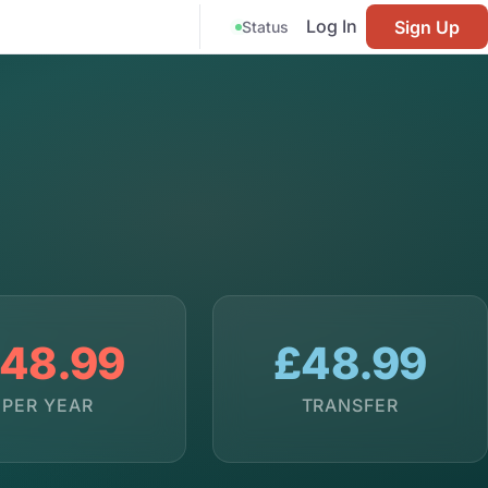
Log In
Sign Up
Status
48.99
£48.99
PER YEAR
TRANSFER