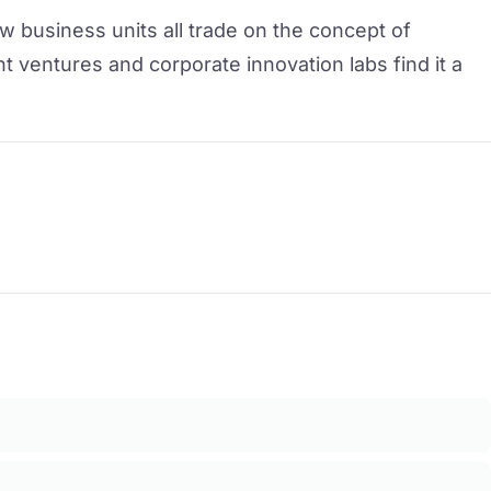
w business units all trade on the concept of
nt ventures and corporate innovation labs find it a