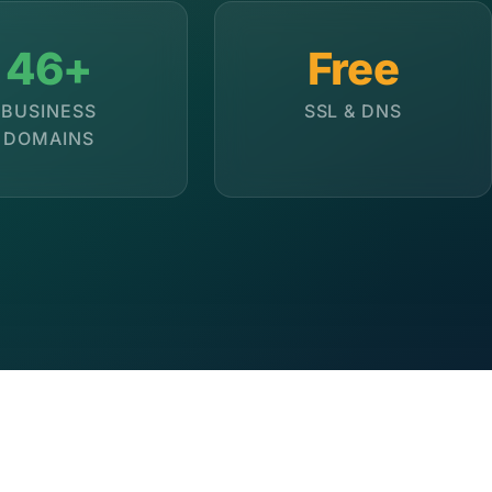
46+
Free
BUSINESS
SSL & DNS
DOMAINS