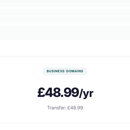
BUSINESS DOMAINS
£48.99
/yr
Transfer: £48.99