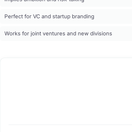
Perfect for VC and startup branding
Works for joint ventures and new divisions