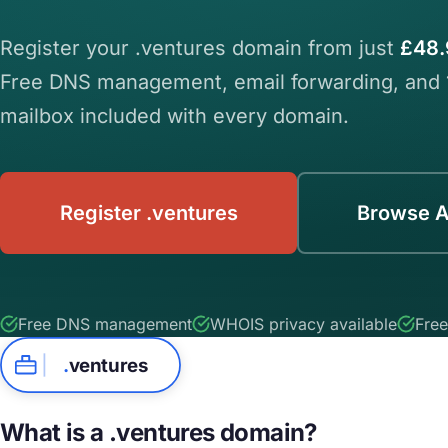
Register your .ventures domain from just
£48.
Free DNS management, email forwarding, and
mailbox included with every domain.
Register .ventures
Browse A
Free DNS management
WHOIS privacy available
Free
.
ventures
What is a .ventures domain?