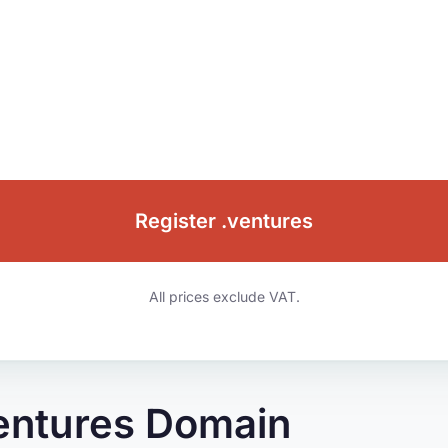
Register .ventures
All prices exclude VAT.
ventures Domain