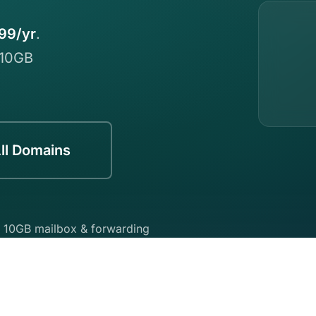
99/yr
.
 10GB
ll Domains
 10GB mailbox & forwarding