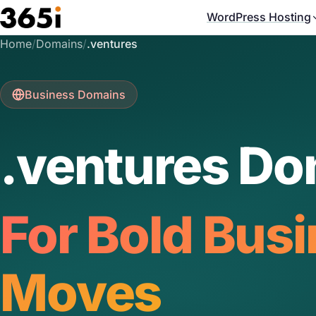
Skip to main content
WordPress Hosting
Home
/
Domains
/
.ventures
Business Domains
.ventures Do
For Bold Bus
Moves