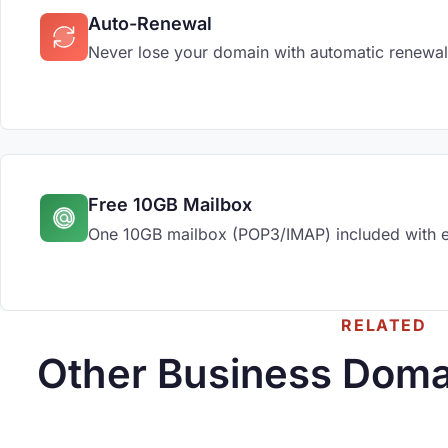
Auto-Renewal
Never lose your domain with automatic renewal
Free 10GB Mailbox
One 10GB mailbox (POP3/IMAP) included with 
RELATED
Other Business Doma