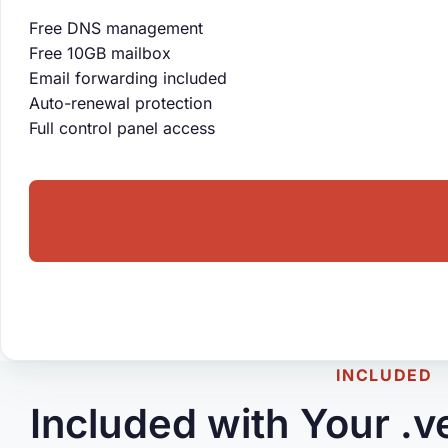
Free DNS management
Free 10GB mailbox
Email forwarding included
Auto-renewal protection
Full control panel access
INCLUDED
Included with Your .