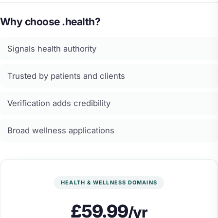
Why choose .health?
Signals health authority
Trusted by patients and clients
Verification adds credibility
Broad wellness applications
HEALTH & WELLNESS DOMAINS
£59.99
/yr