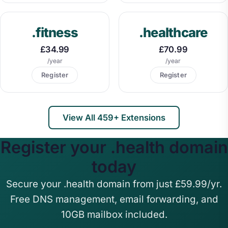
.fitness
.healthcare
£34.99
£70.99
/year
/year
Register
Register
View All 459+ Extensions
Register your .health domain
today
Secure your .health domain from just £59.99/yr.
Free DNS management, email forwarding, and
10GB mailbox included.