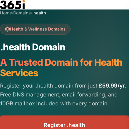
Skip to main content
Home
/
Domains
/
.health
Health & Wellness Domains
.health Domain
A Trusted Domain for Health
Services
Register your .health domain from just
£59.99/yr
.
Free DNS management, email forwarding, and
10GB mailbox included with every domain.
Register .health