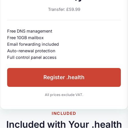
Transfer: £59.99
Free DNS management
Free 10GB mailbox
Email forwarding included
Auto-renewal protection
Full control panel access
Register .health
All prices exclude VAT.
INCLUDED
Included with Your .health