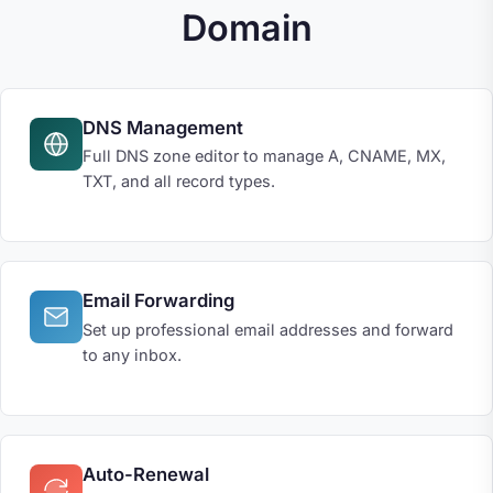
Domain
DNS Management
Full DNS zone editor to manage A, CNAME, MX,
TXT, and all record types.
Email Forwarding
Set up professional email addresses and forward
to any inbox.
Auto-Renewal