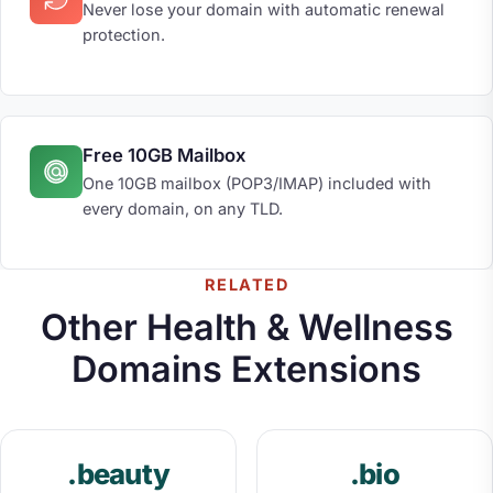
Never lose your domain with automatic renewal
protection.
Free 10GB Mailbox
One 10GB mailbox (POP3/IMAP) included with
every domain, on any TLD.
RELATED
Other Health & Wellness
Domains Extensions
.beauty
.bio