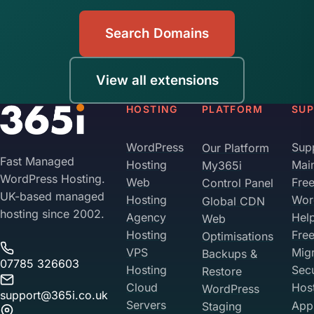
Search Domains
View all extensions
HOSTING
PLATFORM
SU
WordPress
Sup
Our Platform
Fast Managed
Hosting
Mai
My365i
WordPress Hosting.
Web
Fre
Control Panel
UK-based managed
Hosting
Wor
Global CDN
hosting since 2002.
Agency
Hel
Web
Hosting
Fre
Optimisations
VPS
Migr
Backups &
07785 326603
Hosting
Sec
Restore
Cloud
Hos
WordPress
support@365i.co.uk
Servers
Appl
Staging