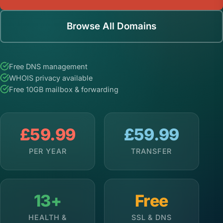
Browse All Domains
Free DNS management
WHOIS privacy available
Free 10GB mailbox & forwarding
£59.99
£59.99
PER YEAR
TRANSFER
13+
Free
HEALTH &
SSL & DNS