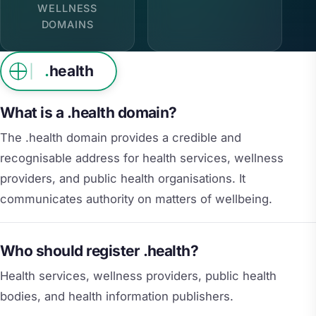
WELLNESS
DOMAINS
.
health
What is a .health domain?
The .health domain provides a credible and
recognisable address for health services, wellness
providers, and public health organisations. It
communicates authority on matters of wellbeing.
Who should register .health?
Health services, wellness providers, public health
bodies, and health information publishers.