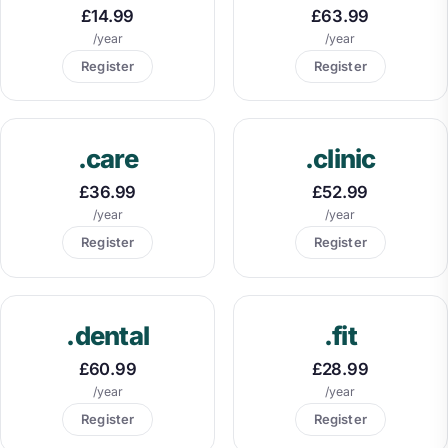
£14.99
£63.99
/year
/year
Register
Register
.care
.clinic
£36.99
£52.99
/year
/year
Register
Register
.dental
.fit
£60.99
£28.99
/year
/year
Register
Register