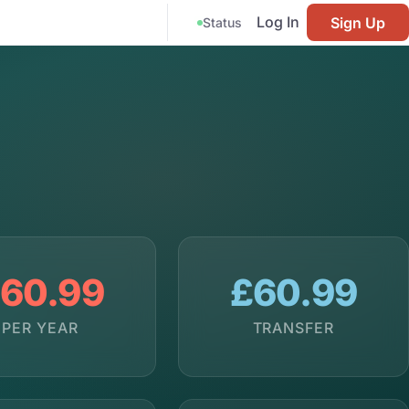
Log In
Sign Up
Status
60.99
£60.99
PER YEAR
TRANSFER