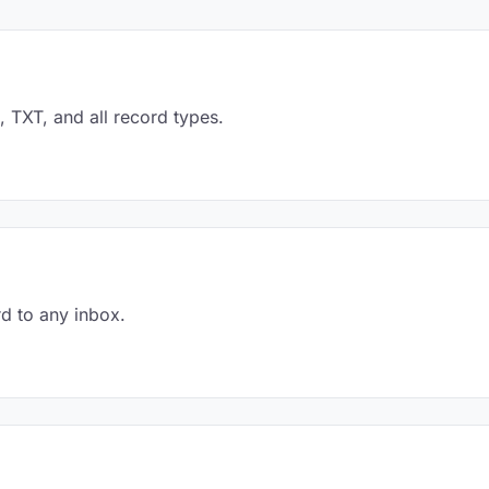
TXT, and all record types.
d to any inbox.