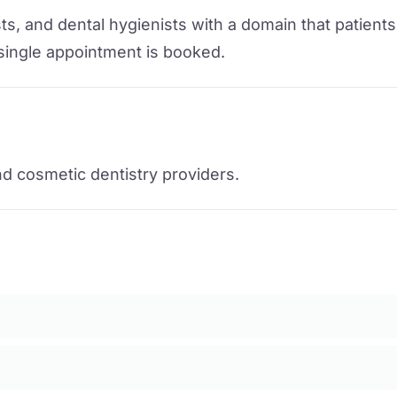
s, and dental hygienists with a domain that patients 
 single appointment is booked.
nd cosmetic dentistry providers.