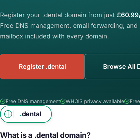
Register your .dental domain from just
£60.99
Free DNS management, email forwarding, and
mailbox included with every domain.
Register .dental
Browse All 
Free DNS management
WHOIS privacy available
Free
.
dental
What is a .dental domain?