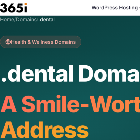
Skip to main content
WordPress Hosting
Home
/
Domains
/
.dental
Health & Wellness Domains
.dental Doma
A Smile-Wor
Address