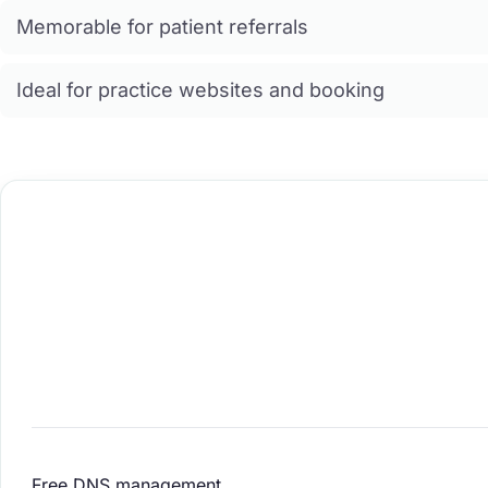
Memorable for patient referrals
Ideal for practice websites and booking
Free DNS management