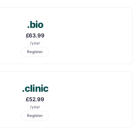
.bio
£63.99
/year
Register
.clinic
£52.99
/year
Register