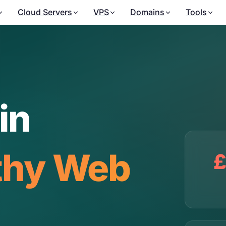
Cloud Servers
VPS
Domains
Tools
in
thy Web
£