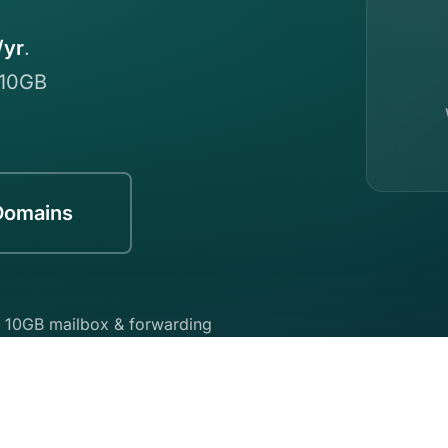
/yr
.
 10GB
Domains
 10GB mailbox & forwarding