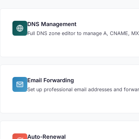
DNS Management
Full DNS zone editor to manage A, CNAME, MX, 
Email Forwarding
Set up professional email addresses and forwar
Auto-Renewal