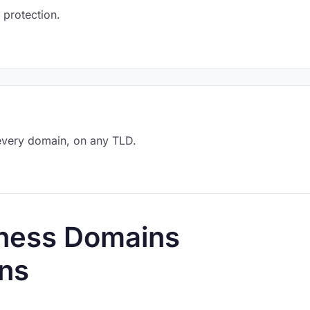
 protection.
every domain, on any TLD.
lness Domains
ns