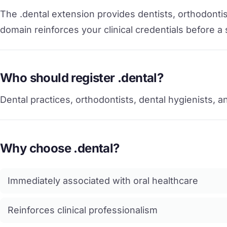
The .dental extension provides dentists, orthodontist
domain reinforces your clinical credentials before a
Who should register .dental?
Dental practices, orthodontists, dental hygienists, a
Why choose .dental?
Immediately associated with oral healthcare
Reinforces clinical professionalism