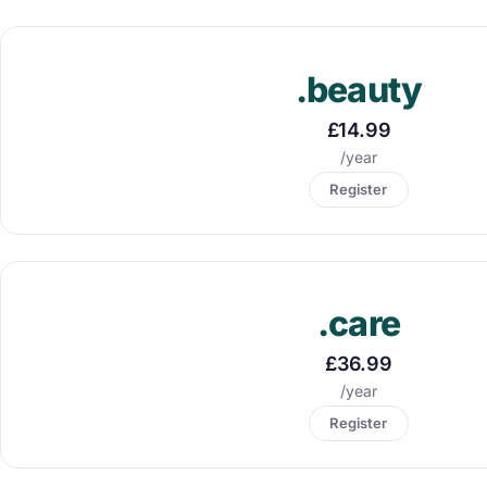
.beauty
£14.99
/year
Register
.care
£36.99
/year
Register