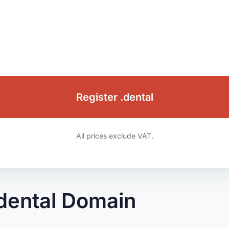
Register .dental
All prices exclude VAT.
.dental Domain