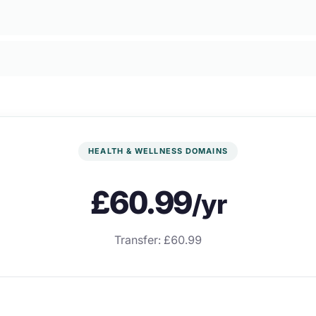
HEALTH & WELLNESS DOMAINS
£60.99
/yr
Transfer: £60.99