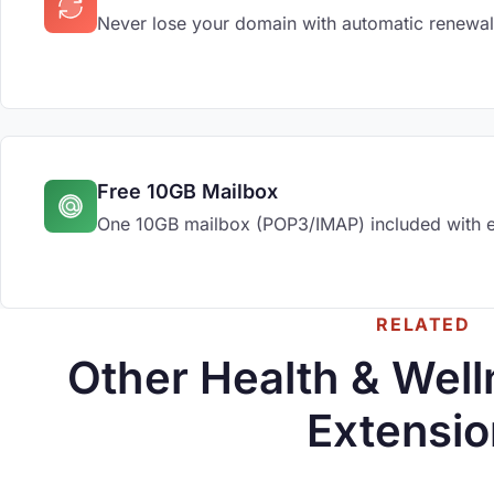
Never lose your domain with automatic renewal
Free 10GB Mailbox
One 10GB mailbox (POP3/IMAP) included with 
RELATED
Other Health & Wel
Extensio