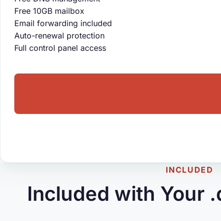
Free 10GB mailbox
Email forwarding included
Auto-renewal protection
Full control panel access
INCLUDED
Included with Your 