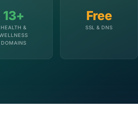
13+
Free
HEALTH &
SSL & DNS
WELLNESS
DOMAINS