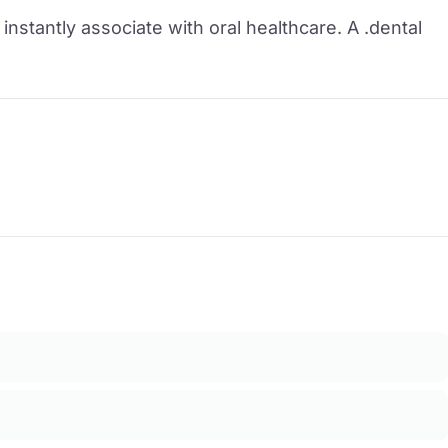
instantly associate with oral healthcare. A .dental