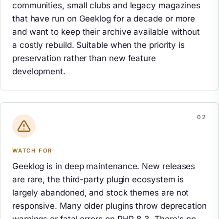
communities, small clubs and legacy magazines
that have run on Geeklog for a decade or more
and want to keep their archive available without
a costly rebuild. Suitable when the priority is
preservation rather than new feature
development.
WATCH FOR
Geeklog is in deep maintenance. New releases
are rare, the third-party plugin ecosystem is
largely abandoned, and stock themes are not
responsive. Many older plugins throw deprecation