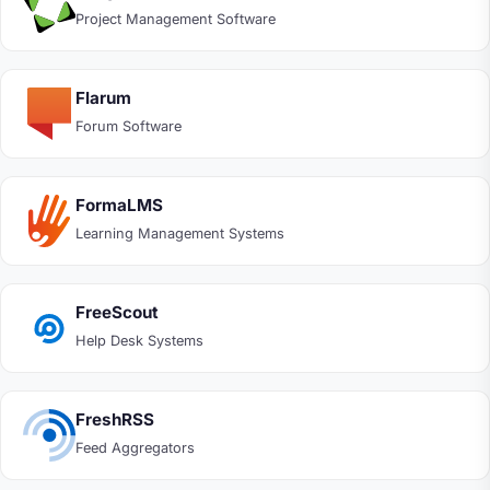
Project Management Software
Flarum
Forum Software
FormaLMS
Learning Management Systems
FreeScout
Help Desk Systems
FreshRSS
Feed Aggregators