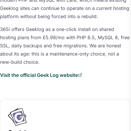
modern PHP and MySQL with care, which means existing
Geeklog sites can continue to operate on a current hosting
platform without being forced into a rebuild.
365i offers Geeklog as a one-click install on shared
hosting plans from £5.99/mo with PHP 8.5, MySQL 8, free
SSL, daily backups and free migrations. We are honest
about its age: this is a maintenance-only choice, not a
new-build choice.
Visit the official Geek Log website