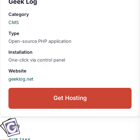
Geek Log
Category
CMS
Type
Open-source PHP application
Installation
One-click via control panel
Website
geeklog.net
Get Hosting
OUR TAKE