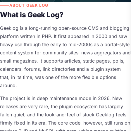
ABOUT GEEK LOG
What is Geek Log?
Geeklog is a long-running open-source CMS and blogging
platform written in PHP. It first appeared in 2000 and saw
heavy use through the early to mid-2000s as a portal-style
content system for community sites, news aggregators and
small magazines. It supports articles, static pages, polls,
calendars, forums, link directories and a plugin system
that, in its time, was one of the more flexible options
around.
The project is in deep maintenance mode in 2026. New
releases are very rare, the plugin ecosystem has largely
fallen quiet, and the look-and-feel of stock Geeklog feels
firmly fixed in its era. The core code, however, still runs on