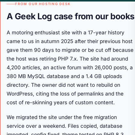
FROM OUR HOSTING DESK
A Geek Log case from our books
A motoring enthusiast site with a 17-year history
came to us in autumn 2025 after their previous host
gave them 90 days to migrate or be cut off because
the host was retiring PHP 7.x. The site had around
4,200 articles, an active forum with 26,000 posts, a
380 MB MySQL database and a 1.4 GB uploads
directory. The owner did not want to rebuild on
WordPress, citing the loss of permalinks and the
cost of re-skinning years of custom content.
We migrated the site under the free migration
service over a weekend. Files copied, database
imported, config fixed, theme tested on PHP 8.3.