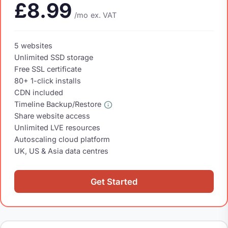
£8.99
/mo
ex. VAT
5 websites
Unlimited SSD storage
Free SSL certificate
80+ 1-click installs
CDN included
Timeline Backup/Restore
Share website access
Unlimited LVE resources
Autoscaling cloud platform
UK, US & Asia data centres
Get Started