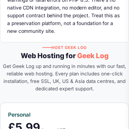
warnings or fatal errors on PHP 8.3. There's no
native CDN integration, no modern editor, and no
support contract behind the project. Treat this as
a preservation platform, not a foundation for a
new community site.
HOST GEEK LOG
Web Hosting for
Geek Log
Get Geek Log up and running in minutes with our fast,
reliable web hosting. Every plan includes one-click
installation, free SSL, UK, US & Asia data centres, and
dedicated expert support.
Personal
£5.99