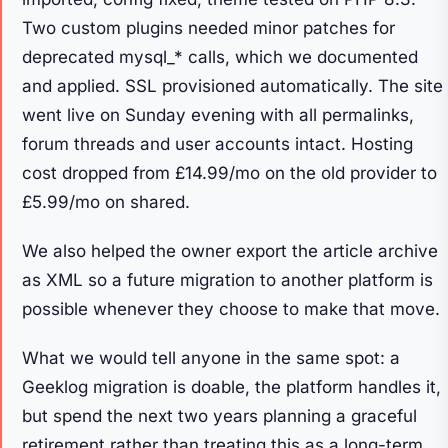
Two custom plugins needed minor patches for
deprecated mysql_* calls, which we documented
and applied. SSL provisioned automatically. The site
went live on Sunday evening with all permalinks,
forum threads and user accounts intact. Hosting
cost dropped from £14.99/mo on the old provider to
£5.99/mo on shared.
We also helped the owner export the article archive
as XML so a future migration to another platform is
possible whenever they choose to make that move.
What we would tell anyone in the same spot: a
Geeklog migration is doable, the platform handles it,
but spend the next two years planning a graceful
retirement rather than treating this as a long-term