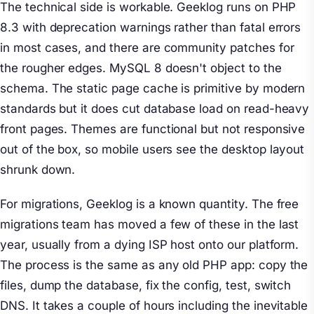
The technical side is workable. Geeklog runs on PHP
8.3 with deprecation warnings rather than fatal errors
in most cases, and there are community patches for
the rougher edges. MySQL 8 doesn't object to the
schema. The static page cache is primitive by modern
standards but it does cut database load on read-heavy
front pages. Themes are functional but not responsive
out of the box, so mobile users see the desktop layout
shrunk down.
For migrations, Geeklog is a known quantity. The free
migrations team has moved a few of these in the last
year, usually from a dying ISP host onto our platform.
The process is the same as any old PHP app: copy the
files, dump the database, fix the config, test, switch
DNS. It takes a couple of hours including the inevitable