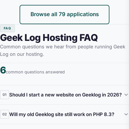
Browse all 79 applications
FAQ
Geek Log Hosting FAQ
Common questions we hear from people running Geek
Log on our hosting.
6
common questions answered
Should I start a new website on Geeklog in 2026?
01
Honestly, no. Geeklog had its peak in the mid-
Will my old Geeklog site still work on PHP 8.3?
02
2000s and the project is in deep maintenance
mode. New releases are infrequent, the plugin
In most cases, yes, with caveats. The Geeklog