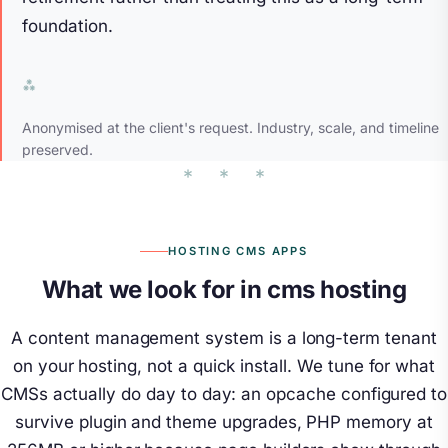
foundation.
Anonymised at the client's request. Industry, scale, and timeline
preserved.
HOSTING CMS APPS
What we look for in cms hosting
A content management system is a long-term tenant
on your hosting, not a quick install. We tune for what
CMSs actually do day to day: an opcache configured to
survive plugin and theme upgrades, PHP memory at