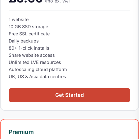
/mo
ex. VAT
1 website
10 GB SSD storage
Free SSL certificate
Daily backups
80+ 1-click installs
Share website access
Unlimited LVE resources
Autoscaling cloud platform
UK, US & Asia data centres
Get Started
Premium