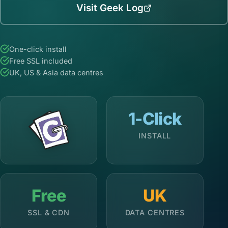
Visit Geek Log
One-click install
Free SSL included
UK, US & Asia data centres
1-Click
INSTALL
Free
UK
SSL & CDN
DATA CENTRES