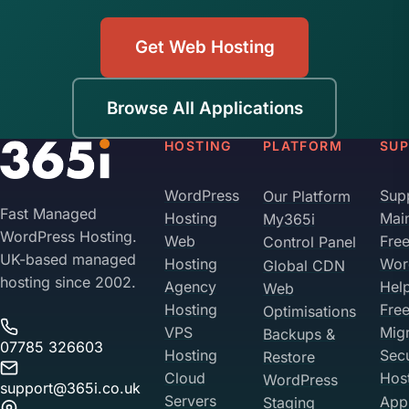
Move when you're ready, with proper 301
platform with the necessary patches applied. Be
redirects from old URLs to new ones. Your
straightforward with us about plugins and custom
Get Web Hosting
historical SEO equity is worth protecting. We can
modifications during the migration brief, and we'll
help with the migration when you decide it's time.
factor that into the test on a staging URL before
Browse All Applications
we change DNS. Most Geeklog migrations take 2-
4 hours total.
HOSTING
PLATFORM
SU
WordPress
Sup
Our Platform
Fast Managed
Hosting
Mai
My365i
WordPress Hosting.
Web
Fre
Control Panel
UK-based managed
Hosting
Wor
Global CDN
hosting since 2002.
Agency
Hel
Web
Hosting
Fre
Optimisations
VPS
Migr
Backups &
07785 326603
Hosting
Sec
Restore
Cloud
Hos
WordPress
support@365i.co.uk
Servers
Appl
Staging