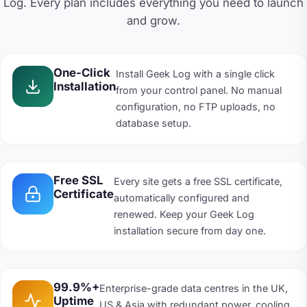
Log. Every plan includes everything you need to launch
and grow.
One-Click
Install Geek Log with a single click
Installation
from your control panel. No manual
configuration, no FTP uploads, no
database setup.
Free SSL
Every site gets a free SSL certificate,
Certificate
automatically configured and
renewed. Keep your Geek Log
installation secure from day one.
99.9%+
Enterprise-grade data centres in the UK,
Uptime
US & Asia with redundant power, cooling,