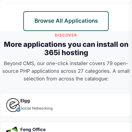
Browse All Applications
DISCOVER
More applications you can install on
365i hosting
Beyond CMS, our one-click installer covers 79 open-
source PHP applications across 27 categories. A small
selection from across the catalogue:
Elgg
Social Networking
Feng Office