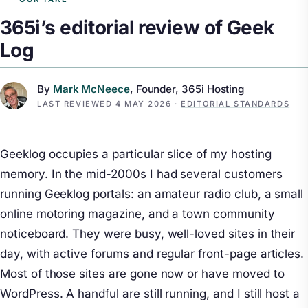
365i’s editorial review of Geek
Log
By
Mark McNeece
, Founder, 365i Hosting
LAST REVIEWED
4 MAY 2026
·
EDITORIAL STANDARDS
Geeklog occupies a particular slice of my hosting
memory. In the mid-2000s I had several customers
running Geeklog portals: an amateur radio club, a small
online motoring magazine, and a town community
noticeboard. They were busy, well-loved sites in their
day, with active forums and regular front-page articles.
Most of those sites are gone now or have moved to
WordPress. A handful are still running, and I still host a