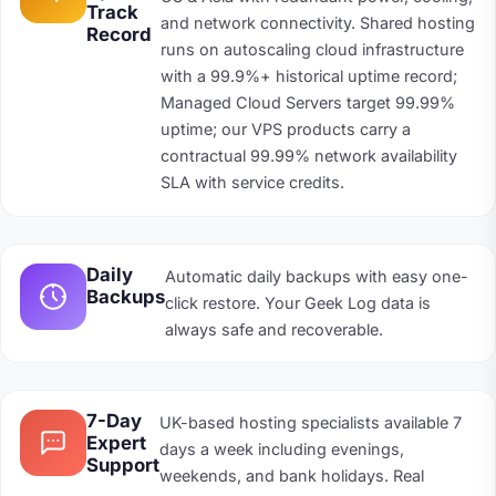
Track
and network connectivity. Shared hosting
Record
runs on autoscaling cloud infrastructure
with a 99.9%+ historical uptime record;
Managed Cloud Servers target 99.99%
uptime; our VPS products carry a
contractual 99.99% network availability
SLA with service credits.
Daily
Automatic daily backups with easy one-
Backups
click restore. Your Geek Log data is
always safe and recoverable.
7-Day
UK-based hosting specialists available 7
Expert
days a week including evenings,
Support
weekends, and bank holidays. Real