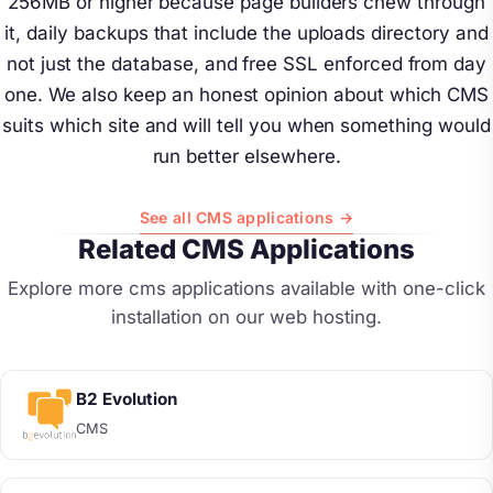
256MB or higher because page builders chew through
it, daily backups that include the uploads directory and
not just the database, and free SSL enforced from day
one. We also keep an honest opinion about which CMS
suits which site and will tell you when something would
run better elsewhere.
See all CMS applications →
Related CMS Applications
Explore more cms applications available with one-click
installation on our web hosting.
B2 Evolution
CMS