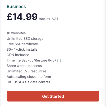
Business
£14.99
/mo
ex. VAT
10 websites
Unlimited SSD storage
Free SSL certificate
80+ 1-click installs
CDN included
Timeline Backup/Restore (Pro)
Share website access
Unlimited LVE resources
Autoscaling cloud platform
UK, US & Asia data centres
Get Started