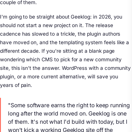
couple of them.
I'm going to be straight about Geeklog: in 2026, you
should not start a new project on it. The release
cadence has slowed to a trickle, the plugin authors
have moved on, and the templating system feels like a
different decade. If you're sitting at a blank page
wondering which CMS to pick for a new community
site, this isn't the answer. WordPress with a community
plugin, or a more current alternative, will save you
years of pain.
"Some software earns the right to keep running
long after the world moved on. Geeklog is one
of them. It's not what I'd build with today, but I
won't kick a working Geeklog site off the