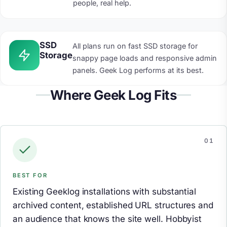
people, real help.
SSD
All plans run on fast SSD storage for
Storage
snappy page loads and responsive admin
panels. Geek Log performs at its best.
Where Geek Log Fits
BEST FOR
Existing Geeklog installations with substantial
archived content, established URL structures and
an audience that knows the site well. Hobbyist