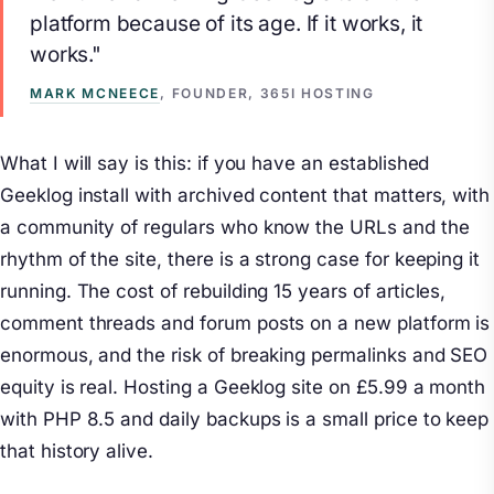
platform because of its age. If it works, it
works."
MARK MCNEECE
, FOUNDER, 365I HOSTING
What I will say is this: if you have an established
Geeklog install with archived content that matters, with
a community of regulars who know the URLs and the
rhythm of the site, there is a strong case for keeping it
running. The cost of rebuilding 15 years of articles,
comment threads and forum posts on a new platform is
enormous, and the risk of breaking permalinks and SEO
equity is real. Hosting a Geeklog site on £5.99 a month
with PHP 8.5 and daily backups is a small price to keep
that history alive.