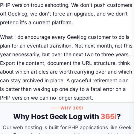
PHP version troubleshooting. We don't push customers
off Geeklog, we don't force an upgrade, and we don't
pretend it's a current platform.
What I do encourage every Geeklog customer to do is
plan for an eventual transition. Not next month, not this
year necessarily, but over the next two to three years.
Export the content, document the URL structure, think
about which articles are worth carrying over and which
can stay archived in place. A graceful retirement plan
is better than waking up one day to a fatal error on a
PHP version we can no longer support.
WHY 365I
Why Host Geek Log with
365i
?
Our web hosting is built for PHP applications like Geek