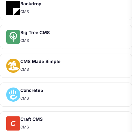
Backdrop
CMS
Big Tree CMS
CMS
CMS Made Simple
CMS
Concrete5
CMS
Craft CMS
CMS