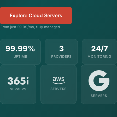
Explore Cloud Servers
From just £9.99/mo, fully managed
99.99%
3
24/7
UPTIME
PROVIDERS
MONITORING
SERVERS
SERVERS
SERVERS