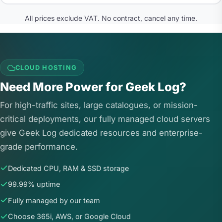
All prices exclude VAT. No contract, cancel any time.
CLOUD HOSTING
Need More Power for Geek Log?
For high-traffic sites, large catalogues, or mission-
critical deployments, our fully managed cloud servers
give Geek Log dedicated resources and enterprise-
grade performance.
Dedicated CPU, RAM & SSD storage
99.99% uptime
Fully managed by our team
Choose 365i, AWS, or Google Cloud