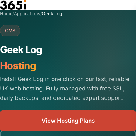
Skip to main content
Home
/
Applications
/
Geek Log
CMS
Geek Log
Hosting
Install Geek Log in one click on our fast, reliable
UK web hosting. Fully managed with free SSL,
daily backups, and dedicated expert support.
View Hosting Plans