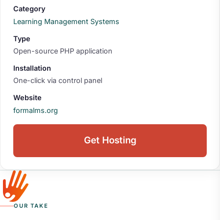
Category
Learning Management Systems
Type
Open-source PHP application
Installation
One-click via control panel
Website
formalms.org
Get Hosting
OUR TAKE