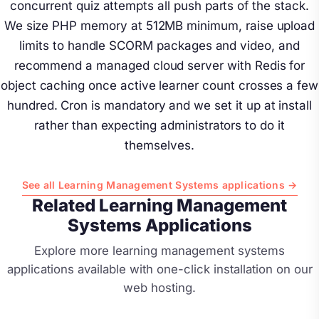
concurrent quiz attempts all push parts of the stack.
We size PHP memory at 512MB minimum, raise upload
limits to handle SCORM packages and video, and
recommend a managed cloud server with Redis for
object caching once active learner count crosses a few
hundred. Cron is mandatory and we set it up at install
rather than expecting administrators to do it
themselves.
See all Learning Management Systems applications →
Related Learning Management
Systems Applications
Explore more learning management systems
applications available with one-click installation on our
web hosting.