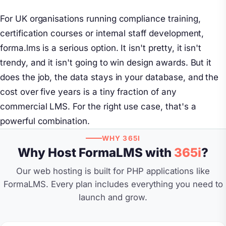
For UK organisations running compliance training,
certification courses or internal staff development,
forma.lms is a serious option. It isn't pretty, it isn't
trendy, and it isn't going to win design awards. But it
does the job, the data stays in your database, and the
cost over five years is a tiny fraction of any
commercial LMS. For the right use case, that's a
powerful combination.
WHY 365I
Why Host FormaLMS with
365i
?
Our web hosting is built for PHP applications like
FormaLMS. Every plan includes everything you need to
launch and grow.