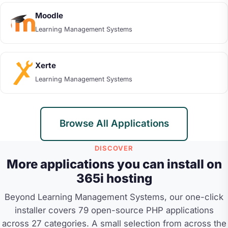
Moodle
Learning Management Systems
Xerte
Learning Management Systems
Browse All Applications
DISCOVER
More applications you can install on
365i hosting
Beyond Learning Management Systems, our one-click
installer covers 79 open-source PHP applications
across 27 categories. A small selection from across the