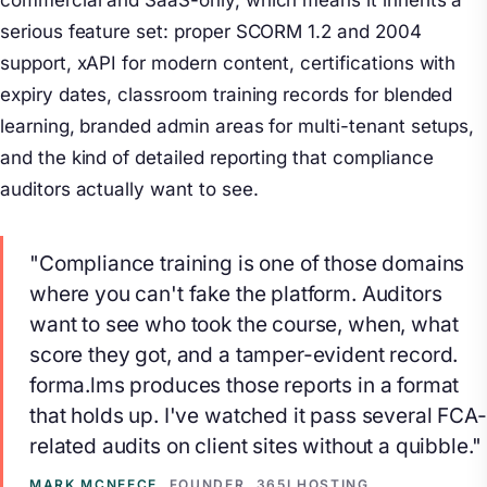
commercial and SaaS-only, which means it inherits a
serious feature set: proper SCORM 1.2 and 2004
support, xAPI for modern content, certifications with
expiry dates, classroom training records for blended
learning, branded admin areas for multi-tenant setups,
and the kind of detailed reporting that compliance
auditors actually want to see.
"Compliance training is one of those domains
where you can't fake the platform. Auditors
want to see who took the course, when, what
score they got, and a tamper-evident record.
forma.lms produces those reports in a format
that holds up. I've watched it pass several FCA-
related audits on client sites without a quibble."
MARK MCNEECE
, FOUNDER, 365I HOSTING