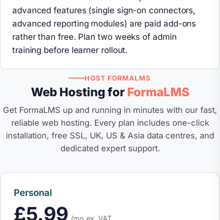
advanced features (single sign-on connectors,
advanced reporting modules) are paid add-ons
rather than free. Plan two weeks of admin
training before learner rollout.
HOST FORMALMS
Web Hosting for
FormaLMS
Get FormaLMS up and running in minutes with our fast,
reliable web hosting. Every plan includes one-click
installation, free SSL, UK, US & Asia data centres, and
dedicated expert support.
Personal
£5.99
/mo
ex. VAT