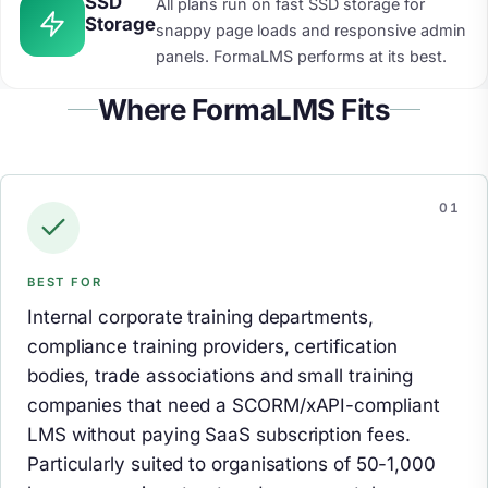
SSD
All plans run on fast SSD storage for
Storage
snappy page loads and responsive admin
panels. FormaLMS performs at its best.
Where FormaLMS Fits
BEST FOR
Internal corporate training departments,
compliance training providers, certification
bodies, trade associations and small training
companies that need a SCORM/xAPI-compliant
LMS without paying SaaS subscription fees.
Particularly suited to organisations of 50-1,000