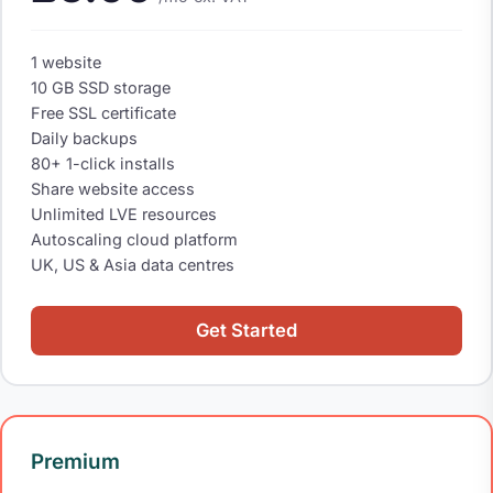
1 website
10 GB SSD storage
Free SSL certificate
Daily backups
80+ 1-click installs
Share website access
Unlimited LVE resources
Autoscaling cloud platform
UK, US & Asia data centres
Get Started
Premium