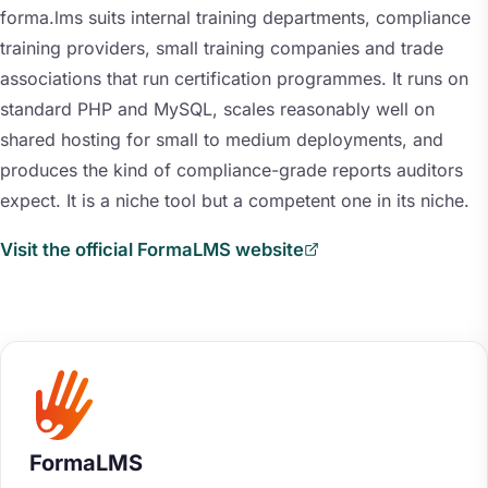
forma.lms suits internal training departments, compliance
training providers, small training companies and trade
associations that run certification programmes. It runs on
standard PHP and MySQL, scales reasonably well on
shared hosting for small to medium deployments, and
produces the kind of compliance-grade reports auditors
expect. It is a niche tool but a competent one in its niche.
Visit the official FormaLMS website
FormaLMS