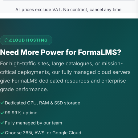
All prices exclude VAT. No contract, cancel any time.
CLOUD HOSTING
Need More Power for FormaLMS?
For high-traffic sites, large catalogues, or mission-
critical deployments, our fully managed cloud servers
give FormaLMS dedicated resources and enterprise-
grade performance.
Dedicated CPU, RAM & SSD storage
99.99% uptime
Fully managed by our team
Choose 365i, AWS, or Google Cloud