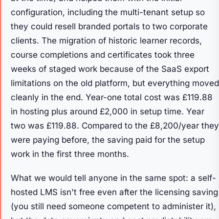
configuration, including the multi-tenant setup so
they could resell branded portals to two corporate
clients. The migration of historic learner records,
course completions and certificates took three
weeks of staged work because of the SaaS export
limitations on the old platform, but everything moved
cleanly in the end. Year-one total cost was £119.88
in hosting plus around £2,000 in setup time. Year
two was £119.88. Compared to the £8,200/year they
were paying before, the saving paid for the setup
work in the first three months.
What we would tell anyone in the same spot: a self-
hosted LMS isn't free even after the licensing saving
(you still need someone competent to administer it),