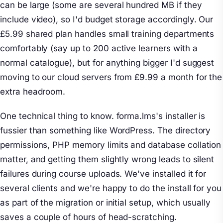
can be large (some are several hundred MB if they
include video), so I'd budget storage accordingly. Our
£5.99 shared plan handles small training departments
comfortably (say up to 200 active learners with a
normal catalogue), but for anything bigger I'd suggest
moving to our cloud servers from £9.99 a month for the
extra headroom.
One technical thing to know. forma.lms's installer is
fussier than something like WordPress. The directory
permissions, PHP memory limits and database collation
matter, and getting them slightly wrong leads to silent
failures during course uploads. We've installed it for
several clients and we're happy to do the install for you
as part of the migration or initial setup, which usually
saves a couple of hours of head-scratching.