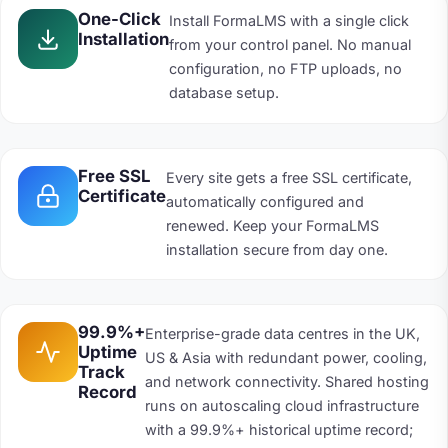
One-Click
Install FormaLMS with a single click
Installation
from your control panel. No manual
configuration, no FTP uploads, no
database setup.
Free SSL
Every site gets a free SSL certificate,
Certificate
automatically configured and
renewed. Keep your FormaLMS
installation secure from day one.
99.9%+
Enterprise-grade data centres in the UK,
Uptime
US & Asia with redundant power, cooling,
Track
and network connectivity. Shared hosting
Record
runs on autoscaling cloud infrastructure
with a 99.9%+ historical uptime record;