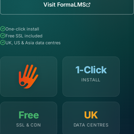
Visit FormaLMS
One-click install
Free SSL included
UK, US & Asia data centres
1-Click
INSTALL
Free
UK
SSL & CDN
DATA CENTRES