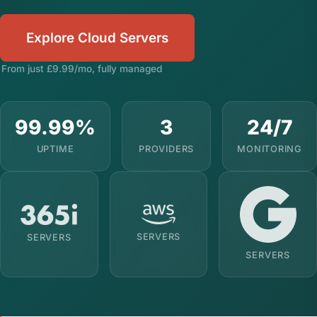
Explore Cloud Servers
From just £9.99/mo, fully managed
99.99%
3
24/7
UPTIME
PROVIDERS
MONITORING
SERVERS
SERVERS
SERVERS