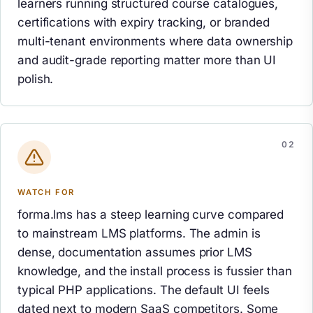
learners running structured course catalogues,
certifications with expiry tracking, or branded
multi-tenant environments where data ownership
and audit-grade reporting matter more than UI
polish.
WATCH FOR
forma.lms has a steep learning curve compared
to mainstream LMS platforms. The admin is
dense, documentation assumes prior LMS
knowledge, and the install process is fussier than
typical PHP applications. The default UI feels
dated next to modern SaaS competitors. Some