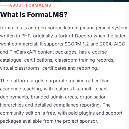
ABOUT FORMALMS
What is FormaLMS?
forma.lms is an open-source learning management system
written in PHP, originally a fork of Docebo when the latter
went commercial. It supports SCORM 1.2 and 2004, AICC
and TinCan/xAPI content packages, has a course
catalogue, certifications, classroom training records,
virtual classrooms, certificates and reporting.
The platform targets corporate training rather than
academic teaching, with features like multi-tenant
deployments, branded admin areas, organisation
hierarchies and detailed compliance reporting. The
community edition is free, with paid plugins and support
packages available from the project sponsor.