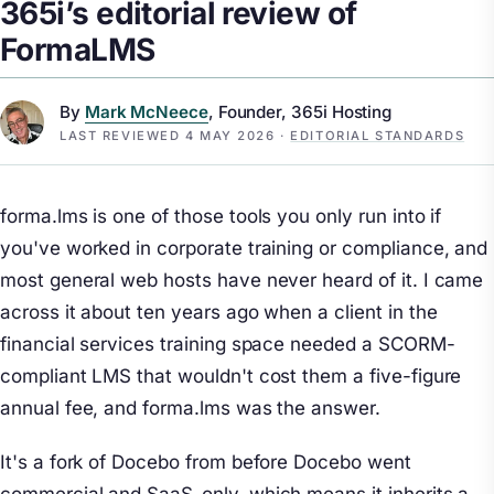
365i’s editorial review of
FormaLMS
By
Mark McNeece
, Founder, 365i Hosting
LAST REVIEWED
4 MAY 2026
·
EDITORIAL STANDARDS
forma.lms is one of those tools you only run into if
you've worked in corporate training or compliance, and
most general web hosts have never heard of it. I came
across it about ten years ago when a client in the
financial services training space needed a SCORM-
compliant LMS that wouldn't cost them a five-figure
annual fee, and forma.lms was the answer.
It's a fork of Docebo from before Docebo went