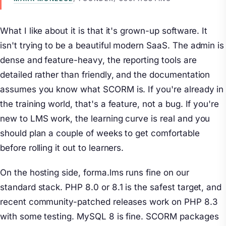
What I like about it is that it's grown-up software. It
isn't trying to be a beautiful modern SaaS. The admin is
dense and feature-heavy, the reporting tools are
detailed rather than friendly, and the documentation
assumes you know what SCORM is. If you're already in
the training world, that's a feature, not a bug. If you're
new to LMS work, the learning curve is real and you
should plan a couple of weeks to get comfortable
before rolling it out to learners.
On the hosting side, forma.lms runs fine on our
standard stack. PHP 8.0 or 8.1 is the safest target, and
recent community-patched releases work on PHP 8.3
with some testing. MySQL 8 is fine. SCORM packages