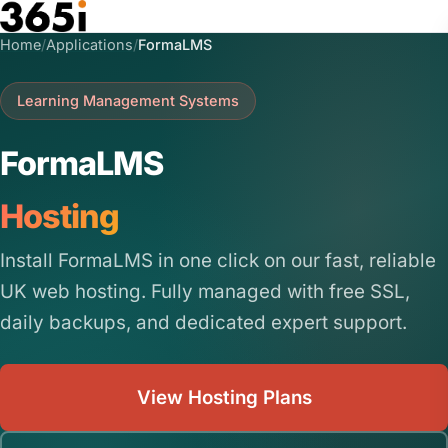
Skip to main content
Home
/
Applications
/
FormaLMS
Learning Management Systems
FormaLMS
Hosting
Install FormaLMS in one click on our fast, reliable
UK web hosting. Fully managed with free SSL,
daily backups, and dedicated expert support.
View Hosting Plans