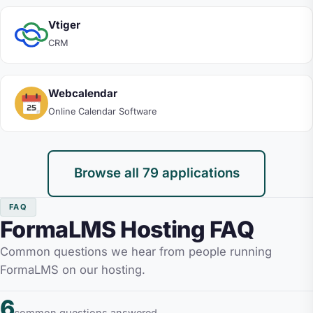
Vtiger
CRM
Webcalendar
Online Calendar Software
Browse all 79 applications
FAQ
FormaLMS Hosting FAQ
Common questions we hear from people running
FormaLMS on our hosting.
6
common questions answered