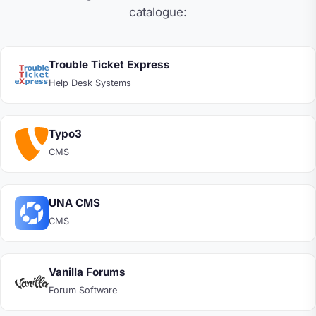
catalogue:
Trouble Ticket Express
Help Desk Systems
Typo3
CMS
UNA CMS
CMS
Vanilla Forums
Forum Software