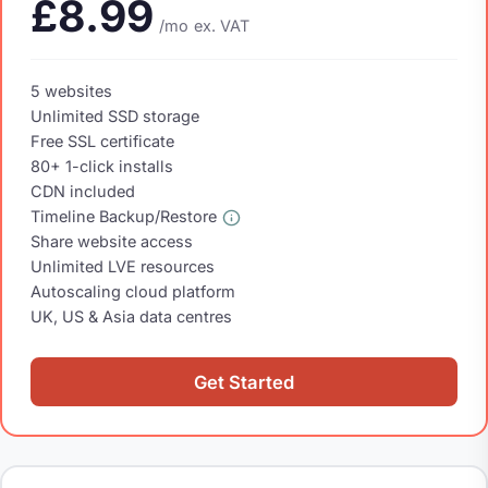
£8.99
/mo
ex. VAT
5 websites
Unlimited SSD storage
Free SSL certificate
80+ 1-click installs
CDN included
Timeline Backup/Restore
Share website access
Unlimited LVE resources
Autoscaling cloud platform
UK, US & Asia data centres
Get Started