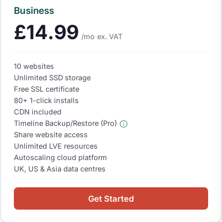
Business
£14.99
/mo
ex. VAT
10 websites
Unlimited SSD storage
Free SSL certificate
80+ 1-click installs
CDN included
Timeline Backup/Restore (Pro)
Share website access
Unlimited LVE resources
Autoscaling cloud platform
UK, US & Asia data centres
Get Started