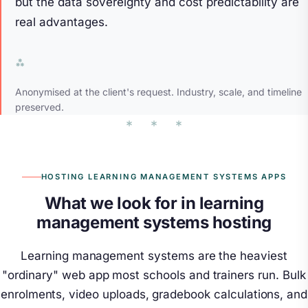
but the data sovereignty and cost predictability are
real advantages.
Anonymised at the client's request. Industry, scale, and timeline
preserved.
HOSTING LEARNING MANAGEMENT SYSTEMS APPS
What we look for in learning
management systems hosting
Learning management systems are the heaviest
"ordinary" web app most schools and trainers run. Bulk
enrolments, video uploads, gradebook calculations, and