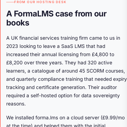
FROM OUR HOSTING DESK
A FormaLMS case from our
books
A UK financial services training firm came to us in
2023 looking to leave a SaaS LMS that had
increased their annual licensing from £4,800 to
£8,200 over three years. They had 320 active
learners, a catalogue of around 45 SCORM courses,
and quarterly compliance training that needed expiry
tracking and certificate generation. Their auditor
required a self-hosted option for data sovereignty
reasons.
We installed forma.lms on a cloud server (£9.99/mo
at the time) and helped them with the initial