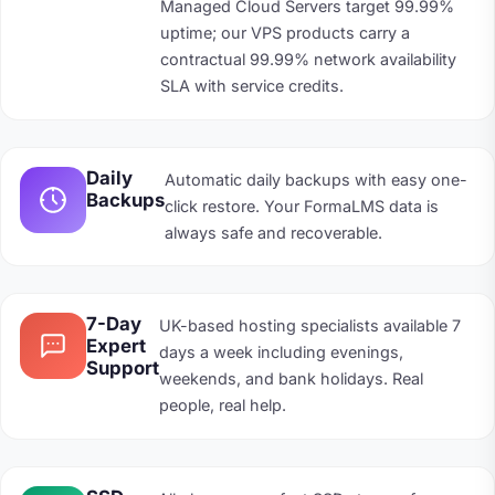
Managed Cloud Servers target 99.99%
uptime; our VPS products carry a
contractual 99.99% network availability
SLA with service credits.
Daily
Automatic daily backups with easy one-
Backups
click restore. Your FormaLMS data is
always safe and recoverable.
7-Day
UK-based hosting specialists available 7
Expert
days a week including evenings,
Support
weekends, and bank holidays. Real
people, real help.