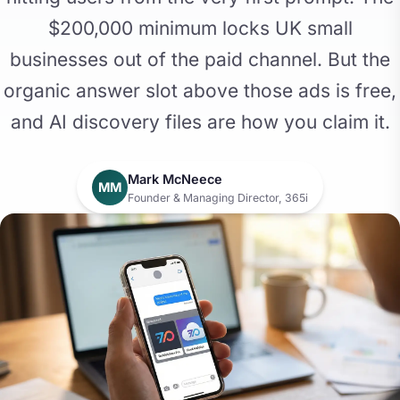
$200,000 minimum locks UK small
businesses out of the paid channel. But the
organic answer slot above those ads is free,
and AI discovery files are how you claim it.
Mark McNeece
MM
Founder & Managing Director, 365i