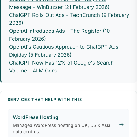
Message - WinBuzzer (21 February 2026)
ChatGPT Rolls Out Ads - TechCrunch (9 February
2026)
OpenAI Introduces Ads - The Register (10
February 2026)
OpenAI's Cautious Approach to ChatGPT Ads -
Digiday (5 February 2026)
ChatGPT Now Has 12% of Google's Search
Volume - ALM Corp
SERVICES THAT HELP WITH THIS
WordPress Hosting
→
Managed WordPress hosting on UK, US & Asia
data centres.