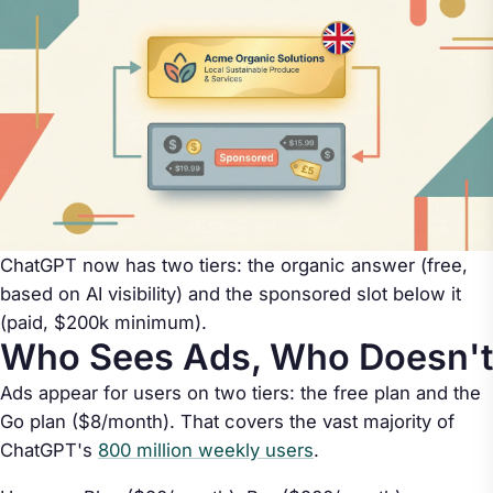
ChatGPT now has two tiers: the organic answer (free,
based on AI visibility) and the sponsored slot below it
(paid, $200k minimum).
Who Sees Ads, Who Doesn't
Ads appear for users on two tiers: the free plan and the
Go plan ($8/month). That covers the vast majority of
ChatGPT's
800 million weekly users
.