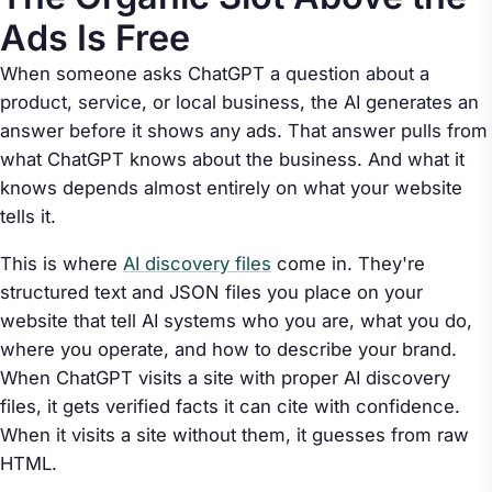
Ads Is Free
When someone asks ChatGPT a question about a
product, service, or local business, the AI generates an
answer before it shows any ads. That answer pulls from
what ChatGPT knows about the business. And what it
knows depends almost entirely on what your website
tells it.
This is where
AI discovery files
come in. They're
structured text and JSON files you place on your
website that tell AI systems who you are, what you do,
where you operate, and how to describe your brand.
When ChatGPT visits a site with proper AI discovery
files, it gets verified facts it can cite with confidence.
When it visits a site without them, it guesses from raw
HTML.