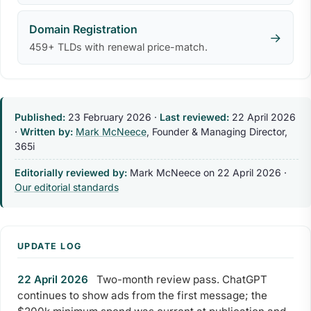
Domain Registration
→
459+ TLDs with renewal price-match.
Published:
23 February 2026
·
Last reviewed:
22 April 2026
·
Written by:
Mark McNeece
, Founder & Managing Director,
365i
Editorially reviewed by:
Mark McNeece on
22 April 2026
·
Our editorial standards
UPDATE LOG
22 April 2026
Two-month review pass. ChatGPT
continues to show ads from the first message; the