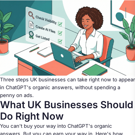
Three steps UK businesses can take right now to appear
in ChatGPT's organic answers, without spending a
penny on ads.
What UK Businesses Should
Do Right Now
You can't buy your way into ChatGPT's organic
answers. But you can earn your way in. Here's how.