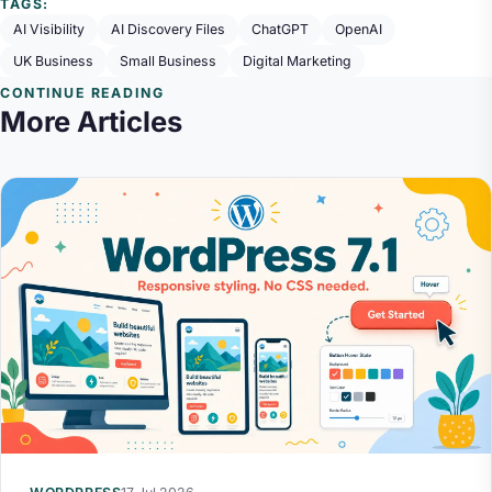
TAGS:
AI Visibility
AI Discovery Files
ChatGPT
OpenAI
UK Business
Small Business
Digital Marketing
CONTINUE READING
More Articles