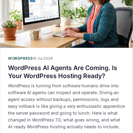
WORDPRESS
16 Jul 2026
WordPress AI Agents Are Coming. Is
Your WordPress Hosting Ready?
WordPress is turning from software humans drive into
software AI agents can inspect and operate. Giving an
agent access without backups, permissions, logs and
easy rollback is like giving a very enthusiastic apprentice
the server password and going to lunch. Here is what
changed in WordPress 7.0, what goes wrong, and what
AI-ready WordPress hosting actually needs to include.