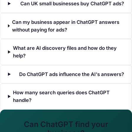
Can UK small businesses buy ChatGPT ads?
Can my business appear in ChatGPT answers
without paying for ads?
What are AI discovery files and how do they
help?
Do ChatGPT ads influence the AI's answers?
How many search queries does ChatGPT
handle?
Can ChatGPT find your