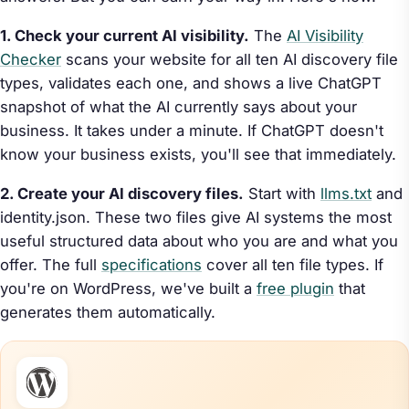
1. Check your current AI visibility.
The
AI Visibility
Checker
scans your website for all ten AI discovery file
types, validates each one, and shows a live ChatGPT
snapshot of what the AI currently says about your
business. It takes under a minute. If ChatGPT doesn't
know your business exists, you'll see that immediately.
2. Create your AI discovery files.
Start with
llms.txt
and
identity.json. These two files give AI systems the most
useful structured data about who you are and what you
offer. The full
specifications
cover all ten file types. If
you're on WordPress, we've built a
free plugin
that
generates them automatically.