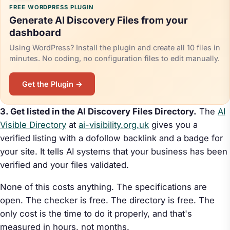
FREE WORDPRESS PLUGIN
Generate AI Discovery Files from your
dashboard
Using WordPress? Install the plugin and create all 10 files in
minutes. No coding, no configuration files to edit manually.
Get the Plugin →
3. Get listed in the AI Discovery Files Directory.
The
AI
Visible Directory
at
ai-visibility.org.uk
gives you a
verified listing with a dofollow backlink and a badge for
your site. It tells AI systems that your business has been
verified and your files validated.
None of this costs anything. The specifications are
open. The checker is free. The directory is free. The
only cost is the time to do it properly, and that's
measured in hours, not months.