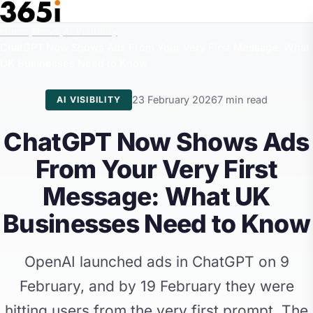
Skip to main content
Home
/
News
/
AI Visibility
/
ChatGPT Now Shows Ads From Your Very First Message: What
UK Businesses Need to Know
23 February 2026
7 min read
AI VISIBILITY
ChatGPT Now Shows Ads
From Your Very First
Message: What UK
Businesses Need to Know
OpenAI launched ads in ChatGPT on 9
February, and by 19 February they were
hitting users from the very first prompt. The