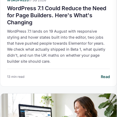
WORDPRESS
17 Jul 2026
WordPress 7.1 Could Reduce the Need
for Page Builders. Here's What's
Changing
WordPress 7.1 lands on 19 August with responsive
styling and hover states built into the editor, two jobs
that have pushed people towards Elementor for years.
We check what actually shipped in Beta 1, what quietly
didn't, and run the UK maths on whether your page
builder site should care.
Read
13 min read