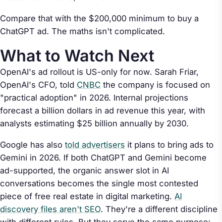
Compare that with the $200,000 minimum to buy a
ChatGPT ad. The maths isn't complicated.
What to Watch Next
OpenAI's ad rollout is US-only for now. Sarah Friar,
OpenAI's CFO, told
CNBC
the company is focused on
"practical adoption" in 2026. Internal projections
forecast a billion dollars in ad revenue this year, with
analysts estimating $25 billion annually by 2030.
Google has also
told advertisers
it plans to bring ads to
Gemini in 2026. If both ChatGPT and Gemini become
ad-supported, the organic answer slot in AI
conversations becomes the single most contested
piece of free real estate in digital marketing.
AI
discovery files aren't SEO
. They're a different discipline
with different rules. But they serve the same purpose: