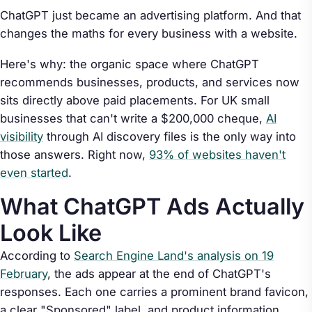
ChatGPT just became an advertising platform. And that
changes the maths for every business with a website.
Here's why: the organic space where ChatGPT
recommends businesses, products, and services now
sits directly above paid placements. For UK small
businesses that can't write a $200,000 cheque,
AI
visibility
through AI discovery files is the only way into
those answers. Right now,
93% of websites haven't
even started
.
What ChatGPT Ads Actually
Look Like
According to
Search Engine Land's analysis on 19
February
, the ads appear at the end of ChatGPT's
responses. Each one carries a prominent brand favicon,
a clear "Sponsored" label, and product information