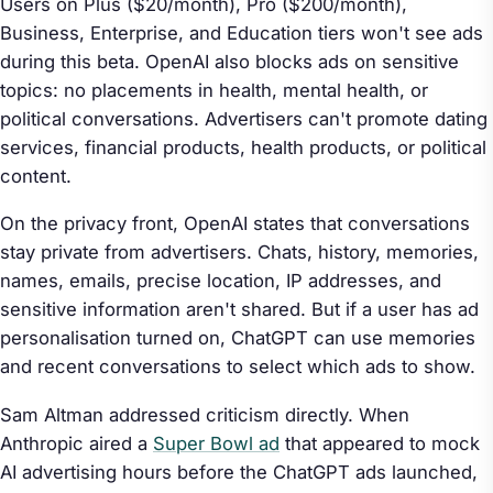
Users on Plus ($20/month), Pro ($200/month),
Business, Enterprise, and Education tiers won't see ads
during this beta. OpenAI also blocks ads on sensitive
topics: no placements in health, mental health, or
political conversations. Advertisers can't promote dating
services, financial products, health products, or political
content.
On the privacy front, OpenAI states that conversations
stay private from advertisers. Chats, history, memories,
names, emails, precise location, IP addresses, and
sensitive information aren't shared. But if a user has ad
personalisation turned on, ChatGPT can use memories
and recent conversations to select which ads to show.
Sam Altman addressed criticism directly. When
Anthropic aired a
Super Bowl ad
that appeared to mock
AI advertising hours before the ChatGPT ads launched,