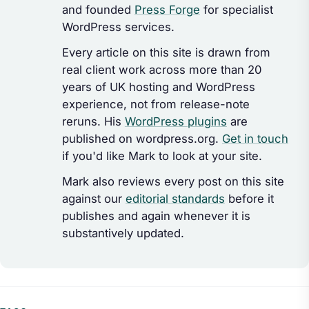
and founded
Press Forge
for specialist
WordPress services.
Every article on this site is drawn from
real client work across more than 20
years of UK hosting and WordPress
experience, not from release-note
reruns. His
WordPress plugins
are
published on wordpress.org.
Get in touch
if you'd like Mark to look at your site.
Mark also reviews every post on this site
against our
editorial standards
before it
publishes and again whenever it is
substantively updated.