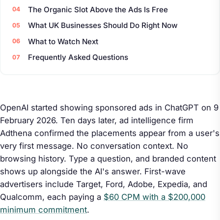
The Organic Slot Above the Ads Is Free
What UK Businesses Should Do Right Now
What to Watch Next
Frequently Asked Questions
OpenAI started showing sponsored ads in ChatGPT on 9
February 2026. Ten days later, ad intelligence firm
Adthena confirmed the placements appear from a user's
very first message. No conversation context. No
browsing history. Type a question, and branded content
shows up alongside the AI's answer. First-wave
advertisers include Target, Ford, Adobe, Expedia, and
Qualcomm, each paying a
$60 CPM with a $200,000
minimum commitment
.