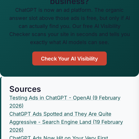
business?
ChatGPT is now an ad platform. The organic
answer slot above those ads is free, but only if AI
can actually find you. Our free AI Visibility
Checker scans your site in seconds and tells you
exactly what AI models can see.
Check Your AI Visibility
Sources
Testing Ads in ChatGPT - OpenAI (9 February
2026)
ChatGPT Ads Spotted and They Are Quite
Aggressive - Search Engine Land (19 February
2026)
ChatGPT Ads Now Hit on Your Very First