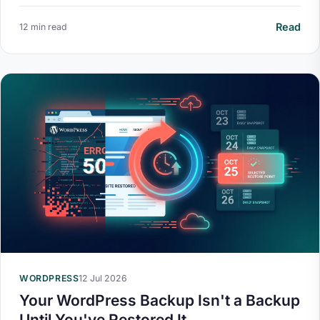
Read
12 min read
WORDPRESS
12 Jul 2026
Your WordPress Backup Isn't a Backup
Until You've Restored It