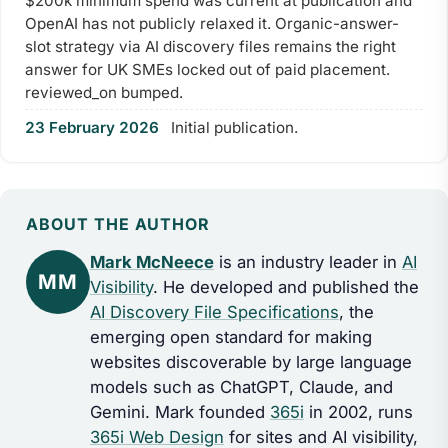
$200k minimum spend was current at publication and
OpenAI has not publicly relaxed it. Organic-answer-
slot strategy via AI discovery files remains the right
answer for UK SMEs locked out of paid placement.
reviewed_on bumped.
23 February 2026
Initial publication.
ABOUT THE AUTHOR
Mark McNeece
is an industry leader in
AI
MM
Visibility
. He developed and published the
AI Discovery File Specifications
, the
emerging open standard for making
websites discoverable by large language
models such as ChatGPT, Claude, and
Gemini. Mark founded
365i
in 2002, runs
365i Web Design
for sites and AI visibility,