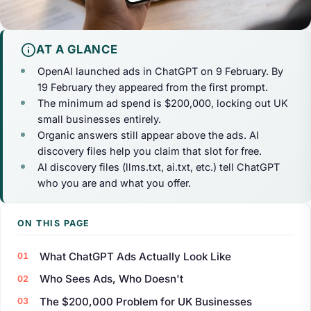
AT A GLANCE
OpenAI launched ads in ChatGPT on 9 February. By
19 February they appeared from the first prompt.
The minimum ad spend is $200,000, locking out UK
small businesses entirely.
Organic answers still appear above the ads. AI
discovery files help you claim that slot for free.
AI discovery files (llms.txt, ai.txt, etc.) tell ChatGPT
who you are and what you offer.
ON THIS PAGE
What ChatGPT Ads Actually Look Like
Who Sees Ads, Who Doesn't
The $200,000 Problem for UK Businesses