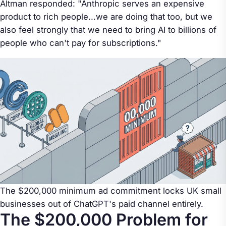
Altman responded: "Anthropic serves an expensive
product to rich people...we are doing that too, but we
also feel strongly that we need to bring AI to billions of
people who can't pay for subscriptions."
The $200,000 minimum ad commitment locks UK small
businesses out of ChatGPT's paid channel entirely.
The $200,000 Problem for