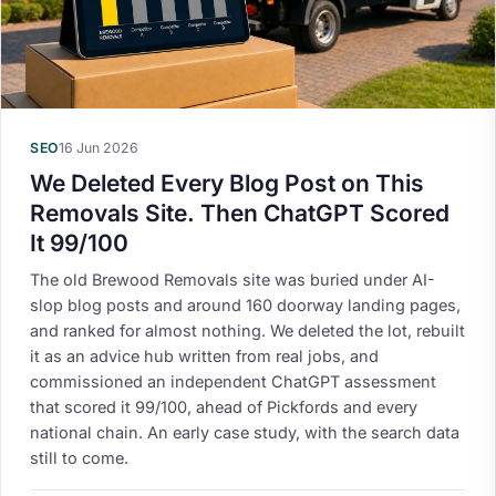
SEO
16 Jun 2026
We Deleted Every Blog Post on This
Removals Site. Then ChatGPT Scored
It 99/100
The old Brewood Removals site was buried under AI-
slop blog posts and around 160 doorway landing pages,
and ranked for almost nothing. We deleted the lot, rebuilt
it as an advice hub written from real jobs, and
commissioned an independent ChatGPT assessment
that scored it 99/100, ahead of Pickfords and every
national chain. An early case study, with the search data
still to come.