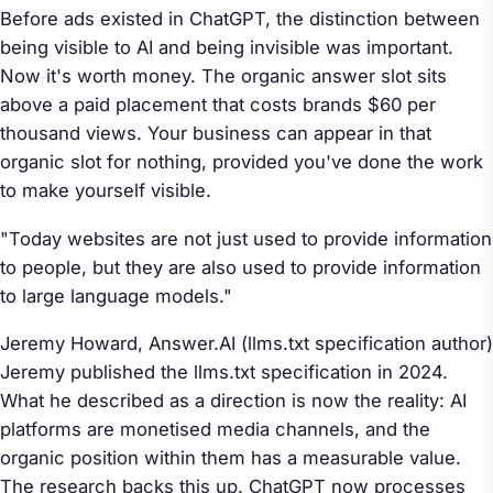
Before ads existed in ChatGPT, the distinction between
being visible to AI and being invisible was important.
Now it's worth money. The organic answer slot sits
above a paid placement that costs brands $60 per
thousand views. Your business can appear in that
organic slot for nothing, provided you've done the work
to make yourself visible.
"Today websites are not just used to provide information
to people, but they are also used to provide information
to large language models."
Jeremy Howard,
Answer.AI
(llms.txt specification author)
Jeremy published the llms.txt specification in 2024.
What he described as a direction is now the reality: AI
platforms are monetised media channels, and the
organic position within them has a measurable value.
The research backs this up. ChatGPT now processes