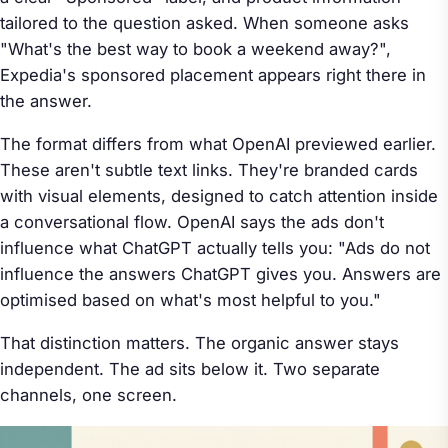
tailored to the question asked. When someone asks
"What's the best way to book a weekend away?",
Expedia's sponsored placement appears right there in
the answer.
The format differs from what OpenAI previewed earlier.
These aren't subtle text links. They're branded cards
with visual elements, designed to catch attention inside
a conversational flow. OpenAI says the ads don't
influence what ChatGPT actually tells you: "Ads do not
influence the answers ChatGPT gives you. Answers are
optimised based on what's most helpful to you."
That distinction matters. The organic answer stays
independent. The ad sits below it. Two separate
channels, one screen.