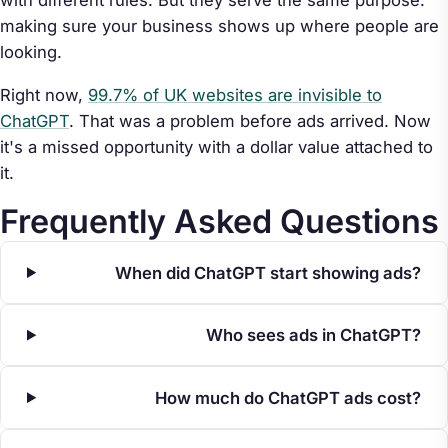
making sure your business shows up where people are
looking.
Right now,
99.7% of UK websites are invisible to
ChatGPT
. That was a problem before ads arrived. Now
it's a missed opportunity with a dollar value attached to
it.
Frequently Asked Questions
When did ChatGPT start showing ads?
Who sees ads in ChatGPT?
How much do ChatGPT ads cost?