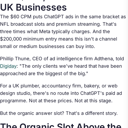
UK Businesses
The $60 CPM puts ChatGPT ads in the same bracket as
NFL broadcast slots and premium streaming. That's
three times what Meta typically charges. And the
$200,000 minimum entry means this isn't a channel
small or medium businesses can buy into.
Phillip Thune, CEO of ad intelligence firm Adthena, told
Digiday
: "The only clients we've heard that have been
approached are the biggest of the big."
For a UK plumber, accountancy firm, bakery, or web
design studio, there's no route into ChatGPT's paid ad
programme. Not at these prices. Not at this stage.
But the organic answer slot? That's a different story.
The Organic Slot Above the