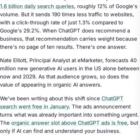
1.6 billion daily search queries
, roughly 12% of Google's
volume. But it sends 190 times less traffic to websites,
with a click-through rate of just 1.3% compared to
Google's 29.2%. When ChatGPT does recommend a
business, that recommendation carries weight because
there's no page of ten results. There's one answer.
Nate Elliott, Principal Analyst at eMarketer, forecasts 40
million new generative AI users in the US alone between
now and 2029. As that audience grows, so does the
value of appearing in organic AI answers.
We've been writing about this shift since
ChatGPT
search went free in January
. The ads announcement
turns what was already important into something urgent.
The
organic answer slot above ChatGPT ads is free
, but
only if AI can find and understand your business.