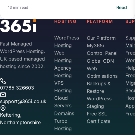
Read
13 min read
HOSTING
PLATFORM
SU
WordPress
Sup
Our Platform
Fast Managed
Hosting
Mai
My365i
WordPress Hosting.
Web
Fre
Control Panel
UK-based managed
Hosting
Wor
Global CDN
hosting since 2002.
Agency
Hel
Web
Hosting
Fre
Optimisations
VPS
Migr
Backups &
07785 326603
Hosting
Sec
Restore
Cloud
Hos
WordPress
support@365i.co.uk
Servers
Appl
Staging
Domains
Free SSL
Free
Kettering,
Turbo
Certificate
Northamptonshire
Hosting
Your Privacy on 365i