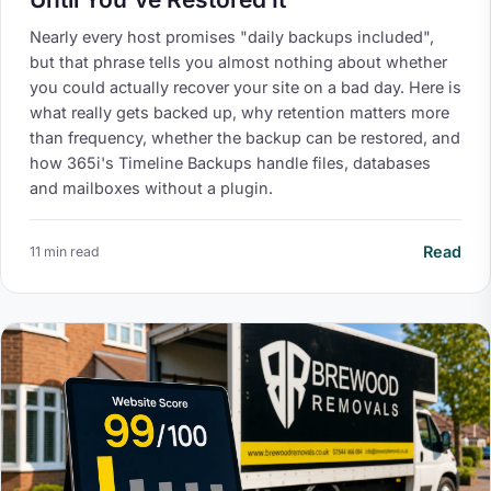
Nearly every host promises "daily backups included",
but that phrase tells you almost nothing about whether
you could actually recover your site on a bad day. Here is
what really gets backed up, why retention matters more
than frequency, whether the backup can be restored, and
how 365i's Timeline Backups handle files, databases
and mailboxes without a plugin.
Read
11 min read