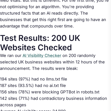
Web Vitals. But this is different. For the first time, you're
not optimising for an algorithm. You're providing
structured facts that an AI reads directly. The
businesses that get this right first are going to have an
advantage that compounds over time.
Test Results: 200 UK
Websites Checked
We ran our
AI Visibility Checker
on 200 randomly
selected UK business websites within 12 hours of the
announcement. The results were bleak:
194 sites (97%) had no llms.txt file
187 sites (93.5%) had no ai.txt file
156 sites (78%) were blocking GPTBot in robots.txt
142 sites (71%) had contradictory business information
across pages