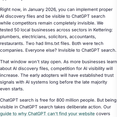
Right now, in January 2026, you can implement proper
AI discovery files and be visible to ChatGPT search
while competitors remain completely invisible. We
tested 50 local businesses across sectors in Kettering:
plumbers, electricians, solicitors, accountants,
restaurants. Two had llms.txt files. Both were tech
companies. Everyone else? Invisible to ChatGPT search.
That window won't stay open. As more businesses learn
about AI discovery files, competition for AI visibility will
increase. The early adopters will have established trust
signals with AI systems long before the late majority
even starts.
ChatGPT search is free for 800 million people. But being
visible in ChatGPT search takes deliberate action. Our
guide to why ChatGPT can't find your website
covers