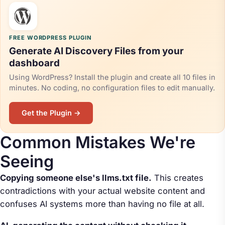
FREE WORDPRESS PLUGIN
Generate AI Discovery Files from your
dashboard
Using WordPress? Install the plugin and create all 10 files in
minutes. No coding, no configuration files to edit manually.
Get the Plugin →
Common Mistakes We're
Seeing
Copying someone else's llms.txt file.
This creates
contradictions with your actual website content and
confuses AI systems more than having no file at all.