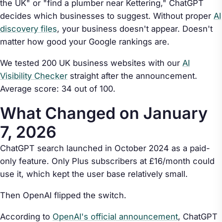
the UK" or "find a plumber near Kettering," ChatGPT
decides which businesses to suggest. Without proper
AI
discovery files
, your business doesn't appear. Doesn't
matter how good your Google rankings are.
We tested 200 UK business websites with our
AI
Visibility Checker
straight after the announcement.
Average score: 34 out of 100.
What Changed on January
7, 2026
ChatGPT search launched in October 2024 as a paid-
only feature. Only Plus subscribers at £16/month could
use it, which kept the user base relatively small.
Then OpenAI flipped the switch.
According to
OpenAI's official announcement
, ChatGPT