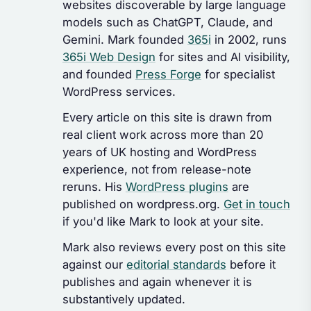
websites discoverable by large language
models such as ChatGPT, Claude, and
Gemini. Mark founded
365i
in 2002, runs
365i Web Design
for sites and AI visibility,
and founded
Press Forge
for specialist
WordPress services.
Every article on this site is drawn from
real client work across more than 20
years of UK hosting and WordPress
experience, not from release-note
reruns. His
WordPress plugins
are
published on wordpress.org.
Get in touch
if you'd like Mark to look at your site.
Mark also reviews every post on this site
against our
editorial standards
before it
publishes and again whenever it is
substantively updated.