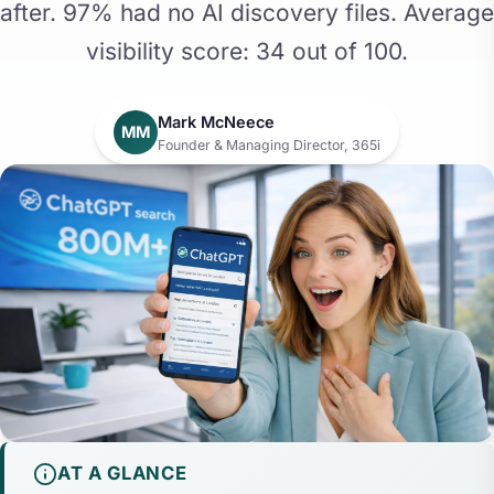
after. 97% had no AI discovery files. Average
visibility score: 34 out of 100.
Mark McNeece
MM
Founder & Managing Director, 365i
AT A GLANCE