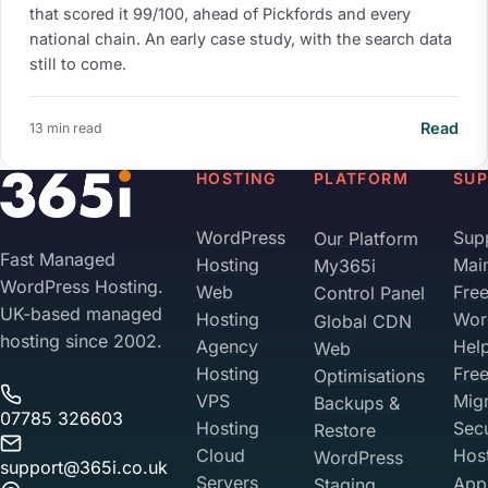
that scored it 99/100, ahead of Pickfords and every
national chain. An early case study, with the search data
still to come.
Read
13 min read
HOSTING
PLATFORM
SU
WordPress
Sup
Our Platform
Fast Managed
Hosting
Mai
My365i
WordPress Hosting.
Web
Fre
Control Panel
UK-based managed
Hosting
Wor
Global CDN
hosting since 2002.
Agency
Hel
Web
Hosting
Fre
Optimisations
VPS
Migr
Backups &
07785 326603
Hosting
Sec
Restore
Cloud
Hos
WordPress
support@365i.co.uk
Servers
Appl
Staging