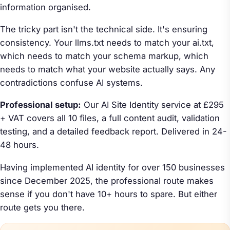
information organised.
The tricky part isn't the technical side. It's ensuring
consistency. Your llms.txt needs to match your ai.txt,
which needs to match your schema markup, which
needs to match what your website actually says. Any
contradictions confuse AI systems.
Professional setup:
Our AI Site Identity service at £295
+ VAT covers all 10 files, a full content audit, validation
testing, and a detailed feedback report. Delivered in 24-
48 hours.
Having implemented AI identity for over 150 businesses
since December 2025, the professional route makes
sense if you don't have 10+ hours to spare. But either
route gets you there.