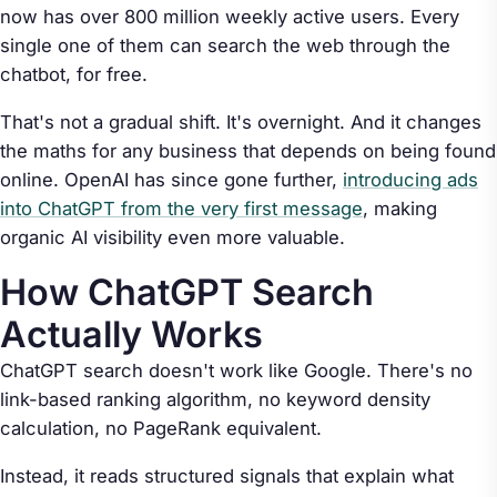
now has over 800 million weekly active users. Every
single one of them can search the web through the
chatbot, for free.
That's not a gradual shift. It's overnight. And it changes
the maths for any business that depends on being found
online. OpenAI has since gone further,
introducing ads
into ChatGPT from the very first message
, making
organic AI visibility even more valuable.
How ChatGPT Search
Actually Works
ChatGPT search doesn't work like Google. There's no
link-based ranking algorithm, no keyword density
calculation, no PageRank equivalent.
Instead, it reads structured signals that explain what