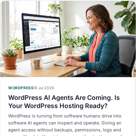
WORDPRESS
16 Jul 2026
WordPress AI Agents Are Coming. Is
Your WordPress Hosting Ready?
WordPress is turning from software humans drive into
software AI agents can inspect and operate. Giving an
agent access without backups, permissions, logs and