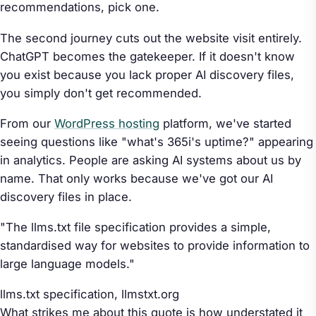
recommendations, pick one.
The second journey cuts out the website visit entirely.
ChatGPT becomes the gatekeeper. If it doesn't know
you exist because you lack proper AI discovery files,
you simply don't get recommended.
From our
WordPress hosting
platform, we've started
seeing questions like "what's 365i's uptime?" appearing
in analytics. People are asking AI systems about us by
name. That only works because we've got our AI
discovery files in place.
"The llms.txt file specification provides a simple,
standardised way for websites to provide information to
large language models."
llms.txt specification,
llmstxt.org
What strikes me about this quote is how understated it