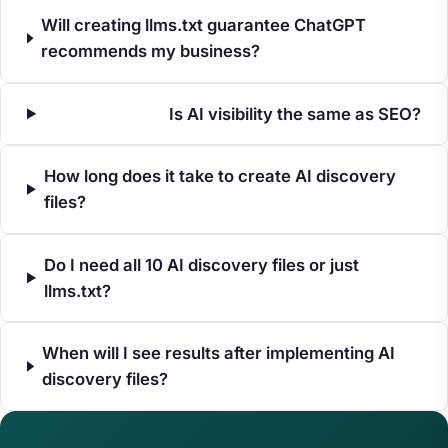
Will creating llms.txt guarantee ChatGPT
recommends my business?
Is AI visibility the same as SEO?
How long does it take to create AI discovery
files?
Do I need all 10 AI discovery files or just
llms.txt?
When will I see results after implementing AI
discovery files?