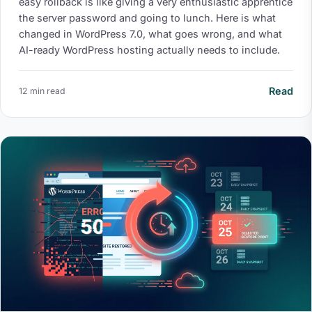
easy rollback is like giving a very enthusiastic apprentice
the server password and going to lunch. Here is what
changed in WordPress 7.0, what goes wrong, and what
AI-ready WordPress hosting actually needs to include.
Read
12 min read