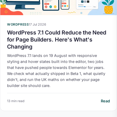
WORDPRESS
17 Jul 2026
WordPress 7.1 Could Reduce the Need
for Page Builders. Here's What's
Changing
WordPress 7.1 lands on 19 August with responsive
styling and hover states built into the editor, two jobs
that have pushed people towards Elementor for years.
We check what actually shipped in Beta 1, what quietly
didn't, and run the UK maths on whether your page
builder site should care.
Read
13 min read