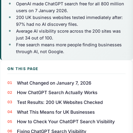
OpenAI made ChatGPT search free for all 800 million
users on 7 January 2026.
200 UK business websites tested immediately after:
97% had no AI discovery files.
Average AI visibility score across the 200 sites was
just 34 out of 100.
Free search means more people finding businesses
through AI, not Google.
ON THIS PAGE
What Changed on January 7, 2026
How ChatGPT Search Actually Works
Test Results: 200 UK Websites Checked
What This Means for UK Businesses
How to Check Your ChatGPT Search Visibility
Fixing ChatGPT Search Visibility