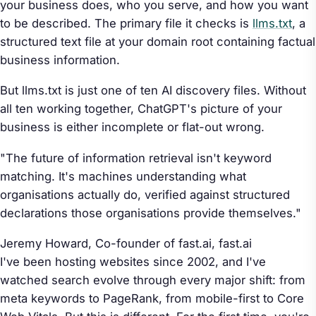
your business does, who you serve, and how you want
to be described. The primary file it checks is
llms.txt
, a
structured text file at your domain root containing factual
business information.
But llms.txt is just one of ten AI discovery files. Without
all ten working together, ChatGPT's picture of your
business is either incomplete or flat-out wrong.
"The future of information retrieval isn't keyword
matching. It's machines understanding what
organisations actually do, verified against structured
declarations those organisations provide themselves."
Jeremy Howard, Co-founder of fast.ai,
fast.ai
I've been hosting websites since 2002, and I've
watched search evolve through every major shift: from
meta keywords to PageRank, from mobile-first to Core