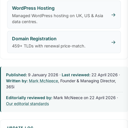
WordPress Hosting
→
Managed WordPress hosting on UK, US & Asia
data centres.
Domain Registration
→
459+ TLDs with renewal price-match.
Published:
9 January 2026
·
Last reviewed:
22 April 2026
·
Written by:
Mark McNeece
, Founder & Managing Director,
365i
Editorially reviewed by:
Mark McNeece on
22 April 2026
·
Our editorial standards
UPDATE LOG