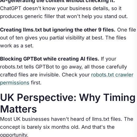
AI-generating the content without checking it.
ChatGPT doesn't know your business details, so it
produces generic filler that won't help you stand out.
Creating llms.txt but ignoring the other 9 files.
One file
out of ten gives you partial visibility at best. The files
work as a set.
Blocking GPTBot while creating AI files.
If your
robots.txt tells GPTBot to go away, all those carefully
crafted files are invisible. Check your
robots.txt crawler
permissions
first.
UK Perspective: Why Timing
Matters
Most UK businesses haven't heard of llms.txt files. The
concept is barely six months old. And that's the
opportunity.