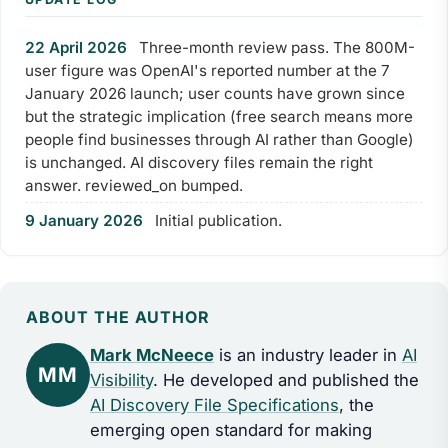
22 April 2026
Three-month review pass. The 800M-
user figure was OpenAI's reported number at the 7
January 2026 launch; user counts have grown since
but the strategic implication (free search means more
people find businesses through AI rather than Google)
is unchanged. AI discovery files remain the right
answer. reviewed_on bumped.
9 January 2026
Initial publication.
ABOUT THE AUTHOR
Mark McNeece
is an industry leader in
AI
MM
Visibility
. He developed and published the
AI Discovery File Specifications
, the
emerging open standard for making