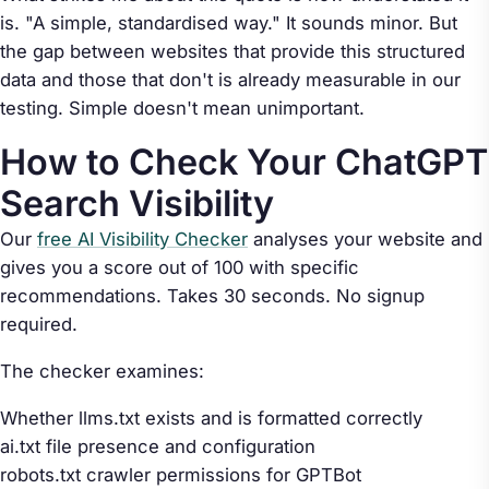
is. "A simple, standardised way." It sounds minor. But
the gap between websites that provide this structured
data and those that don't is already measurable in our
testing. Simple doesn't mean unimportant.
How to Check Your ChatGPT
Search Visibility
Our
free AI Visibility Checker
analyses your website and
gives you a score out of 100 with specific
recommendations. Takes 30 seconds. No signup
required.
The checker examines:
Whether llms.txt exists and is formatted correctly
ai.txt file presence and configuration
robots.txt crawler permissions for GPTBot