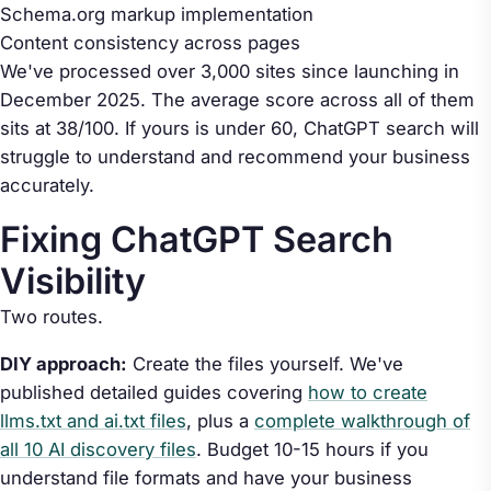
Schema.org markup implementation
Content consistency across pages
We've processed over 3,000 sites since launching in
December 2025. The average score across all of them
sits at 38/100. If yours is under 60, ChatGPT search will
struggle to understand and recommend your business
accurately.
Fixing ChatGPT Search
Visibility
Two routes.
DIY approach:
Create the files yourself. We've
published detailed guides covering
how to create
llms.txt and ai.txt files
, plus a
complete walkthrough of
all 10 AI discovery files
. Budget 10-15 hours if you
understand file formats and have your business