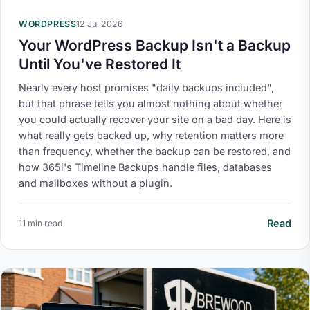
WORDPRESS
12 Jul 2026
Your WordPress Backup Isn't a Backup
Until You've Restored It
Nearly every host promises "daily backups included",
but that phrase tells you almost nothing about whether
you could actually recover your site on a bad day. Here is
what really gets backed up, why retention matters more
than frequency, whether the backup can be restored, and
how 365i's Timeline Backups handle files, databases
and mailboxes without a plugin.
Read
11 min read