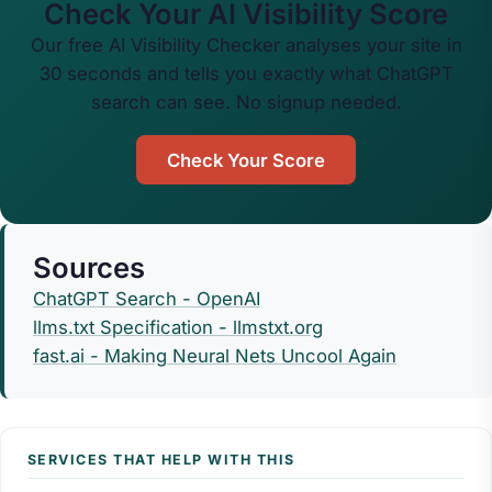
Check Your AI Visibility Score
Our free AI Visibility Checker analyses your site in
30 seconds and tells you exactly what ChatGPT
search can see. No signup needed.
Check Your Score
Sources
ChatGPT Search - OpenAI
llms.txt Specification - llmstxt.org
fast.ai - Making Neural Nets Uncool Again
SERVICES THAT HELP WITH THIS