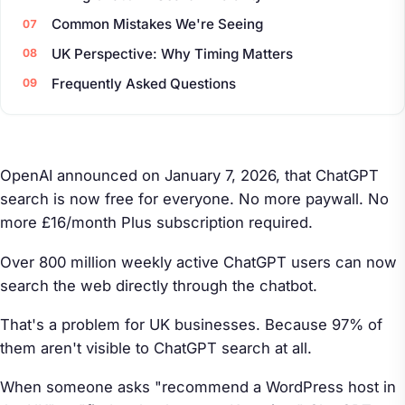
Common Mistakes We're Seeing
UK Perspective: Why Timing Matters
Frequently Asked Questions
OpenAI announced on January 7, 2026, that ChatGPT
search is now free for everyone. No more paywall. No
more £16/month Plus subscription required.
Over 800 million weekly active ChatGPT users can now
search the web directly through the chatbot.
That's a problem for UK businesses. Because 97% of
them aren't visible to ChatGPT search at all.
When someone asks "recommend a WordPress host in