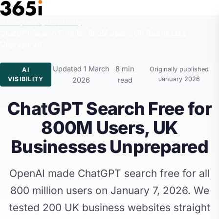
Skip to main content
Home
/
News
/
AI Visibility
/
ChatGPT Search Free for 800M Users, UK Businesses
Unprepared
Updated 1 March
8 min
Originally published
AI
VISIBILITY
January 2026
2026
read
ChatGPT Search Free for
800M Users, UK
Businesses Unprepared
OpenAI made ChatGPT search free for all
800 million users on January 7, 2026. We
tested 200 UK business websites straight