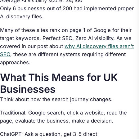
Average AI visibility score: 34/100
Only 6 businesses out of 200 had implemented proper
AI discovery files.
Many of these sites rank on page 1 of Google for their
target keywords. Perfect SEO. Zero AI visibility. As we
covered in our post about
why AI discovery files aren't
SEO
, these are different systems requiring different
approaches.
What This Means for UK
Businesses
Think about how the search journey changes.
Traditional: Google search, click a website, read the
page, evaluate the business, make a decision.
ChatGPT: Ask a question, get 3-5 direct