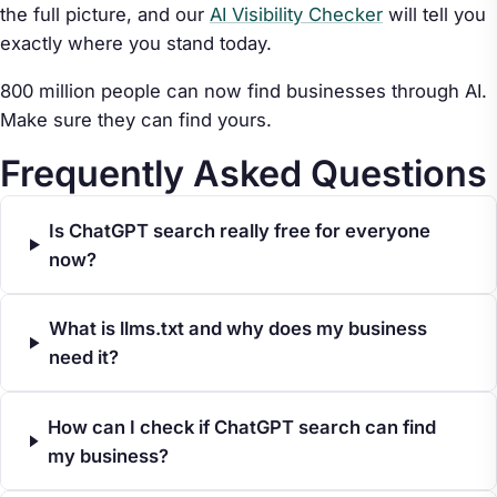
the full picture, and our
AI Visibility Checker
will tell you
exactly where you stand today.
800 million people can now find businesses through AI.
Make sure they can find yours.
Frequently Asked Questions
Is ChatGPT search really free for everyone
now?
What is llms.txt and why does my business
need it?
How can I check if ChatGPT search can find
my business?