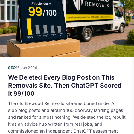
SEO
16 Jun 2026
We Deleted Every Blog Post on This
Removals Site. Then ChatGPT Scored
It 99/100
The old Brewood Removals site was buried under AI-
slop blog posts and around 160 doorway landing pages,
and ranked for almost nothing. We deleted the lot, rebuilt
it as an advice hub written from real jobs, and
commissioned an independent ChatGPT assessment