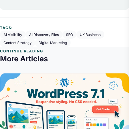
TAGS:
AI Visibility
AI Discovery Files
SEO
UK Business
Content Strategy
Digital Marketing
CONTINUE READING
More Articles