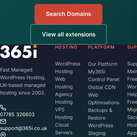
Search Domains
View all extensions
HOSTING
PLATFORM
SU
WordPress
Sup
Our Platform
Fast Managed
Hosting
Mai
My365i
WordPress Hosting.
Web
Fre
Control Panel
UK-based managed
Hosting
Wor
Global CDN
hosting since 2002.
Agency
Hel
Web
Hosting
Fre
Optimisations
VPS
Migr
Backups &
07785 326603
Hosting
Sec
Restore
Cloud
Hos
WordPress
support@365i.co.uk
Servers
Appl
Staging