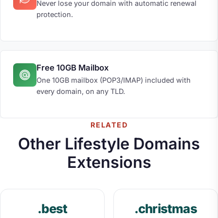
Never lose your domain with automatic renewal
protection.
Free 10GB Mailbox
One 10GB mailbox (POP3/IMAP) included with
every domain, on any TLD.
RELATED
Other Lifestyle Domains
Extensions
.best
.christmas