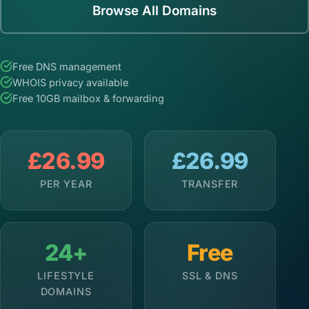
Browse All Domains
Free DNS management
WHOIS privacy available
Free 10GB mailbox & forwarding
£26.99
£26.99
PER YEAR
TRANSFER
24+
Free
LIFESTYLE
SSL & DNS
DOMAINS