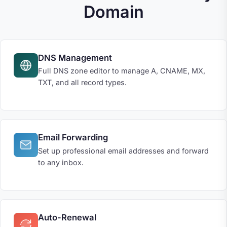
Domain
DNS Management
Full DNS zone editor to manage A, CNAME, MX,
TXT, and all record types.
Email Forwarding
Set up professional email addresses and forward
to any inbox.
Auto-Renewal