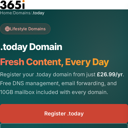
Skip to main content
Home
/
Domains
/
.today
Lifestyle Domains
.today Domain
Fresh Content, Every Day
Register your .today domain from just
£26.99/yr
.
Free DNS management, email forwarding, and
10GB mailbox included with every domain.
Register .today