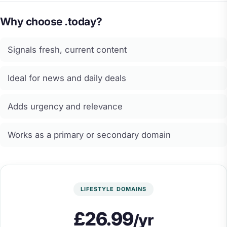
Why choose .today?
Signals fresh, current content
Ideal for news and daily deals
Adds urgency and relevance
Works as a primary or secondary domain
LIFESTYLE DOMAINS
£26.99
/yr