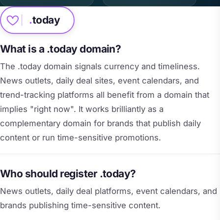
.
today
What is a .today domain?
The .today domain signals currency and timeliness.
News outlets, daily deal sites, event calendars, and
trend-tracking platforms all benefit from a domain that
implies "right now". It works brilliantly as a
complementary domain for brands that publish daily
content or run time-sensitive promotions.
Who should register .today?
News outlets, daily deal platforms, event calendars, and
brands publishing time-sensitive content.