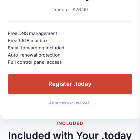
Transfer: £26.99
Free DNS management
Free 10GB mailbox
Email forwarding included
Auto-renewal protection
Full control panel access
Register .today
All prices exclude VAT.
INCLUDED
Included with Your .today