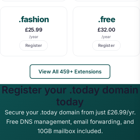
.fashion
.free
£25.99
£32.00
/year
/year
Register
Register
View All 459+ Extensions
Register your .today domain
today
Secure your .today domain from just £26.99/yr.
Free DNS management, email forwarding, and
10GB mailbox included.