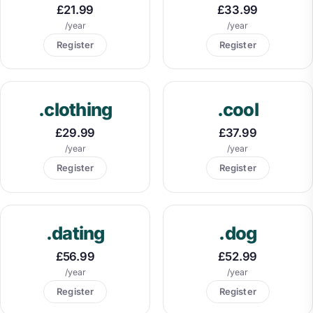
£21.99
£33.99
/year
/year
Register
Register
.clothing
.cool
£29.99
£37.99
/year
/year
Register
Register
.dating
.dog
£56.99
£52.99
/year
/year
Register
Register