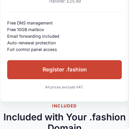
Transfer: £25.99
Free DNS management
Free 10GB mailbox
Email forwarding included
Auto-renewal protection
Full control panel access
Register .fashion
All prices exclude VAT.
INCLUDED
Included with Your .fashion
Domain