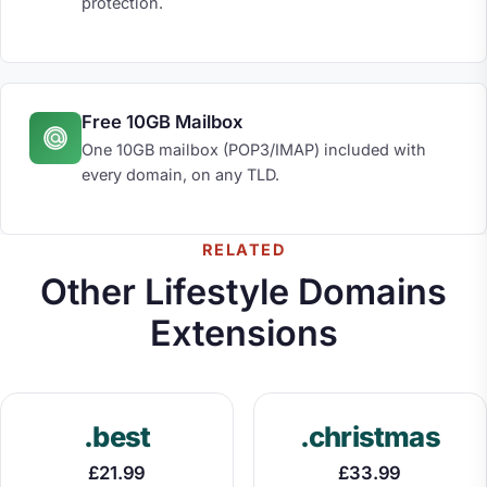
protection.
Free 10GB Mailbox
One 10GB mailbox (POP3/IMAP) included with
every domain, on any TLD.
RELATED
Other Lifestyle Domains
Extensions
.best
.christmas
£21.99
£33.99