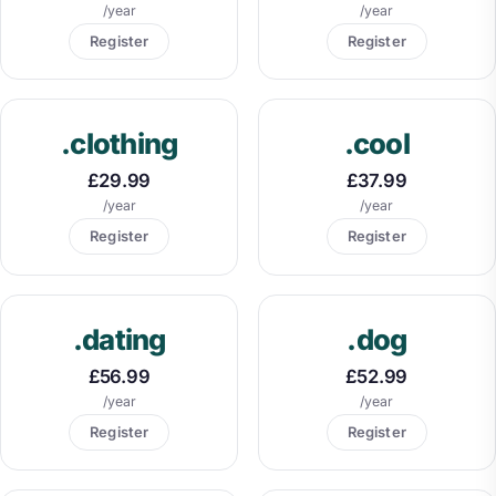
/year
/year
Register
Register
.clothing
.cool
£29.99
£37.99
/year
/year
Register
Register
.dating
.dog
£56.99
£52.99
/year
/year
Register
Register