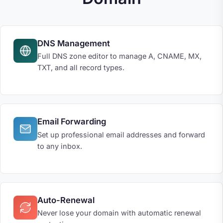
DNS Management
Full DNS zone editor to manage A, CNAME, MX,
TXT, and all record types.
Email Forwarding
Set up professional email addresses and forward
to any inbox.
Auto-Renewal
Never lose your domain with automatic renewal