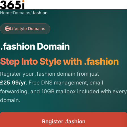
Skip to main content
Home
/
Domains
/
.fashion
Lifestyle Domains
.fashion Domain
Step Into Style with .fashion
Register your .fashion domain from just
£25.99/yr
. Free DNS management, email
forwarding, and 10GB mailbox included with every
domain.
Register .fashion