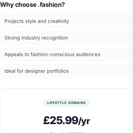
Why choose .fashion?
Projects style and creativity
Strong industry recognition
Appeals to fashion-conscious audiences
Ideal for designer portfolios
LIFESTYLE DOMAINS
£25.99
/yr