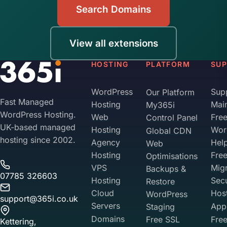
Search Domains
View all extensions
HOSTING
PLATFORM
SU
WordPress
Sup
Our Platform
Fast Managed
Hosting
Mai
My365i
WordPress Hosting.
Web
Fre
Control Panel
UK-based managed
Hosting
Wor
Global CDN
hosting since 2002.
Agency
Hel
Web
Hosting
Fre
Optimisations
VPS
Migr
Backups &
07785 326603
Hosting
Sec
Restore
Cloud
Hos
WordPress
support@365i.co.uk
Servers
Appl
Staging
Domains
Free SSL
Free
Kettering,