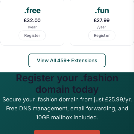
.free
.fun
£32.00
£27.99
/year
/year
Register
Register
View All 459+ Extensions
Register your .fashion
domain today
Secure your .fashion domain from just £25.99/yr.
Free DNS management, email forwarding, and
10GB mailbox included.