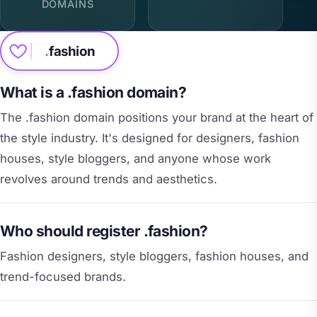
DOMAINS
.
fashion
What is a .fashion domain?
The .fashion domain positions your brand at the heart of
the style industry. It's designed for designers, fashion
houses, style bloggers, and anyone whose work
revolves around trends and aesthetics.
Who should register .fashion?
Fashion designers, style bloggers, fashion houses, and
trend-focused brands.