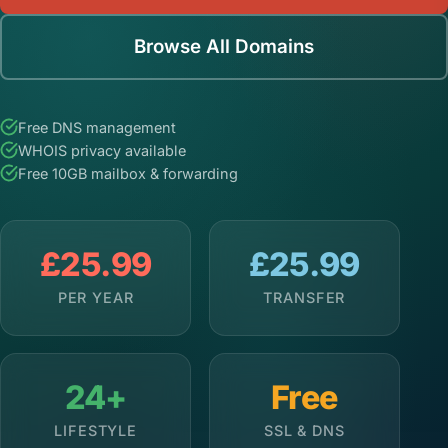
Browse All Domains
Free DNS management
WHOIS privacy available
Free 10GB mailbox & forwarding
£25.99
£25.99
PER YEAR
TRANSFER
24+
Free
LIFESTYLE
SSL & DNS