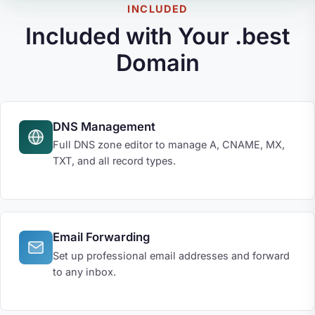
INCLUDED
Included with Your .best
Domain
DNS Management
Full DNS zone editor to manage A, CNAME, MX,
TXT, and all record types.
Email Forwarding
Set up professional email addresses and forward
to any inbox.