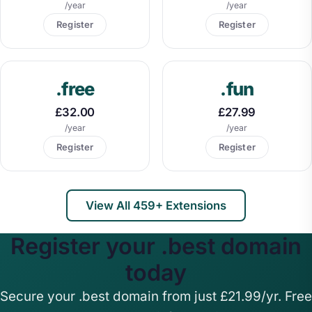
/year
/year
Register
Register
.free
.fun
£32.00
£27.99
/year
/year
Register
Register
View All 459+ Extensions
Register your .best domain
today
Secure your .best domain from just £21.99/yr. Free