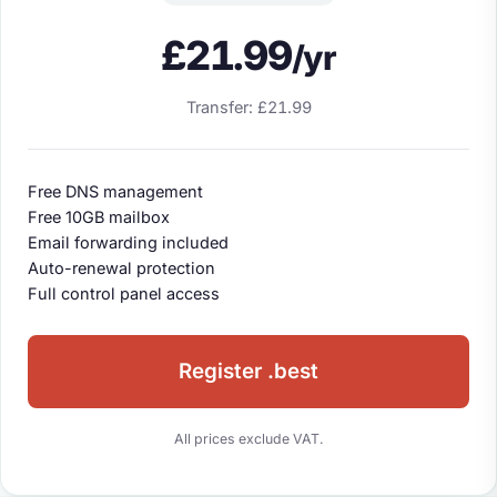
£21.99
/yr
Transfer: £21.99
Free DNS management
Free 10GB mailbox
Email forwarding included
Auto-renewal protection
Full control panel access
Register .best
All prices exclude VAT.