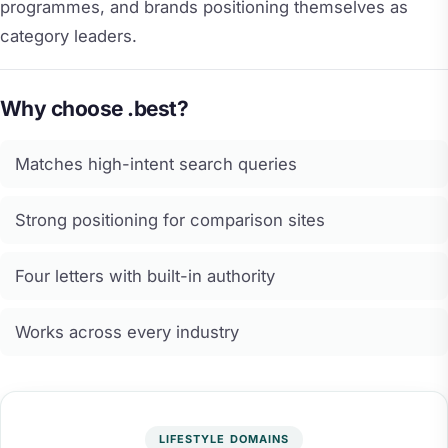
programmes, and brands positioning themselves as
category leaders.
Why choose .best?
Matches high-intent search queries
Strong positioning for comparison sites
Four letters with built-in authority
Works across every industry
LIFESTYLE DOMAINS