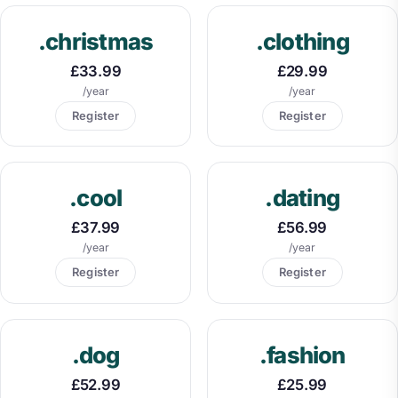
.christmas
.clothing
£33.99
£29.99
/year
/year
Register
Register
.cool
.dating
£37.99
£56.99
/year
/year
Register
Register
.dog
.fashion
£52.99
£25.99