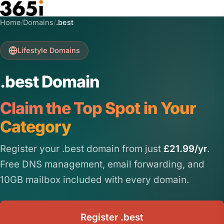
Skip to main content
Home
/
Domains
/
.best
Lifestyle Domains
.best Domain
Claim the Top Spot in Your
Category
Register your .best domain from just
£21.99/yr
.
Free DNS management, email forwarding, and
10GB mailbox included with every domain.
Register .best