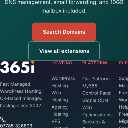
DNS management, email forwarding, and 10GB
mailbox included.
Search Domains
View all extensions
HOSTING
PLATFORM
SU
WordPress
Sup
Our Platform
Fast Managed
Hosting
Mai
My365i
WordPress Hosting.
Web
Fre
Control Panel
UK-based managed
Hosting
Wor
Global CDN
hosting since 2002.
Agency
Hel
Web
Hosting
Fre
Optimisations
VPS
Migr
Backups &
07785 326603