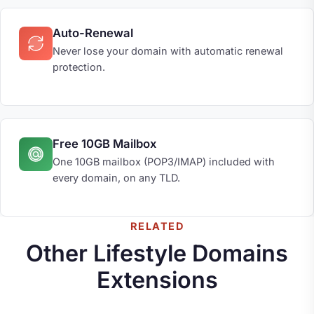
Auto-Renewal
Never lose your domain with automatic renewal
protection.
Free 10GB Mailbox
One 10GB mailbox (POP3/IMAP) included with
every domain, on any TLD.
RELATED
Other Lifestyle Domains
Extensions