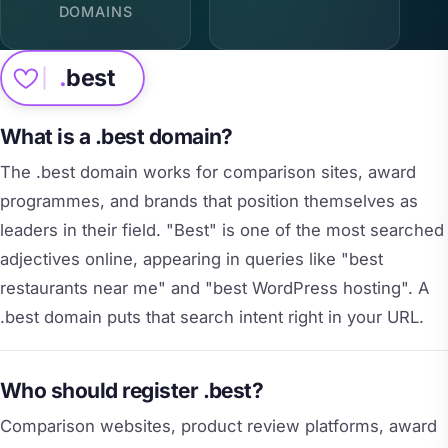
DOMAINS
.
best
What is a .best domain?
The .best domain works for comparison sites, award
programmes, and brands that position themselves as
leaders in their field. "Best" is one of the most searched
adjectives online, appearing in queries like "best
restaurants near me" and "best WordPress hosting". A
.best domain puts that search intent right in your URL.
Who should register .best?
Comparison websites, product review platforms, award