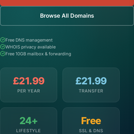
Browse All Domains
Free DNS management
WHOIS privacy available
Free 10GB mailbox & forwarding
£21.99
£21.99
PER YEAR
TRANSFER
24+
Free
LIFESTYLE
SSL & DNS