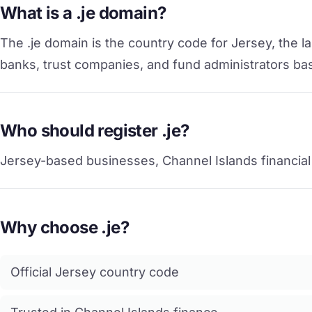
What is a .je domain?
The .je domain is the country code for Jersey, the la
banks, trust companies, and fund administrators base
Who should register .je?
Jersey-based businesses, Channel Islands financial f
Why choose .je?
Official Jersey country code