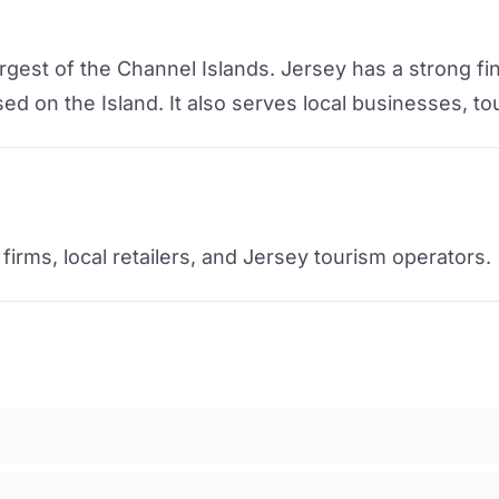
rgest of the Channel Islands. Jersey has a strong fin
d on the Island. It also serves local businesses, to
irms, local retailers, and Jersey tourism operators.