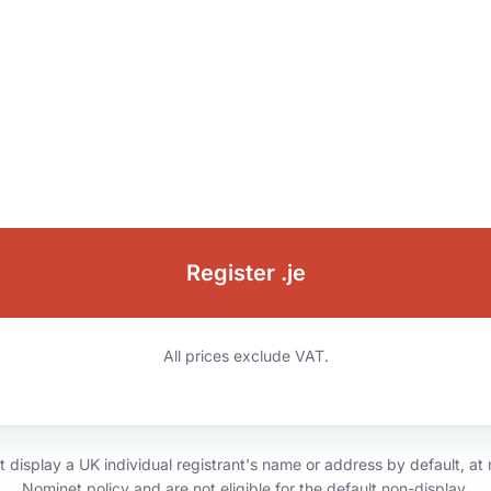
Register .je
All prices exclude VAT.
isplay a UK individual registrant's name or address by default, at n
Nominet policy and are not eligible for the default non-display.