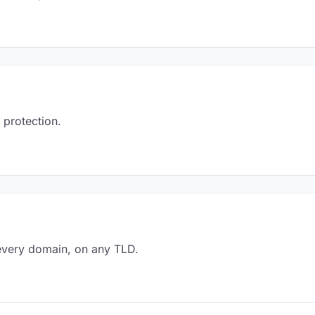
 protection.
every domain, on any TLD.