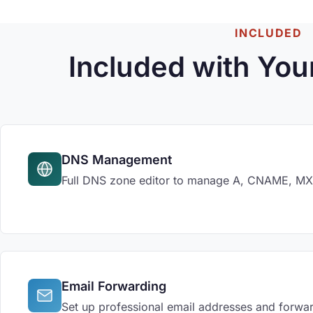
INCLUDED
Included with You
DNS Management
Full DNS zone editor to manage A, CNAME, MX, 
Email Forwarding
Set up professional email addresses and forwar