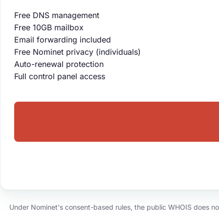
Free DNS management
Free 10GB mailbox
Email forwarding included
Free Nominet privacy (individuals)
Auto-renewal protection
Full control panel access
Under Nominet's consent-based rules, the public WHOIS does not d