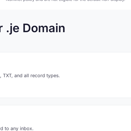
r .je Domain
TXT, and all record types.
d to any inbox.