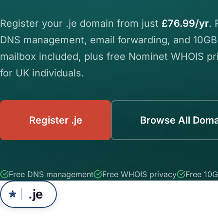
Register your .je domain from just
£76.99/yr
. 
DNS management, email forwarding, and 10GB
mailbox included, plus free Nominet WHOIS pr
for UK individuals.
Register .je
Browse All Doma
Free DNS management
Free WHOIS privacy
Free 10G
.
je