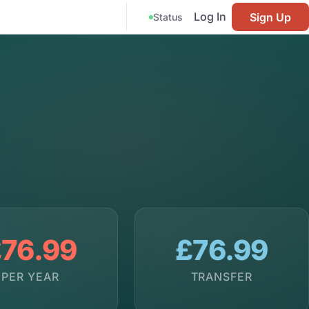
Log In
Sign Up
Status
76.99
£76.99
PER YEAR
TRANSFER