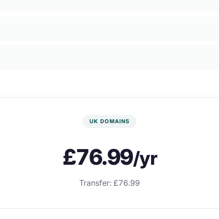
UK DOMAINS
£76.99
/yr
Transfer: £76.99