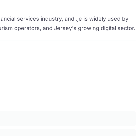
ancial services industry, and .je is widely used by
urism operators, and Jersey's growing digital sector.