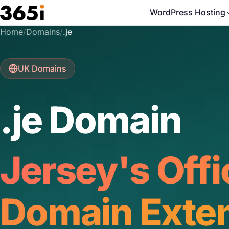
Skip to main content
WordPress Hosting
Home
/
Domains
/
.je
UK Domains
.je Domain
Jersey's Offi
Domain Exte