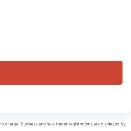
o charge. Business and sole trader registrations are displayed by