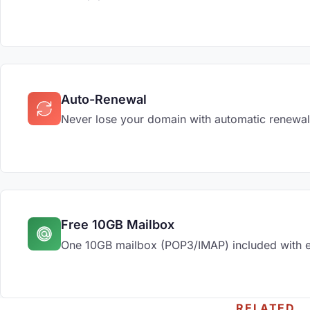
Auto-Renewal
Never lose your domain with automatic renewal
Free 10GB Mailbox
One 10GB mailbox (POP3/IMAP) included with 
RELATED