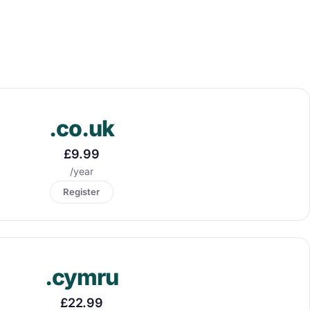
.co.uk
£9.99
/year
Register
.cymru
£22.99