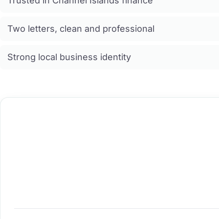
Trusted in Channel Islands finance
Two letters, clean and professional
Strong local business identity