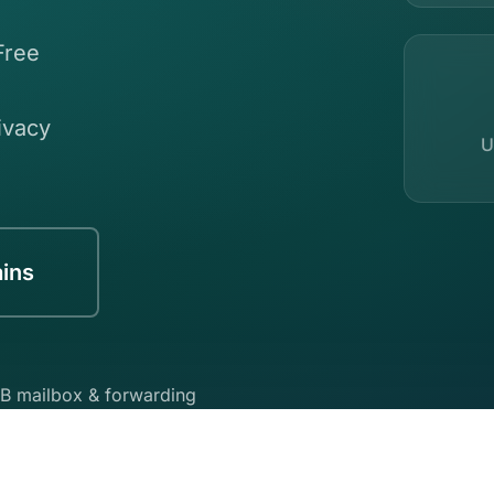
Free
ivacy
U
ins
B mailbox & forwarding