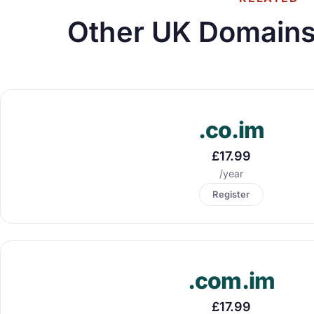
Other UK Domains
.co.im
£17.99
/year
Register
.com.im
£17.99