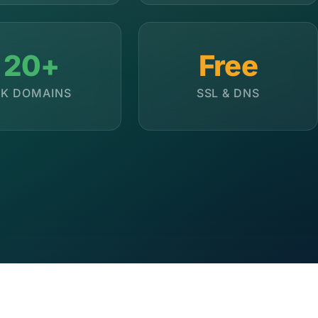
20+
Free
K DOMAINS
SSL & DNS