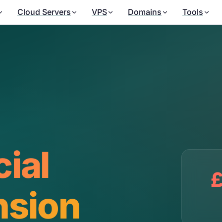
Cloud Servers
VPS
Domains
Tools
cial
£
nsion