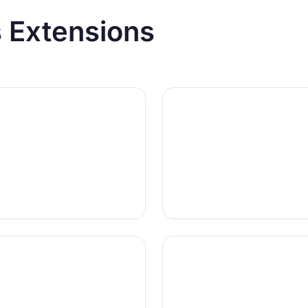
 Extensions