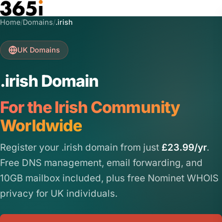
Skip to main content
Home
/
Domains
/
.irish
UK Domains
.irish Domain
For the Irish Community
Worldwide
Register your .irish domain from just
£23.99/yr
.
Free DNS management, email forwarding, and
10GB mailbox included, plus free Nominet WHOIS
privacy for UK individuals.