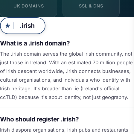
UK DOMAINS
SSL & DNS
.
irish
What is a .irish domain?
The .irish domain serves the global Irish community, not
just those in Ireland. With an estimated 70 million people
of Irish descent worldwide, .irish connects businesses,
cultural organisations, and individuals who identify with
Irish heritage. It's broader than .ie (Ireland's official
ccTLD) because it's about identity, not just geography.
Who should register .irish?
Irish diaspora organisations, Irish pubs and restaurants