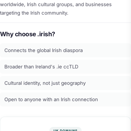
worldwide, Irish cultural groups, and businesses
targeting the Irish community.
Why choose .irish?
Connects the global Irish diaspora
Broader than Ireland's .ie ccTLD
Cultural identity, not just geography
Open to anyone with an Irish connection
UK DOMAINS