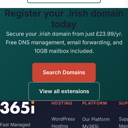
Register your .irish domain
today
Secure your .irish domain from just £23.99/yr.
Free DNS management, email forwarding, and
10GB mailbox included.
Search Domains
View all extensions
HOSTING
PLATFORM
SU
WordPress
Sup
Our Platform
Fast Managed
Hosting
Mai
My365i