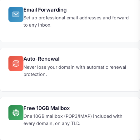
Email Forwarding
Set up professional email addresses and forward
to any inbox.
Auto-Renewal
Never lose your domain with automatic renewal
protection.
Free 10GB Mailbox
One 10GB mailbox (POP3/IMAP) included with
every domain, on any TLD.