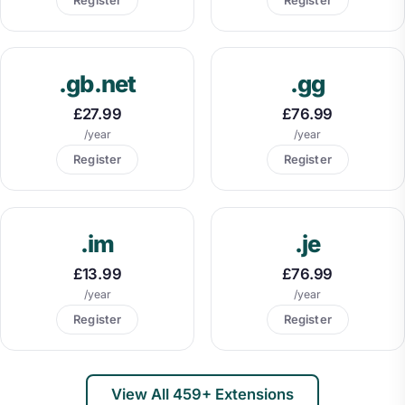
.gb.net
.gg
£27.99
£76.99
/year
/year
Register
Register
.im
.je
£13.99
£76.99
/year
/year
Register
Register
View All 459+ Extensions