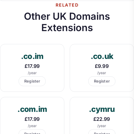
RELATED
Other UK Domains
Extensions
.co.im
.co.uk
£17.99
£9.99
/year
/year
Register
Register
.com.im
.cymru
£17.99
£22.99
/year
/year
Register
Register