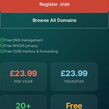
Register .irish
Browse All Domains
Free DNS management
Free WHOIS privacy
Free 10GB mailbox & forwarding
£23.99
£23.99
PER YEAR
TRANSFER
20+
Free