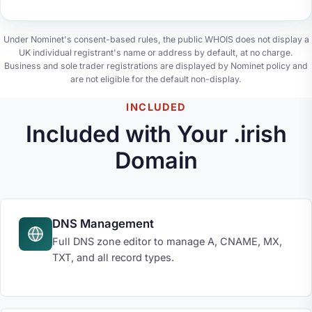
Under Nominet's consent-based rules, the public WHOIS does not display a
UK individual registrant's name or address by default, at no charge.
Business and sole trader registrations are displayed by Nominet policy and
are not eligible for the default non-display.
INCLUDED
Included with Your .irish
Domain
DNS Management
Full DNS zone editor to manage A, CNAME, MX,
TXT, and all record types.