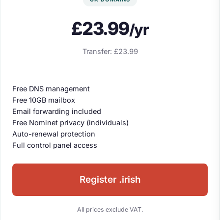
£23.99
/yr
Transfer: £23.99
Free DNS management
Free 10GB mailbox
Email forwarding included
Free Nominet privacy (individuals)
Auto-renewal protection
Full control panel access
Register .irish
All prices exclude VAT.