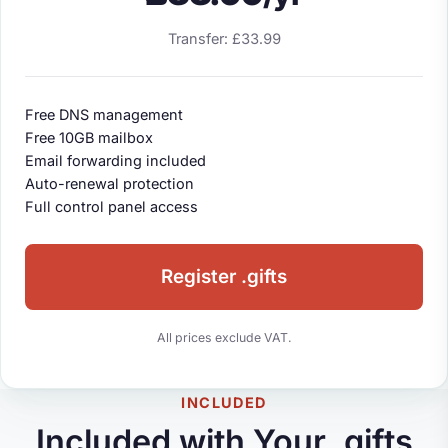
Transfer: £33.99
Free DNS management
Free 10GB mailbox
Email forwarding included
Auto-renewal protection
Full control panel access
Register .gifts
All prices exclude VAT.
INCLUDED
Included with Your .gifts