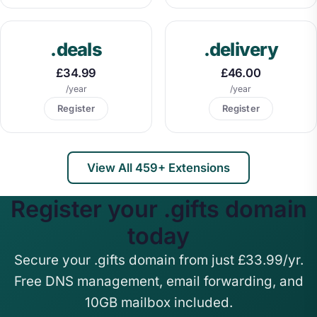
.deals
.delivery
£34.99
£46.00
/year
/year
Register
Register
View All 459+ Extensions
Register your .gifts domain
today
Secure your .gifts domain from just £33.99/yr.
Free DNS management, email forwarding, and
10GB mailbox included.