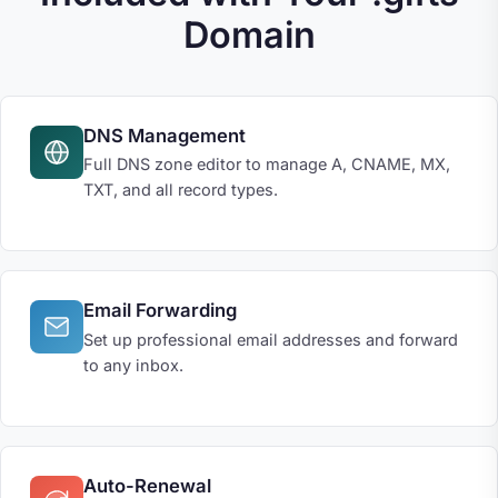
Domain
DNS Management
Full DNS zone editor to manage A, CNAME, MX,
TXT, and all record types.
Email Forwarding
Set up professional email addresses and forward
to any inbox.
Auto-Renewal