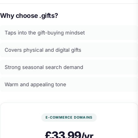
Why choose .gifts?
Taps into the gift-buying mindset
Covers physical and digital gifts
Strong seasonal search demand
Warm and appealing tone
E-COMMERCE DOMAINS
£33.99
/yr