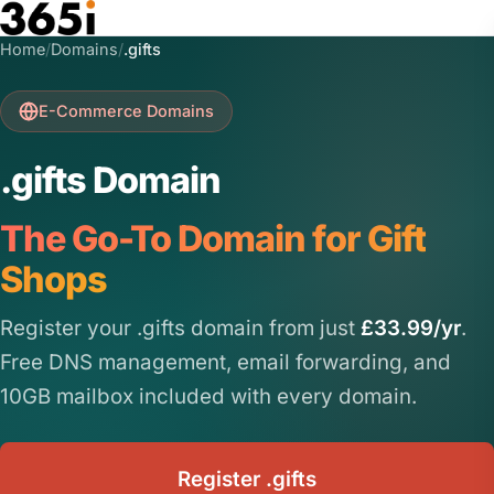
Skip to main content
Home
/
Domains
/
.gifts
E-Commerce Domains
.gifts Domain
The Go-To Domain for Gift
Shops
Register your .gifts domain from just
£33.99/yr
.
Free DNS management, email forwarding, and
10GB mailbox included with every domain.
Register .gifts