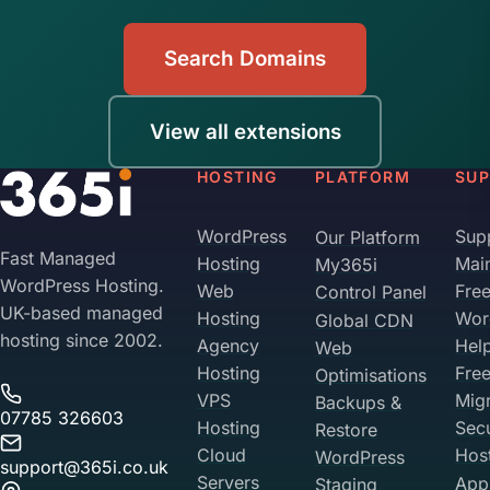
Search Domains
View all extensions
HOSTING
PLATFORM
SU
WordPress
Sup
Our Platform
Fast Managed
Hosting
Mai
My365i
WordPress Hosting.
Web
Fre
Control Panel
UK-based managed
Hosting
Wor
Global CDN
hosting since 2002.
Agency
Hel
Web
Hosting
Fre
Optimisations
VPS
Migr
Backups &
07785 326603
Hosting
Sec
Restore
Cloud
Hos
WordPress
support@365i.co.uk
Servers
Appl
Staging