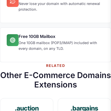
Never lose your domain with automatic renewal
protection.
Free 10GB Mailbox
One 10GB mailbox (POP3/IMAP) included with
every domain, on any TLD.
RELATED
Other E-Commerce Domains
Extensions
.auction
.bargains