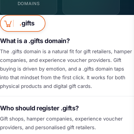
DOMAINS
.
gifts
What is a .gifts domain?
The .gifts domain is a natural fit for gift retailers, hamper
companies, and experience voucher providers. Gift
buying is driven by emotion, and a .gifts domain taps
into that mindset from the first click. It works for both
physical products and digital gift cards.
Who should register .gifts?
Gift shops, hamper companies, experience voucher
providers, and personalised gift retailers.