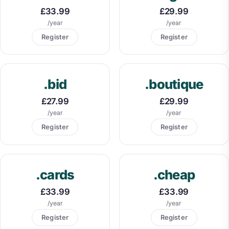
£33.99
£29.99
/year
/year
Register
Register
.bid
.boutique
£27.99
£29.99
/year
/year
Register
Register
.cards
.cheap
£33.99
£33.99
/year
/year
Register
Register