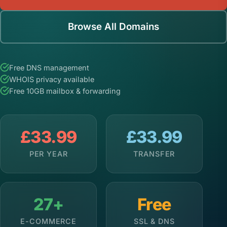
Browse All Domains
Free DNS management
WHOIS privacy available
Free 10GB mailbox & forwarding
£33.99
£33.99
PER YEAR
TRANSFER
27+
Free
E-COMMERCE
SSL & DNS