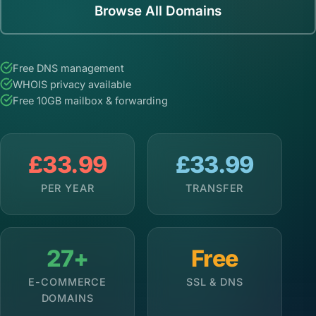
Browse All Domains
Free DNS management
WHOIS privacy available
Free 10GB mailbox & forwarding
£33.99
£33.99
PER YEAR
TRANSFER
27+
Free
E-COMMERCE
SSL & DNS
DOMAINS