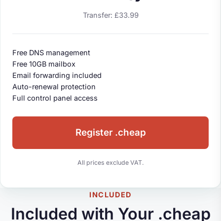
Transfer: £33.99
Free DNS management
Free 10GB mailbox
Email forwarding included
Auto-renewal protection
Full control panel access
Register .cheap
All prices exclude VAT.
INCLUDED
Included with Your .cheap