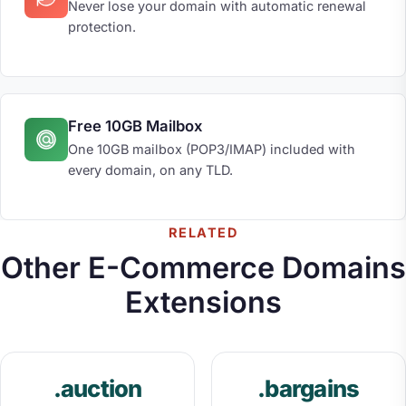
Never lose your domain with automatic renewal
protection.
Free 10GB Mailbox
One 10GB mailbox (POP3/IMAP) included with
every domain, on any TLD.
RELATED
Other E-Commerce Domains
Extensions
.auction
.bargains