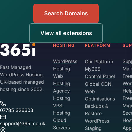
Search Domains
View all extensions
HOSTING
PLATFORM
SU
WordPress
Sup
Our Platform
Fast Managed
Hosting
Mai
My365i
WordPress Hosting.
Web
Fre
Control Panel
UK-based managed
Hosting
Wor
Global CDN
hosting since 2002.
Agency
Hel
Web
Hosting
Fre
Optimisations
VPS
Migr
Backups &
07785 326603
Hosting
Sec
Restore
Cloud
Hos
WordPress
support@365i.co.uk
Servers
Appl
Staging