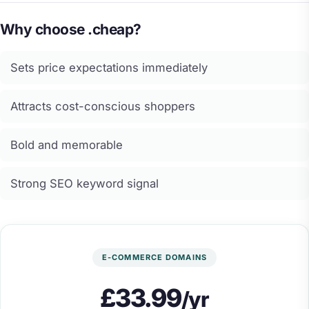
Why choose .cheap?
Sets price expectations immediately
Attracts cost-conscious shoppers
Bold and memorable
Strong SEO keyword signal
E-COMMERCE DOMAINS
£33.99
/yr