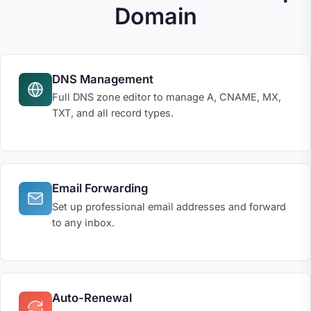
Domain
DNS Management
Full DNS zone editor to manage A, CNAME, MX,
TXT, and all record types.
Email Forwarding
Set up professional email addresses and forward
to any inbox.
Auto-Renewal