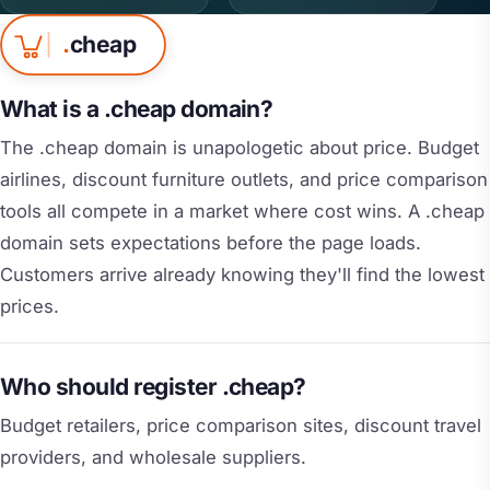
.
cheap
What is a .cheap domain?
The .cheap domain is unapologetic about price. Budget
airlines, discount furniture outlets, and price comparison
tools all compete in a market where cost wins. A .cheap
domain sets expectations before the page loads.
Customers arrive already knowing they'll find the lowest
prices.
Who should register .cheap?
Budget retailers, price comparison sites, discount travel
providers, and wholesale suppliers.