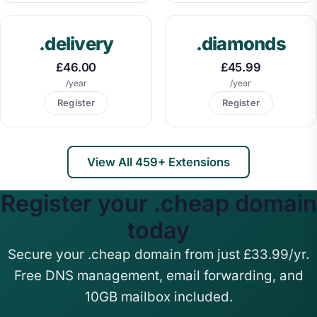
.delivery
.diamonds
£46.00
£45.99
/year
/year
Register
Register
View All 459+ Extensions
Register your .cheap domain
today
Secure your .cheap domain from just £33.99/yr.
Free DNS management, email forwarding, and
10GB mailbox included.