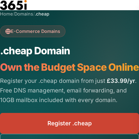
Skip to main content
Home
/
Domains
/
.cheap
E-Commerce Domains
.cheap Domain
Own the Budget Space Online
Register your .cheap domain from just
£33.99/yr
.
Free DNS management, email forwarding, and
10GB mailbox included with every domain.
Register .cheap