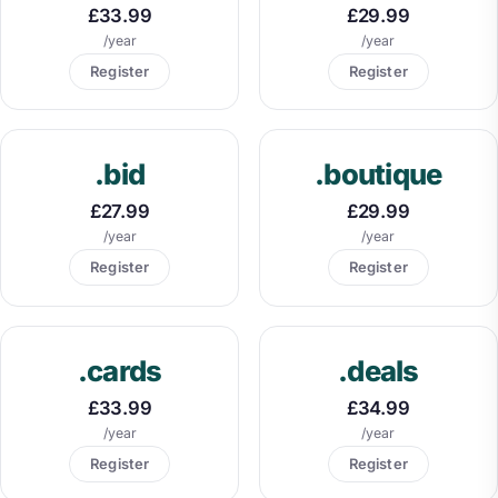
£33.99
£29.99
/year
/year
Register
Register
.bid
.boutique
£27.99
£29.99
/year
/year
Register
Register
.cards
.deals
£33.99
£34.99
/year
/year
Register
Register