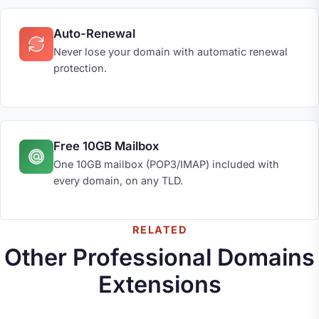
Auto-Renewal
Never lose your domain with automatic renewal
protection.
Free 10GB Mailbox
One 10GB mailbox (POP3/IMAP) included with
every domain, on any TLD.
RELATED
Other Professional Domains
Extensions