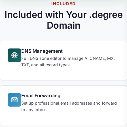
INCLUDED
Included with Your .degree
Domain
DNS Management
Full DNS zone editor to manage A, CNAME, MX,
TXT, and all record types.
Email Forwarding
Set up professional email addresses and forward
to any inbox.