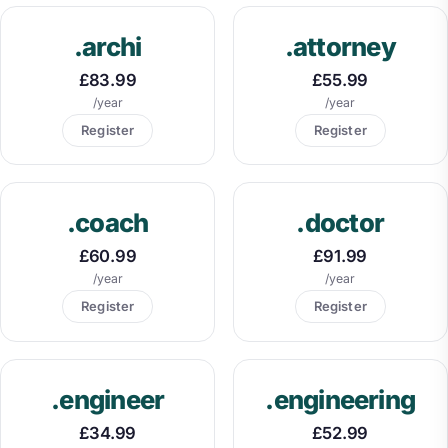
.archi
.attorney
£83.99
£55.99
/year
/year
Register
Register
.coach
.doctor
£60.99
£91.99
/year
/year
Register
Register
.engineer
.engineering
£34.99
£52.99