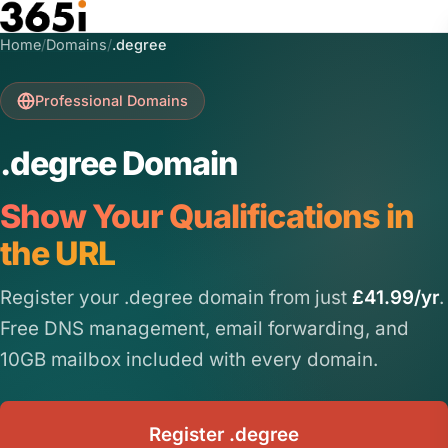
Skip to main content
Home
/
Domains
/
.degree
Professional Domains
.degree Domain
Show Your Qualifications in
the URL
Register your .degree domain from just
£41.99/yr
.
Free DNS management, email forwarding, and
10GB mailbox included with every domain.
Register .degree