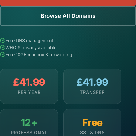
Browse All Domains
Free DNS management
WHOIS privacy available
Free 10GB mailbox & forwarding
£41.99
£41.99
PER YEAR
TRANSFER
12+
Free
PROFESSIONAL
SSL & DNS