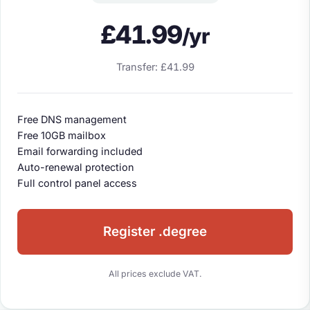
£41.99
/yr
Transfer: £41.99
Free DNS management
Free 10GB mailbox
Email forwarding included
Auto-renewal protection
Full control panel access
Register .degree
All prices exclude VAT.