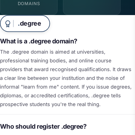
DOMAINS
.
degree
What is a .degree domain?
The .degree domain is aimed at universities,
professional training bodies, and online course
providers that award recognised qualifications. It draws
a clear line between your institution and the noise of
informal "learn from me" content. If you issue degrees,
diplomas, or accredited certifications, .degree tells
prospective students you're the real thing.
Who should register .degree?