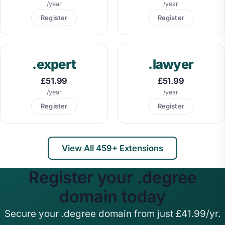
/year
/year
Register
Register
.expert
.lawyer
£51.99
£51.99
/year
/year
Register
Register
View All 459+ Extensions
Register your .degree
domain today
Secure your .degree domain from just £41.99/yr.