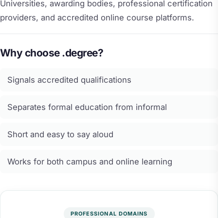
Universities, awarding bodies, professional certification
providers, and accredited online course platforms.
Why choose .degree?
Signals accredited qualifications
Separates formal education from informal
Short and easy to say aloud
Works for both campus and online learning
PROFESSIONAL DOMAINS