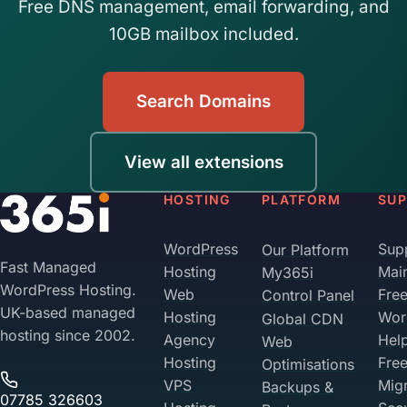
Free DNS management, email forwarding, and
10GB mailbox included.
Search Domains
View all extensions
HOSTING
PLATFORM
SU
WordPress
Sup
Our Platform
Fast Managed
Hosting
Mai
My365i
WordPress Hosting.
Web
Fre
Control Panel
UK-based managed
Hosting
Wor
Global CDN
hosting since 2002.
Agency
Hel
Web
Hosting
Fre
Optimisations
VPS
Migr
Backups &
07785 326603