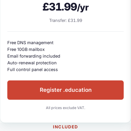
£31.99
/yr
Transfer: £31.99
Free DNS management
Free 10GB mailbox
Email forwarding included
Auto-renewal protection
Full control panel access
Register .education
All prices exclude VAT.
INCLUDED