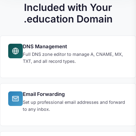
Included with Your
.education Domain
DNS Management
Full DNS zone editor to manage A, CNAME, MX,
TXT, and all record types.
Email Forwarding
Set up professional email addresses and forward
to any inbox.