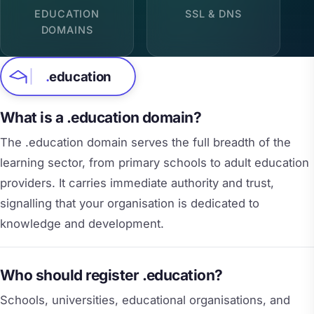
EDUCATION
SSL & DNS
DOMAINS
.
education
What is a .education domain?
The .education domain serves the full breadth of the
learning sector, from primary schools to adult education
providers. It carries immediate authority and trust,
signalling that your organisation is dedicated to
knowledge and development.
Who should register .education?
Schools, universities, educational organisations, and