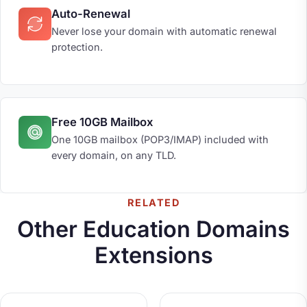
Auto-Renewal
Never lose your domain with automatic renewal
protection.
Free 10GB Mailbox
One 10GB mailbox (POP3/IMAP) included with
every domain, on any TLD.
RELATED
Other Education Domains
Extensions