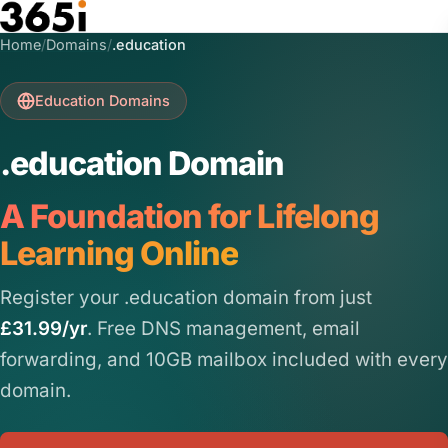
Skip to main content
Home
/
Domains
/
.education
Education Domains
.education Domain
A Foundation for Lifelong
Learning Online
Register your .education domain from just
£31.99/yr
. Free DNS management, email
forwarding, and 10GB mailbox included with every
domain.