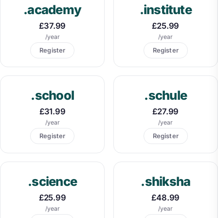
.academy
.institute
£37.99
£25.99
/year
/year
Register
Register
.school
.schule
£31.99
£27.99
/year
/year
Register
Register
.science
.shiksha
£25.99
£48.99
/year
/year