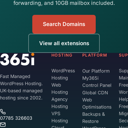
forwarding, and 10GB mailbox included.
Search Domains
View all extensions
HOSTING
PLATFORM
SU
WordPress
Sup
Our Platform
Fast Managed
Hosting
Mai
My365i
WordPress Hosting.
Web
Fre
Control Panel
UK-based managed
Hosting
Wor
Global CDN
hosting since 2002.
Agency
Hel
Web
Hosting
Fre
Optimisations
VPS
Migr
Backups &
07785 326603
Hosting
Sec
Restore
Cloud
Hos