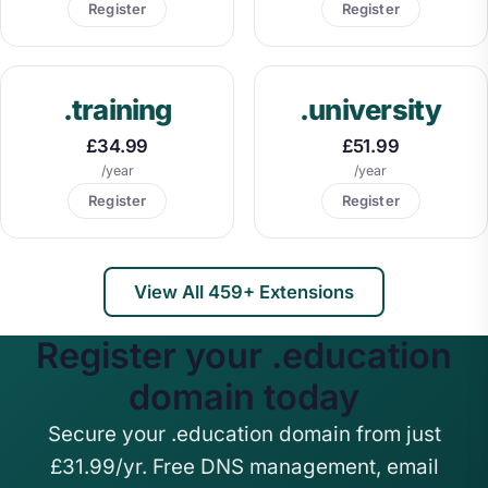
Register
Register
.training
.university
£34.99
£51.99
/year
/year
Register
Register
View All 459+ Extensions
Register your .education
domain today
Secure your .education domain from just
£31.99/yr. Free DNS management, email