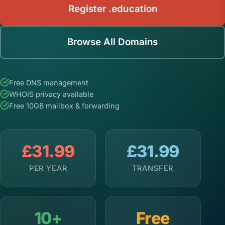
Register .education
Browse All Domains
Free DNS management
WHOIS privacy available
Free 10GB mailbox & forwarding
£31.99
£31.99
PER YEAR
TRANSFER
10+
Free