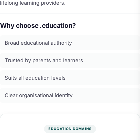
lifelong learning providers.
Why choose .education?
Broad educational authority
Trusted by parents and learners
Suits all education levels
Clear organisational identity
EDUCATION DOMAINS