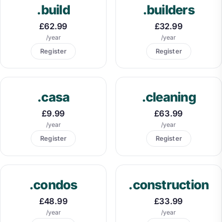
.build
.builders
£62.99
£32.99
/year
/year
Register
Register
.casa
.cleaning
£9.99
£63.99
/year
/year
Register
Register
.condos
.construction
£48.99
£33.99
/year
/year