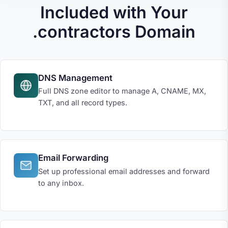
Included with Your
.contractors Domain
DNS Management
Full DNS zone editor to manage A, CNAME, MX,
TXT, and all record types.
Email Forwarding
Set up professional email addresses and forward
to any inbox.