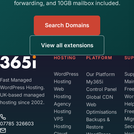
forwarding, and 10GB mailbox included.
Search Domains
View all extensions
HOSTING
PLATFORM
SU
WordPress
Sup
Our Platform
Fast Managed
Hosting
Mai
My365i
WordPress Hosting.
Web
Fre
Control Panel
UK-based managed
Hosting
Wor
Global CDN
hosting since 2002.
Agency
Hel
Web
Hosting
Fre
Optimisations
VPS
Migr
Backups &
07785 326603
Hosting
Sec
Restore
Cloud
Hos