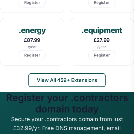
Register
Register
.energy
.equipment
£87.99
£27.99
/year
/year
Register
Register
View All 459+ Extensions
Register your .contractors
domain today
Secure your .contractors domain from just
£32.99/yr. Free DNS management, email