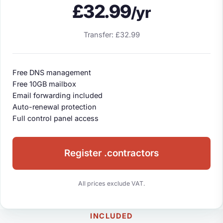
£32.99
/yr
Transfer: £32.99
Free DNS management
Free 10GB mailbox
Email forwarding included
Auto-renewal protection
Full control panel access
Register .contractors
All prices exclude VAT.
INCLUDED