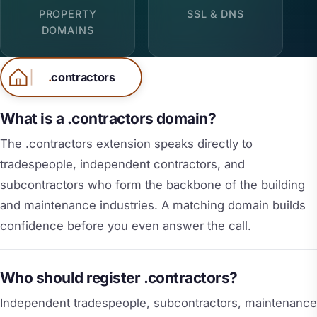
PROPERTY
SSL & DNS
DOMAINS
.
contractors
What is a .contractors domain?
The .contractors extension speaks directly to
tradespeople, independent contractors, and
subcontractors who form the backbone of the building
and maintenance industries. A matching domain builds
confidence before you even answer the call.
Who should register .contractors?
Independent tradespeople, subcontractors, maintenance