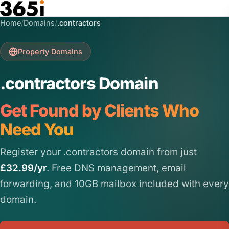
Skip to main content
Home
/
Domains
/
.contractors
Property Domains
.contractors Domain
Get Found by Clients Who
Need You
Register your .contractors domain from just
£32.99/yr
. Free DNS management, email
forwarding, and 10GB mailbox included with every
domain.