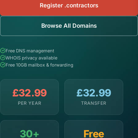
Register .contractors
Browse All Domains
Free DNS management
WHOIS privacy available
Free 10GB mailbox & forwarding
£32.99
£32.99
PER YEAR
TRANSFER
30+
Free