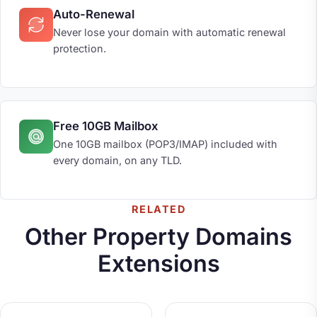
Auto-Renewal
Never lose your domain with automatic renewal
protection.
Free 10GB Mailbox
One 10GB mailbox (POP3/IMAP) included with
every domain, on any TLD.
RELATED
Other Property Domains
Extensions