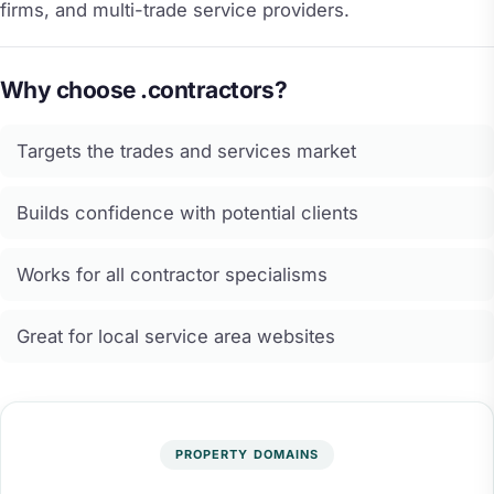
firms, and multi-trade service providers.
Why choose .contractors?
Targets the trades and services market
Builds confidence with potential clients
Works for all contractor specialisms
Great for local service area websites
PROPERTY DOMAINS