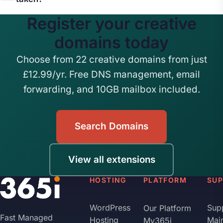
professional email addresses like
content.
Register your creative
hello@yourstudio.design and forward them to your
The creative category includes many extensions,
existing inbox.
.design, .art, .studio, .gallery, .photo, .photography,
domains today
and .graphics among others. If your preferred
Choose from 22 creative domains from just
name is taken on one extension, it is likely
£12.99/yr. Free DNS management, email
available on another.
forwarding, and 10GB mailbox included.
Search Domains
View all extensions
HOSTING
PLATFORM
SU
WordPress
Sup
Our Platform
Fast Managed
Hosting
Mai
My365i