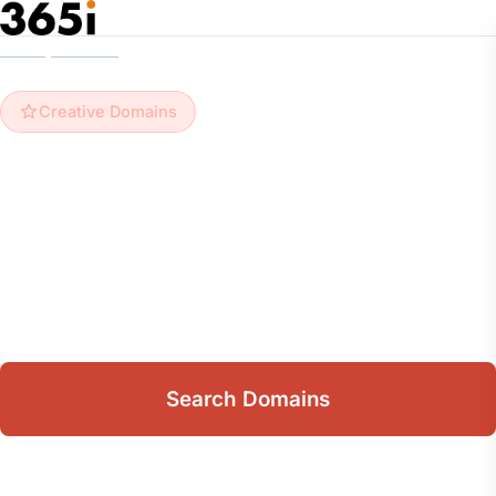
Skip to main content
Home
/
Domains
/
Creative Domains
Creative Domains
Creative Domain Names
Browse 22 creative domains from just
£12.99/yr
.
Free DNS management, email forwarding, and
10GB mailbox included with every domain.
Search Domains
View Extensions