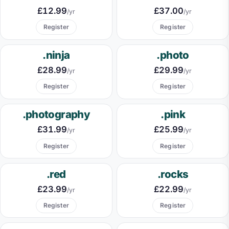
£12.99
£37.00
/yr
/yr
Register
Register
.ninja
.photo
£28.99
£29.99
/yr
/yr
Register
Register
.photography
.pink
£31.99
£25.99
/yr
/yr
Register
Register
.red
.rocks
£23.99
£22.99
/yr
/yr
Register
Register