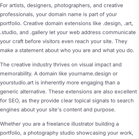
For artists, designers, photographers, and creative
professionals, your domain name is part of your
portfolio. Creative domain extensions like .design, .art,
.studio, and .gallery let your web address communicate
your craft before visitors even reach your site. They
make a statement about who you are and what you do.
The creative industry thrives on visual impact and
memorability. A domain like yourname.design or
yourstudio.art is inherently more engaging than a
generic alternative. These extensions are also excellent
for SEO, as they provide clear topical signals to search
engines about your site's content and purpose.
Whether you are a freelance illustrator building a
portfolio, a photography studio showcasing your work,