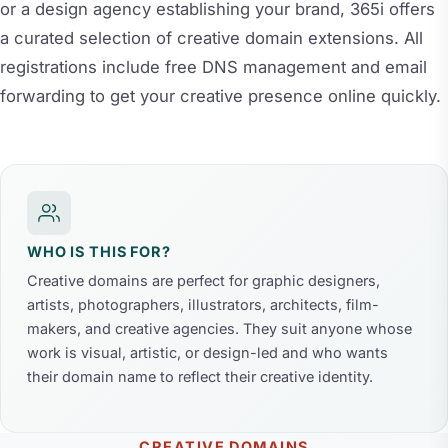
or a design agency establishing your brand, 365i offers
a curated selection of creative domain extensions. All
registrations include free DNS management and email
forwarding to get your creative presence online quickly.
WHO IS THIS FOR?
Creative domains are perfect for graphic designers,
artists, photographers, illustrators, architects, film-
makers, and creative agencies. They suit anyone whose
work is visual, artistic, or design-led and who wants
their domain name to reflect their creative identity.
CREATIVE DOMAINS