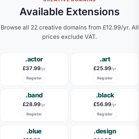
Available Extensions
Browse all 22 creative domains from £12.99/yr. All
prices exclude VAT.
.actor
.art
£37.99
£25.99
/yr
/yr
Register
Register
.band
.black
£28.99
£56.99
/yr
/yr
Register
Register
.blue
.design