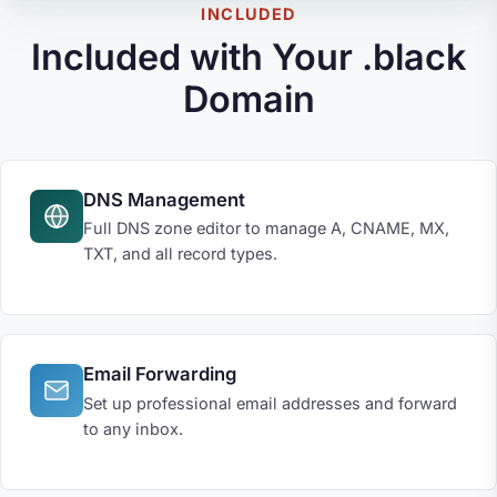
INCLUDED
Included with Your .black
Domain
DNS Management
Full DNS zone editor to manage A, CNAME, MX,
TXT, and all record types.
Email Forwarding
Set up professional email addresses and forward
to any inbox.