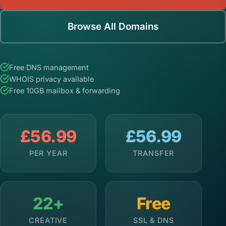
Browse All Domains
Free DNS management
WHOIS privacy available
Free 10GB mailbox & forwarding
£56.99
£56.99
PER YEAR
TRANSFER
22+
Free
CREATIVE
SSL & DNS