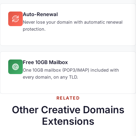
Auto-Renewal
Never lose your domain with automatic renewal
protection.
Free 10GB Mailbox
One 10GB mailbox (POP3/IMAP) included with
every domain, on any TLD.
RELATED
Other Creative Domains
Extensions