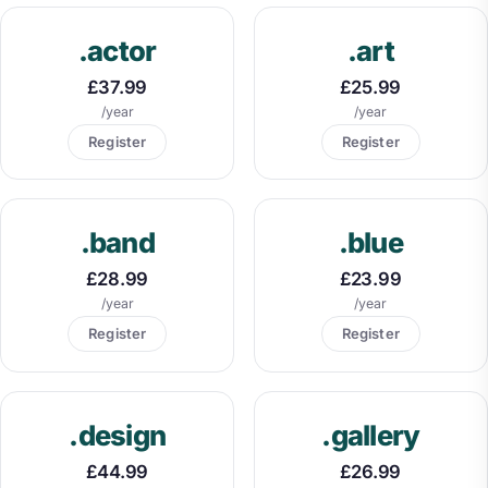
.actor
.art
£37.99
£25.99
/year
/year
Register
Register
.band
.blue
£28.99
£23.99
/year
/year
Register
Register
.design
.gallery
£44.99
£26.99