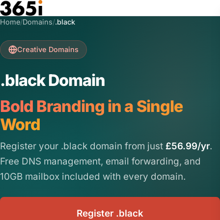
Skip to main content
Home
/
Domains
/
.black
Creative Domains
.black Domain
Bold Branding in a Single
Word
Register your .black domain from just
£56.99/yr
.
Free DNS management, email forwarding, and
10GB mailbox included with every domain.
Register .black