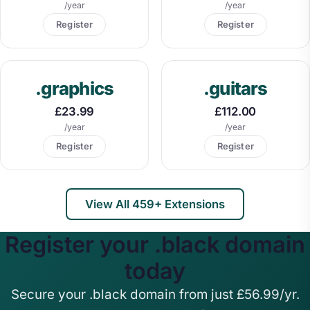
/year
/year
Register
Register
.graphics
.guitars
£23.99
£112.00
/year
/year
Register
Register
View All 459+ Extensions
Register your .black domain
today
Secure your .black domain from just £56.99/yr.