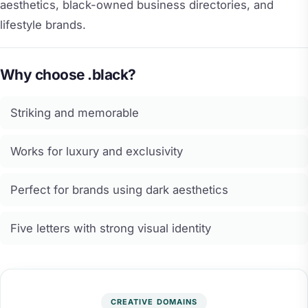
aesthetics, black-owned business directories, and
lifestyle brands.
Why choose .black?
Striking and memorable
Works for luxury and exclusivity
Perfect for brands using dark aesthetics
Five letters with strong visual identity
CREATIVE DOMAINS