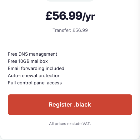
£56.99
/yr
Transfer: £56.99
Free DNS management
Free 10GB mailbox
Email forwarding included
Auto-renewal protection
Full control panel access
Register .black
All prices exclude VAT.