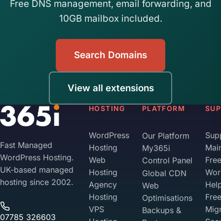
Free DNS management, email forwarding, and
10GB mailbox included.
Search Domains
View all extensions
HOSTING
PLATFORM
SU
WordPress
Sup
Our Platform
Fast Managed
Hosting
Mai
My365i
WordPress Hosting.
Web
Fre
Control Panel
UK-based managed
Hosting
Wor
Global CDN
hosting since 2002.
Agency
Hel
Web
Hosting
Fre
Optimisations
VPS
Migr
Backups &
07785 326603