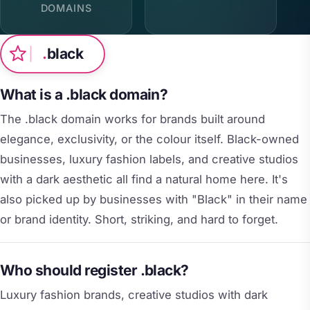
DOMAINS
.
black
What is a .black domain?
The .black domain works for brands built around
elegance, exclusivity, or the colour itself. Black-owned
businesses, luxury fashion labels, and creative studios
with a dark aesthetic all find a natural home here. It's
also picked up by businesses with "Black" in their name
or brand identity. Short, striking, and hard to forget.
Who should register .black?
Luxury fashion brands, creative studios with dark