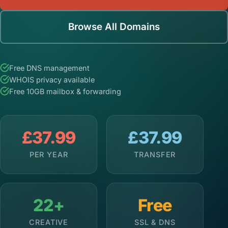
Browse All Domains
Free DNS management
WHOIS privacy available
Free 10GB mailbox & forwarding
£37.99
£37.99
PER YEAR
TRANSFER
22+
Free
CREATIVE
SSL & DNS