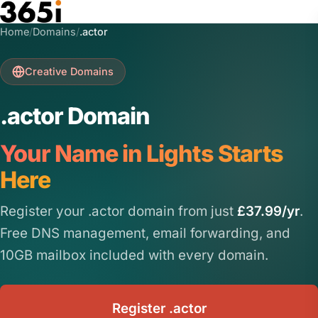
Skip to main content
Home
/
Domains
/
.actor
Creative Domains
.actor Domain
Your Name in Lights Starts
Here
Register your .actor domain from just
£37.99/yr
.
Free DNS management, email forwarding, and
10GB mailbox included with every domain.
Register .actor