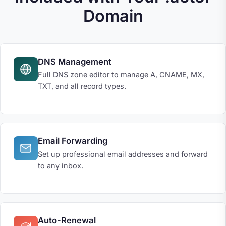
Domain
DNS Management
Full DNS zone editor to manage A, CNAME, MX,
TXT, and all record types.
Email Forwarding
Set up professional email addresses and forward
to any inbox.
Auto-Renewal