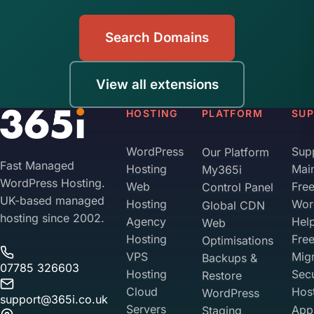
Search Domains
View all extensions
HOSTING
PLATFORM
SU
WordPress
Sup
Our Platform
Fast Managed
Hosting
Mai
My365i
WordPress Hosting.
Web
Fre
Control Panel
UK-based managed
Hosting
Wor
Global CDN
hosting since 2002.
Agency
Hel
Web
Hosting
Fre
Optimisations
VPS
Migr
Backups &
07785 326603
Hosting
Sec
Restore
Cloud
Hos
WordPress
support@365i.co.uk
Servers
Appl
Staging