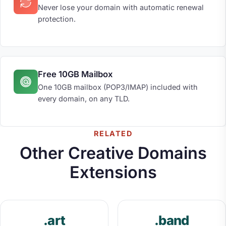
Never lose your domain with automatic renewal
protection.
Free 10GB Mailbox
One 10GB mailbox (POP3/IMAP) included with
every domain, on any TLD.
RELATED
Other Creative Domains
Extensions
.art
.band