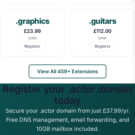
.graphics
.guitars
£23.99
£112.00
/year
/year
Register
Register
View All 459+ Extensions
Register your .actor domain
today
Secure your .actor domain from just £37.99/yr.
Free DNS management, email forwarding, and
10GB mailbox included.