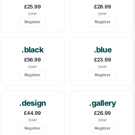
£25.99
£28.99
/year
/year
Register
Register
.black
.blue
£56.99
£23.99
/year
/year
Register
Register
.design
.gallery
£44.99
£26.99
/year
/year
Register
Register