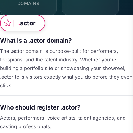
DOMAINS
.
actor
What is a .actor domain?
The .actor domain is purpose-built for performers,
thespians, and the talent industry. Whether you're
building a portfolio site or showcasing your showreel,
.actor tells visitors exactly what you do before they even
click.
Who should register .actor?
Actors, performers, voice artists, talent agencies, and
casting professionals.