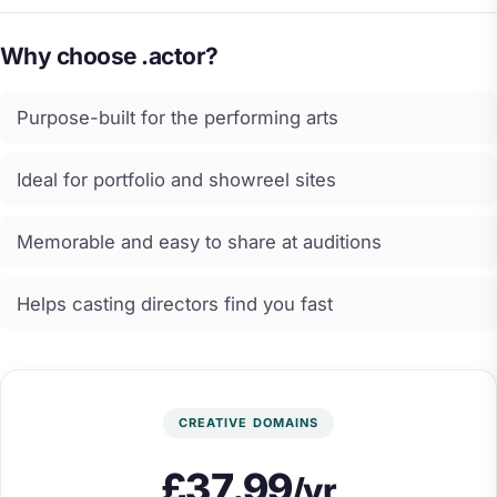
Why choose .actor?
Purpose-built for the performing arts
Ideal for portfolio and showreel sites
Memorable and easy to share at auditions
Helps casting directors find you fast
CREATIVE DOMAINS
£37.99
/yr