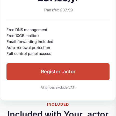
Transfer: £37.99
Free DNS management
Free 10GB mailbox
Email forwarding included
Auto-renewal protection
Full control panel access
Register .actor
All prices exclude VAT.
INCLUDED
Included with Your .actor