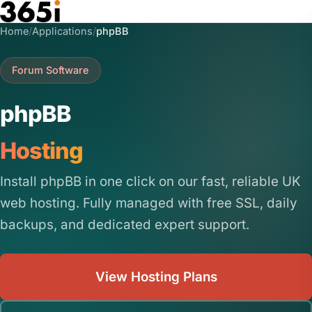
Skip to main content
Home
/
Applications
/
phpBB
Forum Software
phpBB
Hosting
Install phpBB in one click on our fast, reliable UK
web hosting. Fully managed with free SSL, daily
backups, and dedicated expert support.
View Hosting Plans