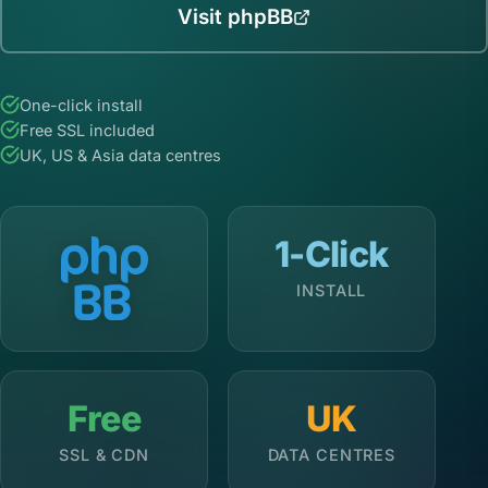
Visit phpBB
One-click install
Free SSL included
UK, US & Asia data centres
1-Click
INSTALL
Free
UK
SSL & CDN
DATA CENTRES