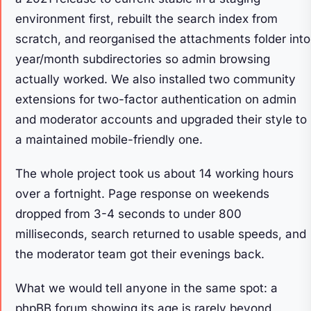
environment first, rebuilt the search index from
scratch, and reorganised the attachments folder into
year/month subdirectories so admin browsing
actually worked. We also installed two community
extensions for two-factor authentication on admin
and moderator accounts and upgraded their style to
a maintained mobile-friendly one.
The whole project took us about 14 working hours
over a fortnight. Page response on weekends
dropped from 3-4 seconds to under 800
milliseconds, search returned to usable speeds, and
the moderator team got their evenings back.
What we would tell anyone in the same spot: a
phpBB forum showing its age is rarely beyond