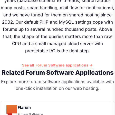
years (database schema for threads, search across
many posts, spam handling, mail flow for notifications),
and we have tuned for them on shared hosting since
2002. Our default PHP and MySQL settings cope with
forums up to several hundred thousand posts. Above
that, the shape of the queries matters more than raw
CPU and a small managed cloud server with
predictable I/O is the right step.
See all Forum Software applications →
Related Forum Software Applications
Explore more forum software applications available with
one-click installation on our web hosting.
Flarum
Forum Software