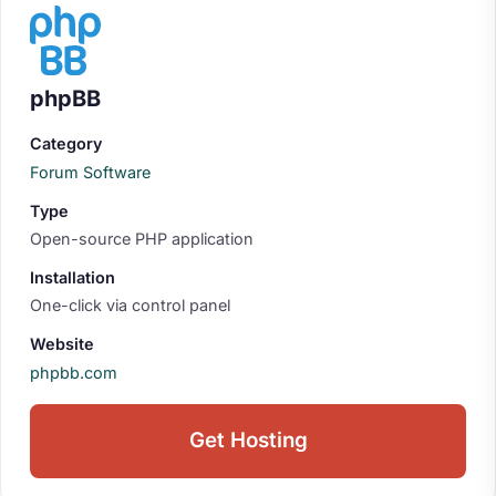
phpBB
Category
Forum Software
Type
Open-source PHP application
Installation
One-click via control panel
Website
phpbb.com
Get Hosting