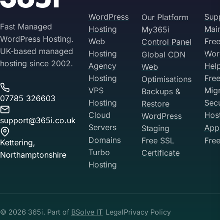
need extra time and we can quote separately.
WordPress
Sup
Our Platform
Fast Managed
Hosting
Mai
My365i
WordPress Hosting.
Web
Fre
Control Panel
UK-based managed
Hosting
Wor
Global CDN
hosting since 2002.
Agency
Hel
Web
Hosting
Fre
Optimisations
VPS
Migr
Backups &
07785 326603
Hosting
Sec
Restore
Cloud
Hos
WordPress
support@365i.co.uk
Servers
Appl
Staging
Domains
Free SSL
Free
Kettering,
Turbo
Certificate
Northamptonshire
Hosting
Your Privacy on 365i
Privacy
Policy
© 2026 365i. Part of
BSolve IT
Legal
Privacy Policy
Accept
Decline