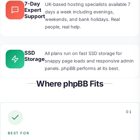
7-Day
UK-based hosting specialists available 7
Expert
days a week including evenings,
Support
weekends, and bank holidays. Real
people, real help.
SSD
All plans run on fast SSD storage for
Storage
snappy page loads and responsive admin
panels. phpBB performs at its best.
Where phpBB Fits
BEST FOR