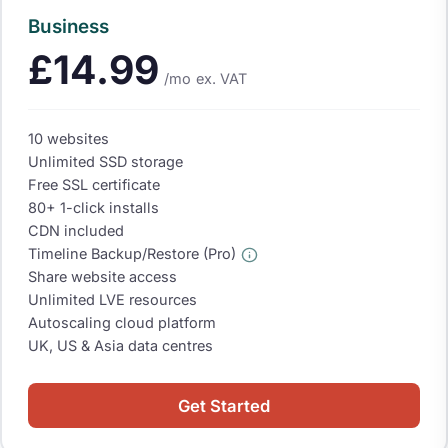
Business
£14.99
/mo
ex. VAT
10 websites
Unlimited SSD storage
Free SSL certificate
80+ 1-click installs
CDN included
Timeline Backup/Restore (Pro)
Share website access
Unlimited LVE resources
Autoscaling cloud platform
UK, US & Asia data centres
Get Started