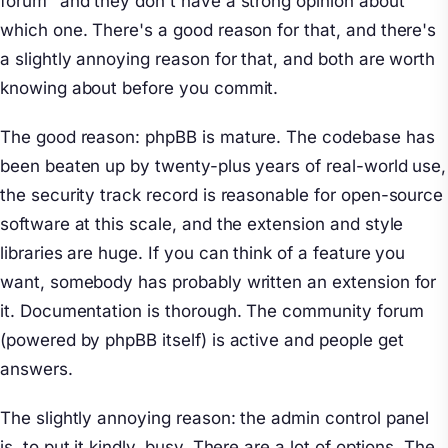
forum" and they don't have a strong opinion about
which one. There's a good reason for that, and there's
a slightly annoying reason for that, and both are worth
knowing about before you commit.
The good reason: phpBB is mature. The codebase has
been beaten up by twenty-plus years of real-world use,
the security track record is reasonable for open-source
software at this scale, and the extension and style
libraries are huge. If you can think of a feature you
want, somebody has probably written an extension for
it. Documentation is thorough. The community forum
(powered by phpBB itself) is active and people get
answers.
The slightly annoying reason: the admin control panel
is, to put it kindly, busy. There are a lot of options. The