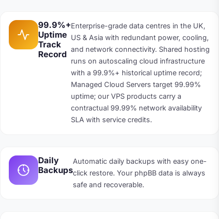
99.9%+
Enterprise-grade data centres in the UK,
Uptime
US & Asia with redundant power, cooling,
Track
and network connectivity. Shared hosting
Record
runs on autoscaling cloud infrastructure
with a 99.9%+ historical uptime record;
Managed Cloud Servers target 99.99%
uptime; our VPS products carry a
contractual 99.99% network availability
SLA with service credits.
Daily
Automatic daily backups with easy one-
Backups
click restore. Your phpBB data is always
safe and recoverable.