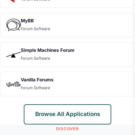
MyBB
Forum Software
Simple Machines Forum
Forum Software
Vanilla Forums
Forum Software
Browse All Applications
DISCOVER