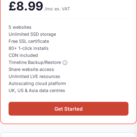
£8.99
/mo
ex. VAT
5 websites
Unlimited SSD storage
Free SSL certificate
80+ 1-click installs
CDN included
Timeline Backup/Restore
Share website access
Unlimited LVE resources
Autoscaling cloud platform
UK, US & Asia data centres
Get Started