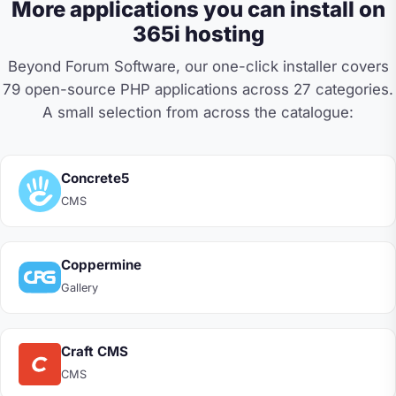
More applications you can install on
365i hosting
Beyond Forum Software, our one-click installer covers
79 open-source PHP applications across 27 categories.
A small selection from across the catalogue:
Concrete5
CMS
Coppermine
Gallery
Craft CMS
CMS