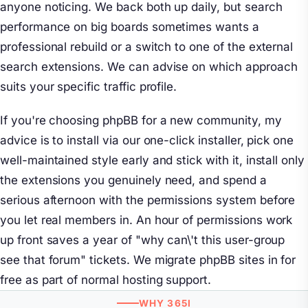
anyone noticing. We back both up daily, but search
performance on big boards sometimes wants a
professional rebuild or a switch to one of the external
search extensions. We can advise on which approach
suits your specific traffic profile.
If you're choosing phpBB for a new community, my
advice is to install via our one-click installer, pick one
well-maintained style early and stick with it, install only
the extensions you genuinely need, and spend a
serious afternoon with the permissions system before
you let real members in. An hour of permissions work
up front saves a year of "why can\'t this user-group
see that forum" tickets. We migrate phpBB sites in for
free as part of normal hosting support.
WHY 365I