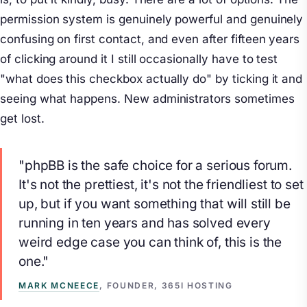
permission system is genuinely powerful and genuinely
confusing on first contact, and even after fifteen years
of clicking around it I still occasionally have to test
"what does this checkbox actually do" by ticking it and
seeing what happens. New administrators sometimes
get lost.
"phpBB is the safe choice for a serious forum.
It's not the prettiest, it's not the friendliest to set
up, but if you want something that will still be
running in ten years and has solved every
weird edge case you can think of, this is the
one."
MARK MCNEECE
, FOUNDER, 365I HOSTING