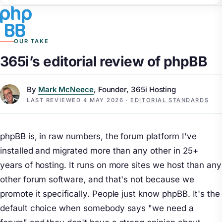
OUR TAKE
365i’s editorial review of phpBB
By
Mark McNeece
, Founder, 365i Hosting
LAST REVIEWED
4 MAY 2026
·
EDITORIAL STANDARDS
phpBB is, in raw numbers, the forum platform I've
installed and migrated more than any other in 25+
years of hosting. It runs on more sites we host than any
other forum software, and that's not because we
promote it specifically. People just know phpBB. It's the
default choice when somebody says "we need a