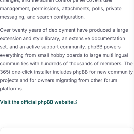
changes, and the admin control panel covers user
management, permissions, attachments, polls, private
messaging, and search configuration.
Over twenty years of deployment have produced a large
extension and style library, an extensive documentation
set, and an active support community. phpBB powers
everything from small hobby boards to large multilingual
communities with hundreds of thousands of members. The
365i one-click installer includes phpBB for new community
projects and for owners migrating from other forum
platforms.
Visit the official phpBB website