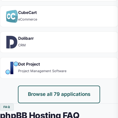
CubeCart
eCommerce
Dolibarr
CRM
Dot Project
Project Management Software
Browse all 79 applications
FAQ
phpBB Hosting FAQ