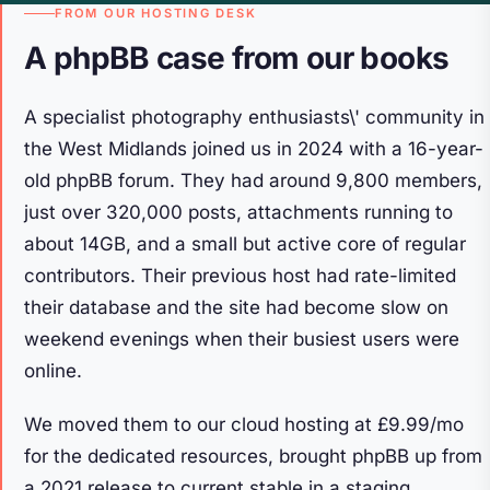
FROM OUR HOSTING DESK
A phpBB case from our books
A specialist photography enthusiasts\' community in
the West Midlands joined us in 2024 with a 16-year-
old phpBB forum. They had around 9,800 members,
just over 320,000 posts, attachments running to
about 14GB, and a small but active core of regular
contributors. Their previous host had rate-limited
their database and the site had become slow on
weekend evenings when their busiest users were
online.
We moved them to our cloud hosting at £9.99/mo
for the dedicated resources, brought phpBB up from
a 2021 release to current stable in a staging