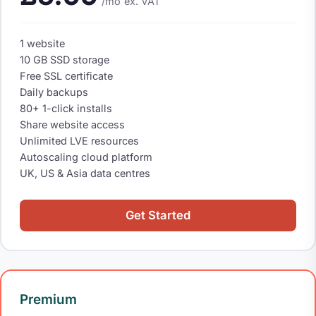
/mo
ex. VAT
1 website
10 GB SSD storage
Free SSL certificate
Daily backups
80+ 1-click installs
Share website access
Unlimited LVE resources
Autoscaling cloud platform
UK, US & Asia data centres
Get Started
Premium