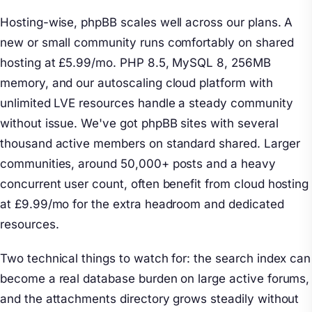
Hosting-wise, phpBB scales well across our plans. A
new or small community runs comfortably on shared
hosting at £5.99/mo. PHP 8.5, MySQL 8, 256MB
memory, and our autoscaling cloud platform with
unlimited LVE resources handle a steady community
without issue. We've got phpBB sites with several
thousand active members on standard shared. Larger
communities, around 50,000+ posts and a heavy
concurrent user count, often benefit from cloud hosting
at £9.99/mo for the extra headroom and dedicated
resources.
Two technical things to watch for: the search index can
become a real database burden on large active forums,
and the attachments directory grows steadily without