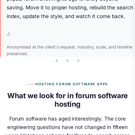
saving. Move it to proper hosting, rebuild the search
index, update the style, and watch it come back.
Anonymised at the client's request. Industry, scale, and timeline
preserved.
HOSTING FORUM SOFTWARE APPS
What we look for in forum software
hosting
Forum software has aged interestingly. The core
engineering questions have not changed in fifteen