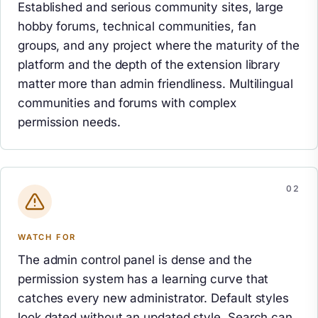
Established and serious community sites, large
hobby forums, technical communities, fan
groups, and any project where the maturity of the
platform and the depth of the extension library
matter more than admin friendliness. Multilingual
communities and forums with complex
permission needs.
WATCH FOR
The admin control panel is dense and the
permission system has a learning curve that
catches every new administrator. Default styles
look dated without an updated style. Search can