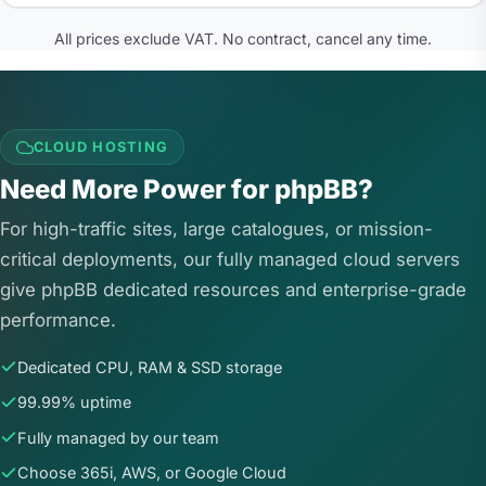
All prices exclude VAT. No contract, cancel any time.
CLOUD HOSTING
Need More Power for phpBB?
For high-traffic sites, large catalogues, or mission-
critical deployments, our fully managed cloud servers
give phpBB dedicated resources and enterprise-grade
performance.
Dedicated CPU, RAM & SSD storage
99.99% uptime
Fully managed by our team
Choose 365i, AWS, or Google Cloud