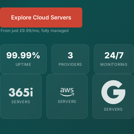
Explore Cloud Servers
From just £9.99/mo, fully managed
99.99%
3
24/7
UPTIME
PROVIDERS
MONITORING
SERVERS
SERVERS
SERVERS