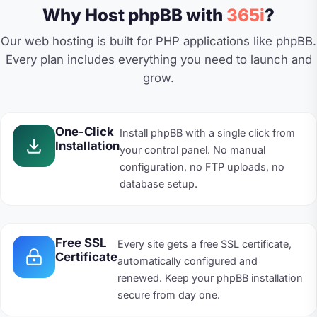
Why Host phpBB with
365i
?
Our web hosting is built for PHP applications like phpBB.
Every plan includes everything you need to launch and
grow.
One-Click
Install phpBB with a single click from
Installation
your control panel. No manual
configuration, no FTP uploads, no
database setup.
Free SSL
Every site gets a free SSL certificate,
Certificate
automatically configured and
renewed. Keep your phpBB installation
secure from day one.