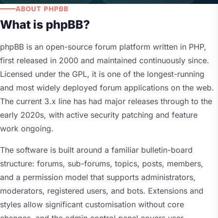
ABOUT PHPBB
What is phpBB?
phpBB is an open-source forum platform written in PHP,
first released in 2000 and maintained continuously since.
Licensed under the GPL, it is one of the longest-running
and most widely deployed forum applications on the web.
The current 3.x line has had major releases through to the
early 2020s, with active security patching and feature
work ongoing.
The software is built around a familiar bulletin-board
structure: forums, sub-forums, topics, posts, members,
and a permission model that supports administrators,
moderators, registered users, and bots. Extensions and
styles allow significant customisation without core