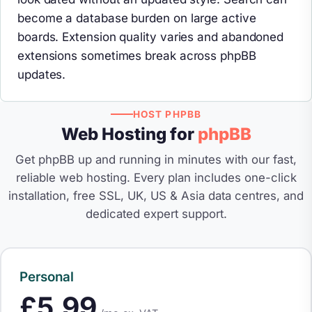
become a database burden on large active
boards. Extension quality varies and abandoned
extensions sometimes break across phpBB
updates.
HOST PHPBB
Web Hosting for
phpBB
Get phpBB up and running in minutes with our fast,
reliable web hosting. Every plan includes one-click
installation, free SSL, UK, US & Asia data centres, and
dedicated expert support.
Personal
£5.99