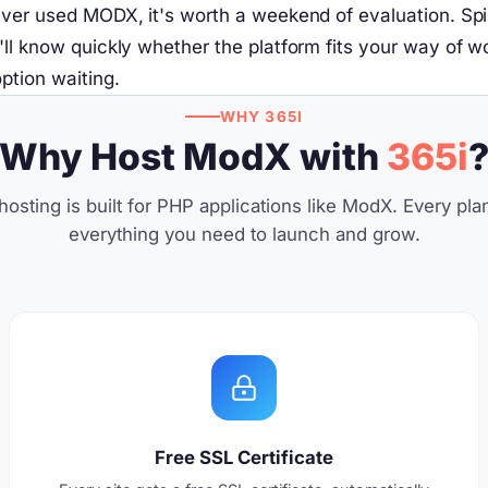
ver used MODX, it's worth a weekend of evaluation. Spin 
 know quickly whether the platform fits your way of workin
ption waiting.
WHY 365I
Why Host ModX with
365i
osting is built for PHP applications like ModX. Every pla
everything you need to launch and grow.
Free SSL Certificate