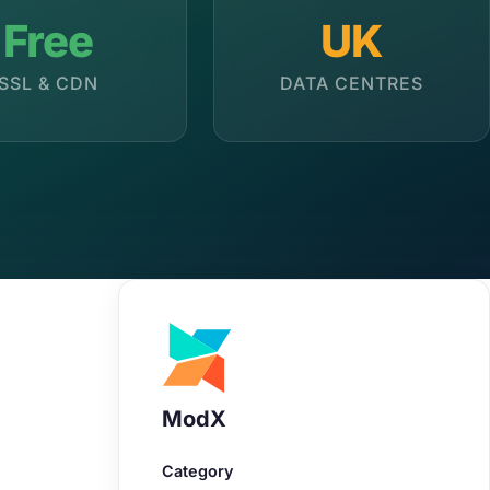
Free
UK
SSL & CDN
DATA CENTRES
ModX
Category