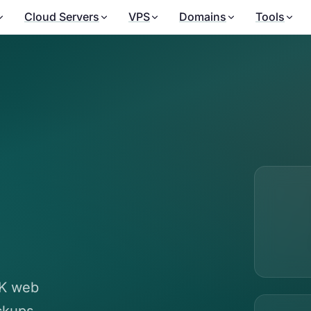
Cloud Servers
VPS
Domains
Tools
UK web
ckups,