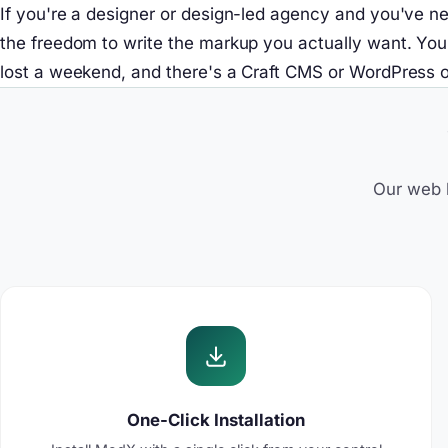
If you're a designer or design-led agency and you've ne
the freedom to write the markup you actually want. You'll
lost a weekend, and there's a Craft CMS or WordPress o
Our web h
One-Click Installation