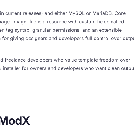
 in current releases) and either MySQL or MariaDB. Core
ge, image, file is a resource with custom fields called
ven tag syntax, granular permissions, and an extensible
r giving designers and developers full control over outp
d freelance developers who value template freedom over
ck installer for owners and developers who want clean outpu
f ModX