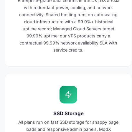
Enterprise-grade data centres in the UK, US & Asia
with redundant power, cooling, and network
connectivity. Shared hosting runs on autoscaling
cloud infrastructure with a 99.9%+ historical
uptime record; Managed Cloud Servers target
99.99% uptime; our VPS products carry a
contractual 99.99% network availability SLA with
service credits.
SSD Storage
All plans run on fast SSD storage for snappy page
loads and responsive admin panels. ModX