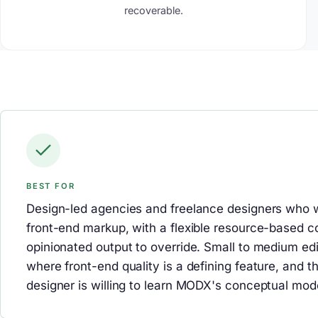
recoverable.
BEST FOR
Design-led agencies and freelance designers who wa
front-end markup, with a flexible resource-based 
opinionated output to override. Small to medium edi
where front-end quality is a defining feature, and t
designer is willing to learn MODX's conceptual mod