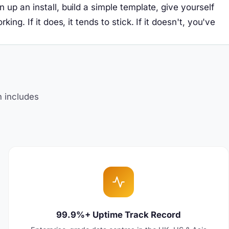
up an install, build a simple template, give yourself
g. If it does, it tends to stick. If it doesn't, you've
?
n includes
99.9%+ Uptime Track Record