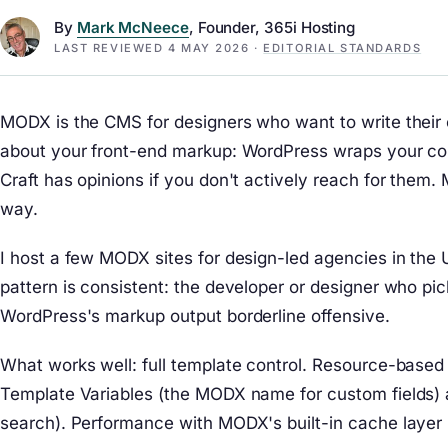
By
Mark McNeece
, Founder, 365i Hosting
LAST REVIEWED
4 MAY 2026
·
EDITORIAL STANDARDS
MODX is the CMS for designers who want to write their 
about your front-end markup: WordPress wraps your conte
Craft has opinions if you don't actively reach for the
way.
I host a few MODX sites for design-led agencies in the U
pattern is consistent: the developer or designer who pi
WordPress's markup output borderline offensive.
What works well: full template control. Resource-based 
Template Variables (the MODX name for custom fields) 
search). Performance with MODX's built-in cache layer 