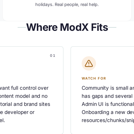
holidays. Real people, real help.
Where ModX Fits
WATCH FOR
nt full control over
Community is small a
content model and no
has gaps and several
torial and brand sites
Admin UI is functiona
he developer or
Onboarding a new dev
el.
resources/chunks/sni