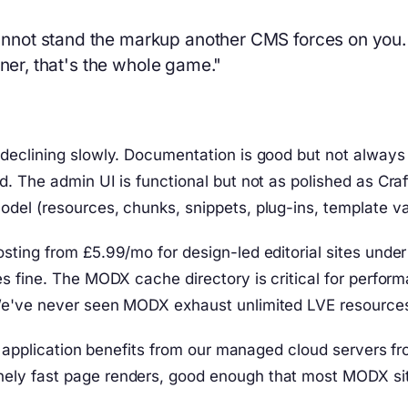
not stand the markup another CMS forces on you. T
gner, that's the whole game."
declining slowly. Documentation is good but not alway
d. The admin UI is functional but not as polished as C
el (resources, chunks, snippets, plug-ins, template var
sting from £5.99/mo for design-led editorial sites und
 fine. The MODX cache directory is critical for perform
We've never seen MODX exhaust unlimited LVE resources
the application benefits from our managed cloud server
ly fast page renders, good enough that most MODX site