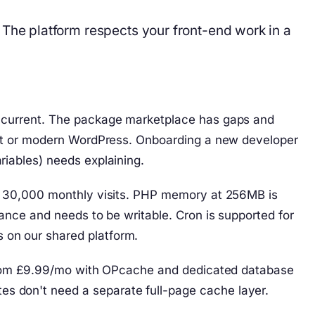
he platform respects your front-end work in a
s current. The package marketplace has gaps and
raft or modern WordPress. Onboarding a new developer
iables) needs explaining.
er 30,000 monthly visits. PHP memory at 256MB is
ance and needs to be writable. Cron is supported for
 on our shared platform.
s from £9.99/mo with OPcache and dedicated database
s don't need a separate full-page cache layer.