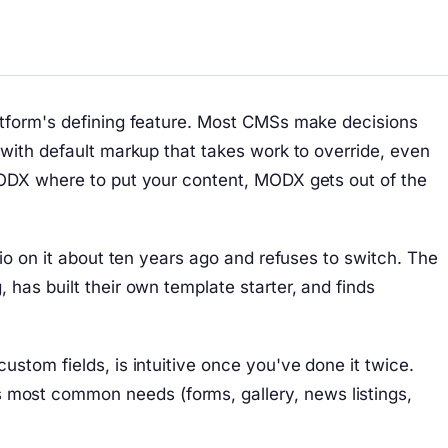
atform's defining feature. Most CMSs make decisions
 with default markup that takes work to override, even
MODX where to put your content, MODX gets out of the
io on it about ten years ago and refuses to switch. The
has built their own template starter, and finds
stom fields, is intuitive once you've done it twice.
most common needs (forms, gallery, news listings,