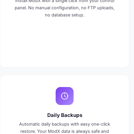
Install ModX with a single click from your control
panel. No manual configuration, no FTP uploads,
no database setup.
Daily Backups
Automatic daily backups with easy one-click
restore. Your ModX data is always safe and