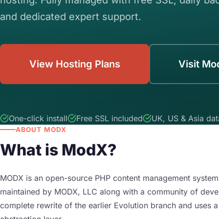
and dedicated expert support.
View Hosting Plans
Visit Mo
One-click install
Free SSL included
UK, US & Asia dat
ABOUT MODX
What is ModX?
MODX is an open-source PHP content management system fir
maintained by MODX, LLC along with a community of develo
complete rewrite of the earlier Evolution branch and uses
abstraction layer.