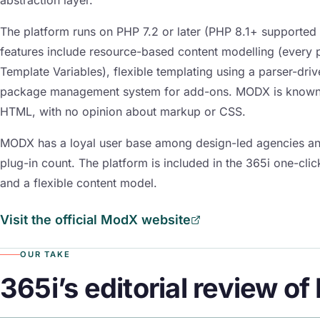
The platform runs on PHP 7.2 or later (PHP 8.1+ supported
features include resource-based content modelling (every pa
Template Variables), flexible templating using a parser-dri
package management system for add-ons. MODX is known fo
HTML, with no opinion about markup or CSS.
MODX has a loyal user base among design-led agencies an
plug-in count. The platform is included in the 365i one-cli
and a flexible content model.
Visit the official ModX website
OUR TAKE
365i’s editorial review o