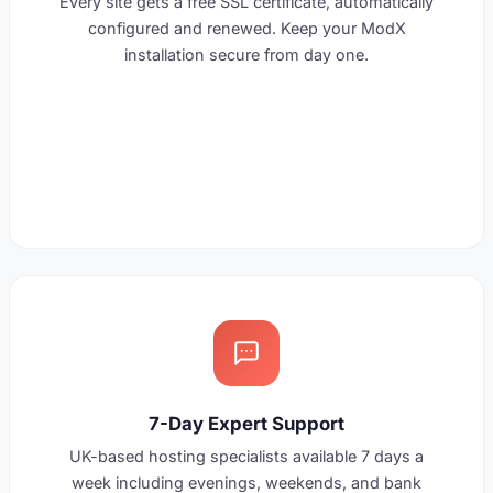
Every site gets a free SSL certificate, automatically
configured and renewed. Keep your ModX
installation secure from day one.
7-Day Expert Support
UK-based hosting specialists available 7 days a
week including evenings, weekends, and bank