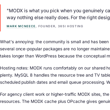
"MODX is what you pick when you genuinely can
way nothing else really does. For the right desi
MARK MCNEECE
, FOUNDER, 365I HOSTING
What's annoying: the community is small and has been 
several once-popular packages are no longer maintaine
takes longer than WordPress because the conceptual mod
Hosting notes: MODX runs comfortably on our shared ho
plenty. MySQL 8 handles the resource tree and TV tables
scheduled publish dates and email queue processing. 
For agency client work or higher-traffic MODX sites, 
resources. The MODX cache plus OPcache gives genuine