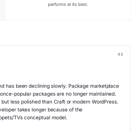
performs at its best.
nd has been declining slowly. Package marketplace
 once-popular packages are no longer maintained.
l but less polished than Craft or modern WordPress.
eloper takes longer because of the
ppets/TVs conceptual model.