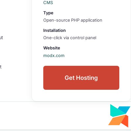
CMS
Type
Open-source PHP application
Installation
ut
One-click via control panel
Website
modx.com
t
Get Hosting