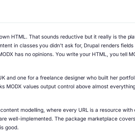
own HTML. That sounds reductive but it really is the pl
nt in classes you didn't ask for, Drupal renders fields
m. MODX has no opinions. You write your HTML, you tell 
K and one for a freelance designer who built her portfol
cks MODX values output control above almost everything, 
content modelling, where every URL is a resource with cu
are well-implemented. The package marketplace covers 
is good.