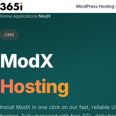
Skip to main content
WordPress Hosting
Home
/
Applications
/
ModX
CMS
ModX
Hosting
Install ModX in one click on our fast, reliable 
hosting. Fully managed with free SSL, daily ba