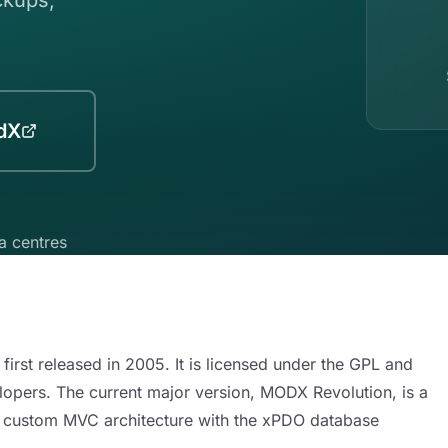
dX
a centres
st released in 2005. It is licensed under the GPL and
pers. The current major version, MODX Revolution, is a
 a custom MVC architecture with the xPDO database