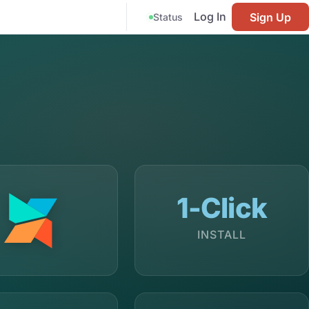
Log In
Sign Up
Status
1-Click
INSTALL