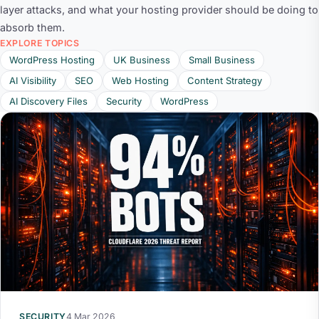
layer attacks, and what your hosting provider should be doing to
absorb them.
EXPLORE TOPICS
WordPress Hosting
UK Business
Small Business
AI Visibility
SEO
Web Hosting
Content Strategy
AI Discovery Files
Security
WordPress
SECURITY
4 Mar 2026