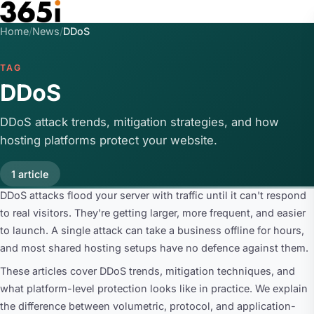
Skip to main content
Home
/
News
/
DDoS
TAG
DDoS
DDoS attack trends, mitigation strategies, and how
hosting platforms protect your website.
1 article
DDoS attacks flood your server with traffic until it can't respond
to real visitors. They're getting larger, more frequent, and easier
to launch. A single attack can take a business offline for hours,
and most shared hosting setups have no defence against them.
These articles cover DDoS trends, mitigation techniques, and
what platform-level protection looks like in practice. We explain
the difference between volumetric, protocol, and application-