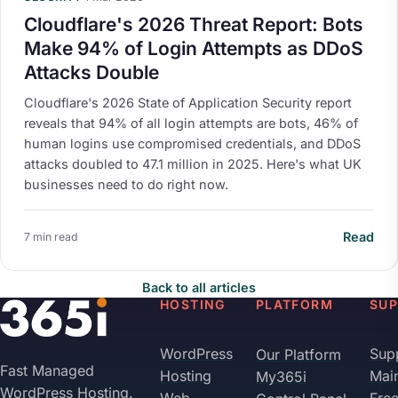
Cloudflare's 2026 Threat Report: Bots
Make 94% of Login Attempts as DDoS
Attacks Double
Cloudflare's 2026 State of Application Security report
reveals that 94% of all login attempts are bots, 46% of
human logins use compromised credentials, and DDoS
attacks doubled to 47.1 million in 2025. Here's what UK
businesses need to do right now.
Read
7 min read
Back to all articles
HOSTING
PLATFORM
SU
WordPress
Sup
Our Platform
Fast Managed
Hosting
Mai
My365i
WordPress Hosting.
Web
Fre