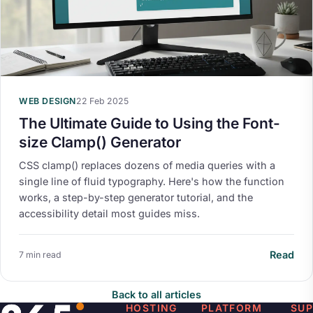
WEB DESIGN
22 Feb 2025
The Ultimate Guide to Using the Font-
size Clamp() Generator
CSS clamp() replaces dozens of media queries with a
single line of fluid typography. Here's how the function
works, a step-by-step generator tutorial, and the
accessibility detail most guides miss.
Read
7 min read
Back to all articles
HOSTING
PLATFORM
SU