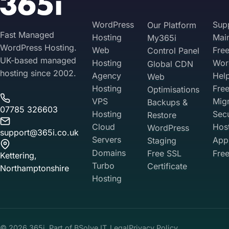
WordPress
Sup
Our Platform
Fast Managed
Hosting
Mai
My365i
WordPress Hosting.
Web
Fre
Control Panel
UK-based managed
Hosting
Wor
Global CDN
hosting since 2002.
Agency
Hel
Web
Hosting
Fre
Optimisations
VPS
Migr
Backups &
07785 326603
Hosting
Sec
Restore
Cloud
Hos
WordPress
support@365i.co.uk
Servers
Appl
Staging
Domains
Free SSL
Free
Kettering,
Turbo
Certificate
Northamptonshire
Hosting
Your Privacy on 365i
Privacy
Policy
© 2026 365i. Part of
BSolve IT
Legal
Privacy Policy