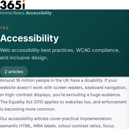
Skip to main content
Home
/
News
/
Accessibility
TAG
Accessibility
Web accessibility best practices, WCAG compliance,
and inclusive design.
2 articles
Around 16 million people in the UK have a disability. If your
website doesn't work with screen readers, keyboard navigation,
or high-contrast displays, you're excluding a huge audience.
The Equality Act 2010 applies to websites too, and enforcement
is becoming more common.
Our accessibility articles cover practical implementation:
semantic HTML, ARIA labels, colour contrast ratios, focus