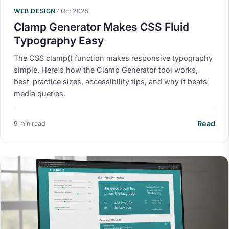
WEB DESIGN
7 Oct 2025
Clamp Generator Makes CSS Fluid
Typography Easy
The CSS clamp() function makes responsive typography
simple. Here's how the Clamp Generator tool works,
best-practice sizes, accessibility tips, and why it beats
media queries.
Read
9 min read