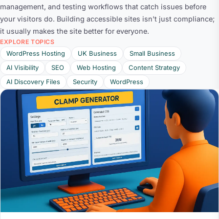
management, and testing workflows that catch issues before
your visitors do. Building accessible sites isn't just compliance;
it usually makes the site better for everyone.
EXPLORE TOPICS
WordPress Hosting
UK Business
Small Business
AI Visibility
SEO
Web Hosting
Content Strategy
AI Discovery Files
Security
WordPress