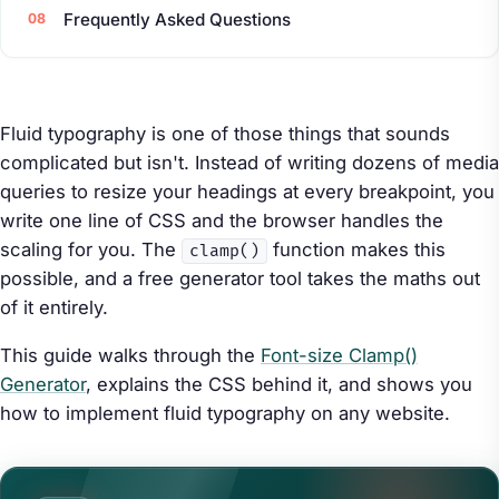
Frequently Asked Questions
Fluid typography is one of those things that sounds
complicated but isn't. Instead of writing dozens of media
queries to resize your headings at every breakpoint, you
write one line of CSS and the browser handles the
scaling for you. The
function makes this
clamp()
possible, and a free generator tool takes the maths out
of it entirely.
This guide walks through the
Font-size Clamp()
Generator
, explains the CSS behind it, and shows you
how to implement fluid typography on any website.