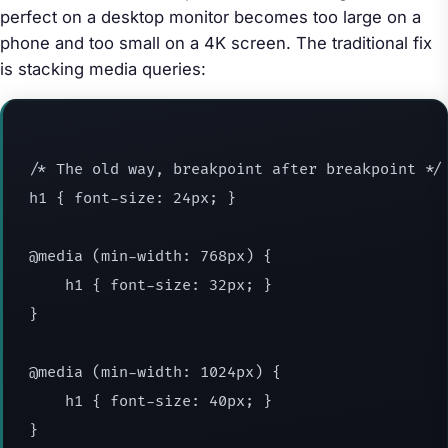
perfect on a desktop monitor becomes too large on a
phone and too small on a 4K screen. The traditional fix
is stacking media queries:
/* The old way, breakpoint after breakpoint */

h1 { font-size: 24px; }

@media (min-width: 768px) {

    h1 { font-size: 32px; }

}

@media (min-width: 1024px) {

    h1 { font-size: 40px; }

}
