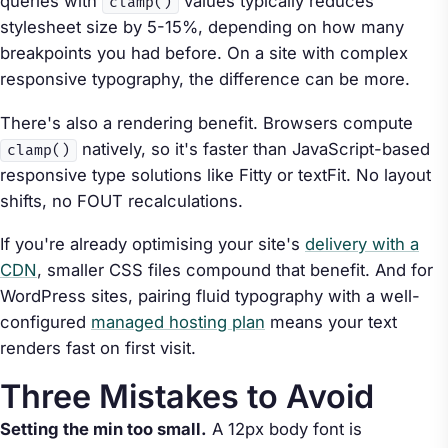
queries with
values typically reduces
clamp()
stylesheet size by 5-15%, depending on how many
breakpoints you had before. On a site with complex
responsive typography, the difference can be more.
There's also a rendering benefit. Browsers compute
natively, so it's faster than JavaScript-based
clamp()
responsive type solutions like Fitty or textFit. No layout
shifts, no FOUT recalculations.
If you're already optimising your site's
delivery with a
CDN
, smaller CSS files compound that benefit. And for
WordPress sites, pairing fluid typography with a well-
configured
managed hosting plan
means your text
renders fast on first visit.
Three Mistakes to Avoid
Setting the min too small.
A 12px body font is