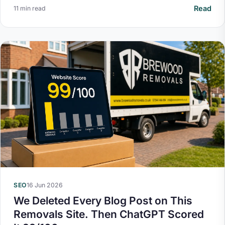
Read
11 min read
SEO
16 Jun 2026
We Deleted Every Blog Post on This
Removals Site. Then ChatGPT Scored