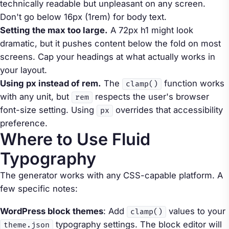
technically readable but unpleasant on any screen.
Don't go below 16px (1rem) for body text.
Setting the max too large.
A 72px h1 might look
dramatic, but it pushes content below the fold on most
screens. Cap your headings at what actually works in
your layout.
Using px instead of rem.
The
function works
clamp()
with any unit, but
respects the user's browser
rem
font-size setting. Using
overrides that accessibility
px
preference.
Where to Use Fluid
Typography
The generator works with any CSS-capable platform. A
few specific notes:
WordPress block themes
: Add
values to your
clamp()
typography settings. The block editor will
theme.json