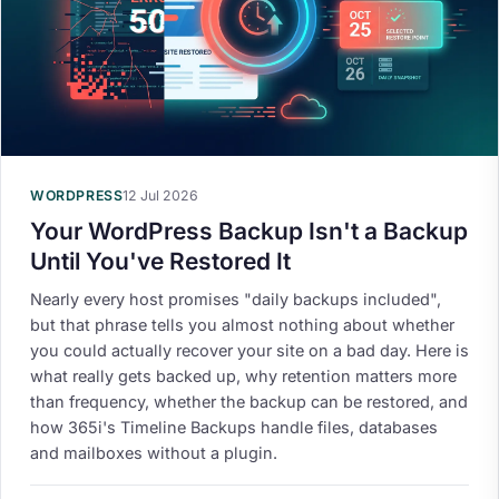
WORDPRESS
12 Jul 2026
Your WordPress Backup Isn't a Backup
Until You've Restored It
Nearly every host promises "daily backups included",
but that phrase tells you almost nothing about whether
you could actually recover your site on a bad day. Here is
what really gets backed up, why retention matters more
than frequency, whether the backup can be restored, and
how 365i's Timeline Backups handle files, databases
and mailboxes without a plugin.