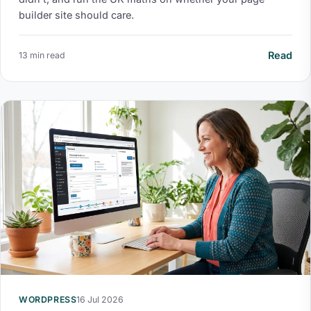
builder site should care.
Read
13 min read
WORDPRESS
16 Jul 2026