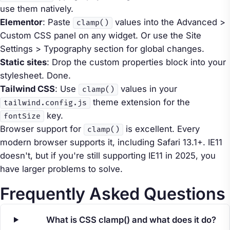
use them natively.
Elementor
: Paste
values into the Advanced >
clamp()
Custom CSS panel on any widget. Or use the Site
Settings > Typography section for global changes.
Static sites
: Drop the custom properties block into your
stylesheet. Done.
Tailwind CSS
: Use
values in your
clamp()
theme extension for the
tailwind.config.js
key.
fontSize
Browser support for
is excellent. Every
clamp()
modern browser supports it, including Safari 13.1+. IE11
doesn't, but if you're still supporting IE11 in 2025, you
have larger problems to solve.
Frequently Asked Questions
What is CSS clamp() and what does it do?