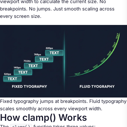
viewport width to calculate the current size. No
breakpoints. No jumps. Just smooth scaling across
every screen size.
Fixed typography jumps at breakpoints. Fluid typography
scales smoothly across every viewport width.
How clamp() Works
The
function takes three values: