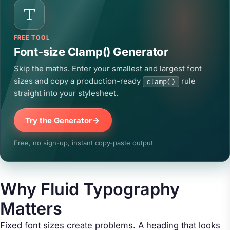
FREE TOOL
Font-size Clamp() Generator
Skip the maths. Enter your smallest and largest font
sizes and copy a production-ready
rule
clamp()
straight into your stylesheet.
Try the Generator
Free, no sign-up, instant copy-paste output
Why Fluid Typography
Matters
Fixed font sizes create problems. A heading that looks