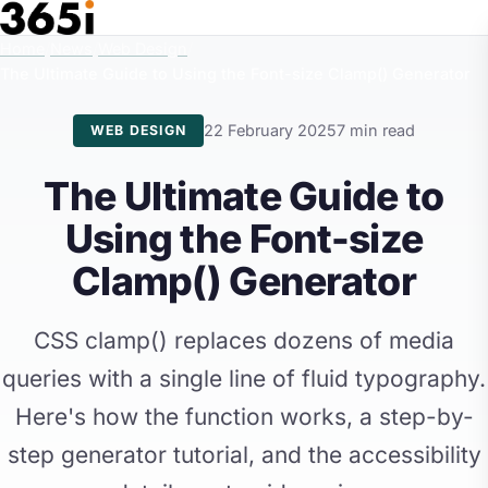
Skip to main content
Home
/
News
/
Web Design
/
The Ultimate Guide to Using the Font-size Clamp() Generator
22 February 2025
7 min read
WEB DESIGN
The Ultimate Guide to
Using the Font-size
Clamp() Generator
CSS clamp() replaces dozens of media
queries with a single line of fluid typography.
Here's how the function works, a step-by-
step generator tutorial, and the accessibility