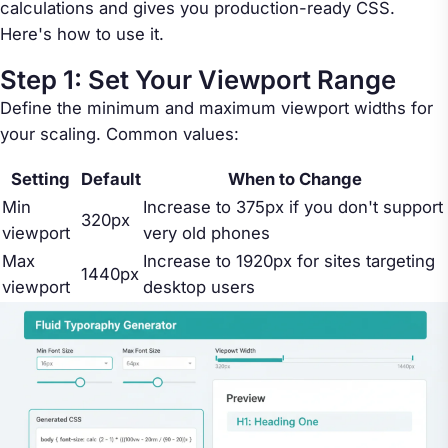
calculations and gives you production-ready CSS.
Here's how to use it.
Step 1: Set Your Viewport Range
Define the minimum and maximum viewport widths for
your scaling. Common values:
Setting
Default
When to Change
Min
Increase to 375px if you don't support
320px
viewport
very old phones
Max
Increase to 1920px for sites targeting
1440px
viewport
desktop users