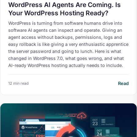
WordPress AI Agents Are Coming. Is
Your WordPress Hosting Ready?
WordPress is turning from software humans drive into
software AI agents can inspect and operate. Giving an
agent access without backups, permissions, logs and
easy rollback is like giving a very enthusiastic apprentice
the server password and going to lunch. Here is what
changed in WordPress 7.0, what goes wrong, and what
AI-ready WordPress hosting actually needs to include.
Read
12 min read