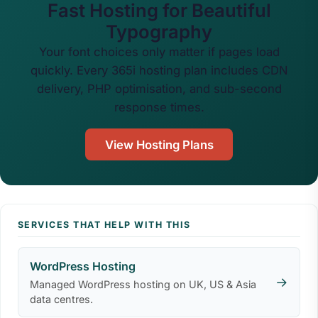
Fast Hosting for Beautiful
Typography
Your font choices only matter if pages load
quickly. Every 365i hosting plan includes CDN
delivery, PHP optimisation, and sub-second
response times.
View Hosting Plans
SERVICES THAT HELP WITH THIS
WordPress Hosting
→
Managed WordPress hosting on UK, US & Asia
data centres.