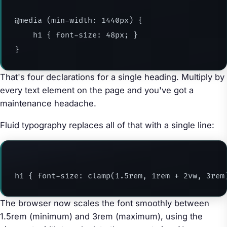
@media (min-width: 1440px) {

    h1 { font-size: 48px; }

}
That's four declarations for a single heading. Multiply by
every text element on the page and you've got a
maintenance headache.
Fluid typography replaces all of that with a single line:
h1 { font-size: clamp(1.5rem, 1rem + 2vw, 3rem
The browser now scales the font smoothly between
1.5rem (minimum) and 3rem (maximum), using the