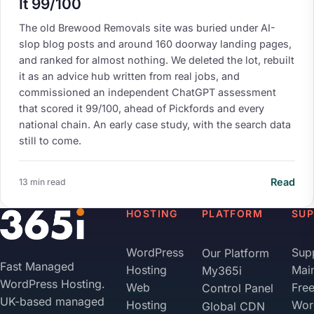
It 99/100
The old Brewood Removals site was buried under AI-
slop blog posts and around 160 doorway landing pages,
and ranked for almost nothing. We deleted the lot, rebuilt
it as an advice hub written from real jobs, and
commissioned an independent ChatGPT assessment
that scored it 99/100, ahead of Pickfords and every
national chain. An early case study, with the search data
still to come.
Read
13 min read
Your Privacy on 365i
HOSTING
PLATFORM
SU
Privacy
Policy
WordPress
Sup
Our Platform
Fast Managed
Hosting
Mai
My365i
Accept
Decline
WordPress Hosting.
Web
Fre
Control Panel
UK-based managed
Hosting
Wor
Global CDN