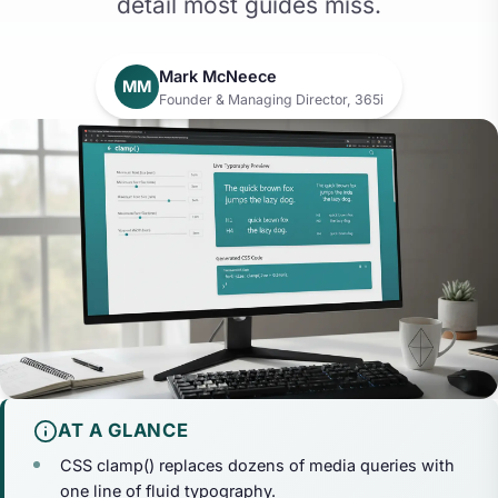
detail most guides miss.
Mark McNeece
MM
Founder & Managing Director, 365i
AT A GLANCE
CSS clamp() replaces dozens of media queries with
one line of fluid typography.