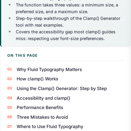
The function takes three values: a minimum size, a
preferred size, and a maximum size.
Step-by-step walkthrough of the Clamp() Generator
tool with real examples.
Covers the accessibility gap most clamp() guides
miss: respecting user font-size preferences.
ON THIS PAGE
Why Fluid Typography Matters
How clamp() Works
Using the Clamp() Generator: Step by Step
Accessibility and clamp()
Performance Benefits
Three Mistakes to Avoid
Where to Use Fluid Typography