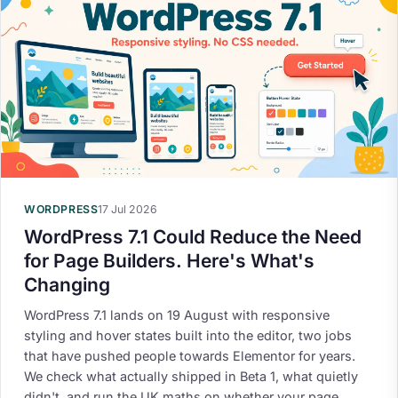
WORDPRESS
17 Jul 2026
WordPress 7.1 Could Reduce the Need
for Page Builders. Here's What's
Changing
WordPress 7.1 lands on 19 August with responsive
styling and hover states built into the editor, two jobs
that have pushed people towards Elementor for years.
We check what actually shipped in Beta 1, what quietly
didn't, and run the UK maths on whether your page