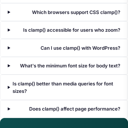
Which browsers support CSS clamp()?
Is clamp() accessible for users who zoom?
Can I use clamp() with WordPress?
What's the minimum font size for body text?
Is clamp() better than media queries for font
sizes?
Does clamp() affect page performance?