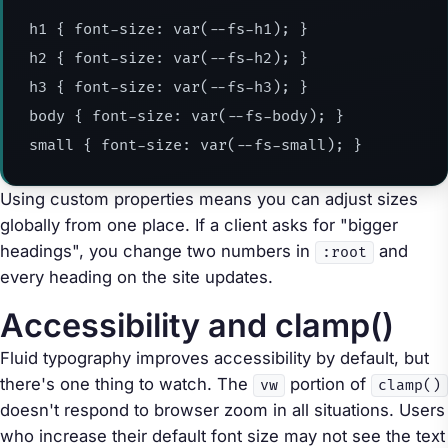
h1
{
font-size
:
var
(
--fs-h1
)
;
}
h2
{
font-size
:
var
(
--fs-h2
)
;
}
h3
{
font-size
:
var
(
--fs-h3
)
;
}
body
{
font-size
:
var
(
--fs-body
)
;
}
small
{
font-size
:
var
(
--fs-small
)
;
}
Using custom properties means you can adjust sizes
globally from one place. If a client asks for "bigger
headings", you change two numbers in
and
:root
every heading on the site updates.
Accessibility and clamp()
Fluid typography improves accessibility by default, but
there's one thing to watch. The
portion of
vw
clamp()
doesn't respond to browser zoom in all situations. Users
who increase their default font size may not see the text