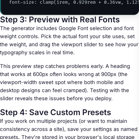
font-size: clamp(1rem, 0.929rem + 0.36vw, 1.12
Step 3: Preview with Real Fonts
The generator includes Google Font selection and font
weight controls. Pick the actual font your site uses, set
the weight, and drag the viewport slider to see how your
typography scales in real time.
This preview step catches problems early. A heading
that works at 600px often looks wrong at 900px (the
viewport-width sweet spot where both mobile and
desktop designs can feel cramped). Testing with the
slider reveals these issues before you deploy.
Step 4: Save Custom Presets
If you work on multiple projects (or want to maintain
consistency across a site), save your settings as named
presets. They're stored in your browser's local storage