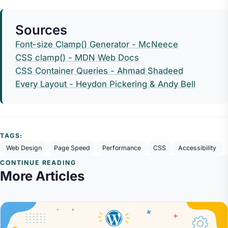
Sources
Font-size Clamp() Generator - McNeece
CSS clamp() - MDN Web Docs
CSS Container Queries - Ahmad Shadeed
Every Layout - Heydon Pickering & Andy Bell
TAGS:
Web Design
Page Speed
Performance
CSS
Accessibility
CONTINUE READING
More Articles