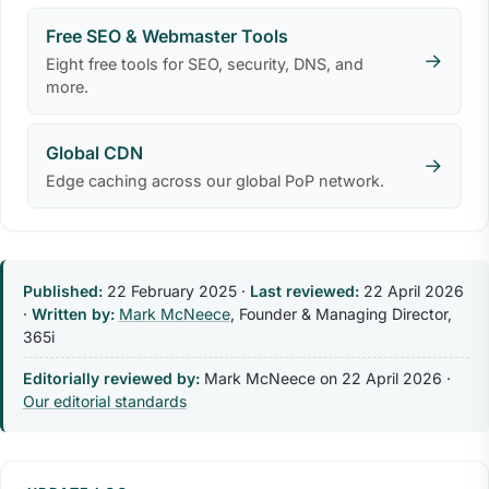
Free SEO & Webmaster Tools
→
Eight free tools for SEO, security, DNS, and
more.
Global CDN
→
Edge caching across our global PoP network.
Published:
22 February 2025
·
Last reviewed:
22 April 2026
·
Written by:
Mark McNeece
, Founder & Managing Director,
365i
Editorially reviewed by:
Mark McNeece on
22 April 2026
·
Our editorial standards