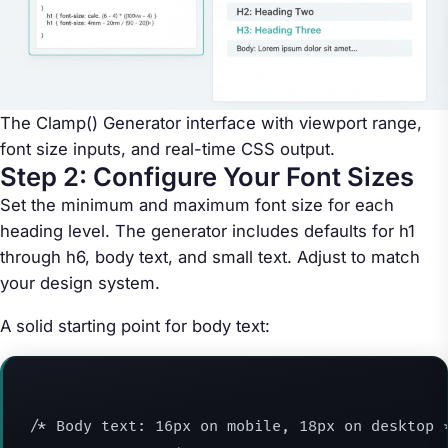
The Clamp() Generator interface with viewport range,
font size inputs, and real-time CSS output.
Step 2: Configure Your Font Sizes
Set the minimum and maximum font size for each
heading level. The generator includes defaults for h1
through h6, body text, and small text. Adjust to match
your design system.
A solid starting point for body text:
/* Body text: 16px on mobile, 18px on desktop *