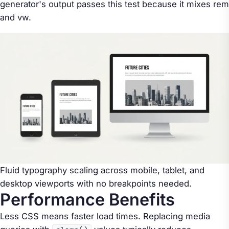
generator's output passes this test because it mixes rem
and vw.
Fluid typography scaling across mobile, tablet, and
desktop viewports with no breakpoints needed.
Performance Benefits
Less CSS means faster load times. Replacing media