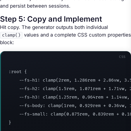
and persist between sessions.
Step 5: Copy and Implement
Hit copy. The generator outputs both individual
values and a complete CSS custom properties
clamp()
block:
CSS
:root
{
--fs-h1
:
clamp
(
2rem
,
 1.286rem + 2.86vw
,
 3.
--fs-h2
:
clamp
(
1.5rem
,
 1.071rem + 1.71vw
,
 
--fs-h3
:
clamp
(
1.25rem
,
 0.964rem + 1.14vw
,
--fs-body
:
clamp
(
1rem
,
 0.929rem + 0.36vw
,
 
--fs-small
:
clamp
(
0.875rem
,
 0.839rem + 0.1
}