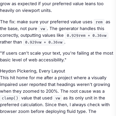
grow as expected if your preferred value leans too
heavily on viewport units.
The fix: make sure your preferred value uses
as
rem
the base, not pure
. The generator handles this
vw
correctly, outputting values like
0.929rem + 0.36vw
rather than
.
0.929vw + 0.36vw
"If users can't scale your text, you're failing at the most
basic level of web accessibility."
Heydon Pickering,
Every Layout
This hit home for me after a project where a visually
impaired user reported that headings weren't growing
when they zoomed to 200%. The root cause was a
value that used
as its only unit in the
clamp()
vw
preferred calculation. Since then, I always check with
browser zoom before deploying fluid type. The