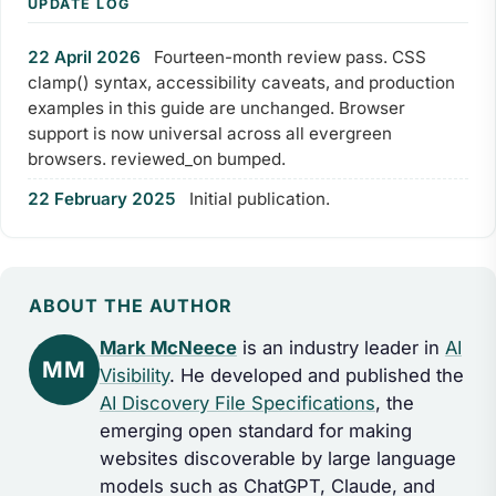
UPDATE LOG
22 April 2026
Fourteen-month review pass. CSS
clamp() syntax, accessibility caveats, and production
examples in this guide are unchanged. Browser
support is now universal across all evergreen
browsers. reviewed_on bumped.
22 February 2025
Initial publication.
ABOUT THE AUTHOR
Mark McNeece
is an industry leader in
AI
MM
Visibility
. He developed and published the
AI Discovery File Specifications
, the
emerging open standard for making
websites discoverable by large language
models such as ChatGPT, Claude, and