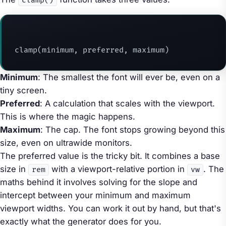
clamp()
clamp(minimum, preferred, maximum)
Minimum
: The smallest the font will ever be, even on a
tiny screen.
Preferred
: A calculation that scales with the viewport.
This is where the magic happens.
Maximum
: The cap. The font stops growing beyond this
size, even on ultrawide monitors.
The preferred value is the tricky bit. It combines a base
size in
with a viewport-relative portion in
. The
rem
vw
maths behind it involves solving for the slope and
intercept between your minimum and maximum
viewport widths. You can work it out by hand, but that's
exactly what the generator does for you.