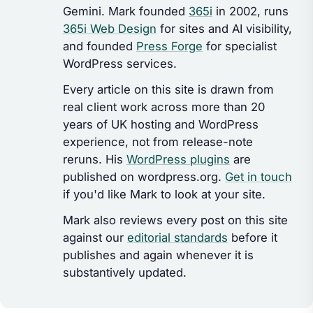
Gemini. Mark founded
365i
in 2002, runs
365i Web Design
for sites and AI visibility,
and founded
Press Forge
for specialist
WordPress services.
Every article on this site is drawn from
real client work across more than 20
years of UK hosting and WordPress
experience, not from release-note
reruns. His
WordPress plugins
are
published on wordpress.org.
Get in touch
if you'd like Mark to look at your site.
Mark also reviews every post on this site
against our
editorial standards
before it
publishes and again whenever it is
substantively updated.