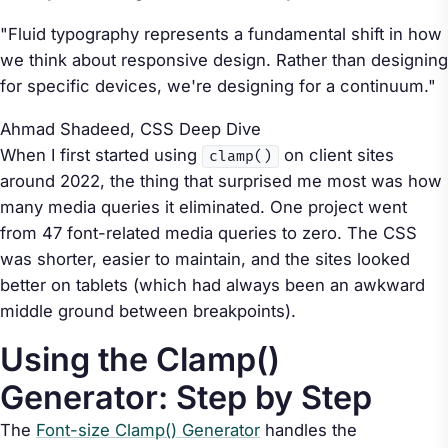
"Fluid typography represents a fundamental shift in how
we think about responsive design. Rather than designing
for specific devices, we're designing for a continuum."
Ahmad Shadeed,
CSS Deep Dive
When I first started using
on client sites
clamp()
around 2022, the thing that surprised me most was how
many media queries it eliminated. One project went
from 47 font-related media queries to zero. The CSS
was shorter, easier to maintain, and the sites looked
better on tablets (which had always been an awkward
middle ground between breakpoints).
Using the Clamp()
Generator: Step by Step
The
Font-size Clamp() Generator
handles the