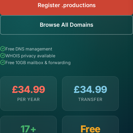
Register .productions
Browse All Domains
Free DNS management
WHOIS privacy available
Free 10GB mailbox & forwarding
£34.99
£34.99
PER YEAR
TRANSFER
17+
Free