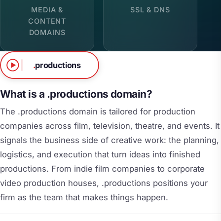
MEDIA &
SSL & DNS
CONTENT
DOMAINS
.
productions
What is a .productions domain?
The .productions domain is tailored for production
companies across film, television, theatre, and events. It
signals the business side of creative work: the planning,
logistics, and execution that turn ideas into finished
productions. From indie film companies to corporate
video production houses, .productions positions your
firm as the team that makes things happen.