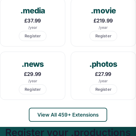
.media
.movie
£37.99
£219.99
/year
/year
Register
Register
.news
.photos
£29.99
£27.99
/year
/year
Register
Register
View All 459+ Extensions
Register your .productions