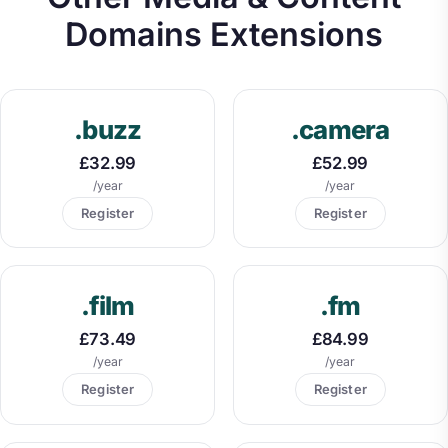
Domains Extensions
.buzz
.camera
£32.99
£52.99
/year
/year
Register
Register
.film
.fm
£73.49
£84.99
/year
/year
Register
Register