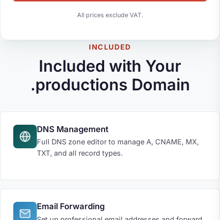
All prices exclude VAT.
INCLUDED
Included with Your
.productions Domain
DNS Management
Full DNS zone editor to manage A, CNAME, MX,
TXT, and all record types.
Email Forwarding
Set up professional email addresses and forward