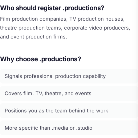
Who should register .productions?
Film production companies, TV production houses,
theatre production teams, corporate video producers,
and event production firms.
Why choose .productions?
Signals professional production capability
Covers film, TV, theatre, and events
Positions you as the team behind the work
More specific than .media or .studio