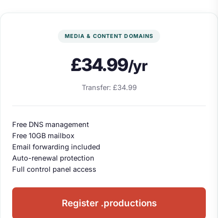
MEDIA & CONTENT DOMAINS
£34.99
/yr
Transfer: £34.99
Free DNS management
Free 10GB mailbox
Email forwarding included
Auto-renewal protection
Full control panel access
Register .productions