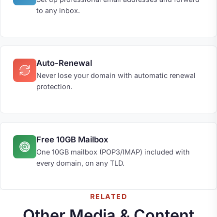
to any inbox.
Auto-Renewal
Never lose your domain with automatic renewal
protection.
Free 10GB Mailbox
One 10GB mailbox (POP3/IMAP) included with
every domain, on any TLD.
RELATED
Other Media & Content