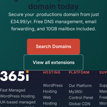
domain today
Secure your .productions domain from just
£34.99/yr. Free DNS management, email
forwarding, and 10GB mailbox included.
Search Domains
View all extensions
HOSTING
PLATFORM
SU
WordPress
Sup
Our Platform
Fast Managed
Hosting
Mai
My365i
WordPress Hosting.
Web
Fre
Control Panel
UK-based managed
Hosting
Wor
Global CDN