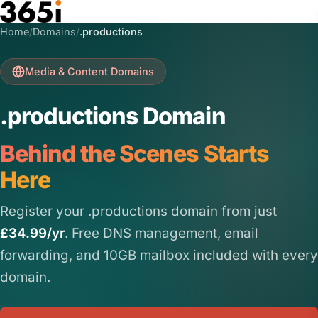
Skip to main content
Home
/
Domains
/
.productions
Media & Content Domains
.productions Domain
Behind the Scenes Starts
Here
Register your .productions domain from just
£34.99/yr
. Free DNS management, email
forwarding, and 10GB mailbox included with every
domain.