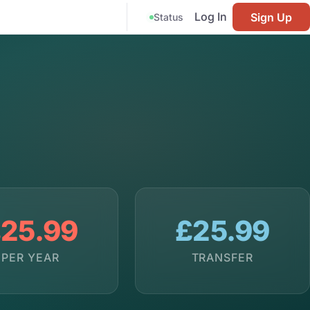
Log In
Sign Up
Status
25.99
£25.99
PER YEAR
TRANSFER