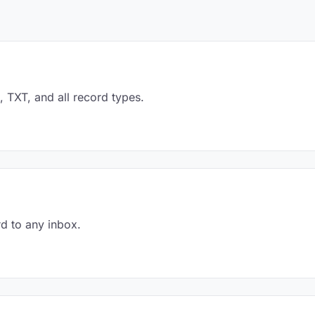
TXT, and all record types.
d to any inbox.