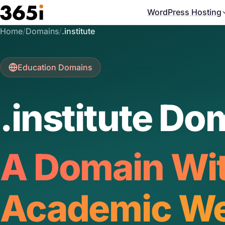
Skip to main content
WordPress Hosting
Home
/
Domains
/
.institute
Education Domains
.institute Do
A Domain Wi
Academic We