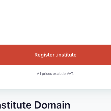
Register .institute
All prices exclude VAT.
nstitute Domain