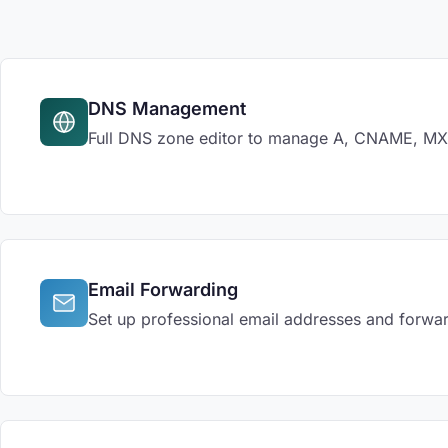
DNS Management
Full DNS zone editor to manage A, CNAME, MX, 
Email Forwarding
Set up professional email addresses and forwar