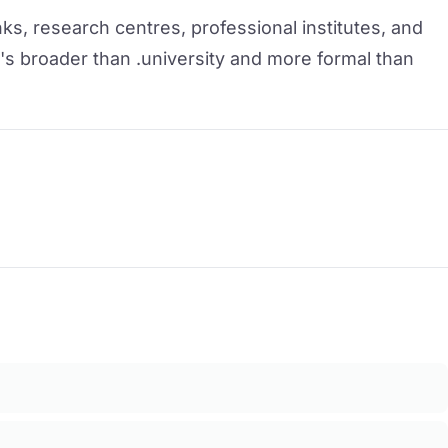
ks, research centres, professional institutes, and
t's broader than .university and more formal than