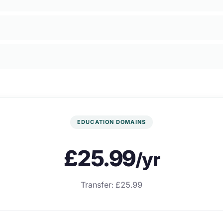
EDUCATION DOMAINS
£25.99
/yr
Transfer: £25.99