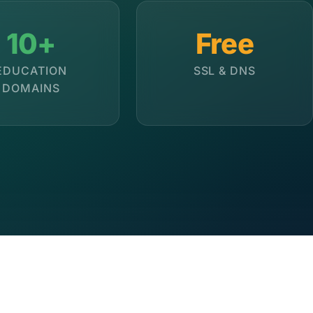
10+
Free
EDUCATION
SSL & DNS
DOMAINS