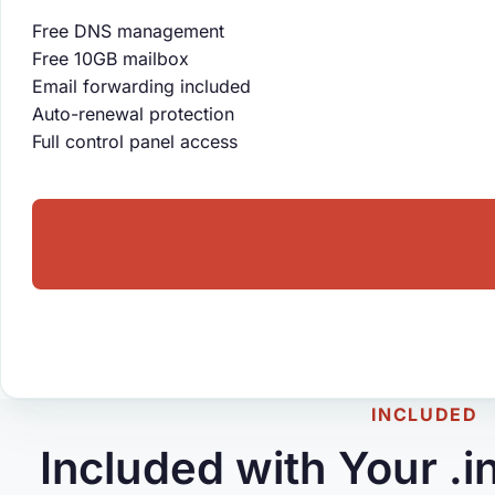
Free DNS management
Free 10GB mailbox
Email forwarding included
Auto-renewal protection
Full control panel access
INCLUDED
Included with Your .i