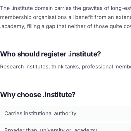
The .institute domain carries the gravitas of long-e
membership organisations all benefit from an extensi
.academy, filling a gap that neither of those quite co
Who should register .institute?
Research institutes, think tanks, professional membe
Why choose .institute?
Carries institutional authority
Broader than .university or .academy