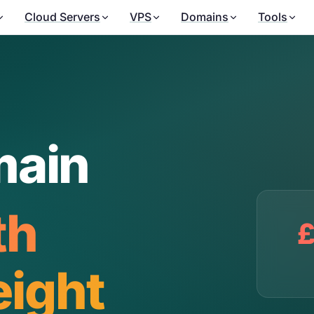
Cloud Servers
VPS
Domains
Tools
main
th
£
ight