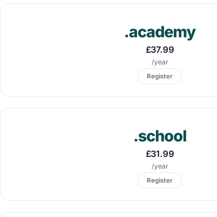
.academy
£37.99
/year
Register
.school
£31.99
/year
Register