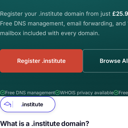
Register your .institute domain from just
£25.9
Free DNS management, email forwarding, and
mailbox included with every domain.
Register .institute
Browse Al
Free DNS management
WHOIS privacy available
Free
.
institute
What is a .institute domain?