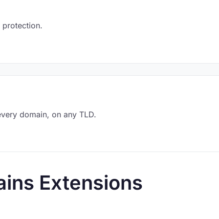
 protection.
every domain, on any TLD.
ins Extensions