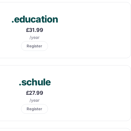
.education
£31.99
/year
Register
.schule
£27.99
/year
Register