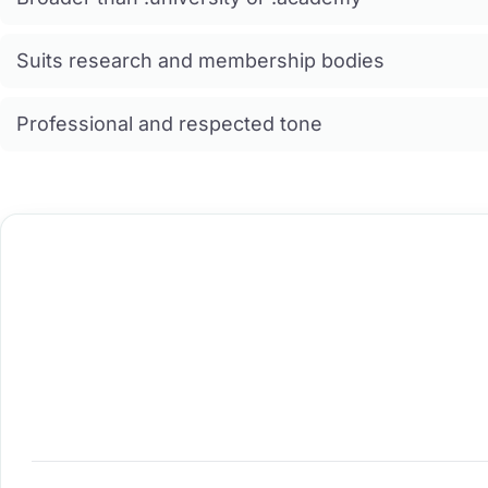
Suits research and membership bodies
Professional and respected tone