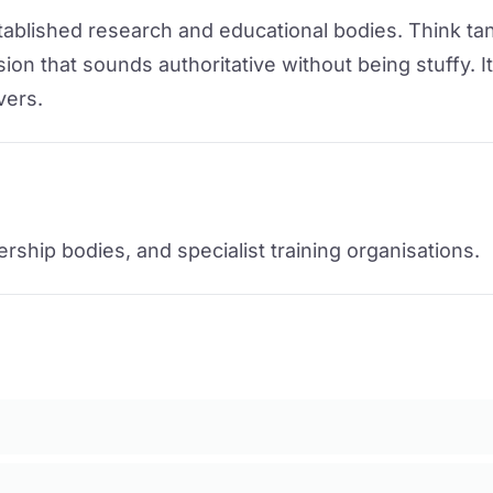
stablished research and educational bodies. Think tan
on that sounds authoritative without being stuffy. I
vers.
rship bodies, and specialist training organisations.