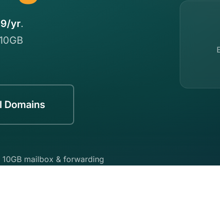
9/yr
.
 10GB
l Domains
 10GB mailbox & forwarding