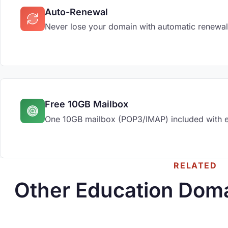
Auto-Renewal
Never lose your domain with automatic renewal
Free 10GB Mailbox
One 10GB mailbox (POP3/IMAP) included with 
RELATED
Other Education Doma