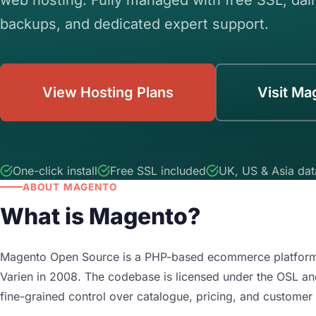
backups, and dedicated expert support.
View Hosting Plans
Visit Ma
One-click install
Free SSL included
UK, US & Asia dat
ABOUT MAGENTO
What is Magento?
Magento Open Source is a PHP-based ecommerce platform 
Varien in 2008. The codebase is licensed under the OSL an
fine-grained control over catalogue, pricing, and customer