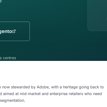
gento
a centres
now stewarded by Adobe, with a heritage going back to
d aimed at mid-market and enterprise retailers who need
 segmentation.