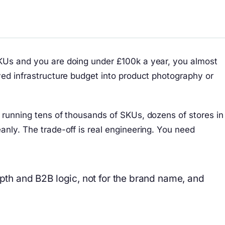
SKUs and you are doing under £100k a year, you almost
ved infrastructure budget into product photography or
s running tens of thousands of SKUs, dozens of stores in
anly. The trade-off is real engineering. You need
epth and B2B logic, not for the brand name, and