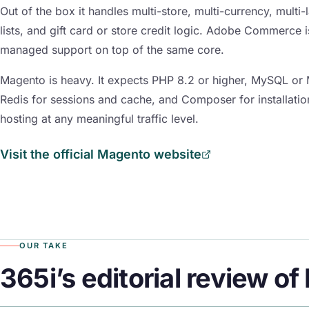
Out of the box it handles multi-store, multi-currency, multi
lists, and gift card or store credit logic. Adobe Commerce 
managed support on top of the same core.
Magento is heavy. It expects PHP 8.2 or higher, MySQL or 
Redis for sessions and cache, and Composer for installatio
hosting at any meaningful traffic level.
Visit the official Magento website
OUR TAKE
365i’s editorial review o