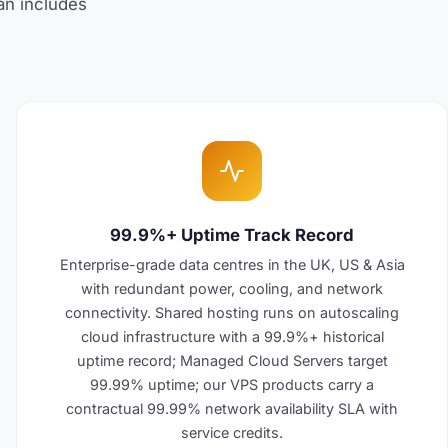
lan includes
99.9%+ Uptime Track Record
Enterprise-grade data centres in the UK, US & Asia
with redundant power, cooling, and network
connectivity. Shared hosting runs on autoscaling
cloud infrastructure with a 99.9%+ historical
uptime record; Managed Cloud Servers target
99.99% uptime; our VPS products carry a
contractual 99.99% network availability SLA with
service credits.