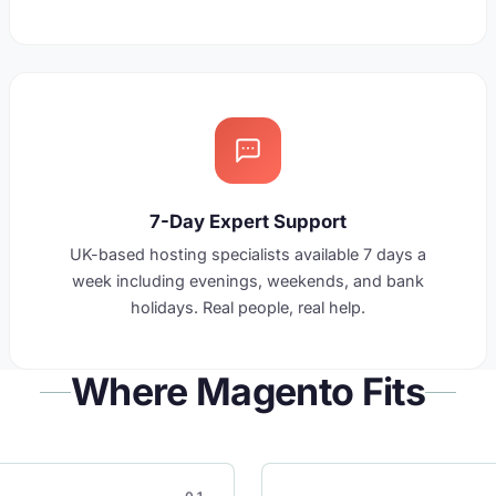
7-Day Expert Support
UK-based hosting specialists available 7 days a
week including evenings, weekends, and bank
holidays. Real people, real help.
Where Magento Fits