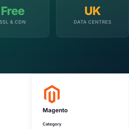
Free
UK
SSL & CDN
DATA CENTRES
Magento
Category