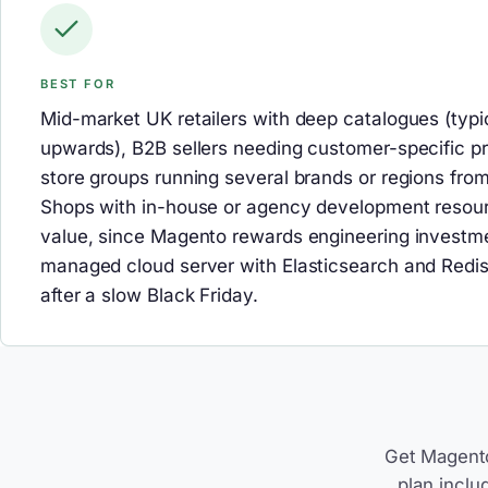
BEST FOR
Mid-market UK retailers with deep catalogues (typi
upwards), B2B sellers needing customer-specific pri
store groups running several brands or regions fr
Shops with in-house or agency development resour
value, since Magento rewards engineering investme
managed cloud server with Elasticsearch and Redis
after a slow Black Friday.
Get Magento
plan inclu