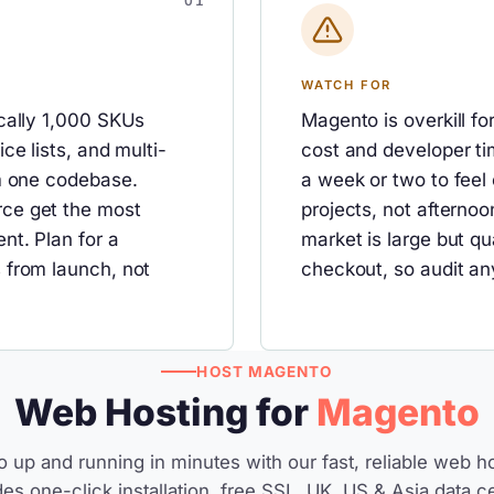
WATCH FOR
cally 1,000 SKUs
Magento is overkill fo
ce lists, and multi-
cost and developer ti
om one codebase.
a week or two to feel
ce get the most
projects, not afternoo
nt. Plan for a
market is large but q
 from launch, not
checkout, so audit an
HOST MAGENTO
Web Hosting for
Magento
 up and running in minutes with our fast, reliable web ho
des one-click installation, free SSL, UK, US & Asia data c