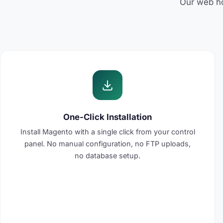
Our web hos
One-Click Installation
Install Magento with a single click from your control
panel. No manual configuration, no FTP uploads,
no database setup.