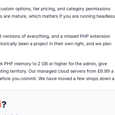
ustom options, tier pricing, and category permissions
s are mature, which matters if you are running headless
act versions of everything, and a missed PHP extension
orically been a project in their own right, and we plan
set PHP memory to 2 GB or higher for the admin, give
osting territory. Our managed cloud servers from £9.99 a
affic before you commit. We have moved a few shops down a
i
?