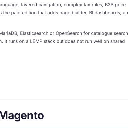
-language, layered navigation, complex tax rules, B2B price
is the paid edition that adds page builder, BI dashboards, a
MariaDB, Elasticsearch or OpenSearch for catalogue search
n. It runs on a LEMP stack but does not run well on shared
f Magento