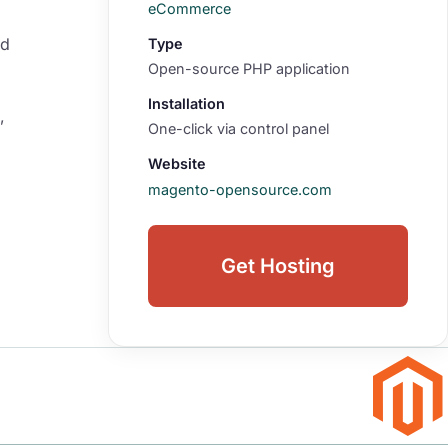
eCommerce
nd
Type
Open-source PHP application
Installation
,
One-click via control panel
Website
magento-opensource.com
Get Hosting