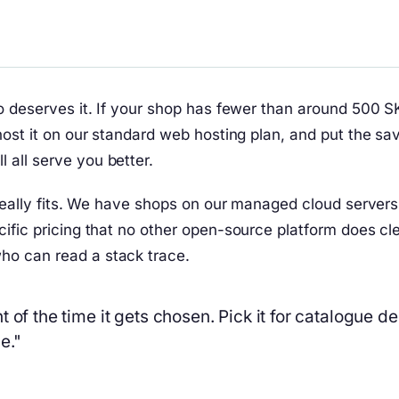
to deserves it. If your shop has fewer than around 500 
host it on our standard web hosting plan, and put the sa
all serve you better.
 really fits. We have shops on our managed cloud server
ific pricing that no other open-source platform does cle
ho can read a stack trace.
 of the time it gets chosen. Pick it for catalogue d
e."