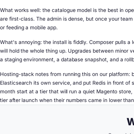
What works well: the catalogue model is the best in ope
are first-class. The admin is dense, but once your tea
or feeding a mobile app.
What's annoying: the install is fiddly. Composer pulls 
will hold the whole thing up. Upgrades between minor ver
a staging environment, a database snapshot, and a roll
Hosting-stack notes from running this on our platform: 
Elasticsearch its own service, and put Redis in front o
month start at a tier that will run a quiet Magento stor
tier after launch when their numbers came in lower tha
W