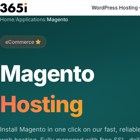
Skip to main content
WordPress Hosting
Home
/
Applications
/
Magento
eCommerce
Magento
Hosting
Install Magento in one click on our fast, reliab
web hosting. Fully managed with free SSL, dail