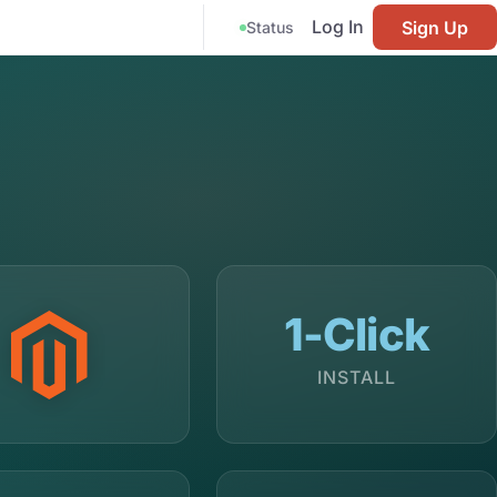
Log In
Sign Up
Status
1-Click
INSTALL