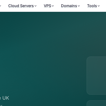
Cloud Servers
VPS
Domains
Tools
le UK
y