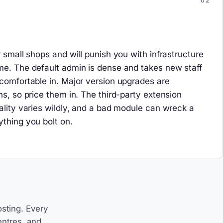
r small shops and will punish you with infrastructure
me. The default admin is dense and takes new staff
 comfortable in. Major version upgrades are
ns, so price them in. The third-party extension
uality varies wildly, and a bad module can wreck a
ything you bolt on.
sting. Every
entres, and