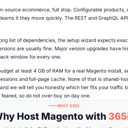
n-source ecommerce, full stop. Configurable products, c
m learns it they move quickly. The REST and GraphQL API
a long list of dependencies, the setup wizard expects ex
sions are usually fine. Major version upgrades have hist
back window for every one.
budget at least 4 GB of RAM for a real Magento install, 
f sessions and full-page cache. None of that is shared-h
e, and we will tell you honestly which tier fits your tr
n feared, so do not over-buy on day one.
WHY 365I
hy Host Magento with
365