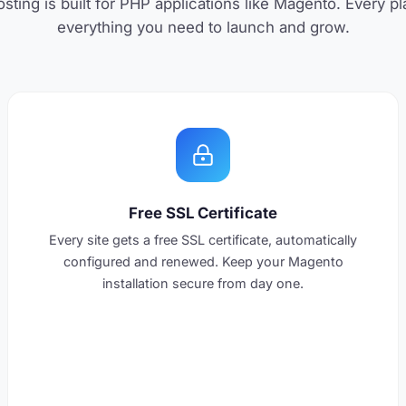
ting is built for PHP applications like Magento. Every p
everything you need to launch and grow.
Free SSL Certificate
Every site gets a free SSL certificate, automatically
configured and renewed. Keep your Magento
installation secure from day one.