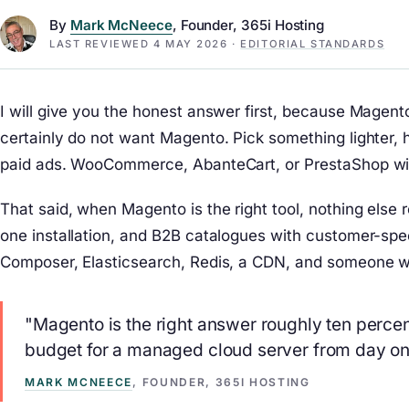
By
Mark McNeece
, Founder, 365i Hosting
LAST REVIEWED
4 MAY 2026
·
EDITORIAL STANDARDS
I will give you the honest answer first, because Magen
certainly do not want Magento. Pick something lighter, 
paid ads. WooCommerce, AbanteCart, or PrestaShop will 
That said, when Magento is the right tool, nothing else
one installation, and B2B catalogues with customer-spec
Composer, Elasticsearch, Redis, a CDN, and someone w
"Magento is the right answer roughly ten percent
budget for a managed cloud server from day on
MARK MCNEECE
, FOUNDER, 365I HOSTING