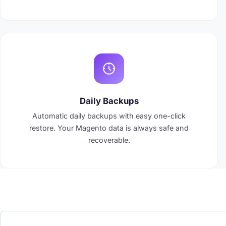
Daily Backups
Automatic daily backups with easy one-click
restore. Your Magento data is always safe and
recoverable.