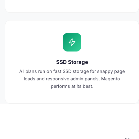
SSD Storage
All plans run on fast SSD storage for snappy page
loads and responsive admin panels. Magento
performs at its best.