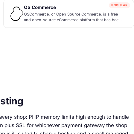
POPULAR
OS Commerce
OSCommerce, or Open Source Commerce, is a free
and open-source eCommerce platform that has been
empo...
sting
t every shop: PHP memory limits high enough to handle
cron plus SSL for whichever payment gateway the shop
app is ill-suited to shared hosting and a small managed