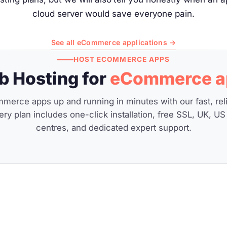
cloud server would save everyone pain.
See all eCommerce applications →
HOST ECOMMERCE APPS
 Hosting for
eCommerce a
merce apps up and running in minutes with our fast, rel
ery plan includes one-click installation, free SSL, UK, US
centres, and dedicated expert support.