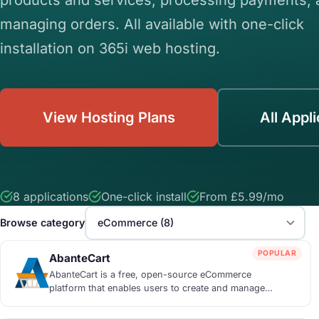
managing orders. All available with one-click
installation on 365i web hosting.
View Hosting Plans
All Appl
8 applications
One-click install
From £5.99/mo
Browse category
POPULAR
AbanteCart
AbanteCart is a free, open-source eCommerce
platform that enables users to create and manage
online...