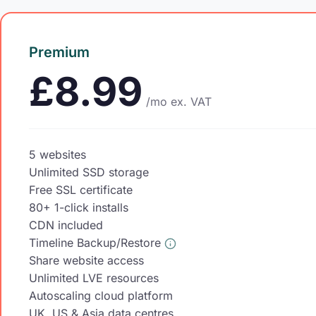
Premium
£8.99
/mo
ex. VAT
5 websites
Unlimited SSD storage
Free SSL certificate
80+ 1-click installs
CDN included
Timeline Backup/Restore
Share website access
Unlimited LVE resources
Autoscaling cloud platform
UK, US & Asia data centres