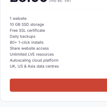
/mo
ex. VAT
1 website
10 GB SSD storage
Free SSL certificate
Daily backups
80+ 1-click installs
Share website access
Unlimited LVE resources
Autoscaling cloud platform
UK, US & Asia data centres