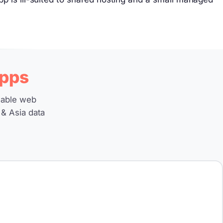
pps
iable web
 & Asia data