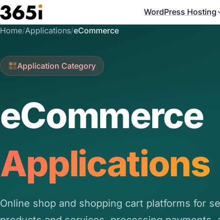
Skip to main content
WordPress Hosting
Home
/
Applications
/
eCommerce
Application Category
eCommerce
Applications
Online shop and shopping cart platforms for se
products and services, processing payments, 