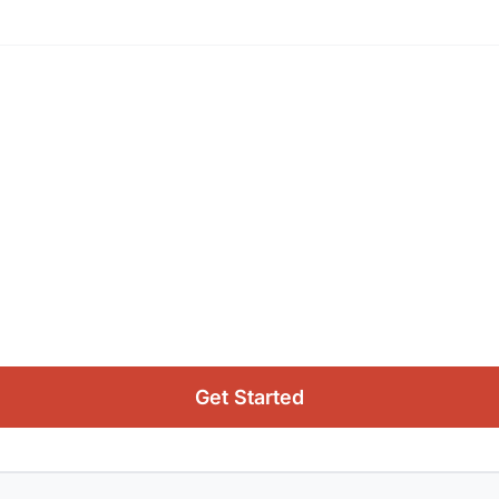
Get Started