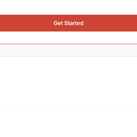
Get Started