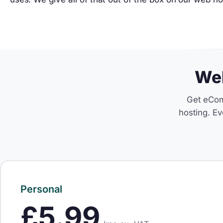
Web
Get eCom
hosting. Ev
Personal
£5.99