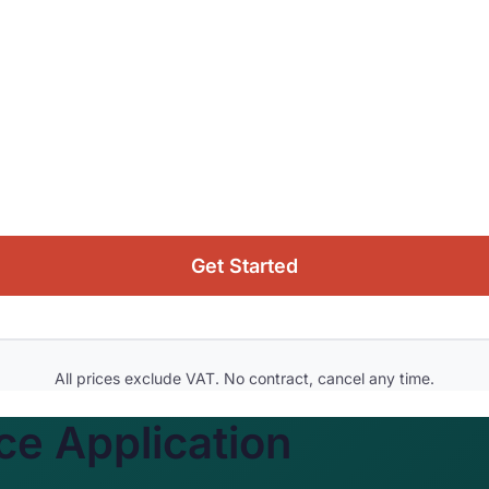
Get Started
All prices exclude VAT. No contract, cancel any time.
e Application