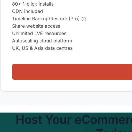
80+ 1-click installs
CDN included
Timeline Backup/Restore (Pro)
Share website access
Unlimited LVE resources
Autoscaling cloud platform
UK, US & Asia data centres
Host Your eCommerc