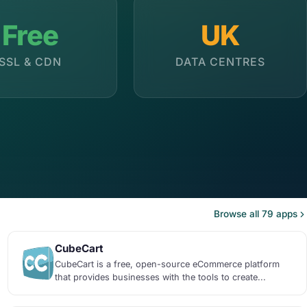
Free
UK
SSL & CDN
DATA CENTRES
Browse all 79 apps
CubeCart
CubeCart is a free, open-source eCommerce platform
that provides businesses with the tools to create...