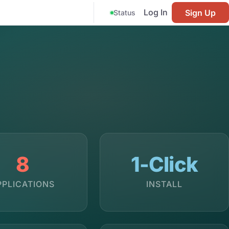
Log In
Sign Up
Status
8
1-Click
PPLICATIONS
INSTALL