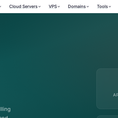
Cloud Servers
VPS
Domains
Tools
A
lling
and