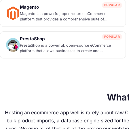
POPULAR
Magento
Magento is a powerful, open-source eCommerce
platform that provides a comprehensive suite of
feature...
POPULAR
PrestaShop
PrestaShop is a powerful, open-source eCommerce
platform that allows businesses to create and
manage...
What
Hosting an ecommerce app well is rarely about raw CP
bulk product imports, a database engine sized for t
uses. We give all of that out of the box on our web ho