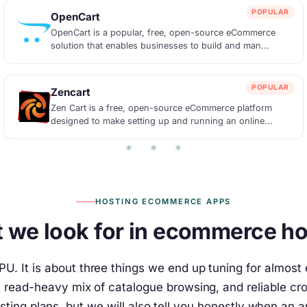
POPULAR
OpenCart
OpenCart is a popular, free, open-source eCommerce
solution that enables businesses to build and man...
POPULAR
Zencart
Zen Cart is a free, open-source eCommerce platform
designed to make setting up and running an online...
HOSTING ECOMMERCE APPS
 we look for in ecommerce ho
U. It is about three things we end up tuning for almos
he read-heavy mix of catalogue browsing, and reliable 
sting plans, but we will also tell you honestly when an 