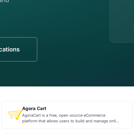
ications
Agora Cart
AgoraCart is a free, open-source eCommerce
platform that allows users to build and manage online
sto...