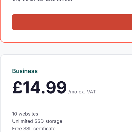
Business
£14.99
/mo
ex. VAT
10 websites
Unlimited SSD storage
Free SSL certificate