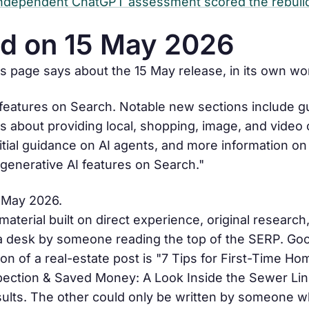
 independent ChatGPT assessment scored the rebuil
d on 15 May 2026
es page says about the 15 May release, in its own wo
 features on Search. Notable new sections include g
 about providing local, shopping, image, and video 
ial guidance on AI agents, and more information o
 generative AI features on Search."
5 May 2026.
terial built on direct experience, original research,
 a desk by someone reading the top of the SERP. Goo
on of a real-estate post is "7 Tips for First-Time H
ection & Saved Money: A Look Inside the Sewer Lin
sults. The other could only be written by someone w