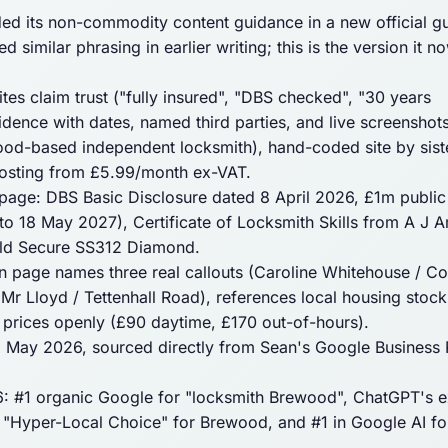
 its non-commodity content guidance in a new official gu
 similar phrasing in earlier writing; this is the version it n
ites
claim
trust ("fully insured", "DBS checked", "30 years
dence with dates, named third parties, and live screenshots
ood-based independent locksmith), hand-coded site by sist
hosting from £5.99/month ex-VAT.
age: DBS Basic Disclosure dated 8 April 2026, £1m public l
to 18 May 2027), Certificate of Locksmith Skills from A J 
old Secure SS312 Diamond.
page names three real callouts (Caroline Whitehouse / C
r Lloyd / Tettenhall Road), references local housing stock
prices openly (£90 daytime, £170 out-of-hours).
26 May 2026, sourced directly from Sean's Google Business P
 #1 organic Google for "locksmith Brewood", ChatGPT's ex
s "Hyper-Local Choice" for Brewood, and #1 in Google AI fo