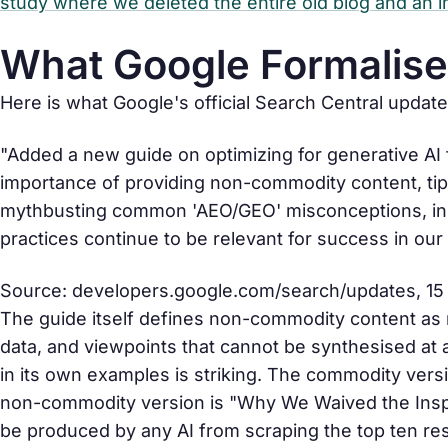
study where we deleted the entire old blog and an
What Google Formalise
Here is what Google's official Search Central updat
"Added a new guide on optimizing for generative AI
importance of providing non-commodity content, tips
mythbusting common 'AEO/GEO' misconceptions, init
practices continue to be relevant for success in our
Source:
developers.google.com/search/updates
, 1
The guide itself defines non-commodity content as ma
data, and viewpoints that cannot be synthesised at
in its own examples is striking. The commodity versi
non-commodity version is "Why We Waived the Insp
be produced by any AI from scraping the top ten re