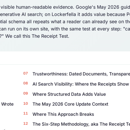
e visible human-readable evidence. Google's May 2026 guid
 generative AI search; on Lockerfella it adds value because P
ial schema all repeats what a reader can already see on t
n run on its own site, with the same test at every step: "c
" We call this The Receipt Test.
Trustworthiness: Dated Documents, Transpare
AI Search Visibility: Where the Receipts Show
Where Structured Data Adds Value
h Wrote
The May 2026 Core Update Context
Where This Approach Breaks
The Six-Step Methodology, aka The Receipt T