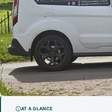
AT A GLANCE