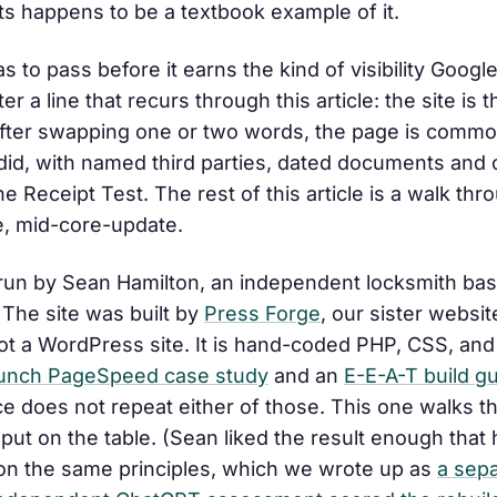
nts happens to be a textbook example of it.
 to pass before it earns the kind of visibility Googl
fter a line that recurs through this article:
the site is 
after swapping one or two words, the page is commod
y did, with named third parties, dated documents and
e Receipt Test. The rest of this article is a walk th
te, mid-core-update.
 run by Sean Hamilton, an independent locksmith ba
The site was built by
Press Forge
, our sister websi
 not a WordPress site. It is hand-coded PHP, CSS, and 
unch PageSpeed case study
and an
E-E-A-T build g
ce does not repeat either of those. This one walks t
ut on the table. (Sean liked the result enough that 
on the same principles, which we wrote up as
a sep