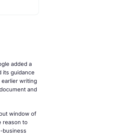
oogle added a
d its guidance
earlier writing
d document and
llout window of
e reason to
al-business