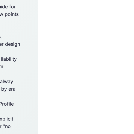
ide for
ow points
.
er design
iability
Am
oalway
 by era
rofile
plicit
r "no