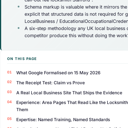
Schema markup is valuable where it mirrors th
explicit that structured data is not required for
LocalBusiness / EducationalOccupationalCredent
A six-step methodology any UK local business ca
competitor produce this without doing the work?
ON THIS PAGE
What Google Formalised on 15 May 2026
The Receipt Test: Claim vs Prove
A Real Local Business Site That Ships the Evidence
Experience: Area Pages That Read Like the Locksmit
Them
Expertise: Named Training, Named Standards