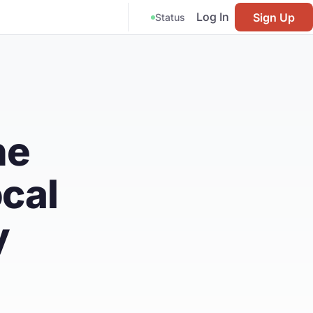
Log In
Sign Up
Status
he
cal
y