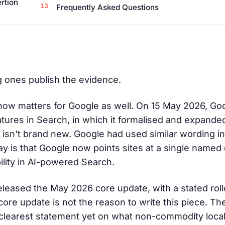
ertion
Frequently Asked Questions
g ones publish the evidence.
t now matters for Google as well. On 15 May 2026, G
eatures in Search, in which it formalised and expande
 isn't brand new. Google had used similar wording in 
ay is that Google now points sites at a single name
bility in AI-powered Search.
 released the May 2026 core update, with a stated ro
core update is not the reason to write this piece. Th
its clearest statement yet on what non-commodity loc