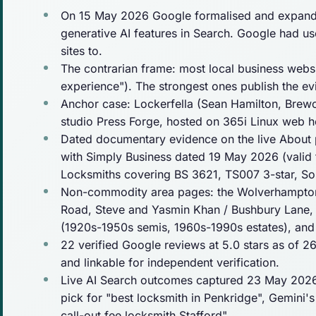
On 15 May 2026 Google formalised and expanded
generative AI features in Search. Google had used
sites to.
The contrarian frame: most local business webs
experience"). The strongest ones
publish
the evi
Anchor case: Lockerfella (Sean Hamilton, Brew
studio Press Forge, hosted on 365i Linux web 
Dated documentary evidence on the live About p
with Simply Business dated 19 May 2026 (valid 
Locksmiths covering BS 3621, TS007 3-star, S
Non-commodity area pages: the Wolverhampton 
Road, Steve and Yasmin Khan / Bushbury Lane, M
(1920s-1950s semis, 1960s-1990s estates), and 
22 verified Google reviews at 5.0 stars as of 
and linkable for independent verification.
Live AI Search outcomes captured 23 May 2026:
pick for "best locksmith in Penkridge", Gemini'
call-out fee locksmith Stafford".