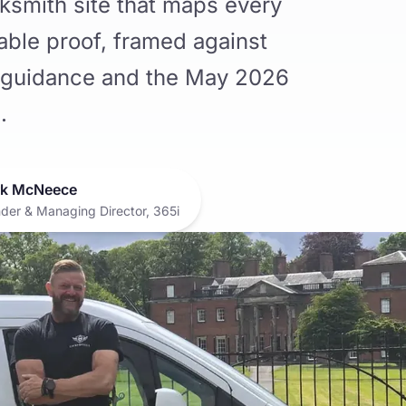
ksmith site that maps every
iable proof, framed against
guidance and the May 2026
.
k McNeece
der & Managing Director, 365i