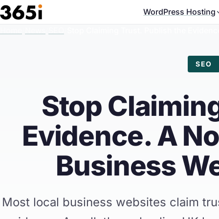
Skip to main content
WordPress Hosting
Home
/
News
/
SEO
/
Stop Claiming Trust. Publish the Evide
SEO
Stop Claiming
Evidence. A N
Business We
Most local business websites claim trus