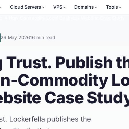
Cloud Servers
VPS
Domains
Tools
nce. A Non-Commodity Local Business Website Case Study
26 May 2026
16 min read
 Trust. Publish t
on-Commodity Lo
bsite Case Stud
t. Lockerfella publishes the