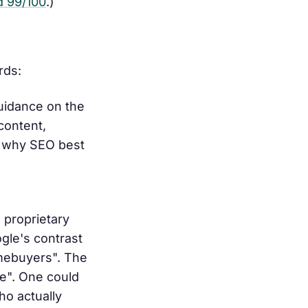
d 99/100
.)
rds:
uidance on the
content,
n why SEO best
 proprietary
gle's contrast
omebuyers". The
e". One could
ho actually