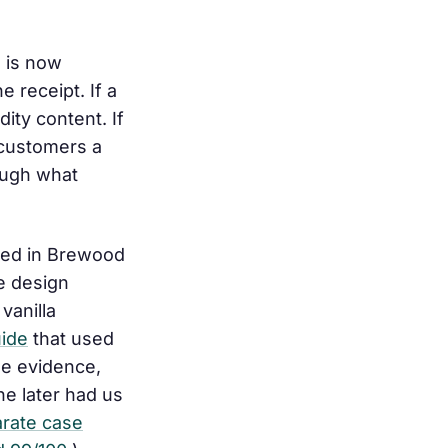
e is now
the receipt
. If a
ity content. If
 customers a
rough what
sed in Brewood
te design
vanilla
uide
that used
he evidence,
he later had us
arate case