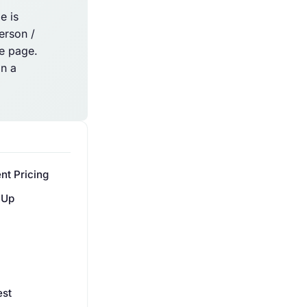
e is
erson /
he page.
an a
nt Pricing
 Up
est