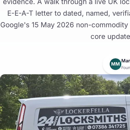
evidence. A walk through a live UK loc
E-E-A-T letter to dated, named, verif
Google's 15 May 2026 non-commodity 
core update
Mar
MM
Foun