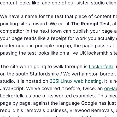
content looks like, and one of our sister-studio clie
We have a name for the test that piece of content has
pointing sites toward. We call it
The Receipt Test
, a
competitor in the next town can publish your page 
your page reads like a receipt for work you actuall
reader could in principle ring up, the page passes Th
passing the test looks like on a live UK locksmith si
The site we're going to walk through is
Lockerfella
,
on the south Staffordshire / Wolverhampton border. 
studio. It is hosted on
365i Linux web hosting
. It is
JavaScript. We've covered it before, twice: an
on-la
Lockerfella as one of its worked examples. This pie
page by page, against the language Google has just p
rebuild his removals business, Brewood Removals, 