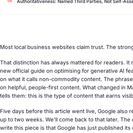
Authoritativeness: Named Third Parties, Not Self-Ass
Most local business websites claim trust. The stron
That distinction has always mattered for readers. I
new official guide on optimising for generative AI f
on what it calls
non-commodity content
. The phrase
on helpful, people-first content. What changed in M
tells them: this is the type of content that earns visi
Five days before this article went live, Google also
up to two weeks. We'll come back to that later. The 
write this piece is that Google has just published 