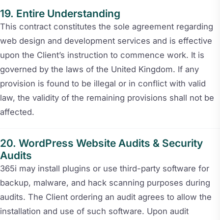
Entire Understanding
This contract constitutes the sole agreement regarding
web design and development services and is effective
upon the Client’s instruction to commence work. It is
governed by the laws of the United Kingdom. If any
provision is found to be illegal or in conflict with valid
law, the validity of the remaining provisions shall not be
affected.
WordPress Website Audits & Security
Audits
365i may install plugins or use third-party software for
backup, malware, and hack scanning purposes during
audits. The Client ordering an audit agrees to allow the
installation and use of such software. Upon audit