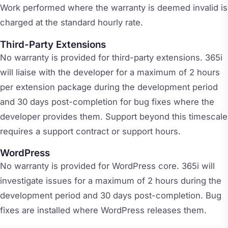
Work performed where the warranty is deemed invalid is
charged at the standard hourly rate.
Third-Party Extensions
No warranty is provided for third-party extensions. 365i
will liaise with the developer for a maximum of 2 hours
per extension package during the development period
and 30 days post-completion for bug fixes where the
developer provides them. Support beyond this timescale
requires a support contract or support hours.
WordPress
No warranty is provided for WordPress core. 365i will
investigate issues for a maximum of 2 hours during the
development period and 30 days post-completion. Bug
fixes are installed where WordPress releases them.