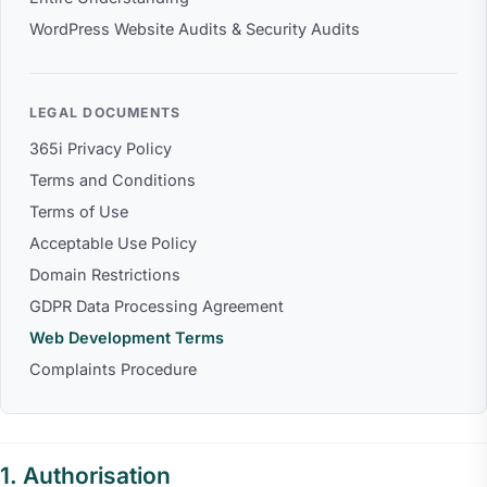
WordPress Website Audits & Security Audits
LEGAL DOCUMENTS
365i Privacy Policy
Terms and Conditions
Terms of Use
Acceptable Use Policy
Domain Restrictions
GDPR Data Processing Agreement
Web Development Terms
Complaints Procedure
Authorisation