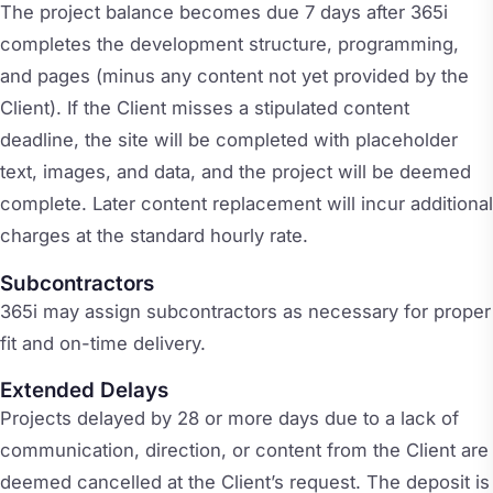
The project balance becomes due 7 days after 365i
completes the development structure, programming,
and pages (minus any content not yet provided by the
Client). If the Client misses a stipulated content
deadline, the site will be completed with placeholder
text, images, and data, and the project will be deemed
complete. Later content replacement will incur additional
charges at the standard hourly rate.
Subcontractors
365i may assign subcontractors as necessary for proper
fit and on-time delivery.
Extended Delays
Projects delayed by 28 or more days due to a lack of
communication, direction, or content from the Client are
deemed cancelled at the Client’s request. The deposit is