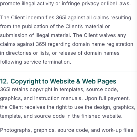
promote illegal activity or infringe privacy or libel laws.
The Client indemnifies 365i against all claims resulting
from the publication of the Client’s material or
submission of illegal material. The Client waives any
claims against 365i regarding domain name registration
in directories or lists, or release of domain names
following service termination.
Copyright to Website & Web Pages
365i retains copyright in templates, source code,
graphics, and instruction manuals. Upon full payment,
the Client receives the right to use the design, graphics,
template, and source code in the finished website.
Photographs, graphics, source code, and work-up files