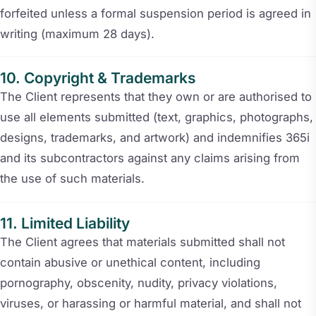
forfeited unless a formal suspension period is agreed in
writing (maximum 28 days).
Copyright & Trademarks
The Client represents that they own or are authorised to
use all elements submitted (text, graphics, photographs,
designs, trademarks, and artwork) and indemnifies 365i
and its subcontractors against any claims arising from
the use of such materials.
Limited Liability
The Client agrees that materials submitted shall not
contain abusive or unethical content, including
pornography, obscenity, nudity, privacy violations,
viruses, or harassing or harmful material, and shall not