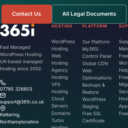
Contact Us
All Legal Documents
HOSTING
PLATFORM
SU
WordPress
Sup
Our Platform
Fast Managed
Hosting
Mai
My365i
WordPress Hosting.
Web
Fre
Control Panel
UK-based managed
Hosting
Wor
Global CDN
hosting since 2002.
Agency
Hel
Web
Hosting
Fre
Optimisations
VPS
Migr
Backups &
07785 326603
Hosting
Sec
Restore
Cloud
Hos
WordPress
support@365i.co.uk
Servers
Appl
Staging
Domains
Free SSL
Free
Kettering,
Turbo
Certificate
Northamptonshire
Hosting