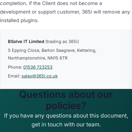
completion, if the Client does not become a
development or support customer, 365i will remove any
installed plugins.
BSolve IT Limited
(trading as 365i)
5 Epping Close, Barton Seagrave, Kettering,
Northamptonshire, NN15 6TR
Phone:
01536 723253
Email:
sales@365i.co.uk
Questions about our
policies?
If you have any questions about this document,
get in touch with our team.