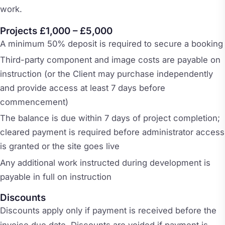
work.
Projects £1,000 – £5,000
A minimum 50% deposit is required to secure a booking
Third-party component and image costs are payable on
instruction (or the Client may purchase independently
and provide access at least 7 days before
commencement)
The balance is due within 7 days of project completion;
cleared payment is required before administrator access
is granted or the site goes live
Any additional work instructed during development is
payable in full on instruction
Discounts
Discounts apply only if payment is received before the
invoice due date. Discounts are voided if payment is