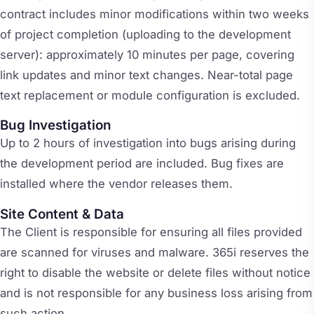
contract includes minor modifications within two weeks
of project completion (uploading to the development
server): approximately 10 minutes per page, covering
link updates and minor text changes. Near-total page
text replacement or module configuration is excluded.
Bug Investigation
Up to 2 hours of investigation into bugs arising during
the development period are included. Bug fixes are
installed where the vendor releases them.
Site Content & Data
The Client is responsible for ensuring all files provided
are scanned for viruses and malware. 365i reserves the
right to disable the website or delete files without notice
and is not responsible for any business loss arising from
such action.