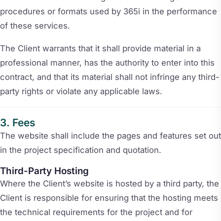
procedures or formats used by 365i in the performance
of these services.
The Client warrants that it shall provide material in a
professional manner, has the authority to enter into this
contract, and that its material shall not infringe any third-
party rights or violate any applicable laws.
Fees
The website shall include the pages and features set out
in the project specification and quotation.
Third-Party Hosting
Where the Client’s website is hosted by a third party, the
Client is responsible for ensuring that the hosting meets
the technical requirements for the project and for