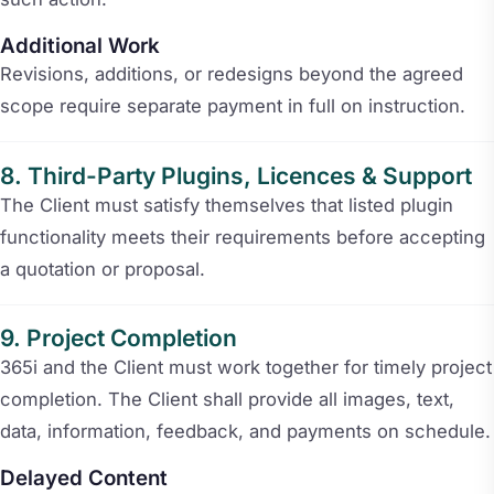
Additional Work
Revisions, additions, or redesigns beyond the agreed
scope require separate payment in full on instruction.
Third-Party Plugins, Licences & Support
The Client must satisfy themselves that listed plugin
functionality meets their requirements before accepting
a quotation or proposal.
Project Completion
365i and the Client must work together for timely project
completion. The Client shall provide all images, text,
data, information, feedback, and payments on schedule.
Delayed Content