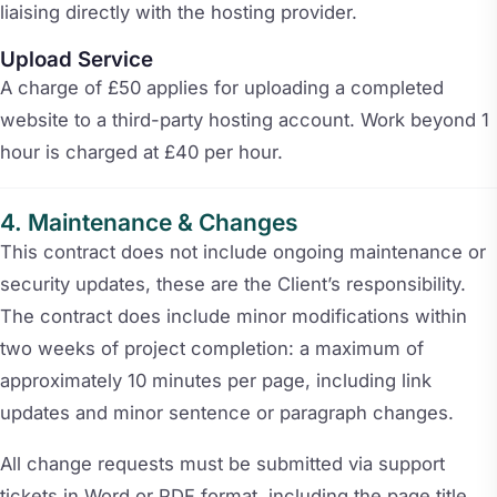
liaising directly with the hosting provider.
Upload Service
A charge of £50 applies for uploading a completed
website to a third-party hosting account. Work beyond 1
hour is charged at £40 per hour.
Maintenance & Changes
This contract does not include ongoing maintenance or
security updates, these are the Client’s responsibility.
The contract does include minor modifications within
two weeks of project completion: a maximum of
approximately 10 minutes per page, including link
updates and minor sentence or paragraph changes.
All change requests must be submitted via support
tickets in Word or PDF format, including the page title,