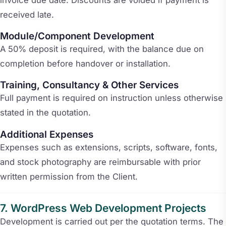
received late.
Module/Component Development
A 50% deposit is required, with the balance due on
completion before handover or installation.
Training, Consultancy & Other Services
Full payment is required on instruction unless otherwise
stated in the quotation.
Additional Expenses
Expenses such as extensions, scripts, software, fonts,
and stock photography are reimbursable with prior
written permission from the Client.
WordPress Web Development Projects
Development is carried out per the quotation terms. The