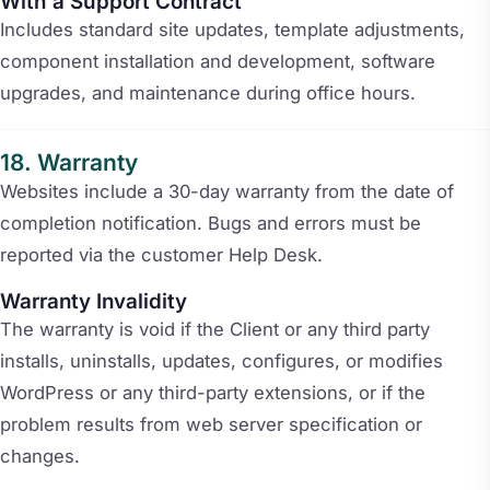
With a Support Contract
Includes standard site updates, template adjustments,
component installation and development, software
upgrades, and maintenance during office hours.
Warranty
Websites include a 30-day warranty from the date of
completion notification. Bugs and errors must be
reported via the customer Help Desk.
Warranty Invalidity
The warranty is void if the Client or any third party
installs, uninstalls, updates, configures, or modifies
WordPress or any third-party extensions, or if the
problem results from web server specification or
changes.