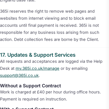
365i reserves the right to remove web pages and
websites from internet viewing and to block email
accounts until final payment is received. 365i is not
responsible for any business loss arising from such
action. Debt collection fees are borne by the Client.
Updates & Support Services
All requests and acceptances are logged via the Help
Desk at
my.365i.co.uk/manage
or by emailing
support@365i.co.uk
.
Without a Support Contract
Work is charged at £40 per hour during office hours.
Payment is required on instruction.