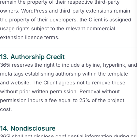
remain the property of their respective third-party
owners. WordPress and third-party extensions remain
the property of their developers; the Client is assigned
usage rights subject to the relevant commercial
extension licence terms.
Authorship Credit
365i reserves the right to include a byline, hyperlink, and
meta tags establishing authorship within the template
and website. The Client agrees not to remove these
without prior written permission. Removal without
permission incurs a fee equal to 25% of the project
cost.
Nondisclosure
365i shall not disclose confidential information during or