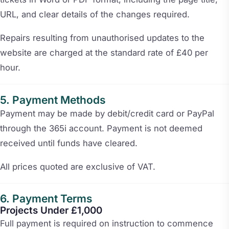
URL, and clear details of the changes required.
Repairs resulting from unauthorised updates to the
website are charged at the standard rate of £40 per
hour.
Payment Methods
Payment may be made by debit/credit card or PayPal
through the 365i account. Payment is not deemed
received until funds have cleared.
All prices quoted are exclusive of VAT.
Payment Terms
Projects Under £1,000
Full payment is required on instruction to commence