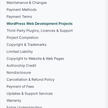
Maintenance & Changes
Payment Methods
Payment Terms
WordPress Web Development Projects
Third-Party Plugins, Licences & Support
Project Completion
Copyright & Trademarks
Limited Liability
Copyright to Website & Web Pages
Authorship Credit
Nondisclosure
Cancellation & Refund Policy
Payment of Fees
Updates & Support Services
Warranty
Entire Understanding