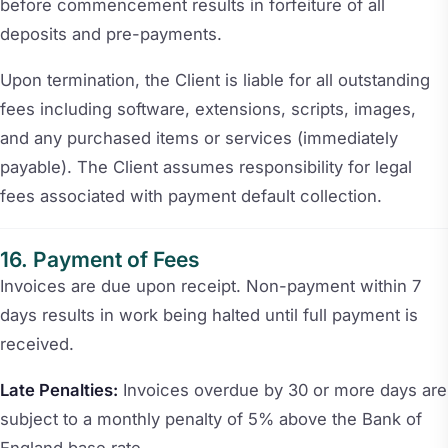
before commencement results in forfeiture of all
deposits and pre-payments.
Upon termination, the Client is liable for all outstanding
fees including software, extensions, scripts, images,
and any purchased items or services (immediately
payable). The Client assumes responsibility for legal
fees associated with payment default collection.
Payment of Fees
Invoices are due upon receipt. Non-payment within 7
days results in work being halted until full payment is
received.
Late Penalties:
Invoices overdue by 30 or more days are
subject to a monthly penalty of 5% above the Bank of
England base rate.