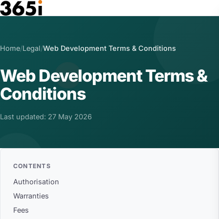
Skip to main content
Home
/
Legal
/
Web Development Terms & Conditions
Web Development Terms &
Conditions
Last updated: 27 May 2026
CONTENTS
Authorisation
Warranties
Fees