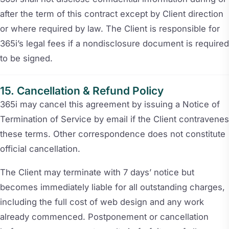
after the term of this contract except by Client direction
or where required by law. The Client is responsible for
365i’s legal fees if a nondisclosure document is required
to be signed.
Cancellation & Refund Policy
365i may cancel this agreement by issuing a Notice of
Termination of Service by email if the Client contravenes
these terms. Other correspondence does not constitute
official cancellation.
The Client may terminate with 7 days’ notice but
becomes immediately liable for all outstanding charges,
including the full cost of web design and any work
already commenced. Postponement or cancellation