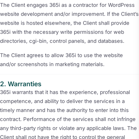
The Client engages 365i as a contractor for WordPress
website development and/or improvement. If the Client’s
website is hosted elsewhere, the Client shall provide
365i with the necessary write permissions for web
directories, cgi-bin, control panels, and databases.
The Client agrees to allow 365i to use the website
and/or screenshots in marketing materials.
Warranties
365i warrants that it has the experience, professional
competence, and ability to deliver the services in a
timely manner and has the authority to enter into this
contract. Performance of the services shall not infringe
any third-party rights or violate any applicable laws. The
Client shall not have the right to control the general