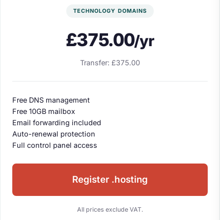
TECHNOLOGY DOMAINS
£375.00
/yr
Transfer: £375.00
Free DNS management
Free 10GB mailbox
Email forwarding included
Auto-renewal protection
Full control panel access
Register .hosting
All prices exclude VAT.