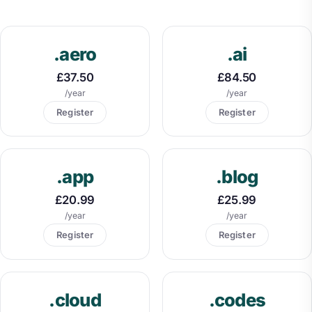
.aero
.ai
£37.50
£84.50
/year
/year
Register
Register
.app
.blog
£20.99
£25.99
/year
/year
Register
Register
.cloud
.codes