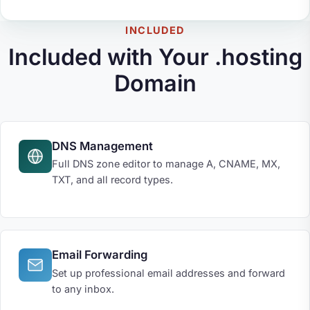
INCLUDED
Included with Your .hosting
Domain
DNS Management
Full DNS zone editor to manage A, CNAME, MX,
TXT, and all record types.
Email Forwarding
Set up professional email addresses and forward
to any inbox.