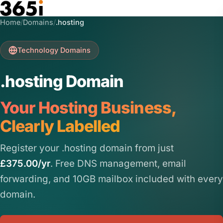
Skip to main content
Home
/
Domains
/
.hosting
Technology Domains
.hosting Domain
Your Hosting Business,
Clearly Labelled
Register your .hosting domain from just
£375.00/yr
. Free DNS management, email
forwarding, and 10GB mailbox included with every
domain.