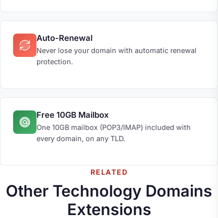
Auto-Renewal
Never lose your domain with automatic renewal
protection.
Free 10GB Mailbox
One 10GB mailbox (POP3/IMAP) included with
every domain, on any TLD.
RELATED
Other Technology Domains
Extensions