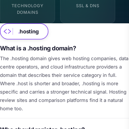
TECHNOLOGY
SSL & DNS
DOMAINS
.
hosting
What is a .hosting domain?
The .hosting domain gives web hosting companies, data
centre operators, and cloud infrastructure providers a
domain that describes their service category in full.
Where .host is shorter and broader, .hosting is more
specific and carries a stronger technical signal. Hosting
review sites and comparison platforms find it a natural
home too.