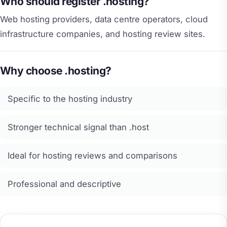
Who should register .hosting?
Web hosting providers, data centre operators, cloud
infrastructure companies, and hosting review sites.
Why choose .hosting?
Specific to the hosting industry
Stronger technical signal than .host
Ideal for hosting reviews and comparisons
Professional and descriptive