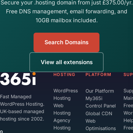
Secure your .hosting domain from just £375.00/yr.
Free DNS management, email forwarding, and
10GB mailbox included.
Search Domains
View all extensions
HOSTING
PLATFORM
SU
WordPress
Sup
Our Platform
Fast Managed
Hosting
Mai
My365i
WordPress Hosting.
Web
Fre
Control Panel
UK-based managed
Hosting
Wor
Global CDN
hosting since 2002.
Agency
Hel
Web
Hosting
Fre
Optimisations