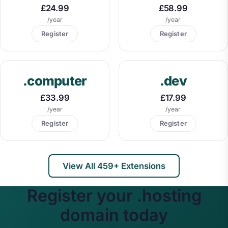
£24.99
£58.99
/year
/year
Register
Register
.computer
.dev
£33.99
£17.99
/year
/year
Register
Register
View All 459+ Extensions
Register your .hosting
domain today