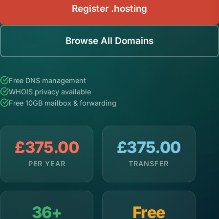
Register .hosting
Browse All Domains
Free DNS management
WHOIS privacy available
Free 10GB mailbox & forwarding
£375.00
£375.00
PER YEAR
TRANSFER
36+
Free